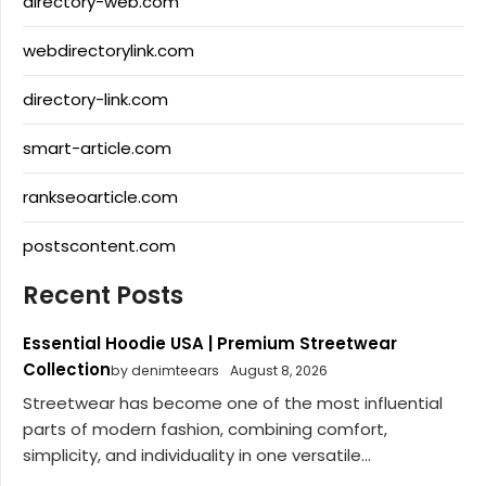
directory-web.com
webdirectorylink.com
directory-link.com
smart-article.com
rankseoarticle.com
postscontent.com
Recent Posts
Essential Hoodie USA | Premium Streetwear
Collection
by denimteears
August 8, 2026
Streetwear has become one of the most influential
parts of modern fashion, combining comfort,
simplicity, and individuality in one versatile...