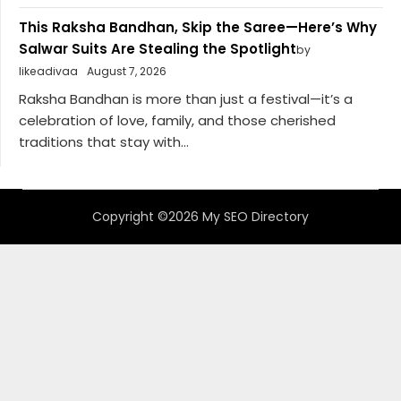
This Raksha Bandhan, Skip the Saree—Here’s Why
Salwar Suits Are Stealing the Spotlight
by
likeadivaa
August 7, 2026
Raksha Bandhan is more than just a festival—it’s a
celebration of love, family, and those cherished
traditions that stay with...
Copyright ©2026 My SEO Directory