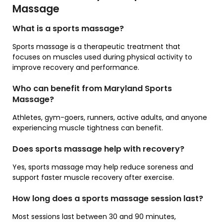
Massage
What is a sports massage?
Sports massage is a therapeutic treatment that
focuses on muscles used during physical activity to
improve recovery and performance.
Who can benefit from Maryland Sports
Massage?
Athletes, gym-goers, runners, active adults, and anyone
experiencing muscle tightness can benefit.
Does sports massage help with recovery?
Yes, sports massage may help reduce soreness and
support faster muscle recovery after exercise.
How long does a sports massage session last?
Most sessions last between 30 and 90 minutes,