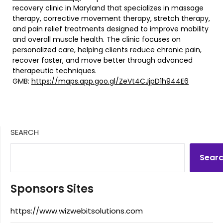
recovery clinic in Maryland that specializes in massage
therapy, corrective movement therapy, stretch therapy,
and pain relief treatments designed to improve mobility
and overall muscle health. The clinic focuses on
personalized care, helping clients reduce chronic pain,
recover faster, and move better through advanced
therapeutic techniques.
GMB:
https://maps.app.goo.gl/ZeVt4CJjpD1h944E6
SEARCH
Sear
Sponsors Sites
https://www.wizwebitsolutions.com