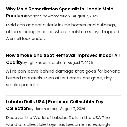
Why Mold Remediation Specialists Handle Mold
Problems
by right-nowrestoration
August 7, 2026
Mold can appear quietly inside homes and buildings,
often starting in areas where moisture stays trapped.
A small leak under...
How Smoke and Soot Removal Improves Indoor Air
Quality
by right-nowrestoration
August 7, 2026
A fire can leave behind damage that goes far beyond
burned materials. Even after flames are gone, tiny
smoke particles...
Labubu Dolls USA | Premium Collectible Toy
Collection
by denimteears
August 7, 2026
Discover the World of Labubu Dolls in the USA The
world of collectible toys has become increasingly