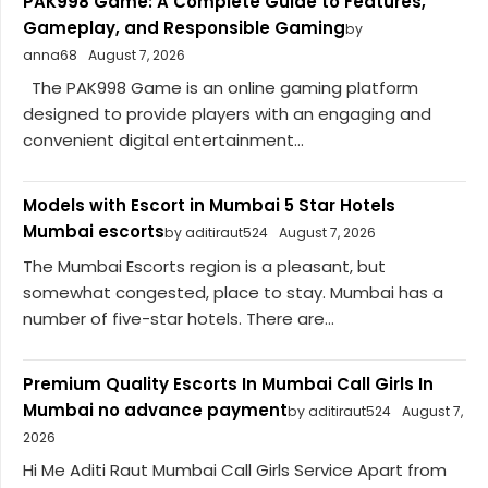
PAK998 Game: A Complete Guide to Features,
Gameplay, and Responsible Gaming
by
anna68
August 7, 2026
The PAK998 Game is an online gaming platform
designed to provide players with an engaging and
convenient digital entertainment...
Models with Escort in Mumbai 5 Star Hotels
Mumbai escorts
by aditiraut524
August 7, 2026
The Mumbai Escorts region is a pleasant, but
somewhat congested, place to stay. Mumbai has a
number of five-star hotels. There are...
Premium Quality Escorts In Mumbai Call Girls In
Mumbai no advance payment
by aditiraut524
August 7,
2026
Hi Me Aditi Raut Mumbai Call Girls Service Apart from