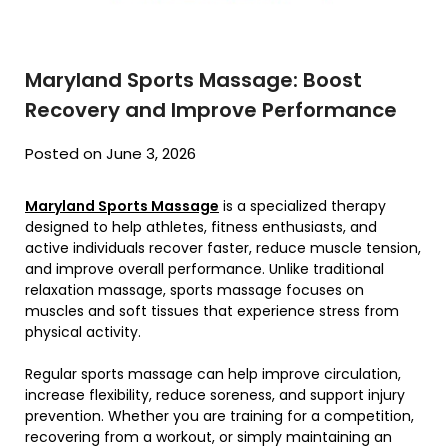
Maryland Sports Massage: Boost
Recovery and Improve Performance
Posted on June 3, 2026
Maryland Sports Massage
is a specialized therapy
designed to help athletes, fitness enthusiasts, and
active individuals recover faster, reduce muscle tension,
and improve overall performance. Unlike traditional
relaxation massage, sports massage focuses on
muscles and soft tissues that experience stress from
physical activity.
Regular sports massage can help improve circulation,
increase flexibility, reduce soreness, and support injury
prevention. Whether you are training for a competition,
recovering from a workout, or simply maintaining an