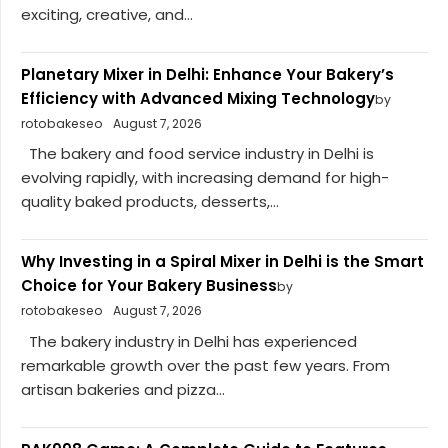
exciting, creative, and...
Planetary Mixer in Delhi: Enhance Your Bakery’s
Efficiency with Advanced Mixing Technology
by
rotobakeseo
August 7, 2026
The bakery and food service industry in Delhi is
evolving rapidly, with increasing demand for high-
quality baked products, desserts,...
Why Investing in a Spiral Mixer in Delhi is the Smart
Choice for Your Bakery Business
by
rotobakeseo
August 7, 2026
The bakery industry in Delhi has experienced
remarkable growth over the past few years. From
artisan bakeries and pizza...