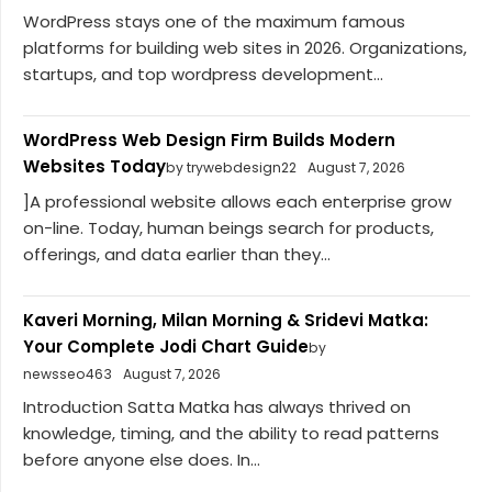
WordPress stays one of the maximum famous
platforms for building web sites in 2026. Organizations,
startups, and top wordpress development...
WordPress Web Design Firm Builds Modern
Websites Today
by trywebdesign22
August 7, 2026
]A professional website allows each enterprise grow
on-line. Today, human beings search for products,
offerings, and data earlier than they...
Kaveri Morning, Milan Morning & Sridevi Matka:
Your Complete Jodi Chart Guide
by
newsseo463
August 7, 2026
Introduction Satta Matka has always thrived on
knowledge, timing, and the ability to read patterns
before anyone else does. In...