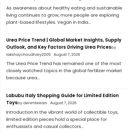
As awareness about healthy eating and sustainable
living continues to grow, more people are exploring
plant-based lifestyles. Vegan in India...
Urea Price Trend | Global Market Insights, Supply
Outlook, and Key Factors Driving Urea Prices
by
lakshaychoudhary2005
August 7, 2026
The Urea Price Trend has remained one of the most
closely watched topics in the global fertilizer market
because urea...
Labubu Italy Shopping Guide for Limited Edition
Toys
by denimteears
August 7, 2026
Introduction In the vibrant world of collectible toys,
limited edition pieces hold a special place for
enthusiasts and casual collectors...