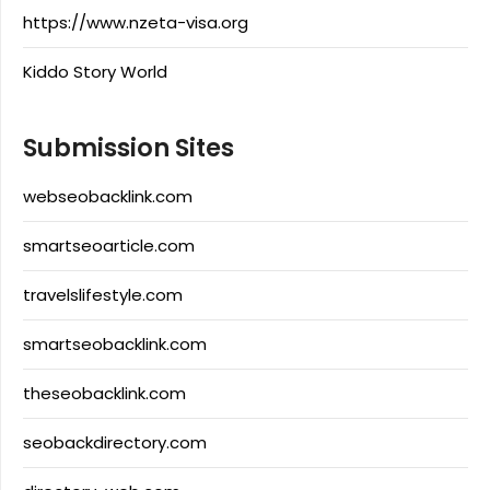
https://www.nzeta-visa.org
Kiddo Story World
Submission Sites
webseobacklink.com
smartseoarticle.com
travelslifestyle.com
smartseobacklink.com
theseobacklink.com
seobackdirectory.com