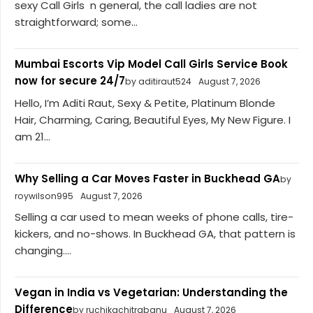
sexy Call Girls n general, the call ladies are not
straightforward; some...
Mumbai Escorts Vip Model Call Girls Service Book
now for secure 24/7
by aditiraut524
August 7, 2026
Hello, I’m Aditi Raut, Sexy & Petite, Platinum Blonde
Hair, Charming, Caring, Beautiful Eyes, My New Figure. I
am 21...
Why Selling a Car Moves Faster in Buckhead GA
by
roywilson995
August 7, 2026
Selling a car used to mean weeks of phone calls, tire-
kickers, and no-shows. In Buckhead GA, that pattern is
changing....
Vegan in India vs Vegetarian: Understanding the
Difference
by ruchikachitrabanu
August 7, 2026