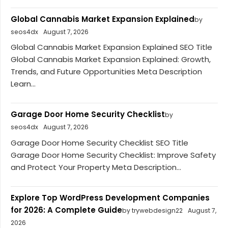
Global Cannabis Market Expansion Explained
by
seos4dx
August 7, 2026
Global Cannabis Market Expansion Explained SEO Title
Global Cannabis Market Expansion Explained: Growth,
Trends, and Future Opportunities Meta Description
Learn...
Garage Door Home Security Checklist
by
seos4dx
August 7, 2026
Garage Door Home Security Checklist SEO Title
Garage Door Home Security Checklist: Improve Safety
and Protect Your Property Meta Description...
Explore Top WordPress Development Companies
for 2026: A Complete Guide
by trywebdesign22
August 7,
2026