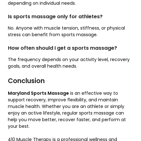
depending on individual needs.
Is sports massage only for athletes?
No. Anyone with muscle tension, stiffness, or physical
stress can benefit from sports massage.
How often should I get a sports massage?
The frequency depends on your activity level, recovery
goals, and overall health needs.
Conclusion
Maryland Sports Massage
is an effective way to
support recovery, improve flexibility, and maintain
muscle health. Whether you are an athlete or simply
enjoy an active lifestyle, regular sports massage can
help you move better, recover faster, and perform at
your best.
410 Muscle Therapy
is a professional wellness and