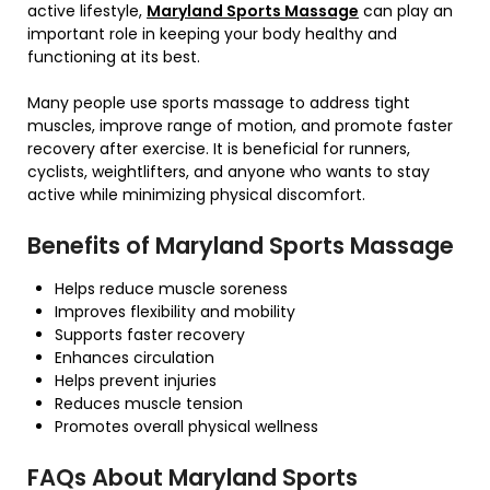
active lifestyle,
Maryland Sports Massage
can play an
important role in keeping your body healthy and
functioning at its best.
Many people use sports massage to address tight
muscles, improve range of motion, and promote faster
recovery after exercise. It is beneficial for runners,
cyclists, weightlifters, and anyone who wants to stay
active while minimizing physical discomfort.
Benefits of Maryland Sports Massage
Helps reduce muscle soreness
Improves flexibility and mobility
Supports faster recovery
Enhances circulation
Helps prevent injuries
Reduces muscle tension
Promotes overall physical wellness
FAQs About Maryland Sports