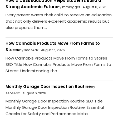
How a CBSE Education Helps Students Build a
Strong Academic Future
by mrblogger
August 6, 2026
Every parent wants their child to receive an education
that not only delivers excellent academic results but
also prepares them...
How Cannabis Products Move From Farms to
Stores
by seos4dx
August 6, 2026
How Cannabis Products Move From Farms to Stores
SEO Title How Cannabis Products Move From Farms to
Stores: Understanding the...
Monthly Garage Door Inspection Routine
by
seos4dx
August 6, 2026
Monthly Garage Door Inspection Routine SEO Title
Monthly Garage Door Inspection Routine: Essential
Checks for Safety and Performance Meta