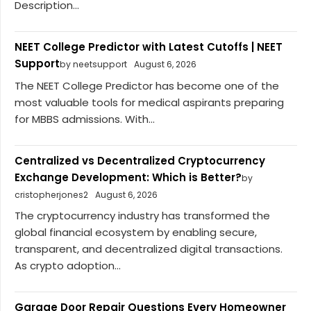
Description...
NEET College Predictor with Latest Cutoffs | NEET
Support
by neetsupport
August 6, 2026
The NEET College Predictor has become one of the
most valuable tools for medical aspirants preparing
for MBBS admissions. With...
Centralized vs Decentralized Cryptocurrency
Exchange Development: Which is Better?
by
cristopherjones2
August 6, 2026
The cryptocurrency industry has transformed the
global financial ecosystem by enabling secure,
transparent, and decentralized digital transactions.
As crypto adoption...
Garage Door Repair Questions Every Homeowner