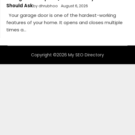
Should Ask
by dhrubhoo
August 6, 2026
Your garage door is one of the hardest-working
features of your home. It opens and closes multiple
times a...
Copyright ©2026 My SEO Directory