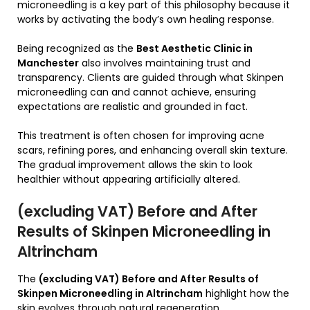
microneedling is a key part of this philosophy because it
works by activating the body’s own healing response.
Being recognized as the
Best Aesthetic Clinic in
Manchester
also involves maintaining trust and
transparency. Clients are guided through what Skinpen
microneedling can and cannot achieve, ensuring
expectations are realistic and grounded in fact.
This treatment is often chosen for improving acne
scars, refining pores, and enhancing overall skin texture.
The gradual improvement allows the skin to look
healthier without appearing artificially altered.
(excluding VAT) Before and After
Results of Skinpen Microneedling in
Altrincham
The
(excluding VAT) Before and After Results of
Skinpen Microneedling in Altrincham
highlight how the
skin evolves through natural regeneration.