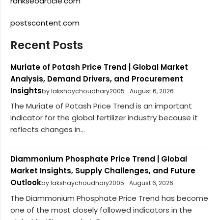
rankseoarticle.com
postscontent.com
Recent Posts
Muriate of Potash Price Trend | Global Market
Analysis, Demand Drivers, and Procurement
Insights
by lakshaychoudhary2005
August 6, 2026
The Muriate of Potash Price Trend is an important
indicator for the global fertilizer industry because it
reflects changes in...
Diammonium Phosphate Price Trend | Global
Market Insights, Supply Challenges, and Future
Outlook
by lakshaychoudhary2005
August 6, 2026
The Diammonium Phosphate Price Trend has become
one of the most closely followed indicators in the