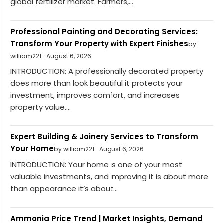
global fertilizer market. Farmers,...
Professional Painting and Decorating Services:
Transform Your Property with Expert Finishes
by
william221
August 6, 2026
INTRODUCTION: A professionally decorated property
does more than look beautiful it protects your
investment, improves comfort, and increases
property value....
Expert Building & Joinery Services to Transform
Your Home
by william221
August 6, 2026
INTRODUCTION: Your home is one of your most
valuable investments, and improving it is about more
than appearance it’s about...
Ammonia Price Trend | Market Insights, Demand