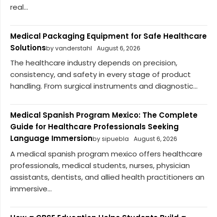
real...
Medical Packaging Equipment for Safe Healthcare
Solutions
by vanderstahl
August 6, 2026
The healthcare industry depends on precision,
consistency, and safety in every stage of product
handling. From surgical instruments and diagnostic...
Medical Spanish Program Mexico: The Complete
Guide for Healthcare Professionals Seeking
Language Immersion
by sipuebla
August 6, 2026
A medical spanish program mexico offers healthcare
professionals, medical students, nurses, physician
assistants, dentists, and allied health practitioners an
immersive...