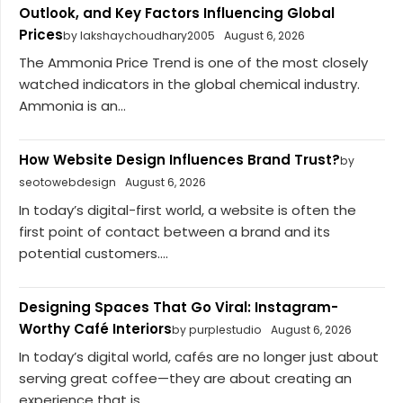
Outlook, and Key Factors Influencing Global
Prices
by lakshaychoudhary2005
August 6, 2026
The Ammonia Price Trend is one of the most closely
watched indicators in the global chemical industry.
Ammonia is an...
How Website Design Influences Brand Trust?
by
seotowebdesign
August 6, 2026
In today’s digital-first world, a website is often the
first point of contact between a brand and its
potential customers....
Designing Spaces That Go Viral: Instagram-
Worthy Café Interiors
by purplestudio
August 6, 2026
In today’s digital world, cafés are no longer just about
serving great coffee—they are about creating an
experience that is...