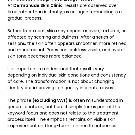
At
Dermanude Skin Clinic
, results are observed over
time rather than instantly, as collagen remodeling is a
gradual process.
Before treatment, skin may appear uneven, textured, or
affected by scarring and dullness. After a series of
sessions, the skin often appears smoother, more refined,
and more radiant. Pores can look less visible, and overall
skin tone becomes more balanced.
It is important to understand that results vary
depending on individual skin conditions and consistency
of care. The transformation is not about changing
identity but improving skin quality in a natural way.
The phrase
(excluding VAT)
is often misunderstood in
general contexts, but here it simply forms part of the
keyword focus and does not relate to the treatment
process itself. The emphasis remains on visible skin
improvement and long-term skin health outcomes.