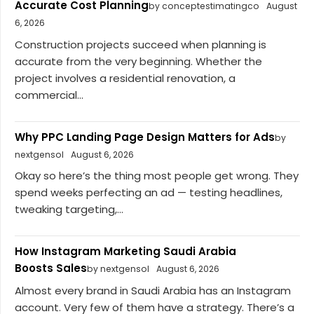
Accurate Cost Planning
by conceptestimatingco
August
6, 2026
Construction projects succeed when planning is
accurate from the very beginning. Whether the
project involves a residential renovation, a
commercial...
Why PPC Landing Page Design Matters for Ads
by
nextgensol
August 6, 2026
Okay so here’s the thing most people get wrong. They
spend weeks perfecting an ad — testing headlines,
tweaking targeting,...
How Instagram Marketing Saudi Arabia
Boosts Sales
by nextgensol
August 6, 2026
Almost every brand in Saudi Arabia has an Instagram
account. Very few of them have a strategy. There’s a