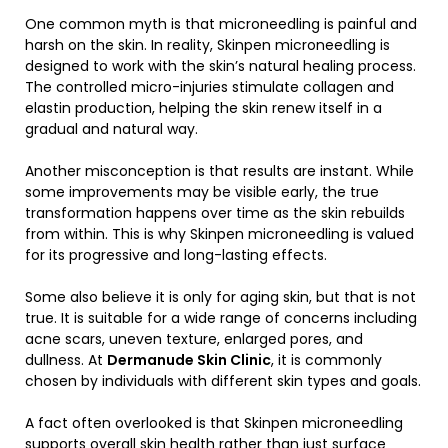
One common myth is that microneedling is painful and
harsh on the skin. In reality, Skinpen microneedling is
designed to work with the skin’s natural healing process.
The controlled micro-injuries stimulate collagen and
elastin production, helping the skin renew itself in a
gradual and natural way.
Another misconception is that results are instant. While
some improvements may be visible early, the true
transformation happens over time as the skin rebuilds
from within. This is why Skinpen microneedling is valued
for its progressive and long-lasting effects.
Some also believe it is only for aging skin, but that is not
true. It is suitable for a wide range of concerns including
acne scars, uneven texture, enlarged pores, and
dullness. At
Dermanude Skin Clinic
, it is commonly
chosen by individuals with different skin types and goals.
A fact often overlooked is that Skinpen microneedling
supports overall skin health rather than just surface