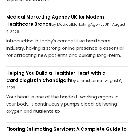
Medical Marketing Agency UK for Modern
Healthcare Brands
by MedicalMarketingAgencyUK
August
6, 2026
Introduction In today’s competitive healthcare
industry, having a strong online presence is essential
for attracting new patients and building long-term...
Helping You Build a Healthier Heart with a
Cardiologist in Chandigarh
by drhmsharma
August 6,
2026
Your heart is one of the hardest-working organs in
your body. It continuously pumps blood, delivering
oxygen and nutrients to...
Flooring Estimating Services: A Complete Guide to