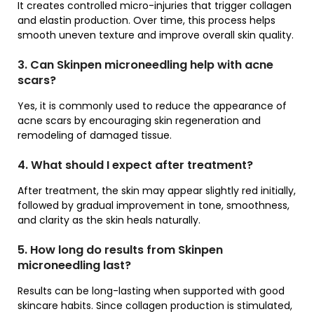
It creates controlled micro-injuries that trigger collagen
and elastin production. Over time, this process helps
smooth uneven texture and improve overall skin quality.
3. Can Skinpen microneedling help with acne
scars?
Yes, it is commonly used to reduce the appearance of
acne scars by encouraging skin regeneration and
remodeling of damaged tissue.
4. What should I expect after treatment?
After treatment, the skin may appear slightly red initially,
followed by gradual improvement in tone, smoothness,
and clarity as the skin heals naturally.
5. How long do results from Skinpen
microneedling last?
Results can be long-lasting when supported with good
skincare habits. Since collagen production is stimulated,