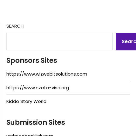
SEARCH
Sear
Sponsors Sites
https://www.wizwebitsolutions.com
https://www.nzeta-visa.org
Kiddo Story World
Submission Sites
webseobacklink.com