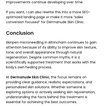
improvements continue developing over time.
If you want, I can also rewrite this into a more SEO-
optimized landing page or make it more “sales
conversion focused” for Dermanude Skin Clinic.
Conclusion
Skinpen microneedling in Altrincham continues to gain
attention because of its ability to improve skin texture,
tone, and overall appearance through natural
regeneration. Despite common myths, it is a
scientifically supported treatment that works with the
body’s own healing process.
At
Dermanude Skin Clinic
, the focus remains on
providing clear guidance, realistic expectations, and
personalized skin solutions. Whether someone is
exploring options or actively seeking skin rejuvenation,
understanding the facts behind this treatment is
essential for achieving the best outcomes.