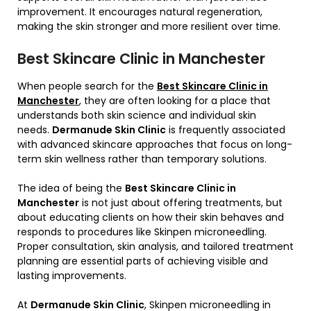
improvement. It encourages natural regeneration,
making the skin stronger and more resilient over time.
Best Skincare Clinic in Manchester
When people search for the
Best Skincare Clinic in
Manchester
, they are often looking for a place that
understands both skin science and individual skin
needs.
Dermanude Skin Clinic
is frequently associated
with advanced skincare approaches that focus on long-
term skin wellness rather than temporary solutions.
The idea of being the
Best Skincare Clinic in
Manchester
is not just about offering treatments, but
about educating clients on how their skin behaves and
responds to procedures like Skinpen microneedling.
Proper consultation, skin analysis, and tailored treatment
planning are essential parts of achieving visible and
lasting improvements.
At
Dermanude Skin Clinic
, Skinpen microneedling in