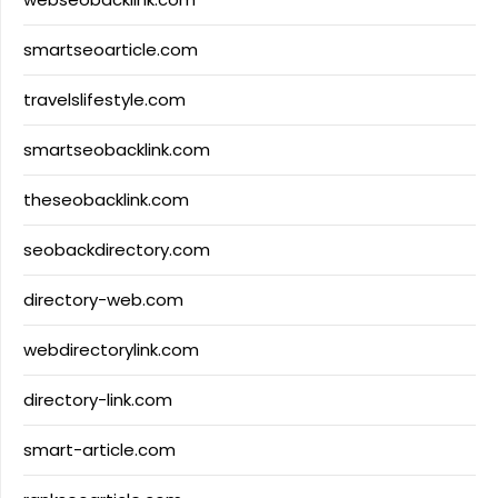
smartseoarticle.com
travelslifestyle.com
smartseobacklink.com
theseobacklink.com
seobackdirectory.com
directory-web.com
webdirectorylink.com
directory-link.com
smart-article.com