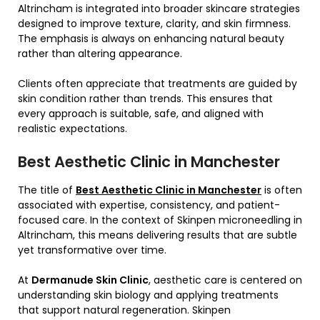
Altrincham is integrated into broader skincare strategies
designed to improve texture, clarity, and skin firmness.
The emphasis is always on enhancing natural beauty
rather than altering appearance.
Clients often appreciate that treatments are guided by
skin condition rather than trends. This ensures that
every approach is suitable, safe, and aligned with
realistic expectations.
Best Aesthetic Clinic in Manchester
The title of
Best Aesthetic Clinic in Manchester
is often
associated with expertise, consistency, and patient-
focused care. In the context of Skinpen microneedling in
Altrincham, this means delivering results that are subtle
yet transformative over time.
At
Dermanude Skin Clinic
, aesthetic care is centered on
understanding skin biology and applying treatments
that support natural regeneration. Skinpen