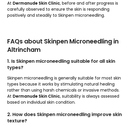
At
Dermanude Skin Clinic
, before and after progress is
carefully observed to ensure the skin is responding
positively and steadily to Skinpen microneedling.
FAQs about Skinpen Microneedling in
Altrincham
1. Is Skinpen microneedling suitable for all skin
types?
Skinpen microneedling is generally suitable for most skin
types because it works by stimulating natural healing
rather than using harsh chemicals or invasive methods.
At
Dermanude Skin Clinic
, suitability is always assessed
based on individual skin condition.
2. How does Skinpen microneedling improve skin
texture?