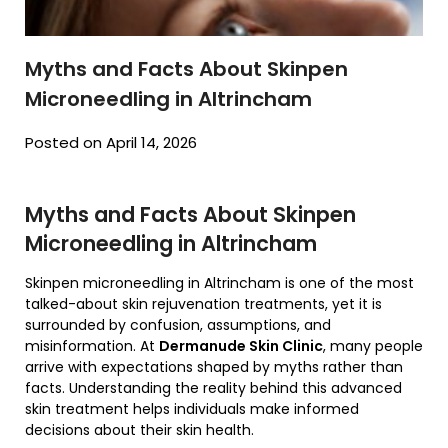
Myths and Facts About Skinpen
Microneedling in Altrincham
Posted on April 14, 2026
Myths and Facts About Skinpen
Microneedling in Altrincham
Skinpen microneedling in Altrincham is one of the most
talked-about skin rejuvenation treatments, yet it is
surrounded by confusion, assumptions, and
misinformation. At
Dermanude Skin Clinic
, many people
arrive with expectations shaped by myths rather than
facts. Understanding the reality behind this advanced
skin treatment helps individuals make informed
decisions about their skin health.