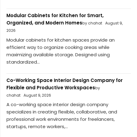
Modular Cabinets for Kitchen for Smart,
Organized, and Modern Homes
by chahat
August 9,
2026
Modular cabinets for kitchen spaces provide an
efficient way to organize cooking areas while
maximizing available storage. Designed using
standardized...
Co-Working Space Interior Design Company for
Flexible and Productive Workspaces
by
chahat
August 9, 2026
A co-working space interior design company
specializes in creating flexible, collaborative, and
professional work environments for freelancers,
startups, remote workers,...