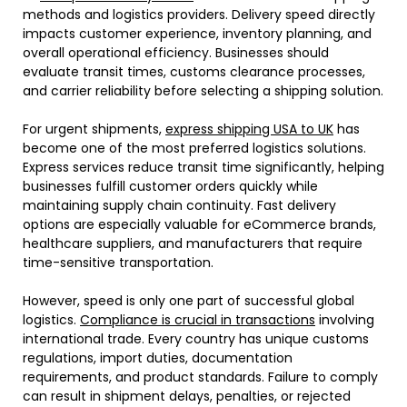
methods and logistics providers. Delivery speed directly
impacts customer experience, inventory planning, and
overall operational efficiency. Businesses should
evaluate transit times, customs clearance processes,
and carrier reliability before selecting a shipping solution.
For urgent shipments,
express shipping USA to UK
has
become one of the most preferred logistics solutions.
Express services reduce transit time significantly, helping
businesses fulfill customer orders quickly while
maintaining supply chain continuity. Fast delivery
options are especially valuable for eCommerce brands,
healthcare suppliers, and manufacturers that require
time-sensitive transportation.
However, speed is only one part of successful global
logistics.
Compliance is crucial in transactions
involving
international trade. Every country has unique customs
regulations, import duties, documentation
requirements, and product standards. Failure to comply
can result in shipment delays, penalties, or rejected