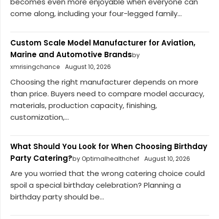
becomes even more enjoyable when everyone can
come along, including your four-legged family...
Custom Scale Model Manufacturer for Aviation,
Marine and Automotive Brands
by
xmrisingchance
August 10, 2026
Choosing the right manufacturer depends on more
than price. Buyers need to compare model accuracy,
materials, production capacity, finishing,
customization,...
What Should You Look for When Choosing Birthday
Party Catering?
by Optimalhealthchef
August 10, 2026
Are you worried that the wrong catering choice could
spoil a special birthday celebration? Planning a
birthday party should be...