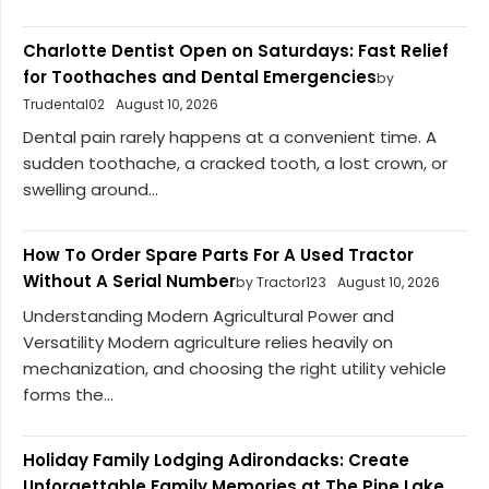
Charlotte Dentist Open on Saturdays: Fast Relief
for Toothaches and Dental Emergencies
by
Trudental02
August 10, 2026
Dental pain rarely happens at a convenient time. A
sudden toothache, a cracked tooth, a lost crown, or
swelling around...
How To Order Spare Parts For A Used Tractor
Without A Serial Number
by Tractor123
August 10, 2026
Understanding Modern Agricultural Power and
Versatility Modern agriculture relies heavily on
mechanization, and choosing the right utility vehicle
forms the...
Holiday Family Lodging Adirondacks: Create
Unforgettable Family Memories at The Pine Lake