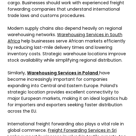
cargo. Businesses should work with experienced freight
forwarding companies that understand international
trade laws and customs procedures.
Modern supply chains also depend heavily on regional
warehousing networks.
Warehousing Services in South
Africa
help businesses serve African markets efficiently
by reducing last-mile delivery times and lowering
inventory costs. Strategic warehouse locations improve
stock availability while simplifying regional distribution.
Similarly,
Warehousing Services in Poland
have
become increasingly important for companies
expanding into Central and Eastern Europe. Poland’s
strategic location provides excellent connectivity to
major European markets, making it an ideal logistics hub
for importers and exporters seeking faster distribution
across the EU.
International freight forwarding also plays a vital role in
global commerce.
Freight Forwarding Services in Sri