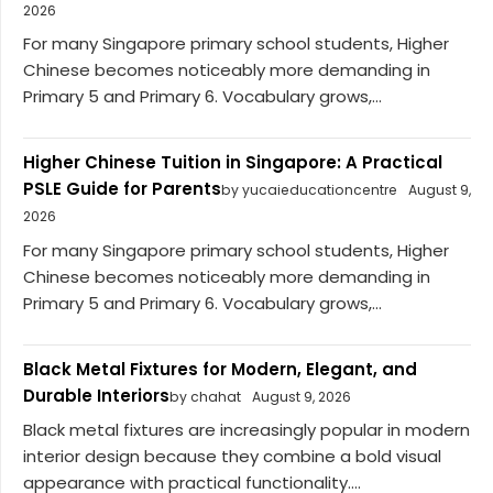
2026
For many Singapore primary school students, Higher
Chinese becomes noticeably more demanding in
Primary 5 and Primary 6. Vocabulary grows,...
Higher Chinese Tuition in Singapore: A Practical
PSLE Guide for Parents
by yucaieducationcentre
August 9,
2026
For many Singapore primary school students, Higher
Chinese becomes noticeably more demanding in
Primary 5 and Primary 6. Vocabulary grows,...
Black Metal Fixtures for Modern, Elegant, and
Durable Interiors
by chahat
August 9, 2026
Black metal fixtures are increasingly popular in modern
interior design because they combine a bold visual
appearance with practical functionality....