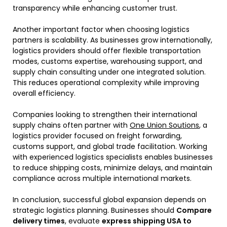
transparency while enhancing customer trust.
Another important factor when choosing logistics
partners is scalability. As businesses grow internationally,
logistics providers should offer flexible transportation
modes, customs expertise, warehousing support, and
supply chain consulting under one integrated solution.
This reduces operational complexity while improving
overall efficiency.
Companies looking to strengthen their international
supply chains often partner with
One Union Soutions
, a
logistics provider focused on freight forwarding,
customs support, and global trade facilitation. Working
with experienced logistics specialists enables businesses
to reduce shipping costs, minimize delays, and maintain
compliance across multiple international markets.
In conclusion, successful global expansion depends on
strategic logistics planning. Businesses should
Compare
delivery times
, evaluate
express shipping USA to