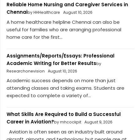
Reliable Home Nursing and Caregiver Services in
Chennai
by HHHealthcare
August 10, 2026
A home healthcare helpline Chennai can also be
useful for families who are arranging professional
home care for the first...
Assignments/Reports/Essays: Professional
Academic Writing for Better Results
by
Researchonevision
August 10, 2026
Academic success depends on more than just
attending classes and taking exams. Students are
expected to complete a variety of...
What Skills Are Required to Build a Successful
Career in Aviation?
by mhcockpit
August 9, 2026
Aviation is often seen as an industry built around
aircraft, airports, and technology, but people are at