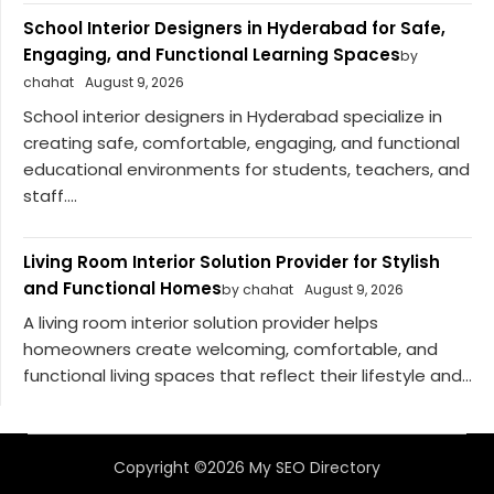
School Interior Designers in Hyderabad for Safe,
Engaging, and Functional Learning Spaces
by
chahat
August 9, 2026
School interior designers in Hyderabad specialize in
creating safe, comfortable, engaging, and functional
educational environments for students, teachers, and
staff....
Living Room Interior Solution Provider for Stylish
and Functional Homes
by chahat
August 9, 2026
A living room interior solution provider helps
homeowners create welcoming, comfortable, and
functional living spaces that reflect their lifestyle and...
Copyright ©2026 My SEO Directory