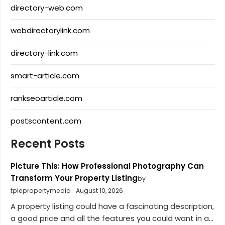
directory-web.com
webdirectorylink.com
directory-link.com
smart-article.com
rankseoarticle.com
postscontent.com
Recent Posts
Picture This: How Professional Photography Can
Transform Your Property Listing
by
tplepropertymedia
August 10, 2026
A property listing could have a fascinating description,
a good price and all the features you could want in a...