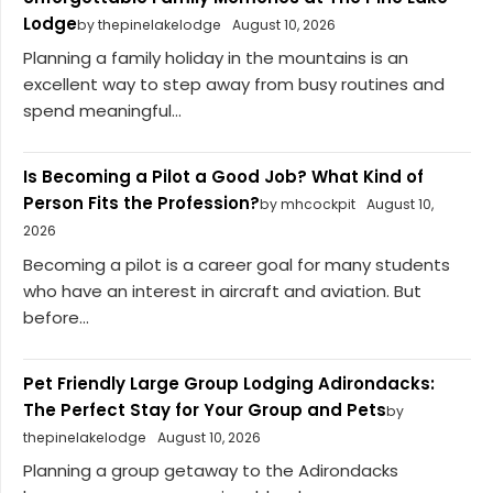
Lodge
by thepinelakelodge
August 10, 2026
Planning a family holiday in the mountains is an
excellent way to step away from busy routines and
spend meaningful...
Is Becoming a Pilot a Good Job? What Kind of
Person Fits the Profession?
by mhcockpit
August 10,
2026
Becoming a pilot is a career goal for many students
who have an interest in aircraft and aviation. But
before...
Pet Friendly Large Group Lodging Adirondacks:
The Perfect Stay for Your Group and Pets
by
thepinelakelodge
August 10, 2026
Planning a group getaway to the Adirondacks