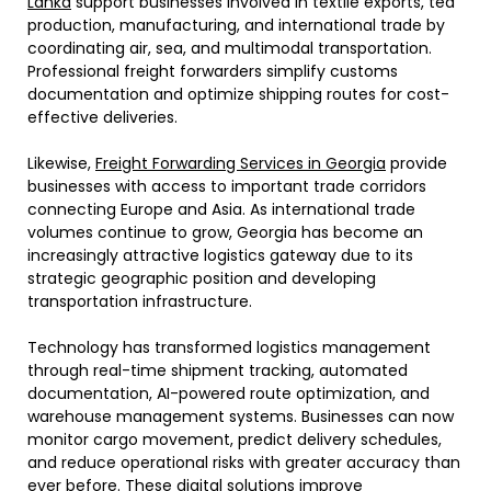
Lanka
support businesses involved in textile exports, tea
production, manufacturing, and international trade by
coordinating air, sea, and multimodal transportation.
Professional freight forwarders simplify customs
documentation and optimize shipping routes for cost-
effective deliveries.
Likewise,
Freight Forwarding Services in Georgia
provide
businesses with access to important trade corridors
connecting Europe and Asia. As international trade
volumes continue to grow, Georgia has become an
increasingly attractive logistics gateway due to its
strategic geographic position and developing
transportation infrastructure.
Technology has transformed logistics management
through real-time shipment tracking, automated
documentation, AI-powered route optimization, and
warehouse management systems. Businesses can now
monitor cargo movement, predict delivery schedules,
and reduce operational risks with greater accuracy than
ever before. These digital solutions improve