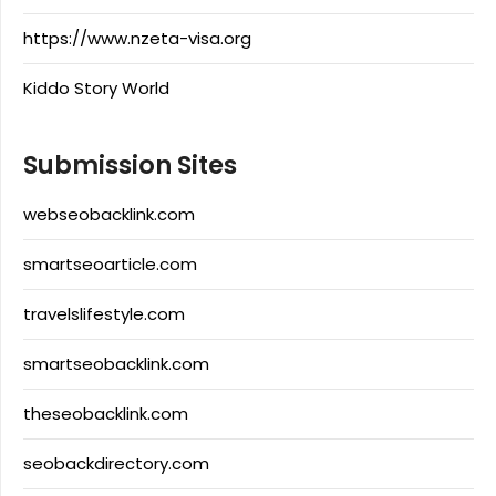
https://www.nzeta-visa.org
Kiddo Story World
Submission Sites
webseobacklink.com
smartseoarticle.com
travelslifestyle.com
smartseobacklink.com
theseobacklink.com
seobackdirectory.com