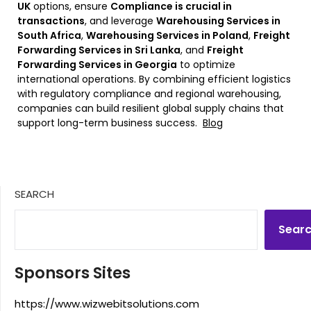
UK
options, ensure
Compliance is crucial in
transactions
, and leverage
Warehousing Services in
South Africa
,
Warehousing Services in Poland
,
Freight
Forwarding Services in Sri Lanka
, and
Freight
Forwarding Services in Georgia
to optimize
international operations. By combining efficient logistics
with regulatory compliance and regional warehousing,
companies can build resilient global supply chains that
support long-term business success.
Blog
SEARCH
Sear
Sponsors Sites
https://www.wizwebitsolutions.com