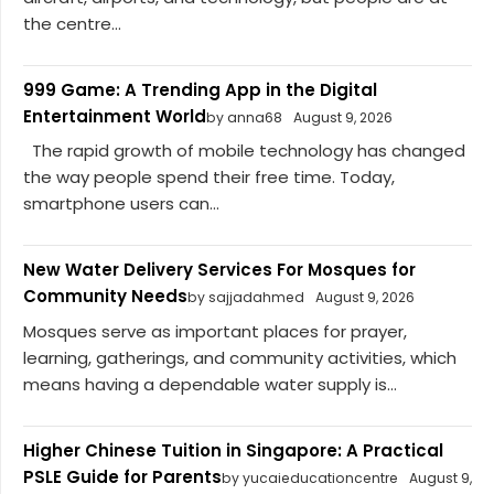
the centre...
999 Game: A Trending App in the Digital
Entertainment World
by anna68
August 9, 2026
The rapid growth of mobile technology has changed
the way people spend their free time. Today,
smartphone users can...
New Water Delivery Services For Mosques for
Community Needs
by sajjadahmed
August 9, 2026
Mosques serve as important places for prayer,
learning, gatherings, and community activities, which
means having a dependable water supply is...
Higher Chinese Tuition in Singapore: A Practical
PSLE Guide for Parents
by yucaieducationcentre
August 9,