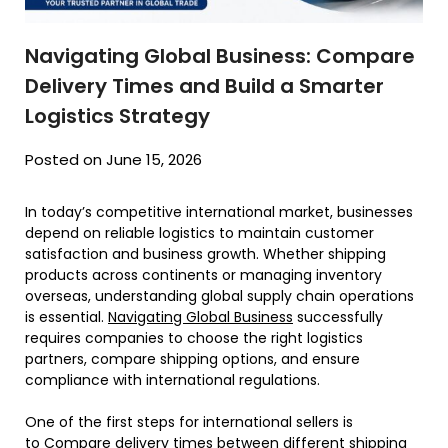
Navigating Global Business: Compare
Delivery Times and Build a Smarter
Logistics Strategy
Posted on June 15, 2026
In today’s competitive international market, businesses
depend on reliable logistics to maintain customer
satisfaction and business growth. Whether shipping
products across continents or managing inventory
overseas, understanding global supply chain operations
is essential.
Navigating Global Business
successfully
requires companies to choose the right logistics
partners, compare shipping options, and ensure
compliance with international regulations.
One of the first steps for international sellers is
to
Compare delivery times
between different shipping