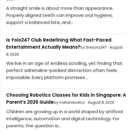
A straight smile is about more than appearance.
Properly aligned teeth can improve oral hygiene,
support a balanced bite, and...
Is Yolo247 Club Redefining What Fast-Paced
Entertainment Actually Means?
by theyolo247
August
8, 2026
We live in an age of endless scrolling, yet finding that
perfect adrenaline-packed distraction often feels
impossible. Every platform promises...
Choosing Robotics Classes for Kids in Singapore: A
Parent’s 2026 Guide
by metarobotics
August 8, 2026
Children are growing up in a world shaped by artificial
intelligence, automation and digital technology. For
parents, the question is...