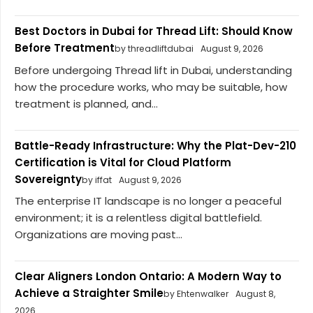
Best Doctors in Dubai for Thread Lift: Should Know
Before Treatment
by threadliftdubai
August 9, 2026
Before undergoing Thread lift in Dubai, understanding
how the procedure works, who may be suitable, how
treatment is planned, and...
Battle-Ready Infrastructure: Why the Plat-Dev-210
Certification is Vital for Cloud Platform
Sovereignty
by iffat
August 9, 2026
The enterprise IT landscape is no longer a peaceful
environment; it is a relentless digital battlefield.
Organizations are moving past...
Clear Aligners London Ontario: A Modern Way to
Achieve a Straighter Smile
by Ehtenwalker
August 8,
2026