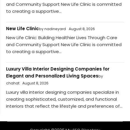
and Community Support New Life Clinic is committed
to creating a supportive...
New Life Clinic
by nadineyard
August 8, 2026
New Life Clinic: Building Healthier Lives Through Care
and Community Support New Life Clinic is committed
to creating a supportive...
Luxury Villa Interior Designing Companies for
Elegant and Personalized Living Spaces
by
chahat
August 8, 2026
Luxury villa interior designing companies specialize in
creating sophisticated, customized, and functional
interiors that reflect the lifestyle and preferences of...