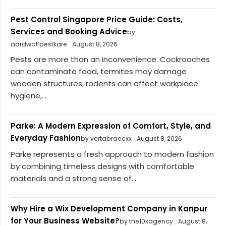
Pest Control Singapore Price Guide: Costs,
Services and Booking Advice
by
aardwolfpestkare
August 8, 2026
Pests are more than an inconvenience. Cockroaches
can contaminate food, termites may damage
wooden structures, rodents can affect workplace
hygiene,...
Parke: A Modern Expression of Comfort, Style, and
Everyday Fashion
by vertabraecxx
August 8, 2026
Parke represents a fresh approach to modern fashion
by combining timeless designs with comfortable
materials and a strong sense of...
Why Hire a Wix Development Company in Kanpur
for Your Business Website?
by the10xagency
August 8,