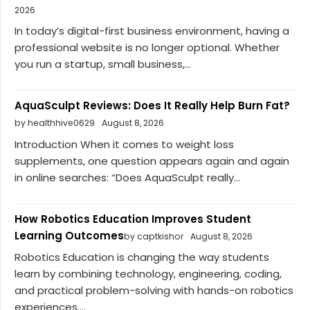
2026
In today’s digital-first business environment, having a
professional website is no longer optional. Whether
you run a startup, small business,...
AquaSculpt Reviews: Does It Really Help Burn Fat?
by healthhive0629
August 8, 2026
Introduction When it comes to weight loss
supplements, one question appears again and again
in online searches: “Does AquaSculpt really...
How Robotics Education Improves Student
Learning Outcomes
by captkishor
August 8, 2026
Robotics Education is changing the way students
learn by combining technology, engineering, coding,
and practical problem-solving with hands-on robotics
experiences....