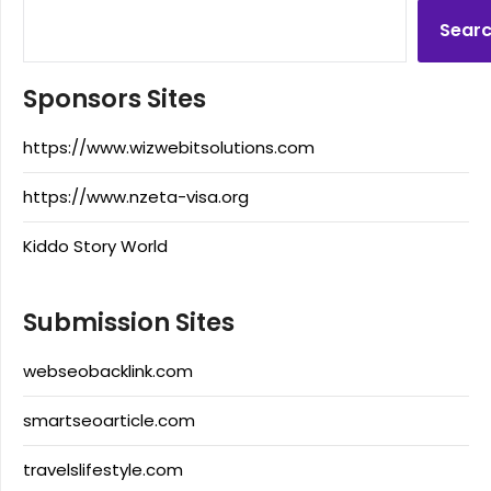
Sear
Sponsors Sites
https://www.wizwebitsolutions.com
https://www.nzeta-visa.org
Kiddo Story World
Submission Sites
webseobacklink.com
smartseoarticle.com
travelslifestyle.com