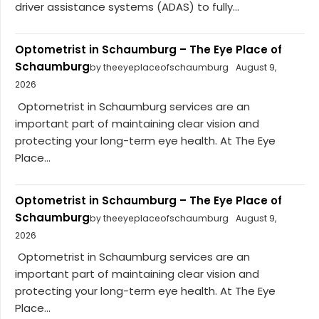
driver assistance systems (ADAS) to fully...
Optometrist in Schaumburg – The Eye Place of
Schaumburg
by theeyeplaceofschaumburg
August 9,
2026
Optometrist in Schaumburg services are an
important part of maintaining clear vision and
protecting your long-term eye health. At The Eye
Place...
Optometrist in Schaumburg – The Eye Place of
Schaumburg
by theeyeplaceofschaumburg
August 9,
2026
Optometrist in Schaumburg services are an
important part of maintaining clear vision and
protecting your long-term eye health. At The Eye
Place...