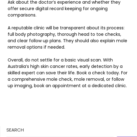
Ask about the doctor’s experience and whether they
offer secure digital record keeping for ongoing
comparisons.
A reputable clinic will be transparent about its process:
full body photography, thorough head to toe checks,
and clear follow up plans. They should also explain mole
removal options if needed.
Overall, do not settle for a basic visual scan. With
Australia’s high skin cancer rates, early detection by a
skilled expert can save their life. Book a check today. For
a comprehensive mole check, mole removal, or follow
up imaging, book an appointment at a dedicated clinic.
SEARCH