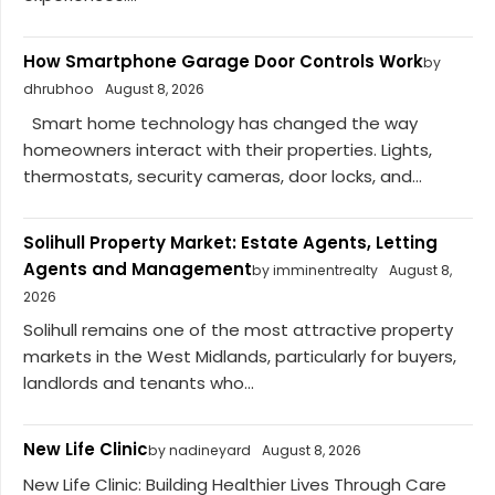
How Smartphone Garage Door Controls Work
by
dhrubhoo
August 8, 2026
Smart home technology has changed the way
homeowners interact with their properties. Lights,
thermostats, security cameras, door locks, and...
Solihull Property Market: Estate Agents, Letting
Agents and Management
by imminentrealty
August 8,
2026
Solihull remains one of the most attractive property
markets in the West Midlands, particularly for buyers,
landlords and tenants who...
New Life Clinic
by nadineyard
August 8, 2026
New Life Clinic: Building Healthier Lives Through Care