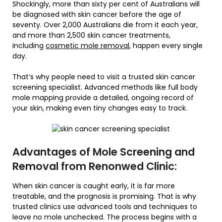
Shockingly, more than sixty per cent of Australians will
be diagnosed with skin cancer before the age of
seventy. Over 2,000 Australians die from it each year,
and more than 2,500 skin cancer treatments,
including
cosmetic mole removal
, happen every single
day.
That’s why people need to visit a trusted skin cancer
screening specialist. Advanced methods like full body
mole mapping provide a detailed, ongoing record of
your skin, making even tiny changes easy to track.
Advantages of Mole Screening and
Removal from Renonwed Clinic:
When skin cancer is caught early, it is far more
treatable, and the prognosis is promising. That is why
trusted clinics use advanced tools and techniques to
leave no mole unchecked. The process begins with a