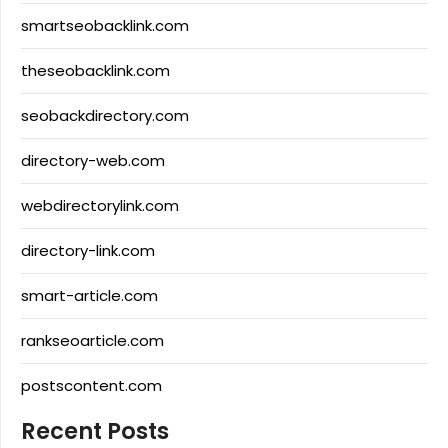
smartseobacklink.com
theseobacklink.com
seobackdirectory.com
directory-web.com
webdirectorylink.com
directory-link.com
smart-article.com
rankseoarticle.com
postscontent.com
Recent Posts