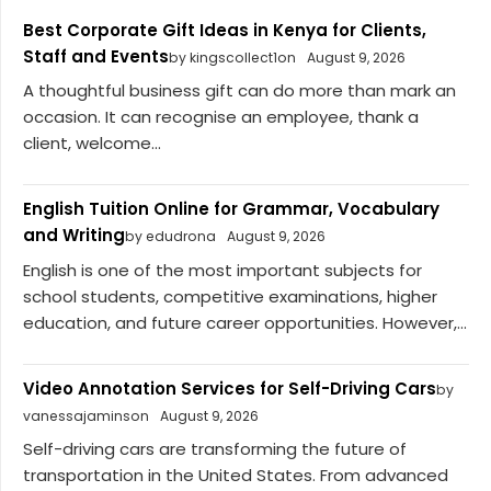
Best Corporate Gift Ideas in Kenya for Clients,
Staff and Events
by kingscollect1on
August 9, 2026
A thoughtful business gift can do more than mark an
occasion. It can recognise an employee, thank a
client, welcome...
English Tuition Online for Grammar, Vocabulary
and Writing
by edudrona
August 9, 2026
English is one of the most important subjects for
school students, competitive examinations, higher
education, and future career opportunities. However,...
Video Annotation Services for Self-Driving Cars
by
vanessajaminson
August 9, 2026
Self-driving cars are transforming the future of
transportation in the United States. From advanced