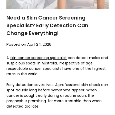
Need a Skin Cancer Screening
Specialist? Early Detection Can
Change Everything!
Posted on April 24, 2026
A
skin cancer screening specialist
can detect moles and
suspicious spots. In Australia, irrespective of age,
respectable cancer specialists have one of the highest
rates in the world.
Early detection saves lives. A professional skin check can
spot trouble long before symptoms appear. When
cancer is caught early during a routine scan, the
prognosis is promising, far more treatable than when
detected too late.