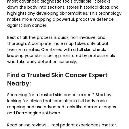
most advanced diagnostic tools available. It breaks
down the body into sections, stores historical data, and
highlights any developing abnormalities. This technology
makes mole mapping a powerful, proactive defence
against skin cancer.
Best of all, the process is quick, non invasive, and
thorough. A complete mole map takes only about
twenty minutes. Combined with a full skin check,
knowing your skin is being monitored by professionals
who take early detection seriously.
Find a Trusted Skin Cancer Expert
Nearby:
Searching for a trusted skin cancer expert? Start by
looking for clinics that specialise in full body mole
mapping and use advanced tools like dermatoscopes
and Dermengine software.
Read online reviews – real patient experiences matter.