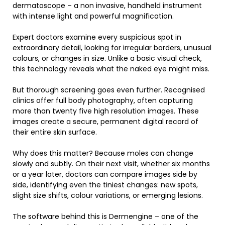
dermatoscope – a non invasive, handheld instrument
with intense light and powerful magnification.
Expert doctors examine every suspicious spot in
extraordinary detail, looking for irregular borders, unusual
colours, or changes in size. Unlike a basic visual check,
this technology reveals what the naked eye might miss.
But thorough screening goes even further. Recognised
clinics offer full body photography, often capturing
more than twenty five high resolution images. These
images create a secure, permanent digital record of
their entire skin surface.
Why does this matter? Because moles can change
slowly and subtly. On their next visit, whether six months
or a year later, doctors can compare images side by
side, identifying even the tiniest changes: new spots,
slight size shifts, colour variations, or emerging lesions.
The software behind this is Dermengine – one of the