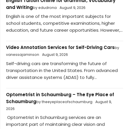
English Tuition Online for Grammar, Vocabulary
and Writing
by edudrona
August 9, 2026
English is one of the most important subjects for
school students, competitive examinations, higher
education, and future career opportunities. However,...
Video Annotation Services for Self-Driving Cars
by
vanessajaminson
August 9, 2026
Self-driving cars are transforming the future of
transportation in the United States. From advanced
driver assistance systems (ADAS) to fully...
Optometrist in Schaumburg – The Eye Place of
Schaumburg
by theeyeplaceofschaumburg
August 9,
2026
Optometrist in Schaumburg services are an
important part of maintaining clear vision and