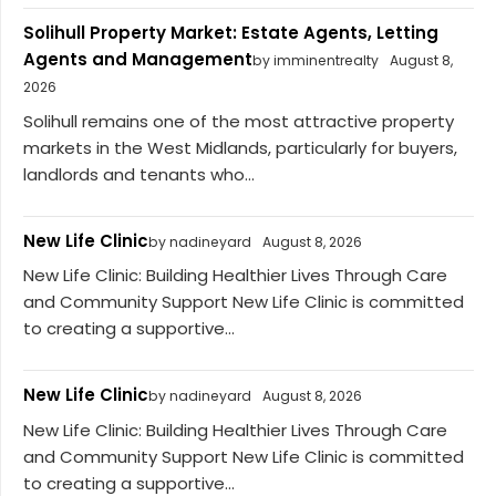
Solihull Property Market: Estate Agents, Letting
Agents and Management
by imminentrealty
August 8,
2026
Solihull remains one of the most attractive property
markets in the West Midlands, particularly for buyers,
landlords and tenants who...
New Life Clinic
by nadineyard
August 8, 2026
New Life Clinic: Building Healthier Lives Through Care
and Community Support New Life Clinic is committed
to creating a supportive...
New Life Clinic
by nadineyard
August 8, 2026
New Life Clinic: Building Healthier Lives Through Care
and Community Support New Life Clinic is committed
to creating a supportive...