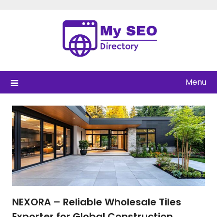
Skip
to
content
Menu
NEXORA – Reliable Wholesale Tiles
Exporter for Global Construction