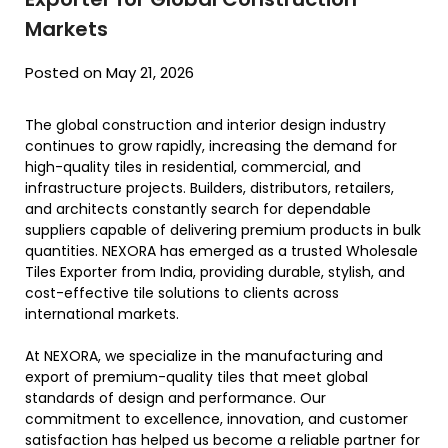
Markets
Posted on May 21, 2026
The global construction and interior design industry
continues to grow rapidly, increasing the demand for
high-quality tiles in residential, commercial, and
infrastructure projects. Builders, distributors, retailers,
and architects constantly search for dependable
suppliers capable of delivering premium products in bulk
quantities. NEXORA has emerged as a trusted Wholesale
Tiles Exporter from India, providing durable, stylish, and
cost-effective tile solutions to clients across
international markets.
At NEXORA, we specialize in the manufacturing and
export of premium-quality tiles that meet global
standards of design and performance. Our
commitment to excellence, innovation, and customer
satisfaction has helped us become a reliable partner for