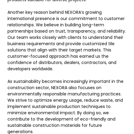
Another key reason behind NEXORA’s growing
international presence is our commitment to customer
relationships. We believe in building long-term
partnerships based on trust, transparency, and reliability.
Our team works closely with clients to understand their
business requirements and provide customized tile
solutions that align with their target markets. This
customer-focused approach has earned us the
confidence of distributors, dealers, contractors, and
developers worldwide.
As sustainability becomes increasingly important in the
construction sector, NEXORA also focuses on
environmentally responsible manufacturing practices.
We strive to optimize energy usage, reduce waste, and
implement sustainable production techniques to
minimize environmental impact. By doing so, we
contribute to the development of eco-friendly and
sustainable construction materials for future
generations.