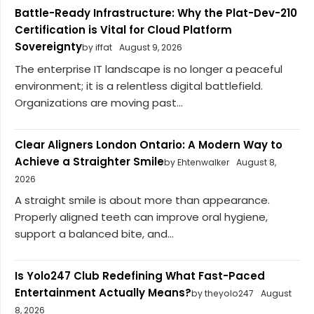
Battle-Ready Infrastructure: Why the Plat-Dev-210
Certification is Vital for Cloud Platform
Sovereignty
by iffat
August 9, 2026
The enterprise IT landscape is no longer a peaceful
environment; it is a relentless digital battlefield.
Organizations are moving past...
Clear Aligners London Ontario: A Modern Way to
Achieve a Straighter Smile
by Ehtenwalker
August 8,
2026
A straight smile is about more than appearance.
Properly aligned teeth can improve oral hygiene,
support a balanced bite, and...
Is Yolo247 Club Redefining What Fast-Paced
Entertainment Actually Means?
by theyolo247
August
8, 2026