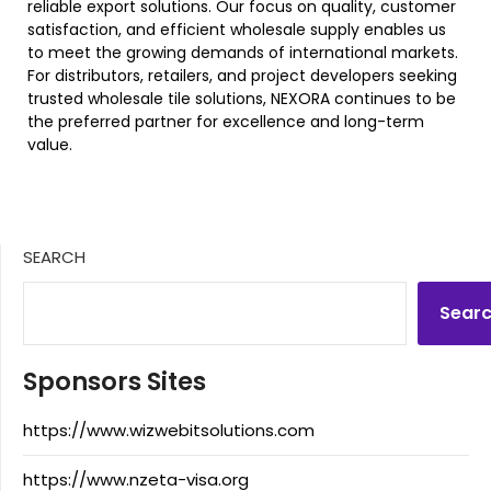
reliable export solutions. Our focus on quality, customer
satisfaction, and efficient wholesale supply enables us
to meet the growing demands of international markets.
For distributors, retailers, and project developers seeking
trusted wholesale tile solutions, NEXORA continues to be
the preferred partner for excellence and long-term
value.
SEARCH
Sear
Sponsors Sites
https://www.wizwebitsolutions.com
https://www.nzeta-visa.org