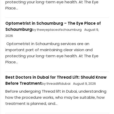
protecting your long-term eye health. At The Eye
Place...
Optometrist in Schaumburg – The Eye Place of
Schaumburg
by theeyeplaceofschaumburg
August 9,
2026
Optometrist in Schaumburg services are an
important part of maintaining clear vision and
protecting your long-term eye health. At The Eye
Place...
Best Doctors in Dubai for Thread Lift: Should Know
Before Treatment
by threadliftdubai
August 9, 2026
Before undergoing Thread lift in Dubai, understanding
how the procedure works, who may be suitable, how
treatment is planned, and...