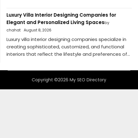
Luxury Villa Interior Designing Companies for
Elegant and Personalized Living Spaces
by
chahat
August 8, 2026
Luxury villa interior designing companies specialize in
creating sophisticated, customized, and functional
interiors that reflect the lifestyle and preferences of...
Copyright ©2026 My SEO Directory