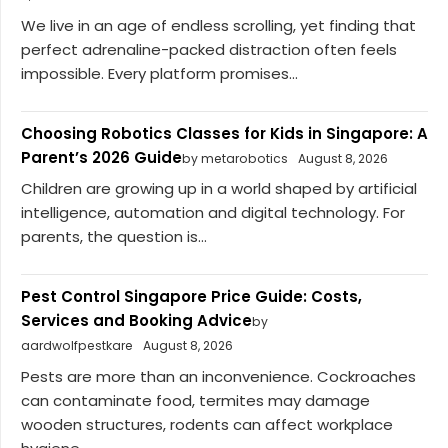
We live in an age of endless scrolling, yet finding that
perfect adrenaline-packed distraction often feels
impossible. Every platform promises...
Choosing Robotics Classes for Kids in Singapore: A
Parent’s 2026 Guide
by metarobotics
August 8, 2026
Children are growing up in a world shaped by artificial
intelligence, automation and digital technology. For
parents, the question is...
Pest Control Singapore Price Guide: Costs,
Services and Booking Advice
by
aardwolfpestkare
August 8, 2026
Pests are more than an inconvenience. Cockroaches
can contaminate food, termites may damage
wooden structures, rodents can affect workplace