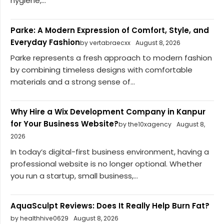
hygiene,...
Parke: A Modern Expression of Comfort, Style, and
Everyday Fashion
by vertabraecxx
August 8, 2026
Parke represents a fresh approach to modern fashion
by combining timeless designs with comfortable
materials and a strong sense of...
Why Hire a Wix Development Company in Kanpur
for Your Business Website?
by the10xagency
August 8,
2026
In today’s digital-first business environment, having a
professional website is no longer optional. Whether
you run a startup, small business,...
AquaSculpt Reviews: Does It Really Help Burn Fat?
by healthhive0629
August 8, 2026