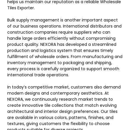
helps us maintain our reputation as a reliable Wholesale
Tiles Exporter.
Bulk supply management is another important aspect
of our business operations. International distributors and
construction companies require suppliers who can
handle large orders efficiently without compromising
product quality. NEXORA has developed a streamlined
production and logistics system that ensures timely
fulfillment of wholesale orders. From manufacturing and
inventory management to packaging and shipping,
every process is carefully organized to support smooth
international trade operations.
In today’s competitive market, customers also demand
modern designs and contemporary aesthetics. At
NEXORA, we continuously research market trends to
create innovative tile collections that match evolving
architectural and interior design preferences. Our tiles
are available in various colors, patterns, finishes, and
textures, giving customers the flexibility to choose
products suitable for diverse projects.