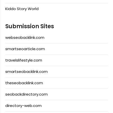
Kiddo Story World
Submission Sites
webseobacklink.com
smartseoarticle.com
travelslifestyle.com
smartseobacklink.com
theseobacklink.com
seobackdirectory.com
directory-web.com