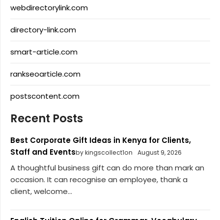
webdirectorylink.com
directory-link.com
smart-article.com
rankseoarticle.com
postscontent.com
Recent Posts
Best Corporate Gift Ideas in Kenya for Clients,
Staff and Events
by kingscollect1on
August 9, 2026
A thoughtful business gift can do more than mark an
occasion. It can recognise an employee, thank a
client, welcome...