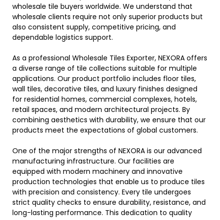
wholesale tile buyers worldwide. We understand that
wholesale clients require not only superior products but
also consistent supply, competitive pricing, and
dependable logistics support.
As a professional Wholesale Tiles Exporter, NEXORA offers
a diverse range of tile collections suitable for multiple
applications. Our product portfolio includes floor tiles,
wall tiles, decorative tiles, and luxury finishes designed
for residential homes, commercial complexes, hotels,
retail spaces, and modern architectural projects. By
combining aesthetics with durability, we ensure that our
products meet the expectations of global customers.
One of the major strengths of NEXORA is our advanced
manufacturing infrastructure. Our facilities are
equipped with modern machinery and innovative
production technologies that enable us to produce tiles
with precision and consistency. Every tile undergoes
strict quality checks to ensure durability, resistance, and
long-lasting performance. This dedication to quality