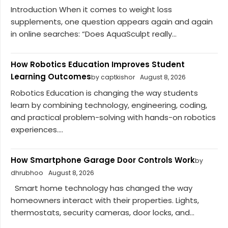
Introduction When it comes to weight loss
supplements, one question appears again and again
in online searches: “Does AquaSculpt really...
How Robotics Education Improves Student
Learning Outcomes
by captkishor
August 8, 2026
Robotics Education is changing the way students
learn by combining technology, engineering, coding,
and practical problem-solving with hands-on robotics
experiences....
How Smartphone Garage Door Controls Work
by
dhrubhoo
August 8, 2026
Smart home technology has changed the way
homeowners interact with their properties. Lights,
thermostats, security cameras, door locks, and...