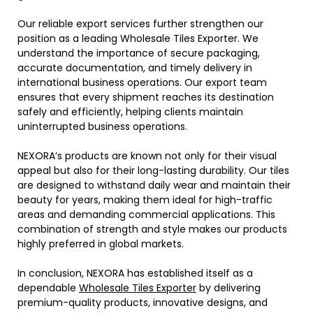
Our reliable export services further strengthen our
position as a leading Wholesale Tiles Exporter. We
understand the importance of secure packaging,
accurate documentation, and timely delivery in
international business operations. Our export team
ensures that every shipment reaches its destination
safely and efficiently, helping clients maintain
uninterrupted business operations.
NEXORA’s products are known not only for their visual
appeal but also for their long-lasting durability. Our tiles
are designed to withstand daily wear and maintain their
beauty for years, making them ideal for high-traffic
areas and demanding commercial applications. This
combination of strength and style makes our products
highly preferred in global markets.
In conclusion, NEXORA has established itself as a
dependable
Wholesale Tiles Exporter
by delivering
premium-quality products, innovative designs, and