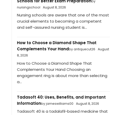
Schools for Better Exam Preparation
by
nursingschool
August 8, 2026
Nursing schools are aware that one of the most
crucial elements to becoming a competent
and self-assured nursing student is...
How to Choose a Diamond Shape That
Complements Your Hand
by antiquecut26
August
8, 2026
How to Choose a Diamond Shape That
Complements Your Hand Choosing an
engagement ring is about more than selecting
a...
Tadasoft 40: Uses, Benefits, and Important
Information
by jameswilliams00
August 8, 2026
Tadasoft 40 is a tadalafil-based medicine that