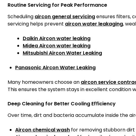
Routine Servicing for Peak Performance
Scheduling
aircon general servicing
ensures filters, 
servicing helps prevent
aircon water leakaging
, weak
Daikin Aircon water leaking
Midea Aircon water leaking
Mitsubishi Aircon Water Leaking
Panasonic Aircon Water Leaking
Many homeowners choose an
aircon service contra
This ensures the system stays in excellent condition w
Deep Cleaning for Better Cooling Efficiency
Over time, dirt and bacteria accumulate inside the air
Aircon chemical wash
for removing stubborn dirt