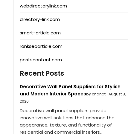
webdirectorylink.com
directory-link.com
smart-article.com
rankseoarticle.com
postscontent.com
Recent Posts
Decorative Wall Panel Suppliers for Stylish
and Modern Interior Spaces
by chahat
August 8,
2026
Decorative wall panel suppliers provide
innovative wall solutions that enhance the
appearance, texture, and functionality of
residential and commercial interiors....