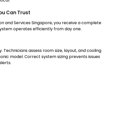
tical.
You Can Trust
con and Services Singapore, you receive a complete
system operates efficiently from day one.
ey. Technicians assess room size, layout, and cooling
nic model. Correct system sizing prevents issues
lerts.