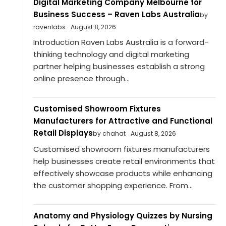
Digital Marketing Company Melbourne for
Business Success – Raven Labs Australia
by
ravenlabs
August 8, 2026
Introduction Raven Labs Australia is a forward-
thinking technology and digital marketing
partner helping businesses establish a strong
online presence through...
Customised Showroom Fixtures
Manufacturers for Attractive and Functional
Retail Displays
by chahat
August 8, 2026
Customised showroom fixtures manufacturers
help businesses create retail environments that
effectively showcase products while enhancing
the customer shopping experience. From...
Anatomy and Physiology Quizzes by Nursing