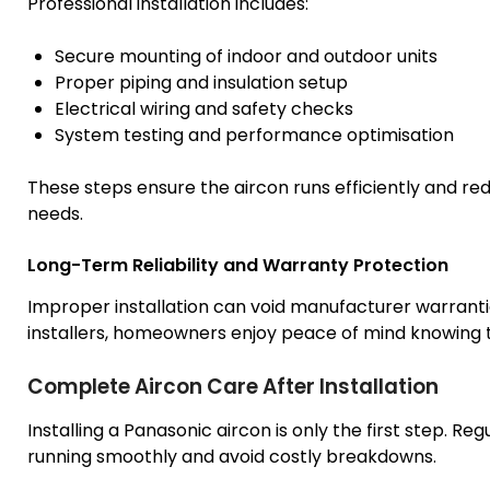
Professional installation includes:
Secure mounting of indoor and outdoor units
Proper piping and insulation setup
Electrical wiring and safety checks
System testing and performance optimisation
These steps ensure the aircon runs efficiently and red
needs.
Long-Term Reliability and Warranty Protection
Improper installation can void manufacturer warranti
installers, homeowners enjoy peace of mind knowing t
Complete Aircon Care After Installation
Installing a Panasonic aircon is only the first step. R
running smoothly and avoid costly breakdowns.