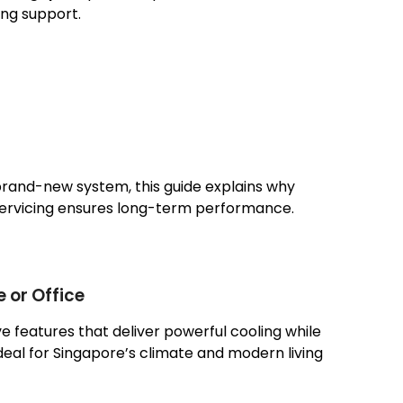
ng support.
 brand-new system, this guide explains why
servicing ensures long-term performance.
 or Office
e features that deliver powerful cooling while
eal for Singapore’s climate and modern living