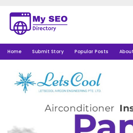
Skip
to
content
Home
Submit Story
Popular Posts
About