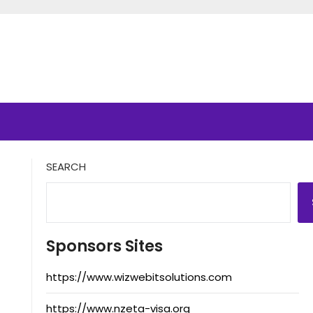
SEARCH
Sponsors Sites
https://www.wizwebitsolutions.com
https://www.nzeta-visa.org