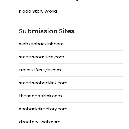
Kiddo Story World
Submission Sites
webseobacklink.com
smartseoarticle.com
travelslifestyle.com
smartseobacklink.com
theseobacklink.com
seobackdirectory.com
directory-web.com