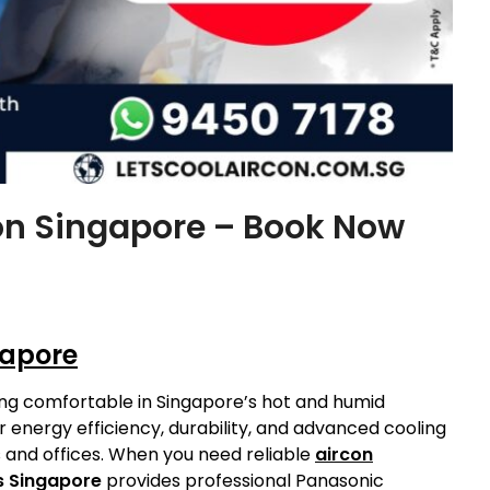
ion Singapore – Book Now
gapore
aying comfortable in Singapore’s hot and humid
r energy efficiency, durability, and advanced cooling
and offices. When you need reliable
aircon
s Singapore
provides professional Panasonic