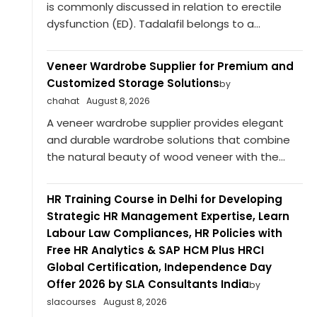
is commonly discussed in relation to erectile
dysfunction (ED). Tadalafil belongs to a...
Veneer Wardrobe Supplier for Premium and
Customized Storage Solutions
by
chahat
August 8, 2026
A veneer wardrobe supplier provides elegant
and durable wardrobe solutions that combine
the natural beauty of wood veneer with the...
HR Training Course in Delhi for Developing
Strategic HR Management Expertise, Learn
Labour Law Compliances, HR Policies with
Free HR Analytics & SAP HCM Plus HRCI
Global Certification, Independence Day
Offer 2026 by SLA Consultants India
by
slacourses
August 8, 2026