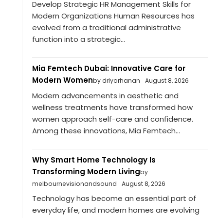
Develop Strategic HR Management Skills for
Modern Organizations Human Resources has
evolved from a traditional administrative
function into a strategic...
Mia Femtech Dubai: Innovative Care for
Modern Women
by drlyorhanan
August 8, 2026
Modern advancements in aesthetic and
wellness treatments have transformed how
women approach self-care and confidence.
Among these innovations, Mia Femtech...
Why Smart Home Technology Is
Transforming Modern Living
by
melbournevisionandsound
August 8, 2026
Technology has become an essential part of
everyday life, and modern homes are evolving