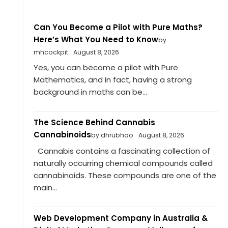
Can You Become a Pilot with Pure Maths?
Here’s What You Need to Know
by
mhcockpit
August 8, 2026
Yes, you can become a pilot with Pure
Mathematics, and in fact, having a strong
background in maths can be...
The Science Behind Cannabis
Cannabinoids
by dhrubhoo
August 8, 2026
Cannabis contains a fascinating collection of
naturally occurring chemical compounds called
cannabinoids. These compounds are one of the
main...
Web Development Company in Australia &