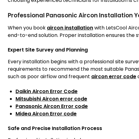
choosing experienced technicians for installation is cri
Professional Panasonic Aircon Installation 
When you book
aircon installation
with LetsCool Air
end-to-end solution. Proper installation ensures the 
Expert Site Survey and Planning
Every installation begins with a professional site surv
requirements to recommend the most suitable Panaso
such as poor airflow and frequent
aircon error code
a
Daikin Aircon Error Code
Mitsubishi Aircon error code
Panasonic Aircon Error code
Midea Aircon Error code
Safe and Precise Installation Process