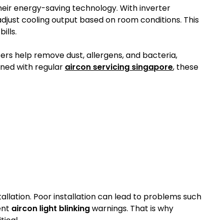
heir energy-saving technology. With inverter
just cooling output based on room conditions. This
ills.
lters help remove dust, allergens, and bacteria,
ned with regular
aircon servicing singapore
, these
allation. Poor installation can lead to problems such
ent
aircon light blinking
warnings. That is why