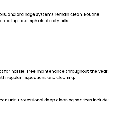
coils, and drainage systems remain clean. Routine
 cooling, and high electricity bills.
ct
for hassle-free maintenance throughout the year.
ith regular inspections and cleaning.
con unit. Professional deep cleaning services include: