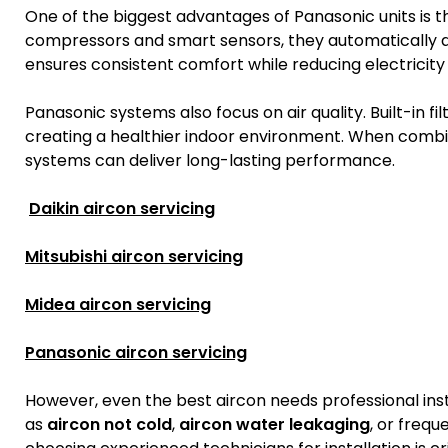
One of the biggest advantages of Panasonic units is t
compressors and smart sensors, they automatically ad
ensures consistent comfort while reducing electricity b
Panasonic systems also focus on air quality. Built-in fi
creating a healthier indoor environment. When combi
systems can deliver long-lasting performance.
Daikin aircon servicing
Mitsubishi aircon servicing
Midea aircon servicing
Panasonic aircon servicing
However, even the best aircon needs professional inst
as
aircon not cold
,
aircon water leakaging
, or frequ