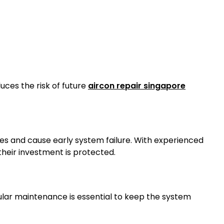
uces the risk of future
aircon repair singapore
es and cause early system failure. With experienced
heir investment is protected.
egular maintenance is essential to keep the system