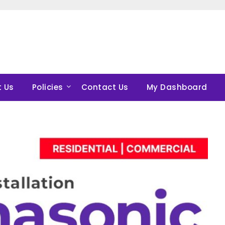
 Us
Policies
Contact Us
My Dashboard