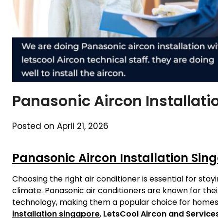
Panasonic Aircon Installat
Posted on April 21, 2026
Panasonic Aircon Installation Sin
Choosing the right air conditioner is essential for st
climate. Panasonic air conditioners are known for thei
technology, making them a popular choice for homes 
installation singapore
,
LetsCool Aircon and Service