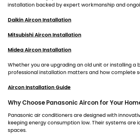
installation backed by expert workmanship and ongoi
Daikin Aircon Installation
Mitsubishi Aircon Installation
Midea Aircon Installation
Whether you are upgrading an old unit or installing a
professional installation matters and how complete 
Aircon Installation Guide
Why Choose Panasonic Aircon for Your Home
Panasonic air conditioners are designed with innovativ
keeping energy consumption low. Their systems are id
spaces.