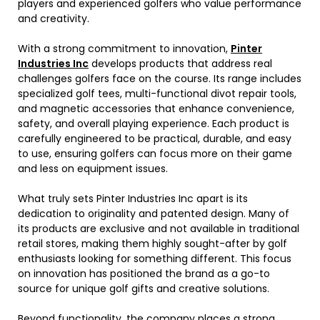
players and experienced golfers who value performance
and creativity.
With a strong commitment to innovation,
Pinter
Industries Inc
develops products that address real
challenges golfers face on the course. Its range includes
specialized golf tees, multi-functional divot repair tools,
and magnetic accessories that enhance convenience,
safety, and overall playing experience. Each product is
carefully engineered to be practical, durable, and easy
to use, ensuring golfers can focus more on their game
and less on equipment issues.
What truly sets Pinter Industries Inc apart is its
dedication to originality and patented design. Many of
its products are exclusive and not available in traditional
retail stores, making them highly sought-after by golf
enthusiasts looking for something different. This focus
on innovation has positioned the brand as a go-to
source for unique golf gifts and creative solutions.
Beyond functionality, the company places a strong