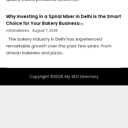
Why Investing in a Spiral Mixer in Delhi is the Smart
Choice for Your Bakery Business
by
rotobakeseo
August 7, 2026
The bakery industry in Delhi has experienced
remarkable growth over the past few years. From
artisan bakeries and pizza...
Copyright ©2026 My SEO Directory