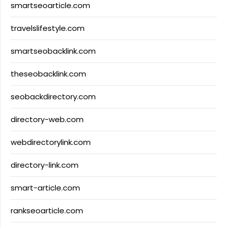
smartseoarticle.com
travelslifestyle.com
smartseobacklink.com
theseobacklink.com
seobackdirectory.com
directory-web.com
webdirectorylink.com
directory-link.com
smart-article.com
rankseoarticle.com