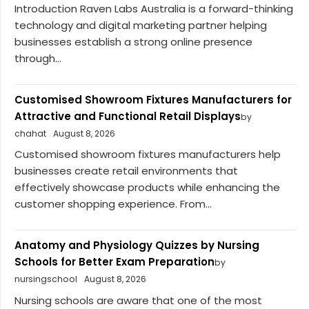
Introduction Raven Labs Australia is a forward-thinking
technology and digital marketing partner helping
businesses establish a strong online presence
through...
Customised Showroom Fixtures Manufacturers for
Attractive and Functional Retail Displays
by
chahat
August 8, 2026
Customised showroom fixtures manufacturers help
businesses create retail environments that
effectively showcase products while enhancing the
customer shopping experience. From...
Anatomy and Physiology Quizzes by Nursing
Schools for Better Exam Preparation
by
nursingschool
August 8, 2026
Nursing schools are aware that one of the most