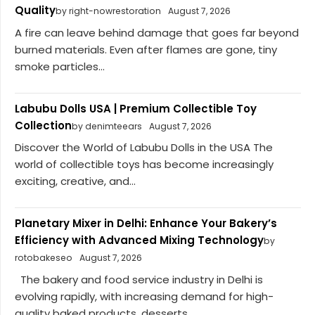
Quality
by right-nowrestoration
August 7, 2026
A fire can leave behind damage that goes far beyond
burned materials. Even after flames are gone, tiny
smoke particles...
Labubu Dolls USA | Premium Collectible Toy
Collection
by denimteears
August 7, 2026
Discover the World of Labubu Dolls in the USA The
world of collectible toys has become increasingly
exciting, creative, and...
Planetary Mixer in Delhi: Enhance Your Bakery’s
Efficiency with Advanced Mixing Technology
by
rotobakeseo
August 7, 2026
The bakery and food service industry in Delhi is
evolving rapidly, with increasing demand for high-
quality baked products, desserts,...