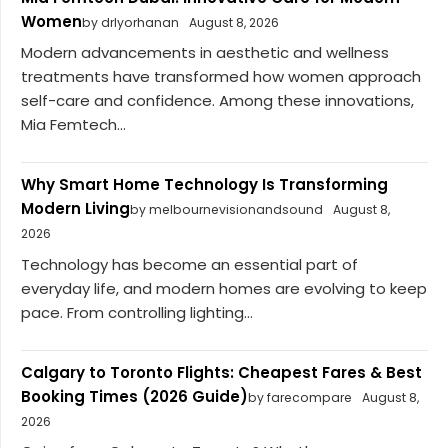
Women
by drlyorhanan
August 8, 2026
Modern advancements in aesthetic and wellness
treatments have transformed how women approach
self-care and confidence. Among these innovations,
Mia Femtech...
Why Smart Home Technology Is Transforming
Modern Living
by melbournevisionandsound
August 8,
2026
Technology has become an essential part of
everyday life, and modern homes are evolving to keep
pace. From controlling lighting...
Calgary to Toronto Flights: Cheapest Fares & Best
Booking Times (2026 Guide)
by farecompare
August 8,
2026