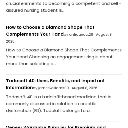
crucial elements to becoming a competent and self-
assured nursing student is...
How to Choose a Diamond Shape That
Complements Your Hand
by antiquecut26
August 8,
2026
How to Choose a Diamond Shape That Complements
Your Hand Choosing an engagement ring is about
more than selecting a...
Tadasoft 40: Uses, Benefits, and Important
Information
by jameswilliams00
August 8, 2026
Tadasoft 40 is a tadalafil-based medicine that is
commonly discussed in relation to erectile
dysfunction (ED). Tadalafil belongs to a...
Veneer Wardrobe Supplier for Premium and