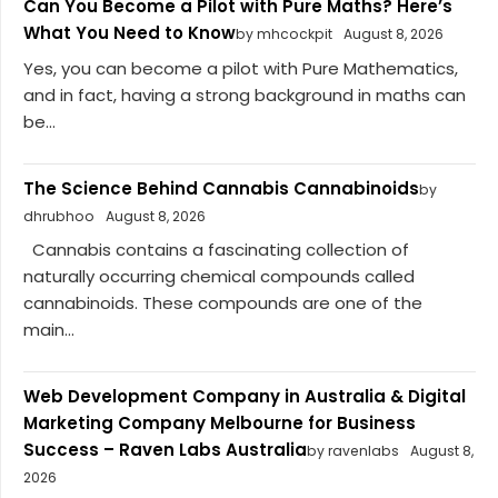
Can You Become a Pilot with Pure Maths? Here’s
What You Need to Know
by mhcockpit
August 8, 2026
Yes, you can become a pilot with Pure Mathematics,
and in fact, having a strong background in maths can
be...
The Science Behind Cannabis Cannabinoids
by
dhrubhoo
August 8, 2026
Cannabis contains a fascinating collection of
naturally occurring chemical compounds called
cannabinoids. These compounds are one of the
main...
Web Development Company in Australia & Digital
Marketing Company Melbourne for Business
Success – Raven Labs Australia
by ravenlabs
August 8,
2026