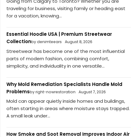
Going from Calgary to Toronto? Whether you are
traveling for business, visiting family or heading east
for a vacation, knowing...
Essential Hoodie USA | Premium Streetwear
Collection
by denimteears
August 8, 2026
Streetwear has become one of the most influential
parts of modern fashion, combining comfort,
simplicity, and individuality in one versatile...
Why Mold Remediation Specialists Handle Mold
Problems
by right-nowrestoration
August 7, 2026
Mold can appear quietly inside homes and buildings,
often starting in areas where moisture stays trapped.
A small leak under...
How Smoke and Soot Removal Improves Indoor Air