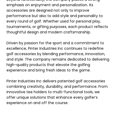
emphasis on enjoyment and personalization. Its
accessories are designed not only to improve
performance but also to add style and personality to
every round of golf. Whether used for personal play,
tournaments, or gifting purposes, each product reflects
thoughtful design and modern craftsmanship.
Driven by passion for the sport and a commitment to
excellence, Pinter Industries Inc continues to redefine
golf accessories by blending performance, innovation,
and style. The company remains dedicated to delivering
high-quality products that elevate the golfing
experience and bring fresh ideas to the game.
Pinter Industries Inc delivers patented golf accessories
combining creativity, durability, and performance. From
innovative tee holders to multi-functional tools, we
offer unique solutions that enhance every golfer’s
experience on and off the course.