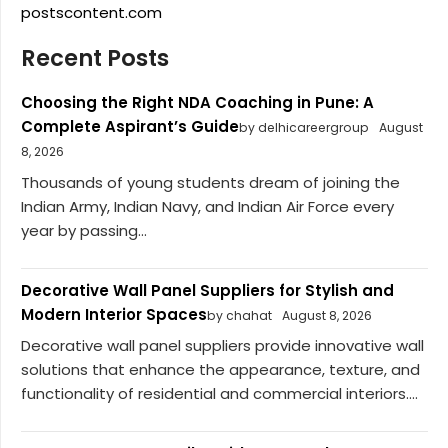
postscontent.com
Recent Posts
Choosing the Right NDA Coaching in Pune: A
Complete Aspirant’s Guide
by delhicareergroup
August
8, 2026
Thousands of young students dream of joining the
Indian Army, Indian Navy, and Indian Air Force every
year by passing...
Decorative Wall Panel Suppliers for Stylish and
Modern Interior Spaces
by chahat
August 8, 2026
Decorative wall panel suppliers provide innovative wall
solutions that enhance the appearance, texture, and
functionality of residential and commercial interiors....