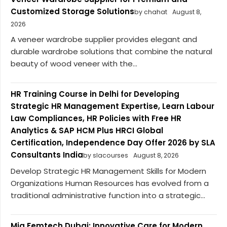
Customized Storage Solutions
by chahat
August 8,
2026
A veneer wardrobe supplier provides elegant and
durable wardrobe solutions that combine the natural
beauty of wood veneer with the...
HR Training Course in Delhi for Developing
Strategic HR Management Expertise, Learn Labour
Law Compliances, HR Policies with Free HR
Analytics & SAP HCM Plus HRCI Global
Certification, Independence Day Offer 2026 by SLA
Consultants India
by slacourses
August 8, 2026
Develop Strategic HR Management Skills for Modern
Organizations Human Resources has evolved from a
traditional administrative function into a strategic...
Mia Femtech Dubai: Innovative Care for Modern