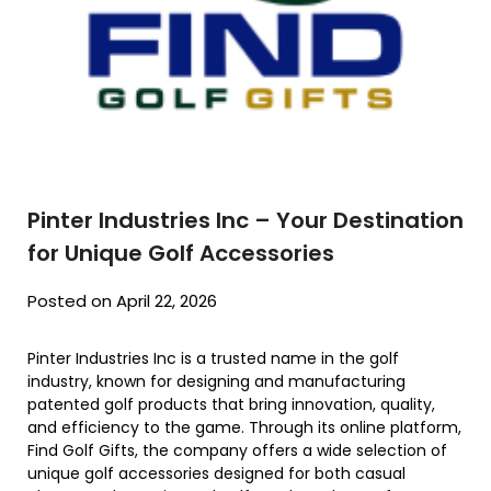
Pinter Industries Inc – Your Destination
for Unique Golf Accessories
Posted on April 22, 2026
Pinter Industries Inc is a trusted name in the golf
industry, known for designing and manufacturing
patented golf products that bring innovation, quality,
and efficiency to the game. Through its online platform,
Find Golf Gifts, the company offers a wide selection of
unique golf accessories designed for both casual