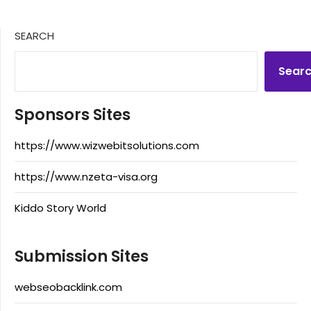
SEARCH
Sear
Sponsors Sites
https://www.wizwebitsolutions.com
https://www.nzeta-visa.org
Kiddo Story World
Submission Sites
webseobacklink.com