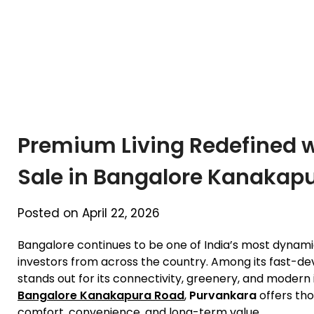
Premium Living Redefined wi
Sale in Bangalore Kanakap
Posted on April 22, 2026
Bangalore continues to be one of India’s most dynam
investors from across the country. Among its fast-de
stands out for its connectivity, greenery, and modern 
Bangalore Kanakapura Road
,
Purvankara
offers tho
comfort, convenience, and long-term value.