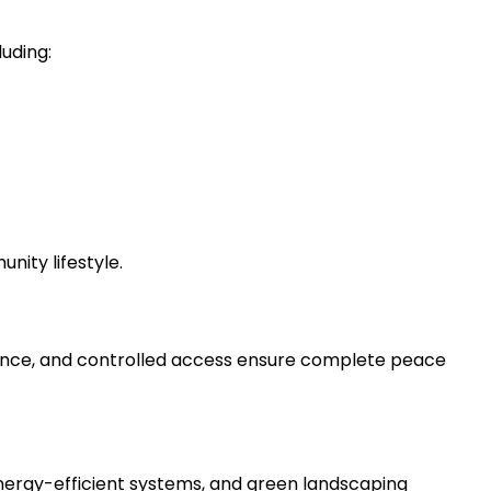
luding:
ity lifestyle.
lance, and controlled access ensure complete peace
energy-efficient systems, and green landscaping