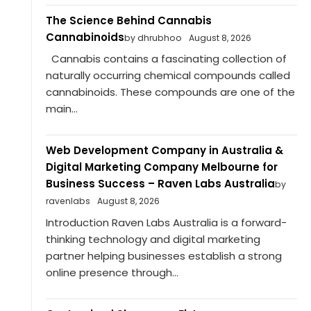
The Science Behind Cannabis
Cannabinoids
by dhrubhoo
August 8, 2026
Cannabis contains a fascinating collection of
naturally occurring chemical compounds called
cannabinoids. These compounds are one of the
main...
Web Development Company in Australia &
Digital Marketing Company Melbourne for
Business Success – Raven Labs Australia
by
ravenlabs
August 8, 2026
Introduction Raven Labs Australia is a forward-
thinking technology and digital marketing
partner helping businesses establish a strong
online presence through...