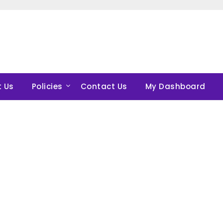
 Us
Policies
Contact Us
My Dashboard