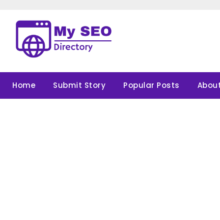
Skip
to
content
Home
Submit Story
Popular Posts
About