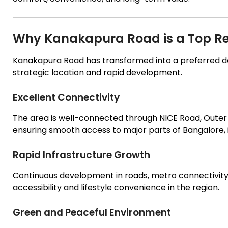
Why Kanakapura Road is a Top Re
Kanakapura Road has transformed into a preferred d
strategic location and rapid development.
Excellent Connectivity
The area is well-connected through NICE Road, Oute
ensuring smooth access to major parts of Bangalore, in
Rapid Infrastructure Growth
Continuous development in roads, metro connectivity, 
accessibility and lifestyle convenience in the region.
Green and Peaceful Environment