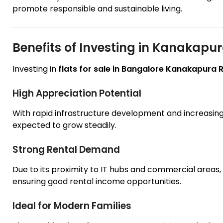
promote responsible and sustainable living.
Benefits of Investing in Kanakapu
Investing in
flats for sale in Bangalore Kanakapura
High Appreciation Potential
With rapid infrastructure development and increasin
expected to grow steadily.
Strong Rental Demand
Due to its proximity to IT hubs and commercial areas, 
ensuring good rental income opportunities.
Ideal for Modern Families