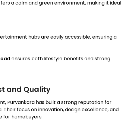
fers a calm and green environment, making it ideal
ertainment hubs are easily accessible, ensuring a
 Road
ensures both lifestyle benefits and strong
st and Quality
t, Purvankara has built a strong reputation for
ia. Their focus on innovation, design excellence, and
e for homebuyers.