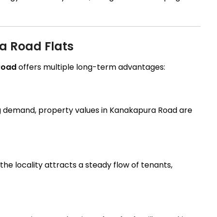
ra Road Flats
 Road
offers multiple long-term advantages:
g demand, property values in Kanakapura Road are
the locality attracts a steady flow of tenants,