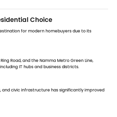
sidential Choice
estination for modern homebuyers due to its
r Ring Road, and the Namma Metro Green Line,
cluding IT hubs and business districts.
and civic infrastructure has significantly improved