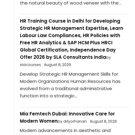
the natural beauty of wood veneer with the...
HR Training Course in Delhi for Developing
Strategic HR Management Expertise, Learn
Labour Law Compliances, HR Policies with
Free HR Analytics & SAP HCM Plus HRCI
Global Certification, Independence Day
Offer 2026 by SLA Consultants India
by
slacourses
August 8, 2026
Develop Strategic HR Management Skills for
Modern Organizations Human Resources has
evolved from a traditional administrative
function into a strategic...
Mia Femtech Dubai: Innovative Care for
Modern Women
by drlyorhanan
August 8, 2026
Modern advancements in aesthetic and