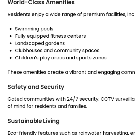
World-Class Amenities
Residents enjoy a wide range of premium facilities, inc
Swimming pools
Fully equipped fitness centers
Landscaped gardens
Clubhouses and community spaces
Children’s play areas and sports zones
These amenities create a vibrant and engaging commun
Safety and Security
Gated communities with 24/7 security, CCTV surveil
of mind for residents and families.
Sustainable Living
Eco-friendly features such as rainwater harvesting, 