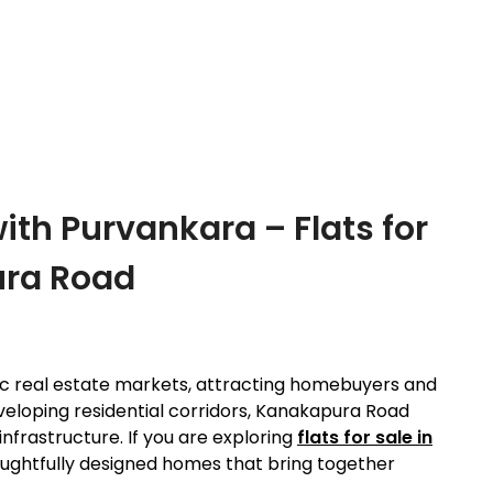
th Purvankara – Flats for
ura Road
ic real estate markets, attracting homebuyers and
veloping residential corridors, Kanakapura Road
infrastructure. If you are exploring
flats for sale in
ughtfully designed homes that bring together