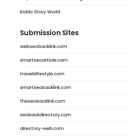
Kiddo Story World
Submission Sites
webseobacklink.com
smartseoarticle.com
travelslifestyle.com
smartseobacklink.com
theseobacklink.com
seobackdirectory.com
directory-web.com