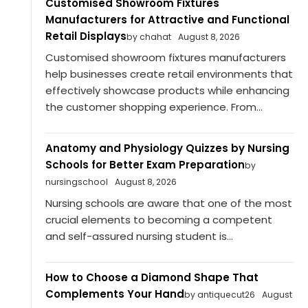
Customised Showroom Fixtures
Manufacturers for Attractive and Functional
Retail Displays
by chahat
August 8, 2026
Customised showroom fixtures manufacturers
help businesses create retail environments that
effectively showcase products while enhancing
the customer shopping experience. From...
Anatomy and Physiology Quizzes by Nursing
Schools for Better Exam Preparation
by
nursingschool
August 8, 2026
Nursing schools are aware that one of the most
crucial elements to becoming a competent
and self-assured nursing student is...
How to Choose a Diamond Shape That
Complements Your Hand
by antiquecut26
August