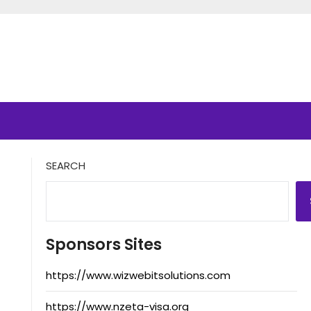
SEARCH
Sponsors Sites
https://www.wizwebitsolutions.com
https://www.nzeta-visa.org