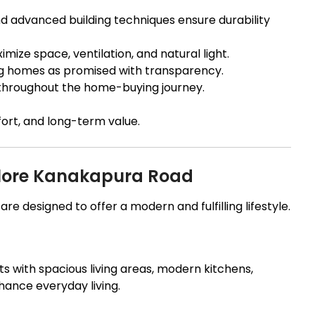
 advanced building techniques ensure durability
ize space, ventilation, and natural light.
g homes as promised with transparency.
hroughout the home-buying journey.
ort, and long-term value.
galore Kanakapura Road
e designed to offer a modern and fulfilling lifestyle.
s with spacious living areas, modern kitchens,
hance everyday living.