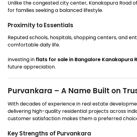
Unlike the congested city center, Kanakapura Road of
for families seeking a balanced lifestyle.
Proximity to Essentials
Reputed schools, hospitals, shopping centers, and ent
comfortable daily life.
Investing in
flats for sale in Bangalore Kanakapura
future appreciation.
Purvankara – A Name Built on Tru
With decades of experience in real estate developmen
delivering high-quality residential projects across Ind
customer satisfaction makes them a preferred choic
Key Strengths of Purvankara