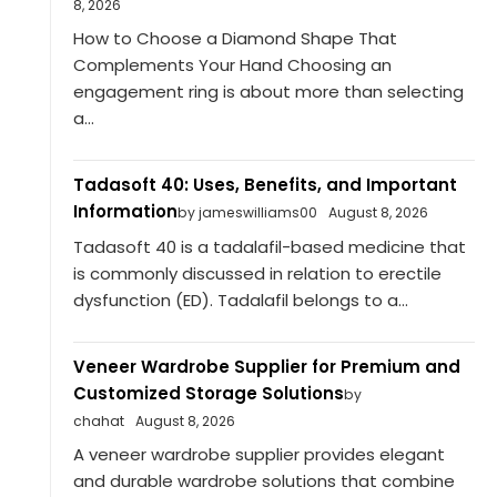
8, 2026
How to Choose a Diamond Shape That
Complements Your Hand Choosing an
engagement ring is about more than selecting
a...
Tadasoft 40: Uses, Benefits, and Important
Information
by jameswilliams00
August 8, 2026
Tadasoft 40 is a tadalafil-based medicine that
is commonly discussed in relation to erectile
dysfunction (ED). Tadalafil belongs to a...
Veneer Wardrobe Supplier for Premium and
Customized Storage Solutions
by
chahat
August 8, 2026
A veneer wardrobe supplier provides elegant
and durable wardrobe solutions that combine