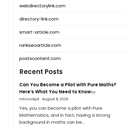
webdirectorylink.com
directory-link.com
smart-article.com
rankseoarticle.com
postscontent.com
Recent Posts
Can You Become a Pilot with Pure Maths?
Here’s What You Need to Know
by
mhcockpit
August 8, 2026
Yes, you can become a pilot with Pure
Mathematics, and in fact, having a strong
background in maths can be...