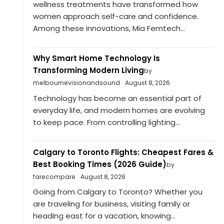
wellness treatments have transformed how
women approach self-care and confidence.
Among these innovations, Mia Femtech...
Why Smart Home Technology Is
Transforming Modern Living
by
melbournevisionandsound
August 8, 2026
Technology has become an essential part of
everyday life, and modern homes are evolving
to keep pace. From controlling lighting...
Calgary to Toronto Flights: Cheapest Fares &
Best Booking Times (2026 Guide)
by
farecompare
August 8, 2026
Going from Calgary to Toronto? Whether you
are traveling for business, visiting family or
heading east for a vacation, knowing...