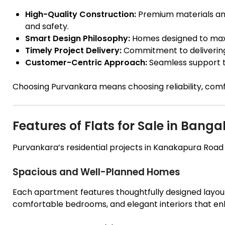
High-Quality Construction:
Premium materials and
and safety.
Smart Design Philosophy:
Homes designed to maxim
Timely Project Delivery:
Commitment to deliverin
Customer-Centric Approach:
Seamless support t
Choosing Purvankara means choosing reliability, comf
Features of Flats for Sale in Ban
Purvankara’s residential projects in Kanakapura Road ar
Spacious and Well-Planned Homes
Each apartment features thoughtfully designed layout
comfortable bedrooms, and elegant interiors that en