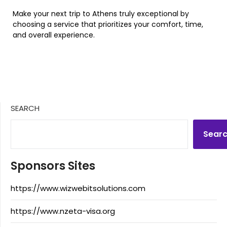
Make your next trip to Athens truly exceptional by
choosing a service that prioritizes your comfort, time,
and overall experience.
SEARCH
Sear
Sponsors Sites
https://www.wizwebitsolutions.com
https://www.nzeta-visa.org