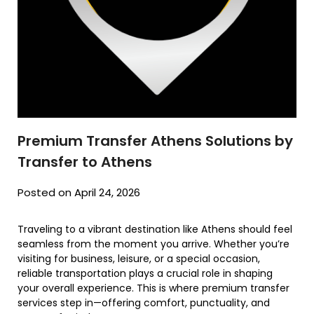
Premium Transfer Athens Solutions by
Transfer to Athens
Posted on April 24, 2026
Traveling to a vibrant destination like Athens should feel
seamless from the moment you arrive. Whether you’re
visiting for business, leisure, or a special occasion,
reliable transportation plays a crucial role in shaping
your overall experience. This is where premium transfer
services step in—offering comfort, punctuality, and