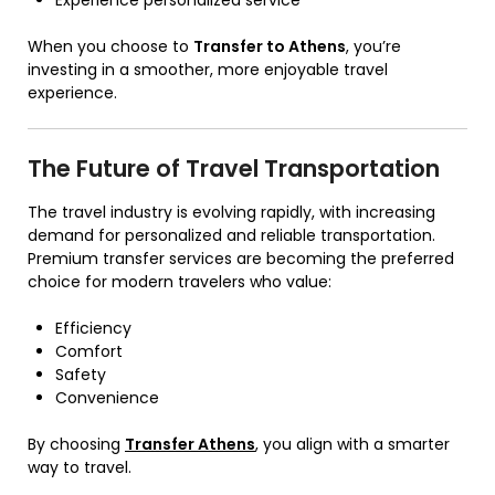
Experience personalized service
When you choose to
Transfer to Athens
, you’re
investing in a smoother, more enjoyable travel
experience.
The Future of Travel Transportation
The travel industry is evolving rapidly, with increasing
demand for personalized and reliable transportation.
Premium transfer services are becoming the preferred
choice for modern travelers who value:
Efficiency
Comfort
Safety
Convenience
By choosing
Transfer Athens
, you align with a smarter
way to travel.