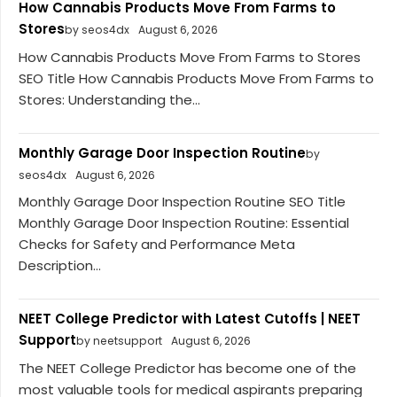
How Cannabis Products Move From Farms to
Stores
by seos4dx
August 6, 2026
How Cannabis Products Move From Farms to Stores
SEO Title How Cannabis Products Move From Farms to
Stores: Understanding the...
Monthly Garage Door Inspection Routine
by
seos4dx
August 6, 2026
Monthly Garage Door Inspection Routine SEO Title
Monthly Garage Door Inspection Routine: Essential
Checks for Safety and Performance Meta
Description...
NEET College Predictor with Latest Cutoffs | NEET
Support
by neetsupport
August 6, 2026
The NEET College Predictor has become one of the
most valuable tools for medical aspirants preparing