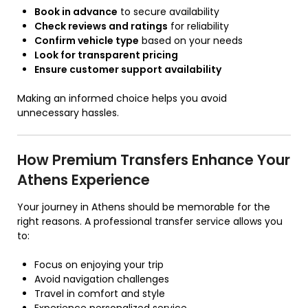
Book in advance
to secure availability
Check reviews and ratings
for reliability
Confirm vehicle type
based on your needs
Look for transparent pricing
Ensure customer support availability
Making an informed choice helps you avoid
unnecessary hassles.
How Premium Transfers Enhance Your
Athens Experience
Your journey in Athens should be memorable for the
right reasons. A professional transfer service allows you
to:
Focus on enjoying your trip
Avoid navigation challenges
Travel in comfort and style