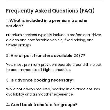
Frequently Asked Questions (FAQ)
1. What is included in a premium transfer
service?
Premium services typically include a professional driver,
a clean and comfortable vehicle, fixed pricing, and
timely pickups.
2. Are airport transfers available 24/7?
Yes, most premium providers operate around the clock
to accommodate all flight schedules.
3. Is advance booking necessary?
While not always required, booking in advance ensures
availability and a smoother experience.
4. Can I book transfers for groups?