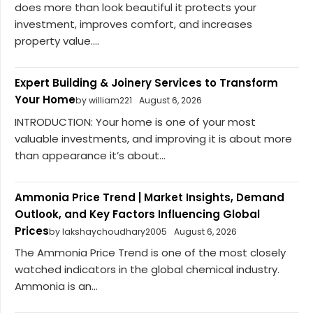
does more than look beautiful it protects your
investment, improves comfort, and increases
property value....
Expert Building & Joinery Services to Transform
Your Home
by william221
August 6, 2026
INTRODUCTION: Your home is one of your most
valuable investments, and improving it is about more
than appearance it’s about...
Ammonia Price Trend | Market Insights, Demand
Outlook, and Key Factors Influencing Global
Prices
by lakshaychoudhary2005
August 6, 2026
The Ammonia Price Trend is one of the most closely
watched indicators in the global chemical industry.
Ammonia is an...