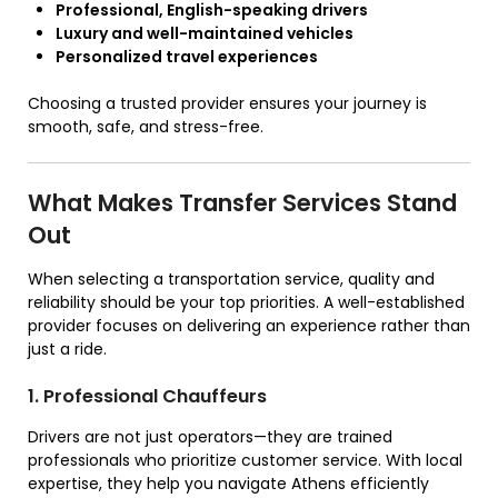
Professional, English-speaking drivers
Luxury and well-maintained vehicles
Personalized travel experiences
Choosing a trusted provider ensures your journey is
smooth, safe, and stress-free.
What Makes Transfer Services Stand
Out
When selecting a transportation service, quality and
reliability should be your top priorities. A well-established
provider focuses on delivering an experience rather than
just a ride.
1. Professional Chauffeurs
Drivers are not just operators—they are trained
professionals who prioritize customer service. With local
expertise, they help you navigate Athens efficiently