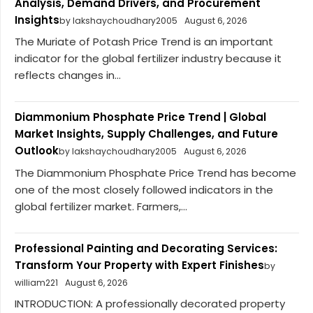
Analysis, Demand Drivers, and Procurement
Insights
by lakshaychoudhary2005
August 6, 2026
The Muriate of Potash Price Trend is an important
indicator for the global fertilizer industry because it
reflects changes in...
Diammonium Phosphate Price Trend | Global
Market Insights, Supply Challenges, and Future
Outlook
by lakshaychoudhary2005
August 6, 2026
The Diammonium Phosphate Price Trend has become
one of the most closely followed indicators in the
global fertilizer market. Farmers,...
Professional Painting and Decorating Services:
Transform Your Property with Expert Finishes
by
william221
August 6, 2026
INTRODUCTION: A professionally decorated property