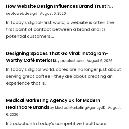
How Website Design Influences Brand Trust?
by
seotowebdesign
August 6, 2026
In today’s digital-first world, a website is often the
first point of contact between a brand and its
potential customers....
Designing Spaces That Go Viral: Instagram-
Worthy Café Interiors
by purplestudio
August 6, 2026
In today’s digital world, cafés are no longer just about
serving great coffee—they are about creating an
experience that is...
Medical Marketing Agency UK for Modern
Healthcare Brands
by MedicalMarketingAgencyUK
August
6, 2026
Introduction In today’s competitive healthcare