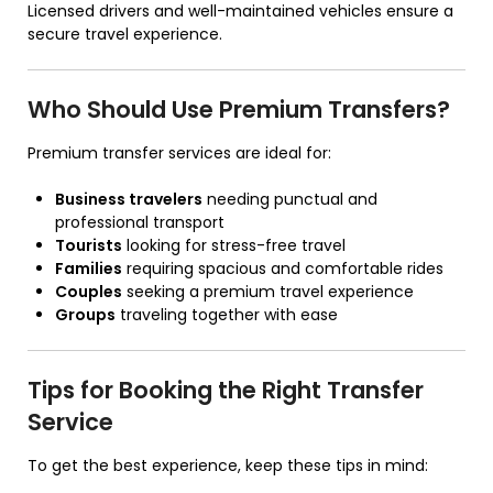
Licensed drivers and well-maintained vehicles ensure a
secure travel experience.
Who Should Use Premium Transfers?
Premium transfer services are ideal for:
Business travelers
needing punctual and
professional transport
Tourists
looking for stress-free travel
Families
requiring spacious and comfortable rides
Couples
seeking a premium travel experience
Groups
traveling together with ease
Tips for Booking the Right Transfer
Service
To get the best experience, keep these tips in mind: