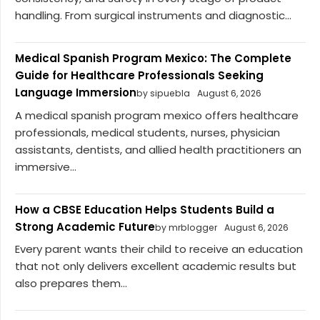
handling. From surgical instruments and diagnostic...
Medical Spanish Program Mexico: The Complete
Guide for Healthcare Professionals Seeking
Language Immersion
by sipuebla
August 6, 2026
A medical spanish program mexico offers healthcare
professionals, medical students, nurses, physician
assistants, dentists, and allied health practitioners an
immersive...
How a CBSE Education Helps Students Build a
Strong Academic Future
by mrblogger
August 6, 2026
Every parent wants their child to receive an education
that not only delivers excellent academic results but
also prepares them...