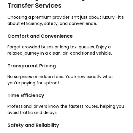
Transfer Services
Choosing a premium provider isn’t just about luxury—it’s
about efficiency, safety, and convenience.
Comfort and Convenience
Forget crowded buses or long taxi queues. Enjoy a
relaxed journey in a clean, air-conditioned vehicle.
Transparent Pricing
No surprises or hidden fees. You know exactly what
you’re paying for upfront.
Time Efficiency
Professional drivers know the fastest routes, helping you
avoid traffic and delays.
Safety and Reliability