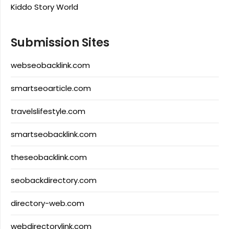
Kiddo Story World
Submission Sites
webseobacklink.com
smartseoarticle.com
travelslifestyle.com
smartseobacklink.com
theseobacklink.com
seobackdirectory.com
directory-web.com
webdirectorylink.com