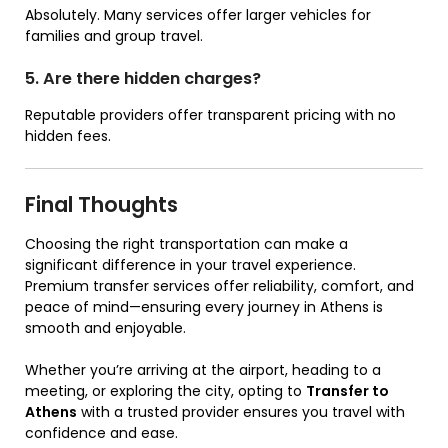
Absolutely. Many services offer larger vehicles for
families and group travel.
5. Are there hidden charges?
Reputable providers offer transparent pricing with no
hidden fees.
Final Thoughts
Choosing the right transportation can make a
significant difference in your travel experience.
Premium transfer services offer reliability, comfort, and
peace of mind—ensuring every journey in Athens is
smooth and enjoyable.
Whether you’re arriving at the airport, heading to a
meeting, or exploring the city, opting to
Transfer to
Athens
with a trusted provider ensures you travel with
confidence and ease.