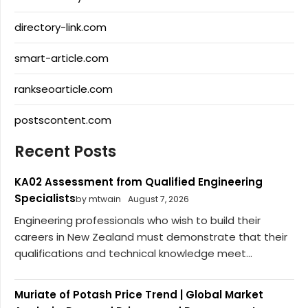
directory-link.com
smart-article.com
rankseoarticle.com
postscontent.com
Recent Posts
KA02 Assessment from Qualified Engineering
Specialists
by mtwain
August 7, 2026
Engineering professionals who wish to build their
careers in New Zealand must demonstrate that their
qualifications and technical knowledge meet...
Muriate of Potash Price Trend | Global Market