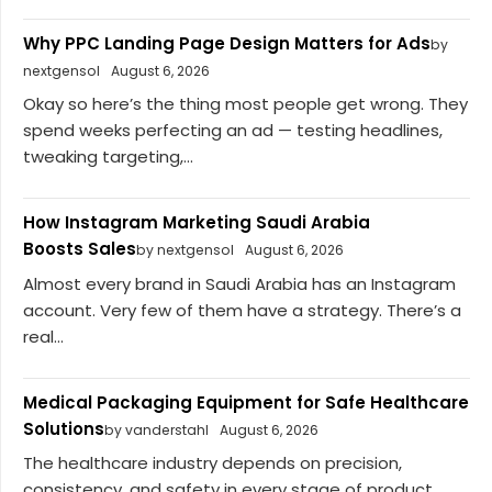
Why PPC Landing Page Design Matters for Ads
by
nextgensol
August 6, 2026
Okay so here’s the thing most people get wrong. They
spend weeks perfecting an ad — testing headlines,
tweaking targeting,...
How Instagram Marketing Saudi Arabia
Boosts Sales
by nextgensol
August 6, 2026
Almost every brand in Saudi Arabia has an Instagram
account. Very few of them have a strategy. There’s a
real...
Medical Packaging Equipment for Safe Healthcare
Solutions
by vanderstahl
August 6, 2026
The healthcare industry depends on precision,
consistency, and safety in every stage of product