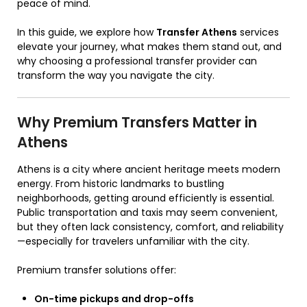
peace of mind.
In this guide, we explore how
Transfer Athens
services
elevate your journey, what makes them stand out, and
why choosing a professional transfer provider can
transform the way you navigate the city.
Why Premium Transfers Matter in
Athens
Athens is a city where ancient heritage meets modern
energy. From historic landmarks to bustling
neighborhoods, getting around efficiently is essential.
Public transportation and taxis may seem convenient,
but they often lack consistency, comfort, and reliability
—especially for travelers unfamiliar with the city.
Premium transfer solutions offer:
On-time pickups and drop-offs