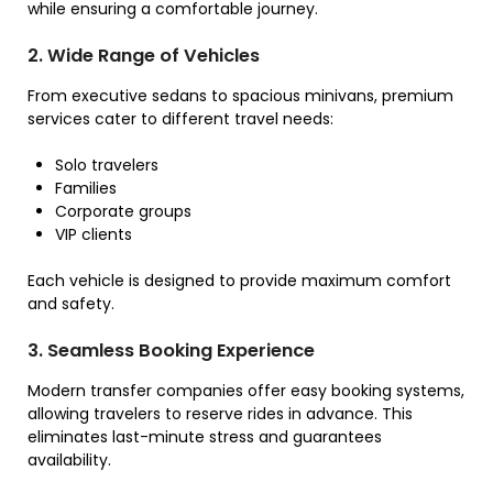
while ensuring a comfortable journey.
2. Wide Range of Vehicles
From executive sedans to spacious minivans, premium
services cater to different travel needs:
Solo travelers
Families
Corporate groups
VIP clients
Each vehicle is designed to provide maximum comfort
and safety.
3. Seamless Booking Experience
Modern transfer companies offer easy booking systems,
allowing travelers to reserve rides in advance. This
eliminates last-minute stress and guarantees
availability.