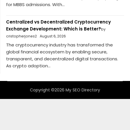
for MBBS admissions. With...
Centralized vs Decentralized Cryptocurrency
Exchange Development: Which is Better?
by
cristopherjones2
August 6, 2026
The cryptocurrency industry has transformed the
global financial ecosystem by enabling secure,
transparent, and decentralized digital transactions.
As crypto adoption...
Copyright ©2026 My SEO Directory