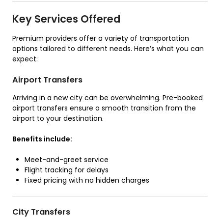
Key Services Offered
Premium providers offer a variety of transportation
options tailored to different needs. Here’s what you can
expect:
Airport Transfers
Arriving in a new city can be overwhelming. Pre-booked
airport transfers ensure a smooth transition from the
airport to your destination.
Benefits include:
Meet-and-greet service
Flight tracking for delays
Fixed pricing with no hidden charges
City Transfers