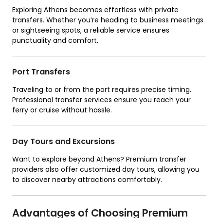
Exploring Athens becomes effortless with private
transfers. Whether you’re heading to business meetings
or sightseeing spots, a reliable service ensures
punctuality and comfort.
Port Transfers
Traveling to or from the port requires precise timing.
Professional transfer services ensure you reach your
ferry or cruise without hassle.
Day Tours and Excursions
Want to explore beyond Athens? Premium transfer
providers also offer customized day tours, allowing you
to discover nearby attractions comfortably.
Advantages of Choosing Premium