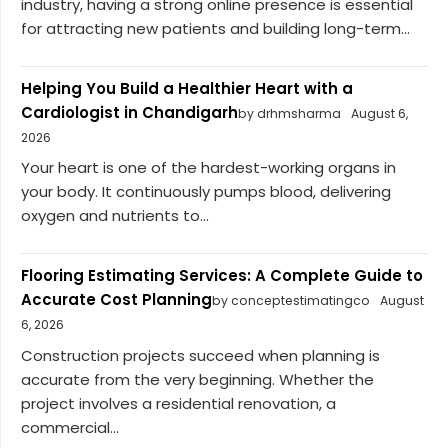
industry, having a strong online presence is essential
for attracting new patients and building long-term...
Helping You Build a Healthier Heart with a
Cardiologist in Chandigarh
by drhmsharma
August 6,
2026
Your heart is one of the hardest-working organs in
your body. It continuously pumps blood, delivering
oxygen and nutrients to...
Flooring Estimating Services: A Complete Guide to
Accurate Cost Planning
by conceptestimatingco
August
6, 2026
Construction projects succeed when planning is
accurate from the very beginning. Whether the
project involves a residential renovation, a
commercial...