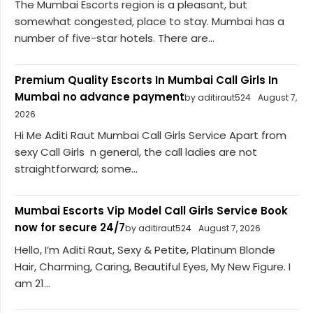
The Mumbai Escorts region is a pleasant, but
somewhat congested, place to stay. Mumbai has a
number of five-star hotels. There are...
Premium Quality Escorts In Mumbai Call Girls In
Mumbai no advance payment
by aditiraut524
August 7,
2026
Hi Me Aditi Raut Mumbai Call Girls Service Apart from
sexy Call Girls n general, the call ladies are not
straightforward; some...
Mumbai Escorts Vip Model Call Girls Service Book
now for secure 24/7
by aditiraut524
August 7, 2026
Hello, I’m Aditi Raut, Sexy & Petite, Platinum Blonde
Hair, Charming, Caring, Beautiful Eyes, My New Figure. I
am 21...