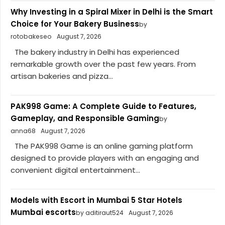
Why Investing in a Spiral Mixer in Delhi is the Smart
Choice for Your Bakery Business
by
rotobakeseo
August 7, 2026
The bakery industry in Delhi has experienced
remarkable growth over the past few years. From
artisan bakeries and pizza...
PAK998 Game: A Complete Guide to Features,
Gameplay, and Responsible Gaming
by
anna68
August 7, 2026
The PAK998 Game is an online gaming platform
designed to provide players with an engaging and
convenient digital entertainment...
Models with Escort in Mumbai 5 Star Hotels
Mumbai escorts
by aditiraut524
August 7, 2026