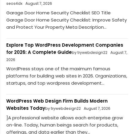
seos4dx
August 7, 2026
Garage Door Home Security Checklist SEO Title
Garage Door Home Security Checklist: Improve Safety
and Protect Your Property Meta Description...
Explore Top WordPress Development Companies
for 2026: A Complete Guide
by trywebdesign22
August 7,
2026
WordPress stays one of the maximum famous
platforms for building web sites in 2026. Organizations,
startups, and top wordpress development...
WordPress Web Design Firm Builds Modern
Websites Today
by trywebdesign22
August 7, 2026
]A professional website allows each enterprise grow
on-line. Today, human beings search for products,
offerings, and data earlier than they...