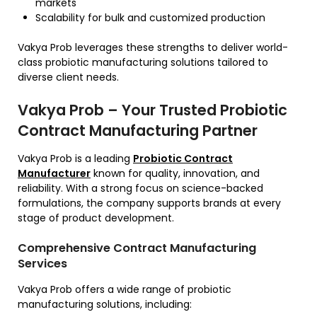
markets
Scalability for bulk and customized production
Vakya Prob leverages these strengths to deliver world-
class probiotic manufacturing solutions tailored to
diverse client needs.
Vakya Prob – Your Trusted Probiotic
Contract Manufacturing Partner
Vakya Prob is a leading
Probiotic Contract
Manufacturer
known for quality, innovation, and
reliability. With a strong focus on science-backed
formulations, the company supports brands at every
stage of product development.
Comprehensive Contract Manufacturing
Services
Vakya Prob offers a wide range of probiotic
manufacturing solutions, including: