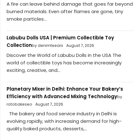
A fire can leave behind damage that goes far beyond
burned materials. Even after flames are gone, tiny
smoke particles...
Labubu Dolls USA | Premium Collectible Toy
Collection
by denimteears
August 7, 2026
Discover the World of Labubu Dolls in the USA The
world of collectible toys has become increasingly
exciting, creative, and...
Planetary Mixer in Delhi: Enhance Your Bakery’s
Efficiency with Advanced Mixing Technology
by
rotobakeseo
August 7, 2026
The bakery and food service industry in Delhi is
evolving rapidly, with increasing demand for high-
quality baked products, desserts,...