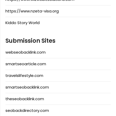
https://www.nzeta-visa.org
Kiddo Story World
Submission Sites
webseobacklink.com
smartseoarticle.com
travelslifestyle.com
smartseobacklink.com
theseobacklink.com
seobackdirectory.com