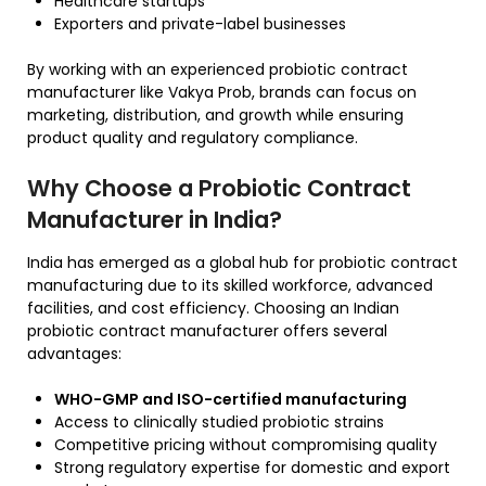
Healthcare startups
Exporters and private-label businesses
By working with an experienced probiotic contract
manufacturer like Vakya Prob, brands can focus on
marketing, distribution, and growth while ensuring
product quality and regulatory compliance.
Why Choose a Probiotic Contract
Manufacturer in India?
India has emerged as a global hub for probiotic contract
manufacturing due to its skilled workforce, advanced
facilities, and cost efficiency. Choosing an Indian
probiotic contract manufacturer offers several
advantages:
WHO-GMP and ISO-certified manufacturing
Access to clinically studied probiotic strains
Competitive pricing without compromising quality
Strong regulatory expertise for domestic and export