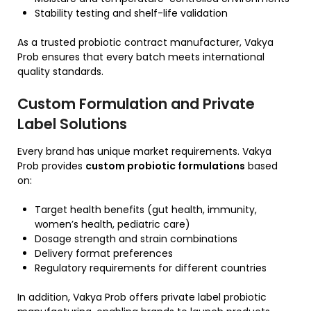
Stability testing and shelf-life validation
As a trusted probiotic contract manufacturer, Vakya
Prob ensures that every batch meets international
quality standards.
Custom Formulation and Private
Label Solutions
Every brand has unique market requirements. Vakya
Prob provides
custom probiotic formulations
based
on:
Target health benefits (gut health, immunity,
women’s health, pediatric care)
Dosage strength and strain combinations
Delivery format preferences
Regulatory requirements for different countries
In addition, Vakya Prob offers private label probiotic