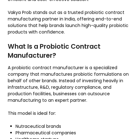
Vakya Prob stands out as a trusted probiotic contract
manufacturing partner in India, offering end-to-end
solutions that help brands launch high-quality probiotic
products with confidence.
What Is a Probiotic Contract
Manufacturer?
A probiotic contract manufacturer is a specialized
company that manufactures probiotic formulations on
behalf of other brands. Instead of investing heavily in
infrastructure, R&D, regulatory compliance, and
production facilities, businesses can outsource
manufacturing to an expert partner.
This model is ideal for:
Nutraceutical brands
Pharmaceutical companies