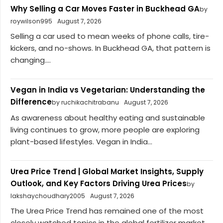
Why Selling a Car Moves Faster in Buckhead GA
by
roywilson995
August 7, 2026
Selling a car used to mean weeks of phone calls, tire-
kickers, and no-shows. In Buckhead GA, that pattern is
changing....
Vegan in India vs Vegetarian: Understanding the
Difference
by ruchikachitrabanu
August 7, 2026
As awareness about healthy eating and sustainable
living continues to grow, more people are exploring
plant-based lifestyles. Vegan in India...
Urea Price Trend | Global Market Insights, Supply
Outlook, and Key Factors Driving Urea Prices
by
lakshaychoudhary2005
August 7, 2026
The Urea Price Trend has remained one of the most
closely watched topics in the global fertilizer market