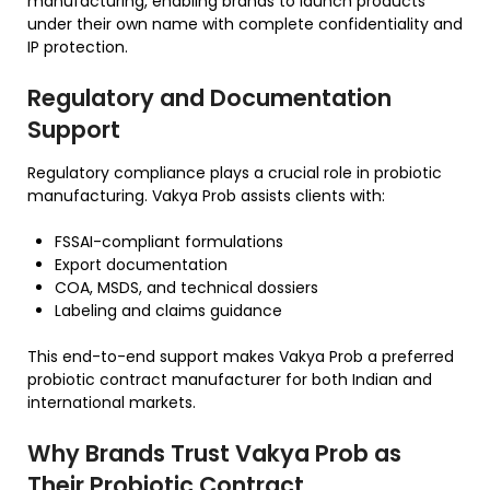
manufacturing, enabling brands to launch products
under their own name with complete confidentiality and
IP protection.
Regulatory and Documentation
Support
Regulatory compliance plays a crucial role in probiotic
manufacturing. Vakya Prob assists clients with:
FSSAI-compliant formulations
Export documentation
COA, MSDS, and technical dossiers
Labeling and claims guidance
This end-to-end support makes Vakya Prob a preferred
probiotic contract manufacturer for both Indian and
international markets.
Why Brands Trust Vakya Prob as
Their Probiotic Contract