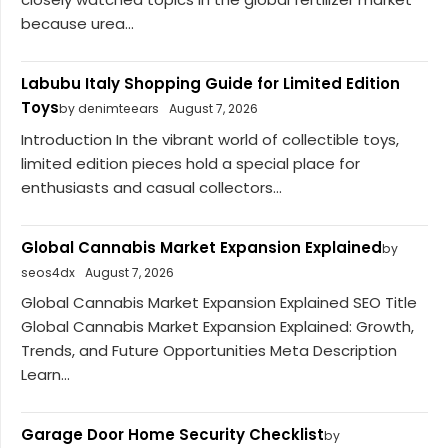
because urea...
Labubu Italy Shopping Guide for Limited Edition
Toys
by denimteears
August 7, 2026
Introduction In the vibrant world of collectible toys,
limited edition pieces hold a special place for
enthusiasts and casual collectors...
Global Cannabis Market Expansion Explained
by
seos4dx
August 7, 2026
Global Cannabis Market Expansion Explained SEO Title
Global Cannabis Market Expansion Explained: Growth,
Trends, and Future Opportunities Meta Description
Learn...
Garage Door Home Security Checklist
by