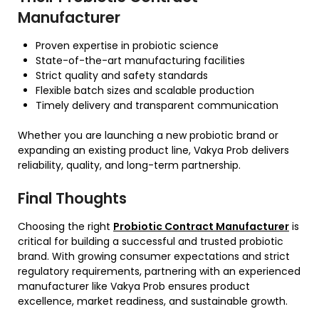
Manufacturer
Proven expertise in probiotic science
State-of-the-art manufacturing facilities
Strict quality and safety standards
Flexible batch sizes and scalable production
Timely delivery and transparent communication
Whether you are launching a new probiotic brand or
expanding an existing product line, Vakya Prob delivers
reliability, quality, and long-term partnership.
Final Thoughts
Choosing the right
Probiotic Contract Manufacturer
is
critical for building a successful and trusted probiotic
brand. With growing consumer expectations and strict
regulatory requirements, partnering with an experienced
manufacturer like Vakya Prob ensures product
excellence, market readiness, and sustainable growth.