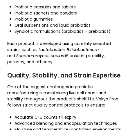
Probiotic capsules and tablets
Probiotic sachets and powders
Probiotic gummies
Oral suspensions and liquid probiotics
Synbiotic formulations (probiotics + prebiotics)
Each product is developed using carefully selected
strains such as
Lactobacillus
,
Bifidobacterium
,
and
Saccharomyces boulardii
, ensuring stability,
potency, and efficacy.
Quality, Stability, and Strain Expertise
One of the biggest challenges in probiotic
manufacturing is maintaining live cell count and
stability throughout the product’s shelf life. Vakya Prob
follows strict quality control protocols to ensure:
Accurate CFU counts till expiry
Advanced blending and encapsulation techniques
Moisture and temperature-controlled environments