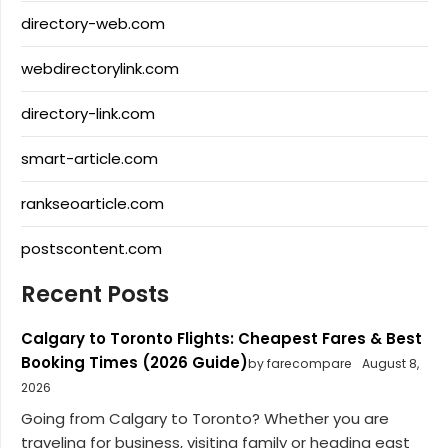
directory-web.com
webdirectorylink.com
directory-link.com
smart-article.com
rankseoarticle.com
postscontent.com
Recent Posts
Calgary to Toronto Flights: Cheapest Fares & Best
Booking Times (2026 Guide)
by farecompare
August 8,
2026
Going from Calgary to Toronto? Whether you are
traveling for business, visiting family or heading east