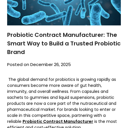
Probiotic Contract Manufacturer: The
Smart Way to Build a Trusted Probiotic
Brand
Posted on December 26, 2025
The global demand for probiotics is growing rapidly as
consumers become more aware of gut health,
immunity, and overall wellness. From capsules and
sachets to gummies and liquid suspensions, probiotic
products are now a core part of the nutraceutical and
pharmaceutical market. For brands looking to enter or
scale in this competitive space, partnering with a
reliable
Probiotic Contract Manufacturer
is the most
efficient and cost-effective solution.