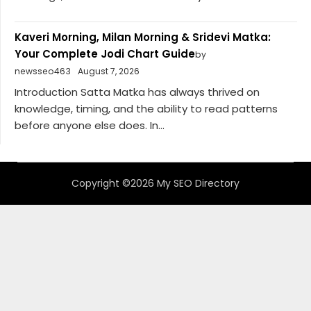
Kaveri Morning, Milan Morning & Sridevi Matka:
Your Complete Jodi Chart Guide
by
newsseo463
August 7, 2026
Introduction Satta Matka has always thrived on
knowledge, timing, and the ability to read patterns
before anyone else does. In...
Copyright ©2026 My SEO Directory