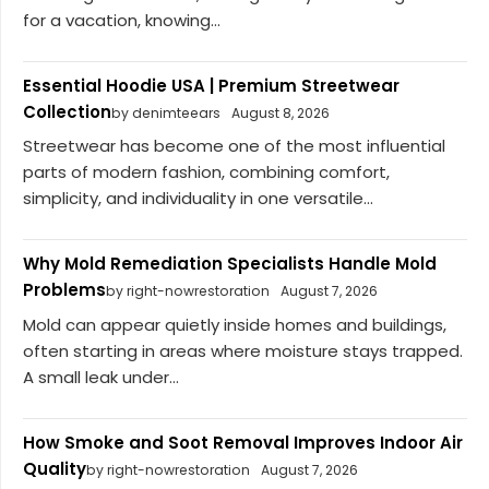
for a vacation, knowing...
Essential Hoodie USA | Premium Streetwear
Collection
by denimteears
August 8, 2026
Streetwear has become one of the most influential
parts of modern fashion, combining comfort,
simplicity, and individuality in one versatile...
Why Mold Remediation Specialists Handle Mold
Problems
by right-nowrestoration
August 7, 2026
Mold can appear quietly inside homes and buildings,
often starting in areas where moisture stays trapped.
A small leak under...
How Smoke and Soot Removal Improves Indoor Air
Quality
by right-nowrestoration
August 7, 2026