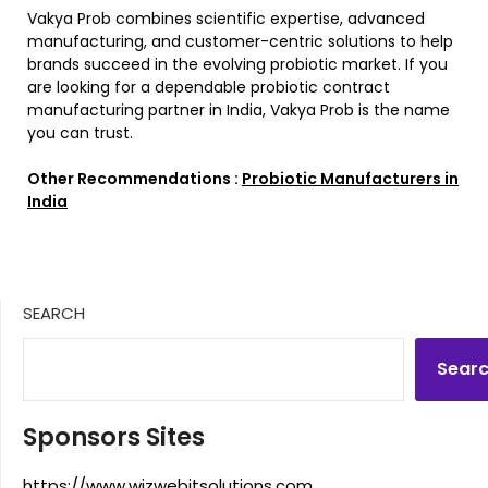
Vakya Prob combines scientific expertise, advanced
manufacturing, and customer-centric solutions to help
brands succeed in the evolving probiotic market. If you
are looking for a dependable probiotic contract
manufacturing partner in India, Vakya Prob is the name
you can trust.
Other Recommendations :
Probiotic Manufacturers in
India
SEARCH
Sear
Sponsors Sites
https://www.wizwebitsolutions.com