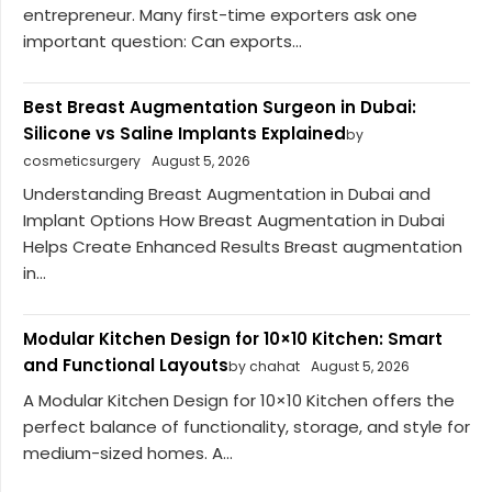
entrepreneur. Many first-time exporters ask one
important question: Can exports...
Best Breast Augmentation Surgeon in Dubai:
Silicone vs Saline Implants Explained
by
cosmeticsurgery
August 5, 2026
Understanding Breast Augmentation in Dubai and
Implant Options How Breast Augmentation in Dubai
Helps Create Enhanced Results Breast augmentation
in...
Modular Kitchen Design for 10×10 Kitchen: Smart
and Functional Layouts
by chahat
August 5, 2026
A Modular Kitchen Design for 10×10 Kitchen offers the
perfect balance of functionality, storage, and style for
medium-sized homes. A...