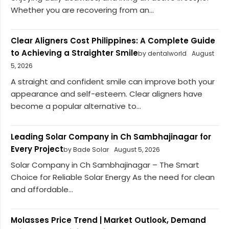
Whether you are recovering from an...
Clear Aligners Cost Philippines: A Complete Guide
to Achieving a Straighter Smile
by dentalworld
August
5, 2026
A straight and confident smile can improve both your
appearance and self-esteem. Clear aligners have
become a popular alternative to...
Leading Solar Company in Ch Sambhajinagar for
Every Project
by Bade Solar
August 5, 2026
Solar Company in Ch Sambhajinagar – The Smart
Choice for Reliable Solar Energy As the need for clean
and affordable...
Molasses Price Trend | Market Outlook, Demand