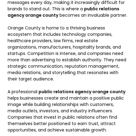
messages every day, making it increasingly difficult for
brands to stand out. This is where a
public relations
agency orange county
becomes an invaluable partner.
Orange County is home to a thriving business
ecosystem that includes technology companies,
healthcare providers, law firms, real estate
organizations, manufacturers, hospitality brands, and
startups. Competition is intense, and companies need
more than advertising to establish authority. They need
strategic communication, reputation management,
media relations, and storytelling that resonates with
their target audience.
A professional
public relations agency orange county
helps businesses create and maintain a positive public
image while building relationships with customers,
media outlets, investors, and industry influencers.
Companies that invest in public relations often find
themselves better positioned to earn trust, attract
opportunities, and achieve sustainable growth.