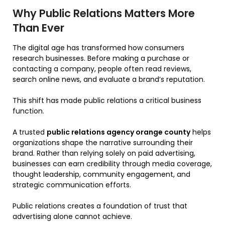
Why Public Relations Matters More
Than Ever
The digital age has transformed how consumers
research businesses. Before making a purchase or
contacting a company, people often read reviews,
search online news, and evaluate a brand’s reputation.
This shift has made public relations a critical business
function.
A trusted
public relations agency orange county
helps
organizations shape the narrative surrounding their
brand. Rather than relying solely on paid advertising,
businesses can earn credibility through media coverage,
thought leadership, community engagement, and
strategic communication efforts.
Public relations creates a foundation of trust that
advertising alone cannot achieve.