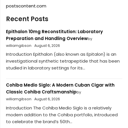
postscontent.com
Recent Posts
Epithalon 10mg Reconstitution: Laboratory
Preparation and Handling Overview
by
williamgibson
August 6, 2026
Introduction Epithalon (also known as Epitalon) is an
investigational synthetic tetrapeptide that has been
studied in laboratory settings for its...
Cohiba Medio Siglo: A Modern Cuban Cigar with
Classic Cohiba Craftsmanship
by
williamgibson
August 6, 2026
Introduction The Cohiba Medio Siglo is a relatively
modern addition to the Cohiba portfolio, introduced
to celebrate the brand’s 50th...