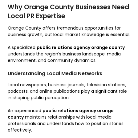
Why Orange County Businesses Need
Local PR Expertise
Orange County offers tremendous opportunities for
business growth, but local market knowledge is essential.
A specialized
public relations agency orange county
understands the region’s business landscape, media
environment, and community dynamics.
Understanding Local Media Networks
Local newspapers, business journals, television stations,
podcasts, and online publications play a significant role
in shaping public perception.
An experienced
public relations agency orange
county
maintains relationships with local media
professionals and understands how to position stories
effectively.