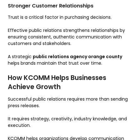
Stronger Customer Relationships
Trust is a critical factor in purchasing decisions.
Effective public relations strengthens relationships by
ensuring consistent, authentic communication with
customers and stakeholders.
A strategic
public relations agency orange county
helps brands maintain that trust over time.
How KCOMM Helps Businesses
Achieve Growth
Successful public relations requires more than sending
press releases.
It requires strategy, creativity, industry knowledge, and
execution.
KCOMM helps organizations develop communication