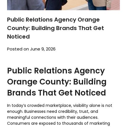
Public Relations Agency Orange
County: Building Brands That Get
Noticed
Posted on June 9, 2026
Public Relations Agency
Orange County: Building
Brands That Get Noticed
In today’s crowded marketplace, visibility alone is not
enough. Businesses need credibility, trust, and
meaningful connections with their audiences.
Consumers are exposed to thousands of marketing