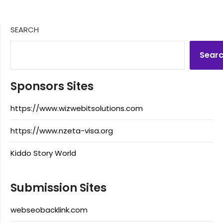
SEARCH
Sear
Sponsors Sites
https://www.wizwebitsolutions.com
https://www.nzeta-visa.org
Kiddo Story World
Submission Sites
webseobacklink.com