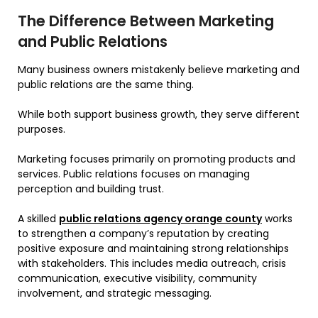
The Difference Between Marketing
and Public Relations
Many business owners mistakenly believe marketing and
public relations are the same thing.
While both support business growth, they serve different
purposes.
Marketing focuses primarily on promoting products and
services. Public relations focuses on managing
perception and building trust.
A skilled
public relations agency orange county
works
to strengthen a company’s reputation by creating
positive exposure and maintaining strong relationships
with stakeholders. This includes media outreach, crisis
communication, executive visibility, community
involvement, and strategic messaging.