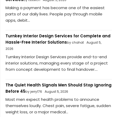
Making a payment has become one of the easiest
parts of our daily lives. People pay through mobile
apps, debit...
Turnkey Interior Design Services for Complete and
Hassle-Free Interior Solutions
by chahat
August 5,
2026
Turnkey Interior Design Services provide end-to-end
interior solutions, managing every stage of a project
from concept development to final handover....
The Quiet Health Signals Men Should Stop Ignoring
Before 45
by jerry176
August 5, 2026
Most men expect health problems to announce
themselves loudly. Chest pain, severe fatigue, sudden
weight loss, or a major medical...