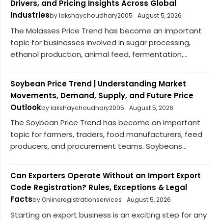
Drivers, and Pricing Insights Across Global
Industries
by lakshaychoudhary2005
August 5, 2026
The Molasses Price Trend has become an important
topic for businesses involved in sugar processing,
ethanol production, animal feed, fermentation,...
Soybean Price Trend | Understanding Market
Movements, Demand, Supply, and Future Price
Outlook
by lakshaychoudhary2005
August 5, 2026
The Soybean Price Trend has become an important
topic for farmers, traders, food manufacturers, feed
producers, and procurement teams. Soybeans...
Can Exporters Operate Without an Import Export
Code Registration? Rules, Exceptions & Legal
Facts
by Onlineregistrationservices
August 5, 2026
Starting an export business is an exciting step for any