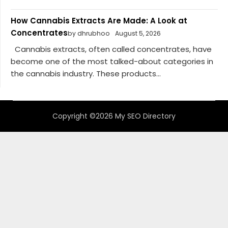
How Cannabis Extracts Are Made: A Look at
Concentrates
by dhrubhoo
August 5, 2026
Cannabis extracts, often called concentrates, have
become one of the most talked-about categories in
the cannabis industry. These products...
Copyright ©2026 My SEO Directory