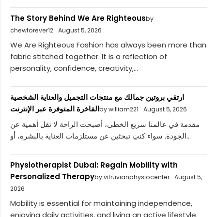
The Story Behind We Are Righteous
by
chewforever12
August 5, 2026
We Are Righteous Fashion has always been more than
fabric stitched together. It is a reflection of
personality, confidence, creativity,...
ارتقي بروتين جمالك مع منتجات التجميل والعناية الشخصية
الفاخرة المتوفرة عبر الإنترنت
by william221
August 5, 2026
مقدمة في عالمنا سريع الخطى، أصبحت الراحة لا تقل أهمية عن
الجودة. سواء كنتِ تبحثين عن مستلزمات العناية بالبشرة، أو...
Physiotherapist Dubai: Regain Mobility with
Personalized Therapy
by vitruvianphysiocenter
August 5,
2026
Mobility is essential for maintaining independence,
enjoying daily activities, and living an active lifestyle.