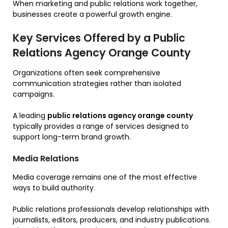
When marketing and public relations work together,
businesses create a powerful growth engine.
Key Services Offered by a Public
Relations Agency Orange County
Organizations often seek comprehensive
communication strategies rather than isolated
campaigns.
A leading
public relations agency orange county
typically provides a range of services designed to
support long-term brand growth.
Media Relations
Media coverage remains one of the most effective
ways to build authority.
Public relations professionals develop relationships with
journalists, editors, producers, and industry publications.