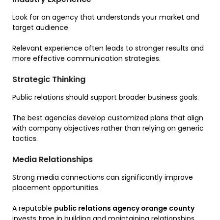
Look for an agency that understands your market and
target audience.
Relevant experience often leads to stronger results and
more effective communication strategies.
Strategic Thinking
Public relations should support broader business goals.
The best agencies develop customized plans that align
with company objectives rather than relying on generic
tactics.
Media Relationships
Strong media connections can significantly improve
placement opportunities.
A reputable
public relations agency orange county
invests time in building and maintaining relationships