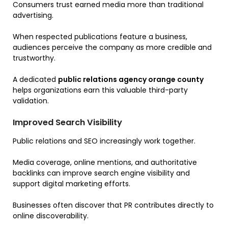
Consumers trust earned media more than traditional
advertising.
When respected publications feature a business,
audiences perceive the company as more credible and
trustworthy.
A dedicated
public relations agency orange county
helps organizations earn this valuable third-party
validation.
Improved Search Visibility
Public relations and SEO increasingly work together.
Media coverage, online mentions, and authoritative
backlinks can improve search engine visibility and
support digital marketing efforts.
Businesses often discover that PR contributes directly to
online discoverability.