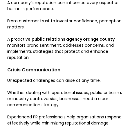
A company’s reputation can influence every aspect of
business performance.
From customer trust to investor confidence, perception
matters.
A proactive
public relations agency orange county
monitors brand sentiment, addresses concerns, and
implements strategies that protect and enhance
reputation.
Crisis Communication
Unexpected challenges can arise at any time.
Whether dealing with operational issues, public criticism,
or industry controversies, businesses need a clear
communication strategy.
Experienced PR professionals help organizations respond
effectively while minimizing reputational damage.