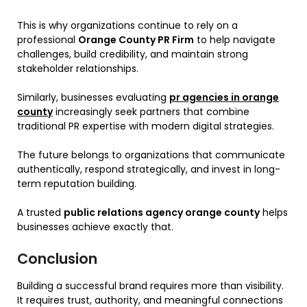
This is why organizations continue to rely on a
professional
Orange County PR Firm
to help navigate
challenges, build credibility, and maintain strong
stakeholder relationships.
Similarly, businesses evaluating
pr agencies in orange
county
increasingly seek partners that combine
traditional PR expertise with modern digital strategies.
The future belongs to organizations that communicate
authentically, respond strategically, and invest in long-
term reputation building.
A trusted
public relations agency orange county
helps
businesses achieve exactly that.
Conclusion
Building a successful brand requires more than visibility.
It requires trust, authority, and meaningful connections