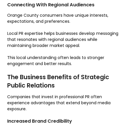
Connecting With Regional Audiences
Orange County consumers have unique interests,
expectations, and preferences.
Local PR expertise helps businesses develop messaging
that resonates with regional audiences while
maintaining broader market appeal.
This local understanding often leads to stronger
engagement and better results.
The Business Benefits of Strategic
Public Relations
Companies that invest in professional PR often
experience advantages that extend beyond media
exposure.
Increased Brand Credibility