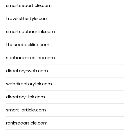
smartseoarticle.com
travelslifestyle.com
smartseobacklink.com
theseobacklink.com
seobackdirectory.com
directory-web.com
webdirectorylink.com
directory-link.com
smart-article.com
rankseoarticle.com