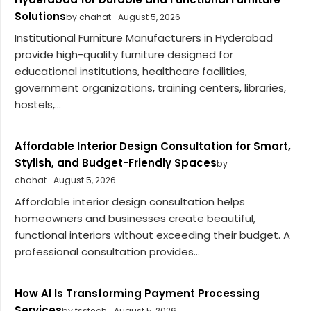
Solutions
by chahat
August 5, 2026
Institutional Furniture Manufacturers in Hyderabad
provide high-quality furniture designed for
educational institutions, healthcare facilities,
government organizations, training centers, libraries,
hostels,...
Affordable Interior Design Consultation for Smart,
Stylish, and Budget-Friendly Spaces
by
chahat
August 5, 2026
Affordable interior design consultation helps
homeowners and businesses create beautiful,
functional interiors without exceeding their budget. A
professional consultation provides...
How AI Is Transforming Payment Processing
Services
by fsstech
August 5, 2026