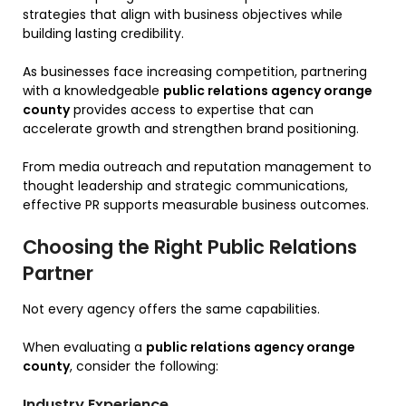
strategies that align with business objectives while
building lasting credibility.
As businesses face increasing competition, partnering
with a knowledgeable
public relations agency orange
county
provides access to expertise that can
accelerate growth and strengthen brand positioning.
From media outreach and reputation management to
thought leadership and strategic communications,
effective PR supports measurable business outcomes.
Choosing the Right Public Relations
Partner
Not every agency offers the same capabilities.
When evaluating a
public relations agency orange
county
, consider the following:
Industry Experience