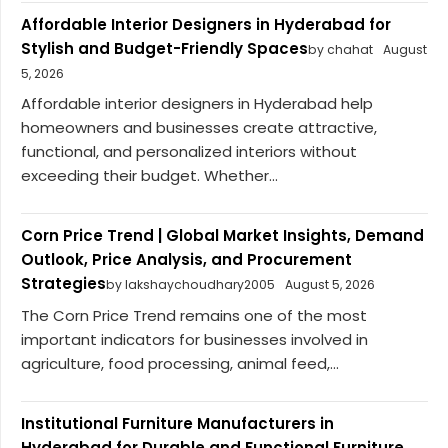
Affordable Interior Designers in Hyderabad for
Stylish and Budget-Friendly Spaces
by chahat
August
5, 2026
Affordable interior designers in Hyderabad help
homeowners and businesses create attractive,
functional, and personalized interiors without
exceeding their budget. Whether...
Corn Price Trend | Global Market Insights, Demand
Outlook, Price Analysis, and Procurement
Strategies
by lakshaychoudhary2005
August 5, 2026
The Corn Price Trend remains one of the most
important indicators for businesses involved in
agriculture, food processing, animal feed,...
Institutional Furniture Manufacturers in
Hyderabad for Durable and Functional Furniture