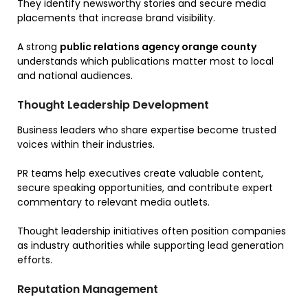
They identify newsworthy stories and secure media
placements that increase brand visibility.
A strong
public relations agency orange county
understands which publications matter most to local
and national audiences.
Thought Leadership Development
Business leaders who share expertise become trusted
voices within their industries.
PR teams help executives create valuable content,
secure speaking opportunities, and contribute expert
commentary to relevant media outlets.
Thought leadership initiatives often position companies
as industry authorities while supporting lead generation
efforts.
Reputation Management