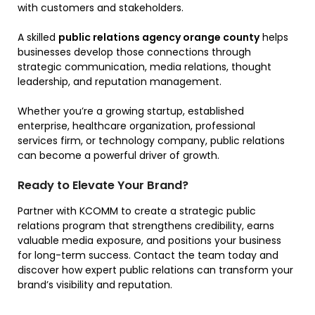
with customers and stakeholders.
A skilled
public relations agency orange county
helps
businesses develop those connections through
strategic communication, media relations, thought
leadership, and reputation management.
Whether you’re a growing startup, established
enterprise, healthcare organization, professional
services firm, or technology company, public relations
can become a powerful driver of growth.
Ready to Elevate Your Brand?
Partner with KCOMM to create a strategic public
relations program that strengthens credibility, earns
valuable media exposure, and positions your business
for long-term success. Contact the team today and
discover how expert public relations can transform your
brand’s visibility and reputation.