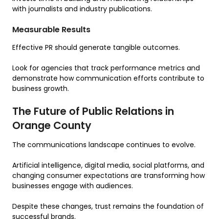
with journalists and industry publications.
Measurable Results
Effective PR should generate tangible outcomes.
Look for agencies that track performance metrics and
demonstrate how communication efforts contribute to
business growth.
The Future of Public Relations in
Orange County
The communications landscape continues to evolve.
Artificial intelligence, digital media, social platforms, and
changing consumer expectations are transforming how
businesses engage with audiences.
Despite these changes, trust remains the foundation of
successful brands.