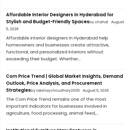
Affordable Interior Designers in Hyderabad for
Stylish and Budget-Friendly Spaces
by chahat
August
5, 2026
Affordable interior designers in Hyderabad help
homeowners and businesses create attractive,
functional, and personalized interiors without
exceeding their budget. Whether...
Corn Price Trend | Global Market Insights, Demand
Outlook, Price Analysis, and Procurement
Strategies
by lakshaychoudhary2005
August 5, 2026
The Corn Price Trend remains one of the most
important indicators for businesses involved in
agriculture, food processing, animal feed,...