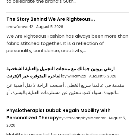
to celebrate the brand’s 50th...
The Story Behind We Are Righteous
by
chewforever12
August 5, 2026
We Are Righteous Fashion has always been more than
fabric stitched together. It is a reflection of
personality, confidence, creativity,...
ارتقي بروتين جمالك مع منتجات التجميل والعناية الشخصية
الفاخرة المتوفرة عبر الإنترنت
by william221
August 5, 2026
مقدمة في عالمنا سريع الخطى، أصبحت الراحة لا تقل أهمية عن
الجودة. سواء كنتِ تبحثين عن مستلزمات العناية بالبشرة، أو...
Physiotherapist Dubai: Regain Mobility with
Personalized Therapy
by vitruvianphysiocenter
August 5,
2026
Mobility is essential for maintaining independence,