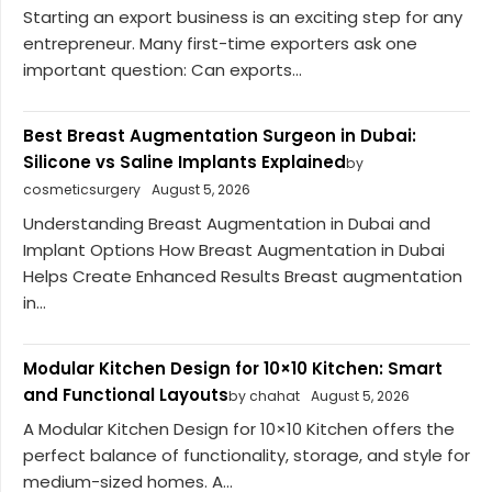
Starting an export business is an exciting step for any
entrepreneur. Many first-time exporters ask one
important question: Can exports...
Best Breast Augmentation Surgeon in Dubai:
Silicone vs Saline Implants Explained
by
cosmeticsurgery
August 5, 2026
Understanding Breast Augmentation in Dubai and
Implant Options How Breast Augmentation in Dubai
Helps Create Enhanced Results Breast augmentation
in...
Modular Kitchen Design for 10×10 Kitchen: Smart
and Functional Layouts
by chahat
August 5, 2026
A Modular Kitchen Design for 10×10 Kitchen offers the
perfect balance of functionality, storage, and style for
medium-sized homes. A...