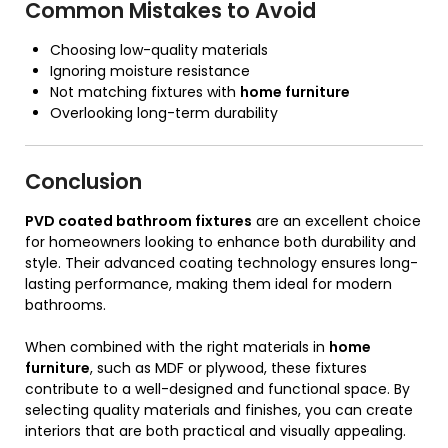
Common Mistakes to Avoid
Choosing low-quality materials
Ignoring moisture resistance
Not matching fixtures with
home furniture
Overlooking long-term durability
Conclusion
PVD coated bathroom fixtures
are an excellent choice
for homeowners looking to enhance both durability and
style. Their advanced coating technology ensures long-
lasting performance, making them ideal for modern
bathrooms.
When combined with the right materials in
home
furniture
, such as MDF or plywood, these fixtures
contribute to a well-designed and functional space. By
selecting quality materials and finishes, you can create
interiors that are both practical and visually appealing.