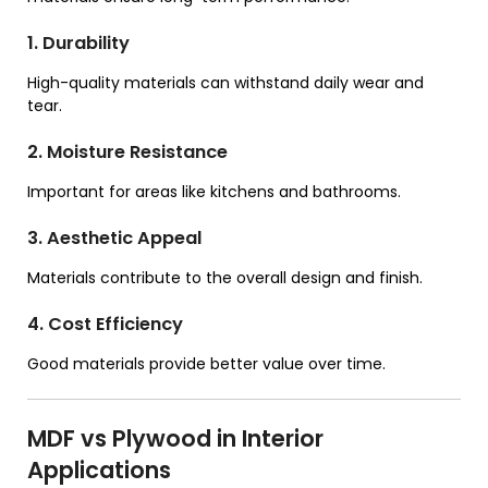
1. Durability
High-quality materials can withstand daily wear and
tear.
2. Moisture Resistance
Important for areas like kitchens and bathrooms.
3. Aesthetic Appeal
Materials contribute to the overall design and finish.
4. Cost Efficiency
Good materials provide better value over time.
MDF vs Plywood in Interior
Applications