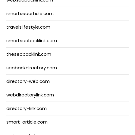
smartseoarticle.com
travelslifestyle.com
smartseobacklink.com
theseobacklink.com
seobackdirectory.com
directory-web.com
webdirectorylink.com
directory-link.com
smart-article.com