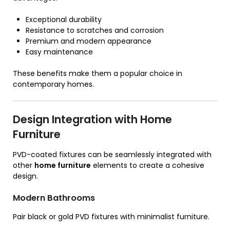
Exceptional durability
Resistance to scratches and corrosion
Premium and modern appearance
Easy maintenance
These benefits make them a popular choice in
contemporary homes.
Design Integration with Home
Furniture
PVD-coated fixtures can be seamlessly integrated with
other
home furniture
elements to create a cohesive
design.
Modern Bathrooms
Pair black or gold PVD fixtures with minimalist furniture.