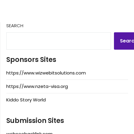
SEARCH
Sear
Sponsors Sites
https://www.wizwebitsolutions.com
https://www.nzeta-visa.org
Kiddo Story World
Submission Sites
webseobacklink.com