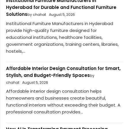
Institutional Furniture Manufacturers in
Hyderabad for Durable and Functional Furniture
Solutions
by chahat
August 5, 2026
Institutional Furniture Manufacturers in Hyderabad
provide high-quality furniture designed for
educational institutions, healthcare facilities,
government organizations, training centers, libraries,
hostels,...
Affordable Interior Design Consultation for Smart,
Stylish, and Budget-Friendly Spaces
by
chahat
August 5, 2026
Affordable interior design consultation helps
homeowners and businesses create beautiful,
functional interiors without exceeding their budget. A
professional consultation provides...