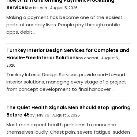
How AI Is Transforming Payment Processing
Services
by fsstech
August 5, 2026
Making a payment has become one of the easiest
parts of our daily lives. People pay through mobile
apps, debit...
Turnkey Interior Design Services for Complete and
Hassle-Free Interior Solutions
by chahat
August 5,
2026
Turnkey Interior Design Services provide end-to-end
interior solutions, managing every stage of a project
from concept development to final handover....
The Quiet Health Signals Men Should Stop Ignoring
Before 45
by jerry176
August 5, 2026
Most men expect health problems to announce
themselves loudly. Chest pain, severe fatigue, sudden