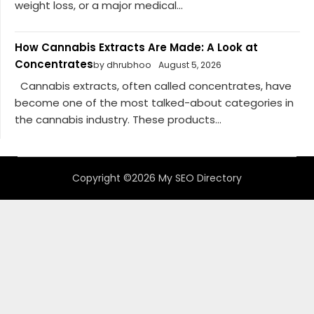
weight loss, or a major medical...
How Cannabis Extracts Are Made: A Look at
Concentrates
by dhrubhoo
August 5, 2026
Cannabis extracts, often called concentrates, have
become one of the most talked-about categories in
the cannabis industry. These products...
Copyright ©2026 My SEO Directory