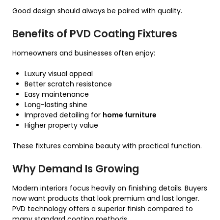
Good design should always be paired with quality.
Benefits of PVD Coating Fixtures
Homeowners and businesses often enjoy:
Luxury visual appeal
Better scratch resistance
Easy maintenance
Long-lasting shine
Improved detailing for
home furniture
Higher property value
These fixtures combine beauty with practical function.
Why Demand Is Growing
Modern interiors focus heavily on finishing details. Buyers
now want products that look premium and last longer.
PVD technology offers a superior finish compared to
many standard coating methods.