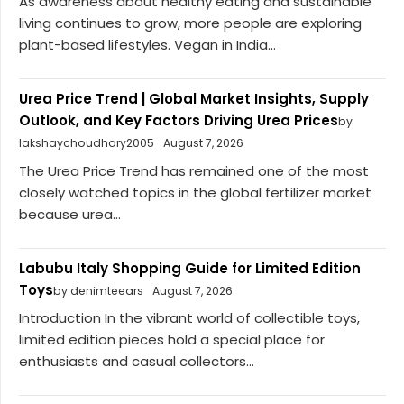
As awareness about healthy eating and sustainable
living continues to grow, more people are exploring
plant-based lifestyles. Vegan in India...
Urea Price Trend | Global Market Insights, Supply
Outlook, and Key Factors Driving Urea Prices
by
lakshaychoudhary2005
August 7, 2026
The Urea Price Trend has remained one of the most
closely watched topics in the global fertilizer market
because urea...
Labubu Italy Shopping Guide for Limited Edition
Toys
by denimteears
August 7, 2026
Introduction In the vibrant world of collectible toys,
limited edition pieces hold a special place for
enthusiasts and casual collectors...