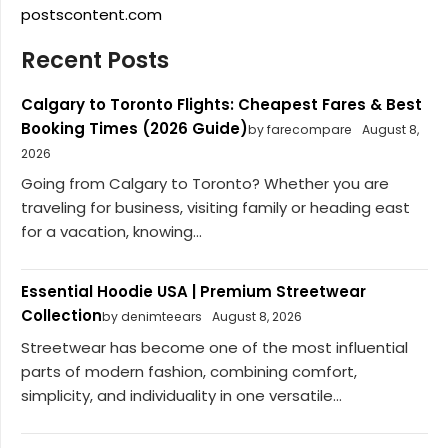
postscontent.com
Recent Posts
Calgary to Toronto Flights: Cheapest Fares & Best
Booking Times (2026 Guide)
by farecompare
August 8,
2026
Going from Calgary to Toronto? Whether you are
traveling for business, visiting family or heading east
for a vacation, knowing...
Essential Hoodie USA | Premium Streetwear
Collection
by denimteears
August 8, 2026
Streetwear has become one of the most influential
parts of modern fashion, combining comfort,
simplicity, and individuality in one versatile...