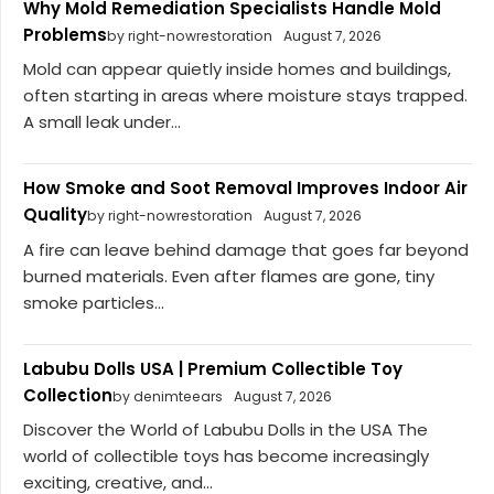
Why Mold Remediation Specialists Handle Mold
Problems
by right-nowrestoration
August 7, 2026
Mold can appear quietly inside homes and buildings,
often starting in areas where moisture stays trapped.
A small leak under...
How Smoke and Soot Removal Improves Indoor Air
Quality
by right-nowrestoration
August 7, 2026
A fire can leave behind damage that goes far beyond
burned materials. Even after flames are gone, tiny
smoke particles...
Labubu Dolls USA | Premium Collectible Toy
Collection
by denimteears
August 7, 2026
Discover the World of Labubu Dolls in the USA The
world of collectible toys has become increasingly
exciting, creative, and...