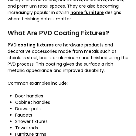
and premium retail spaces. They are also becoming
increasingly popular in stylish
home furniture
designs
where finishing details matter.
What Are PVD Coating Fixtures?
PVD coating fixtures
are hardware products and
decorative accessories made from metals such as
stainless steel, brass, or aluminum and finished using the
PVD process. This coating gives the surface a rich
metallic appearance and improved durability.
Common examples include:
Door handles
Cabinet handles
Drawer pulls
Faucets
Shower fixtures
Towel rods
Furniture trims