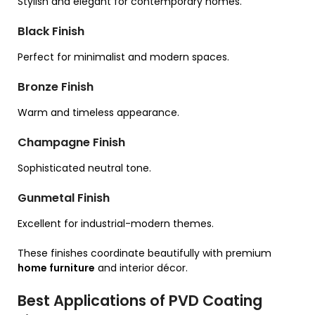
Stylish and elegant for contemporary homes.
Black Finish
Perfect for minimalist and modern spaces.
Bronze Finish
Warm and timeless appearance.
Champagne Finish
Sophisticated neutral tone.
Gunmetal Finish
Excellent for industrial-modern themes.
These finishes coordinate beautifully with premium
home furniture
and interior décor.
Best Applications of PVD Coating