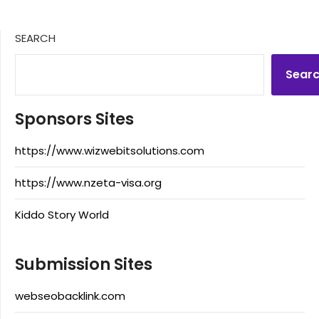
SEARCH
Sear
Sponsors Sites
https://www.wizwebitsolutions.com
https://www.nzeta-visa.org
Kiddo Story World
Submission Sites
webseobacklink.com