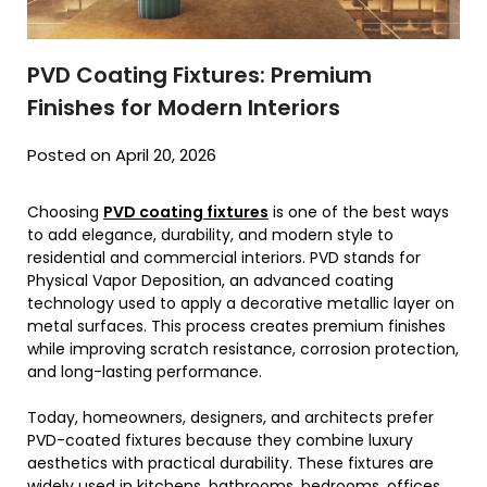
PVD Coating Fixtures: Premium
Finishes for Modern Interiors
Posted on April 20, 2026
Choosing
PVD coating fixtures
is one of the best ways
to add elegance, durability, and modern style to
residential and commercial interiors. PVD stands for
Physical Vapor Deposition, an advanced coating
technology used to apply a decorative metallic layer on
metal surfaces. This process creates premium finishes
while improving scratch resistance, corrosion protection,
and long-lasting performance.
Today, homeowners, designers, and architects prefer
PVD-coated fixtures because they combine luxury
aesthetics with practical durability. These fixtures are
widely used in kitchens, bathrooms, bedrooms, offices,