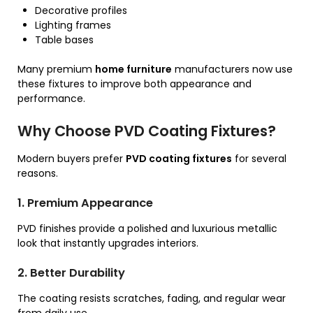
Decorative profiles
Lighting frames
Table bases
Many premium
home furniture
manufacturers now use
these fixtures to improve both appearance and
performance.
Why Choose PVD Coating Fixtures?
Modern buyers prefer
PVD coating fixtures
for several
reasons.
1. Premium Appearance
PVD finishes provide a polished and luxurious metallic
look that instantly upgrades interiors.
2. Better Durability
The coating resists scratches, fading, and regular wear
from daily use.