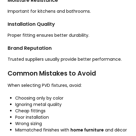
Moisture Resistance
Important for kitchens and bathrooms.
Installation Quality
Proper fitting ensures better durability.
Brand Reputation
Trusted suppliers usually provide better performance.
Common Mistakes to Avoid
When selecting PVD fixtures, avoid:
Choosing only by color
Ignoring metal quality
Cheap fittings
Poor installation
Wrong sizing
Mismatched finishes with
home furniture
and décor