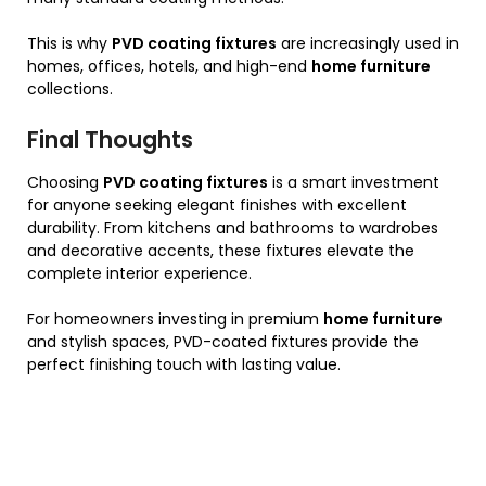
This is why
PVD coating fixtures
are increasingly used in
homes, offices, hotels, and high-end
home furniture
collections.
Final Thoughts
Choosing
PVD coating fixtures
is a smart investment
for anyone seeking elegant finishes with excellent
durability. From kitchens and bathrooms to wardrobes
and decorative accents, these fixtures elevate the
complete interior experience.
For homeowners investing in premium
home furniture
and stylish spaces, PVD-coated fixtures provide the
perfect finishing touch with lasting value.