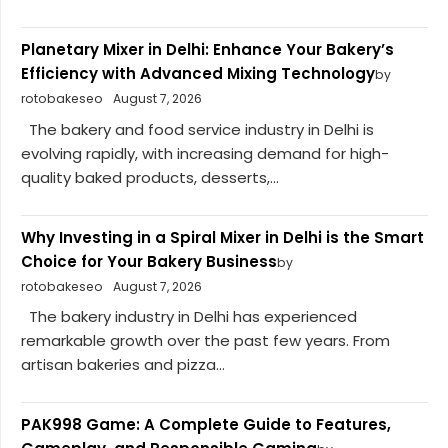
Planetary Mixer in Delhi: Enhance Your Bakery’s
Efficiency with Advanced Mixing Technology
by
rotobakeseo
August 7, 2026
The bakery and food service industry in Delhi is
evolving rapidly, with increasing demand for high-
quality baked products, desserts,...
Why Investing in a Spiral Mixer in Delhi is the Smart
Choice for Your Bakery Business
by
rotobakeseo
August 7, 2026
The bakery industry in Delhi has experienced
remarkable growth over the past few years. From
artisan bakeries and pizza...
PAK998 Game: A Complete Guide to Features,