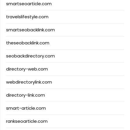
smartseoarticle.com
travelslifestyle.com
smartseobacklink.com
theseobacklink.com
seobackdirectory.com
directory-web.com
webdirectorylink.com
directory-link.com
smart-article.com
rankseoarticle.com