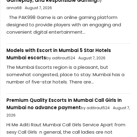
Gameplay, and Responsible Gaming
by
anna68
August 7, 2026
The PAK998 Game is an online gaming platform
designed to provide players with an engaging and
convenient digital entertainment...
Models with Escort in Mumbai 5 Star Hotels
Mumbai escorts
by aditiraut524
August 7, 2026
The Mumbai Escorts region is a pleasant, but
somewhat congested, place to stay. Mumbai has a
number of five-star hotels. There are...
Premium Quality Escorts In Mumbai Call Girls In
Mumbai no advance payment
by aditiraut524
August 7,
2026
Hi Me Aditi Raut Mumbai Call Girls Service Apart from
sexy Call Girls n general, the call ladies are not