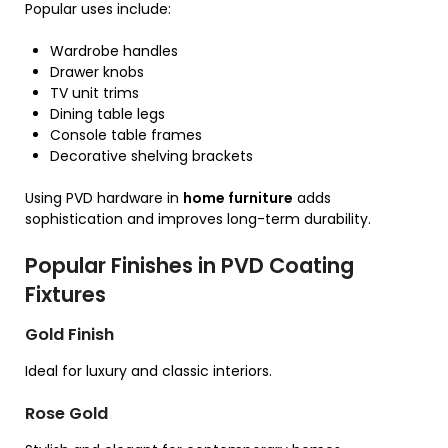
Popular uses include:
Wardrobe handles
Drawer knobs
TV unit trims
Dining table legs
Console table frames
Decorative shelving brackets
Using PVD hardware in
home furniture
adds
sophistication and improves long-term durability.
Popular Finishes in PVD Coating
Fixtures
Gold Finish
Ideal for luxury and classic interiors.
Rose Gold