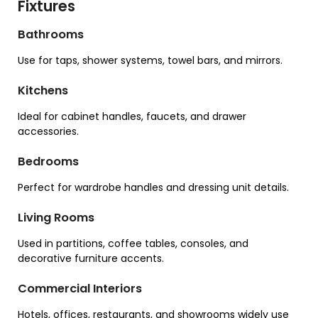
Fixtures
Bathrooms
Use for taps, shower systems, towel bars, and mirrors.
Kitchens
Ideal for cabinet handles, faucets, and drawer
accessories.
Bedrooms
Perfect for wardrobe handles and dressing unit details.
Living Rooms
Used in partitions, coffee tables, consoles, and
decorative furniture accents.
Commercial Interiors
Hotels, offices, restaurants, and showrooms widely use