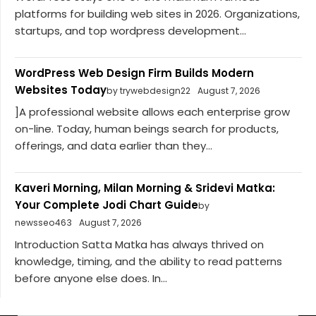
platforms for building web sites in 2026. Organizations,
startups, and top wordpress development...
WordPress Web Design Firm Builds Modern
Websites Today
by trywebdesign22
August 7, 2026
]A professional website allows each enterprise grow
on-line. Today, human beings search for products,
offerings, and data earlier than they...
Kaveri Morning, Milan Morning & Sridevi Matka:
Your Complete Jodi Chart Guide
by
newsseo463
August 7, 2026
Introduction Satta Matka has always thrived on
knowledge, timing, and the ability to read patterns
before anyone else does. In...