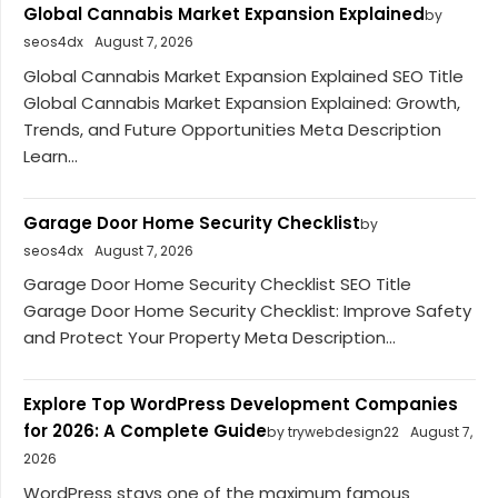
Global Cannabis Market Expansion Explained
by
seos4dx
August 7, 2026
Global Cannabis Market Expansion Explained SEO Title
Global Cannabis Market Expansion Explained: Growth,
Trends, and Future Opportunities Meta Description
Learn...
Garage Door Home Security Checklist
by
seos4dx
August 7, 2026
Garage Door Home Security Checklist SEO Title
Garage Door Home Security Checklist: Improve Safety
and Protect Your Property Meta Description...
Explore Top WordPress Development Companies
for 2026: A Complete Guide
by trywebdesign22
August 7,
2026
WordPress stays one of the maximum famous