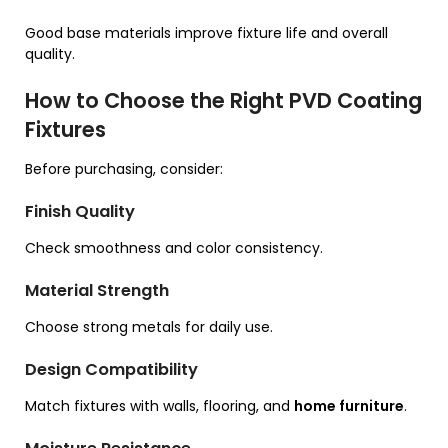
Good base materials improve fixture life and overall
quality.
How to Choose the Right PVD Coating
Fixtures
Before purchasing, consider:
Finish Quality
Check smoothness and color consistency.
Material Strength
Choose strong metals for daily use.
Design Compatibility
Match fixtures with walls, flooring, and
home furniture
.