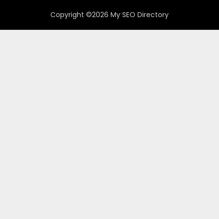
Copyright ©2026 My SEO Directory