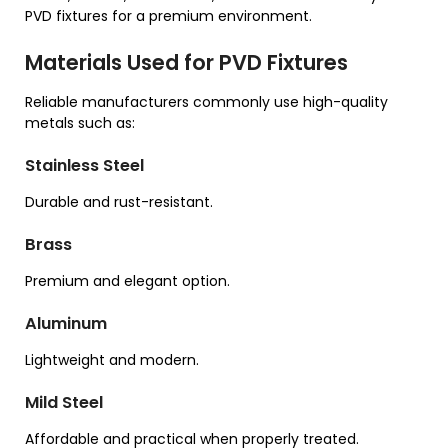
PVD fixtures for a premium environment.
Materials Used for PVD Fixtures
Reliable manufacturers commonly use high-quality
metals such as:
Stainless Steel
Durable and rust-resistant.
Brass
Premium and elegant option.
Aluminum
Lightweight and modern.
Mild Steel
Affordable and practical when properly treated.