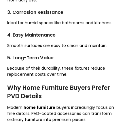
3. Corrosion Resistance
Ideal for humid spaces like bathrooms and kitchens.
4. Easy Maintenance
Smooth surfaces are easy to clean and maintain.
5. Long-Term Value
Because of their durability, these fixtures reduce
replacement costs over time.
Why Home Furniture Buyers Prefer
PVD Details
Modern
home furniture
buyers increasingly focus on
fine details. PVD-coated accessories can transform
ordinary furniture into premium pieces.