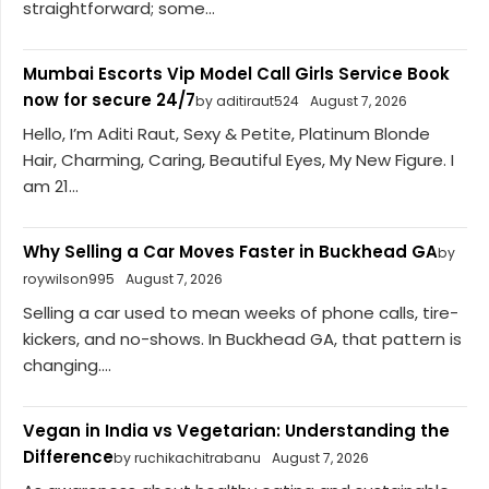
straightforward; some...
Mumbai Escorts Vip Model Call Girls Service Book
now for secure 24/7
by aditiraut524
August 7, 2026
Hello, I’m Aditi Raut, Sexy & Petite, Platinum Blonde
Hair, Charming, Caring, Beautiful Eyes, My New Figure. I
am 21...
Why Selling a Car Moves Faster in Buckhead GA
by
roywilson995
August 7, 2026
Selling a car used to mean weeks of phone calls, tire-
kickers, and no-shows. In Buckhead GA, that pattern is
changing....
Vegan in India vs Vegetarian: Understanding the
Difference
by ruchikachitrabanu
August 7, 2026