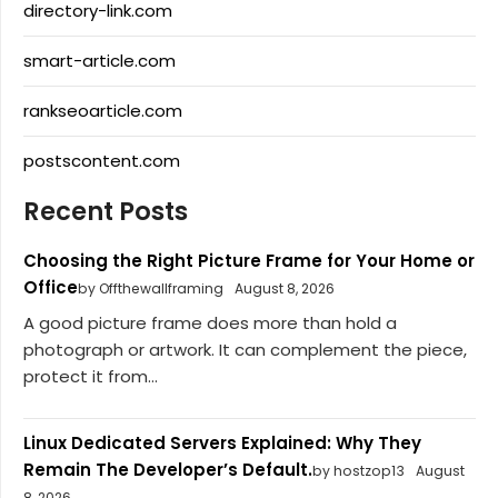
directory-link.com
smart-article.com
rankseoarticle.com
postscontent.com
Recent Posts
Choosing the Right Picture Frame for Your Home or
Office
by Offthewallframing
August 8, 2026
A good picture frame does more than hold a
photograph or artwork. It can complement the piece,
protect it from...
Linux Dedicated Servers Explained: Why They
Remain The Developer’s Default.
by hostzop13
August
8, 2026