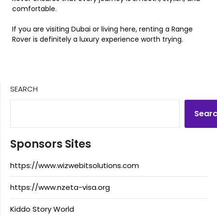
comfortable.
If you are visiting Dubai or living here, renting a Range
Rover is definitely a luxury experience worth trying.
SEARCH
Sear
Sponsors Sites
https://www.wizwebitsolutions.com
https://www.nzeta-visa.org
Kiddo Story World