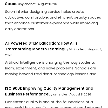
Spaces
by chahat
August 8, 2026
Salon interior designing service helps create
attractive, comfortable, and efficient beauty spaces
that enhance customer experience while improving
daily operations....
AI-Powered STEM Education: How AI Is
Transforming Modern Learning
by Mh intellect
August 8,
2026
Artificial Intelligence is changing the way students
learn, experiment, and solve problems. Schools are
moving beyond traditional technology lessons and...
ISO 9001: Improving Quality Management and
Business Performance
by cyneruler
August 8, 2026
Consistent quality is one of the foundations of a
successful business. Customers expect products and