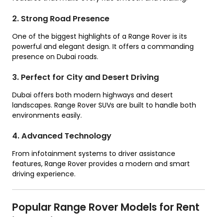
2. Strong Road Presence
One of the biggest highlights of a Range Rover is its
powerful and elegant design. It offers a commanding
presence on Dubai roads.
3. Perfect for City and Desert Driving
Dubai offers both modern highways and desert
landscapes. Range Rover SUVs are built to handle both
environments easily.
4. Advanced Technology
From infotainment systems to driver assistance
features, Range Rover provides a modern and smart
driving experience.
Popular Range Rover Models for Rent