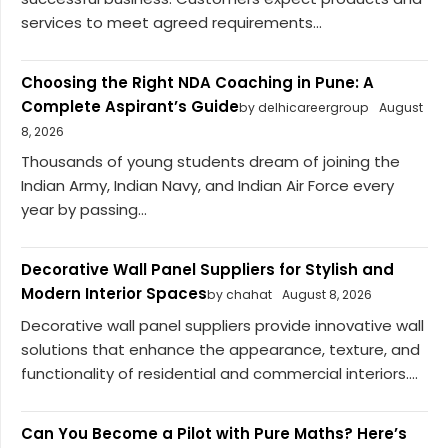
services to meet agreed requirements...
Choosing the Right NDA Coaching in Pune: A
Complete Aspirant’s Guide
by delhicareergroup
August
8, 2026
Thousands of young students dream of joining the
Indian Army, Indian Navy, and Indian Air Force every
year by passing...
Decorative Wall Panel Suppliers for Stylish and
Modern Interior Spaces
by chahat
August 8, 2026
Decorative wall panel suppliers provide innovative wall
solutions that enhance the appearance, texture, and
functionality of residential and commercial interiors....
Can You Become a Pilot with Pure Maths? Here’s