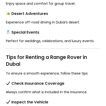
Enjoy space and comfort for group travel.
Desert Adventures
Experience off-road driving in Dubai’s desert.
Special Events
Perfect for weddings, celebrations, and luxury events.
Tips for Renting a Range Rover in
Dubai
To ensure a smooth experience, follow these tips:
Check Insurance Coverage
Always confirm what is included in the insurance.
Inspect the Vehicle