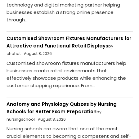
technology and digital marketing partner helping
businesses establish a strong online presence
through...
Customised Showroom Fixtures Manufacturers for
Attractive and Functional Retail Displays
by
chahat
August 8, 2026
Customised showroom fixtures manufacturers help
businesses create retail environments that
effectively showcase products while enhancing the
customer shopping experience. From...
Anatomy and Physiology Quizzes by Nursing
Schools for Better Exam Preparation
by
nursingschool
August 8, 2026
Nursing schools are aware that one of the most
crucial elements to becoming a competent and self-