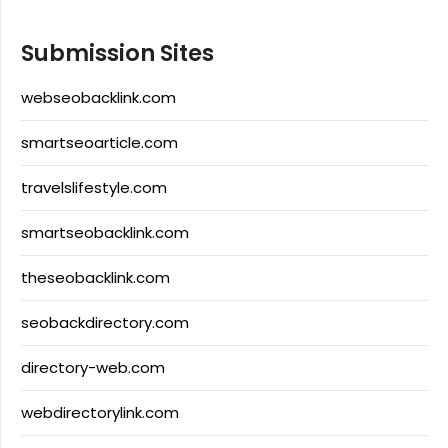
Submission Sites
webseobacklink.com
smartseoarticle.com
travelslifestyle.com
smartseobacklink.com
theseobacklink.com
seobackdirectory.com
directory-web.com
webdirectorylink.com