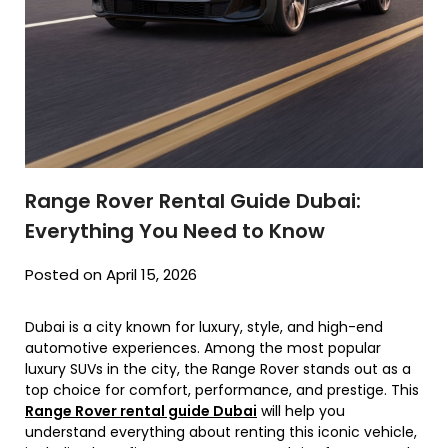
Range Rover Rental Guide Dubai:
Everything You Need to Know
Posted on April 15, 2026
Dubai is a city known for luxury, style, and high-end
automotive experiences. Among the most popular
luxury SUVs in the city, the Range Rover stands out as a
top choice for comfort, performance, and prestige. This
Range Rover rental guide Dubai
will help you
understand everything about renting this iconic vehicle,