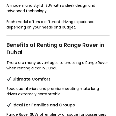
A modern and stylish SUV with a sleek design and
advanced technology.
Each model offers a different driving experience
depending on your needs and budget.
Benefits of Renting a Range Rover in
Dubai
There are many advantages to choosing a Range Rover
when renting a car in Dubai.
Ultimate Comfort
Spacious interiors and premium seating make long
drives extremely comfortable.
Ideal for Families and Groups
Range Rover SUVs offer plenty of space for passengers