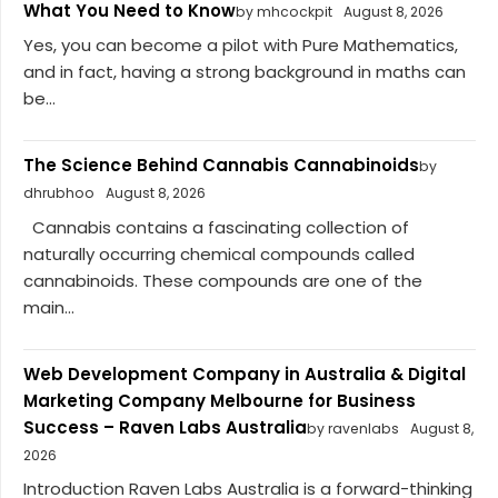
What You Need to Know
by mhcockpit
August 8, 2026
Yes, you can become a pilot with Pure Mathematics,
and in fact, having a strong background in maths can
be...
The Science Behind Cannabis Cannabinoids
by
dhrubhoo
August 8, 2026
Cannabis contains a fascinating collection of
naturally occurring chemical compounds called
cannabinoids. These compounds are one of the
main...
Web Development Company in Australia & Digital
Marketing Company Melbourne for Business
Success – Raven Labs Australia
by ravenlabs
August 8,
2026
Introduction Raven Labs Australia is a forward-thinking