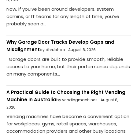
Now, if you’ve been around developers, system
admins, or IT teams for any length of time, you’ve
probably seen a...
Why Garage Door Tracks Develop Gaps and
Misalignment
by dhrubhoo
August 8, 2026
Garage doors are built to provide smooth, reliable
access to your home, but their performance depends
on many components...
A Practical Guide to Choosing the Right Vending
Machine in Australia
by vendingmachines
August 8,
2026
Vending machines have become a convenient option
for workplaces, gyms, retail spaces, warehouses,
accommodation providers and other busy locations