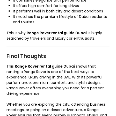
It combines elegance with performance
It offers high comfort for long drives
It performs well in both city and desert conditions
It matches the premium lifestyle of Dubai residents
and tourists
This is why
Range Rover rental guide Dubai
is highly
searched by travelers and luxury car enthusiasts.
Final Thoughts
This
Range Rover rental guide Dubai
shows that
renting a Range Rover is one of the best ways to
experience luxury driving in the UAE. With its powerful
performance, premium comfort, and stylish design,
Range Rover offers everything you need for a perfect
driving experience.
Whether you are exploring the city, attending business
meetings, or going on a desert adventure, a Range
Rover ensures that every journey is smooth, stylish, and