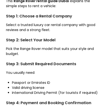
This
Range Rover rental guide Dubai
explains the
simple steps to rent a vehicle:
Step 1: Choose a Rental Company
Select a trusted luxury car rental company with good
reviews and a strong fleet.
Step 2: Select Your Model
Pick the Range Rover model that suits your style and
budget.
Step 3: Submit Required Documents
You usually need:
Passport or Emirates ID
Valid driving license
International Driving Permit (for tourists if required)
Step 4: Payment and Booking Confirmation