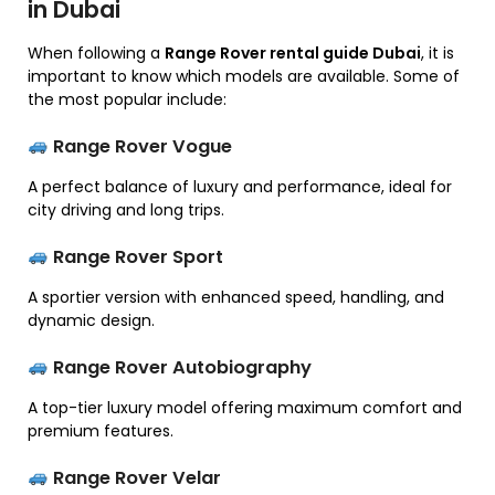
in Dubai
When following a
Range Rover rental guide Dubai
, it is
important to know which models are available. Some of
the most popular include:
Range Rover Vogue
A perfect balance of luxury and performance, ideal for
city driving and long trips.
Range Rover Sport
A sportier version with enhanced speed, handling, and
dynamic design.
Range Rover Autobiography
A top-tier luxury model offering maximum comfort and
premium features.
Range Rover Velar