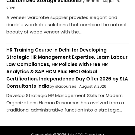
Customized Storage Solutions
by chahat
August 8,
2026
A veneer wardrobe supplier provides elegant and
durable wardrobe solutions that combine the natural
beauty of wood veneer with the...
HR Training Course in Delhi for Developing
Strategic HR Management Expertise, Learn Labour
Law Compliances, HR Policies with Free HR
Analytics & SAP HCM Plus HRCI Global
Certification, Independence Day Offer 2026 by SLA
Consultants India
by slacourses
August 8, 2026
Develop Strategic HR Management Skills for Modern
Organizations Human Resources has evolved from a
traditional administrative function into a strategic...