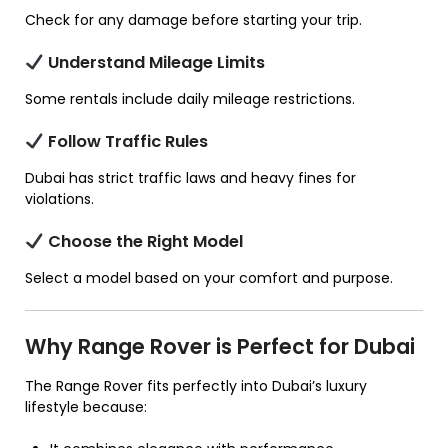
Check for any damage before starting your trip.
Understand Mileage Limits
Some rentals include daily mileage restrictions.
Follow Traffic Rules
Dubai has strict traffic laws and heavy fines for
violations.
Choose the Right Model
Select a model based on your comfort and purpose.
Why Range Rover is Perfect for Dubai
The Range Rover fits perfectly into Dubai’s luxury
lifestyle because: