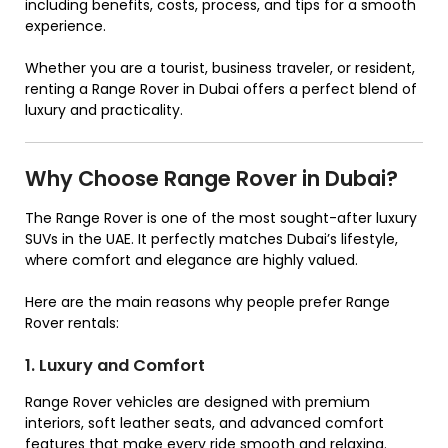
including benefits, costs, process, and tips for a smooth
experience.
Whether you are a tourist, business traveler, or resident,
renting a Range Rover in Dubai offers a perfect blend of
luxury and practicality.
Why Choose Range Rover in Dubai?
The Range Rover is one of the most sought-after luxury
SUVs in the UAE. It perfectly matches Dubai’s lifestyle,
where comfort and elegance are highly valued.
Here are the main reasons why people prefer Range
Rover rentals:
1. Luxury and Comfort
Range Rover vehicles are designed with premium
interiors, soft leather seats, and advanced comfort
features that make every ride smooth and relaxing.