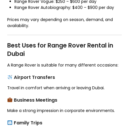
Range Rover Vogue: $250 – $600 per day
Range Rover Autobiography: $400 – $900 per day
Prices may vary depending on season, demand, and
availability.
Best Uses for Range Rover Rental in
Dubai
A Range Rover is suitable for many different occasions:
Airport Transfers
Travel in comfort when arriving or leaving Dubai.
Business Meetings
Make a strong impression in corporate environments.
Family Trips