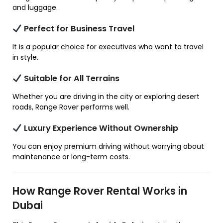
and luggage.
Perfect for Business Travel
It is a popular choice for executives who want to travel
in style.
Suitable for All Terrains
Whether you are driving in the city or exploring desert
roads, Range Rover performs well.
Luxury Experience Without Ownership
You can enjoy premium driving without worrying about
maintenance or long-term costs.
How Range Rover Rental Works in
Dubai