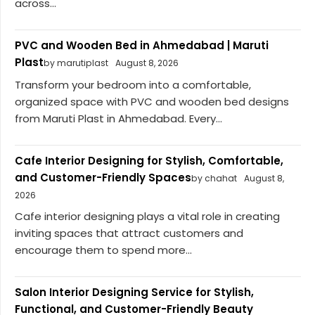
across...
PVC and Wooden Bed in Ahmedabad | Maruti
Plast
by marutiplast
August 8, 2026
Transform your bedroom into a comfortable,
organized space with PVC and wooden bed designs
from Maruti Plast in Ahmedabad. Every...
Cafe Interior Designing for Stylish, Comfortable,
and Customer-Friendly Spaces
by chahat
August 8,
2026
Cafe interior designing plays a vital role in creating
inviting spaces that attract customers and
encourage them to spend more...
Salon Interior Designing Service for Stylish,
Functional, and Customer-Friendly Beauty