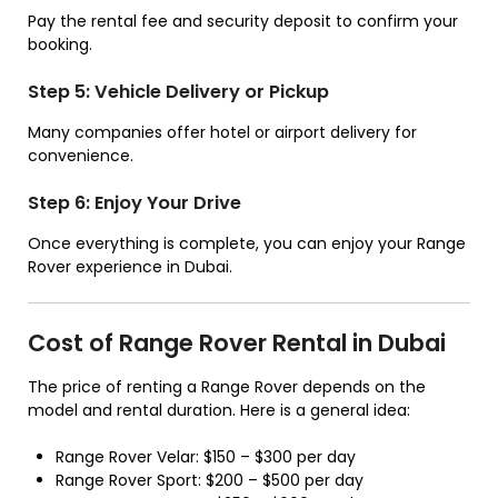
Pay the rental fee and security deposit to confirm your
booking.
Step 5: Vehicle Delivery or Pickup
Many companies offer hotel or airport delivery for
convenience.
Step 6: Enjoy Your Drive
Once everything is complete, you can enjoy your Range
Rover experience in Dubai.
Cost of Range Rover Rental in Dubai
The price of renting a Range Rover depends on the
model and rental duration. Here is a general idea:
Range Rover Velar: $150 – $300 per day
Range Rover Sport: $200 – $500 per day