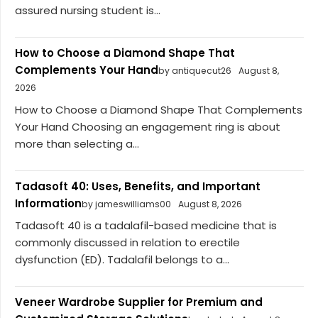
assured nursing student is...
How to Choose a Diamond Shape That
Complements Your Hand
by antiquecut26
August 8,
2026
How to Choose a Diamond Shape That Complements
Your Hand Choosing an engagement ring is about
more than selecting a...
Tadasoft 40: Uses, Benefits, and Important
Information
by jameswilliams00
August 8, 2026
Tadasoft 40 is a tadalafil-based medicine that is
commonly discussed in relation to erectile
dysfunction (ED). Tadalafil belongs to a...
Veneer Wardrobe Supplier for Premium and