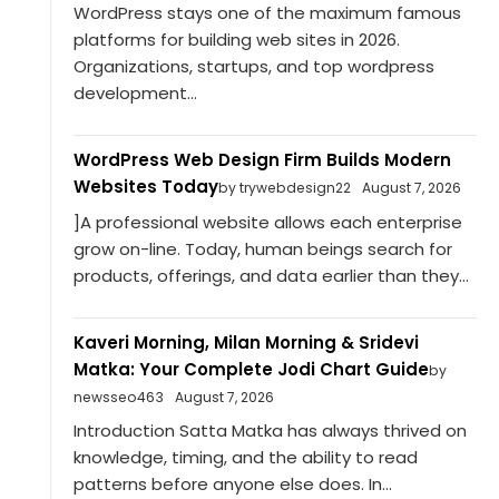
WordPress stays one of the maximum famous
platforms for building web sites in 2026.
Organizations, startups, and top wordpress
development...
WordPress Web Design Firm Builds Modern
Websites Today
by trywebdesign22
August 7, 2026
]A professional website allows each enterprise
grow on-line. Today, human beings search for
products, offerings, and data earlier than they...
Kaveri Morning, Milan Morning & Sridevi
Matka: Your Complete Jodi Chart Guide
by
newsseo463
August 7, 2026
Introduction Satta Matka has always thrived on
knowledge, timing, and the ability to read
patterns before anyone else does. In...