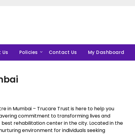
 Us
Policies
Contact Us
My Dashboard
mbai
tre in Mumbai – Trucare Trust is here to help you
wavering commitment to transforming lives and
 best rehabilitation center in the city. Located in the
urturing environment for individuals seeking