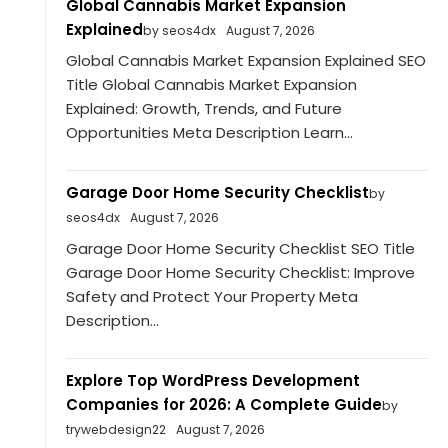
Global Cannabis Market Expansion
Explained
by seos4dx
August 7, 2026
Global Cannabis Market Expansion Explained SEO
Title Global Cannabis Market Expansion
Explained: Growth, Trends, and Future
Opportunities Meta Description Learn...
Garage Door Home Security Checklist
by
seos4dx
August 7, 2026
Garage Door Home Security Checklist SEO Title
Garage Door Home Security Checklist: Improve
Safety and Protect Your Property Meta
Description...
Explore Top WordPress Development
Companies for 2026: A Complete Guide
by
trywebdesign22
August 7, 2026