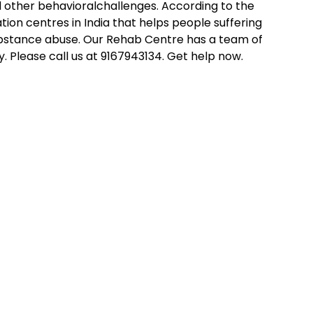
d other behavioralchallenges. According to the
tation centres in India that helps people suffering
substance abuse. Our Rehab Centre has a team of
 Please call us at 9167943134. Get help now.