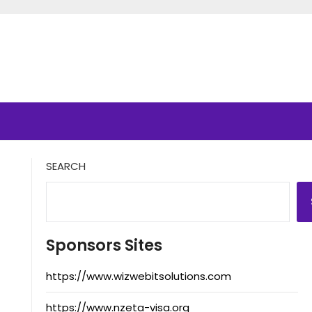
SEARCH
Sponsors Sites
https://www.wizwebitsolutions.com
https://www.nzeta-visa.org