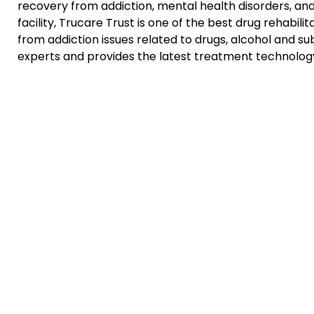
recovery from addiction, mental health disorders, an
facility, Trucare Trust is one of the best drug rehabili
from addiction issues related to drugs, alcohol and 
experts and provides the latest treatment technology.