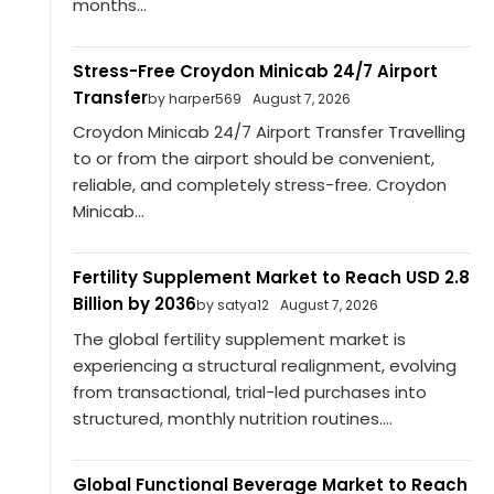
months...
Stress-Free Croydon Minicab 24/7 Airport
Transfer
by harper569
August 7, 2026
Croydon Minicab 24/7 Airport Transfer Travelling
to or from the airport should be convenient,
reliable, and completely stress-free. Croydon
Minicab...
Fertility Supplement Market to Reach USD 2.8
Billion by 2036
by satya12
August 7, 2026
The global fertility supplement market is
experiencing a structural realignment, evolving
from transactional, trial-led purchases into
structured, monthly nutrition routines....
Global Functional Beverage Market to Reach