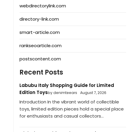
webdirectorylink.com
directory-link.com
smart-article.com
rankseoarticle.com
postscontent.com
Recent Posts
Labubu Italy Shopping Guide for Limited
Edition Toys
by denimteears
August 7, 2026
Introduction In the vibrant world of collectible
toys, limited edition pieces hold a special place
for enthusiasts and casual collectors...