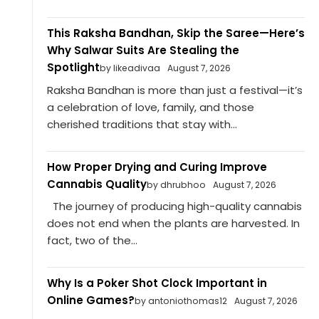
This Raksha Bandhan, Skip the Saree—Here’s
Why Salwar Suits Are Stealing the
Spotlight
by likeadivaa
August 7, 2026
Raksha Bandhan is more than just a festival—it’s
a celebration of love, family, and those
cherished traditions that stay with...
How Proper Drying and Curing Improve
Cannabis Quality
by dhrubhoo
August 7, 2026
The journey of producing high-quality cannabis
does not end when the plants are harvested. In
fact, two of the...
Why Is a Poker Shot Clock Important in
Online Games?
by antoniothomas12
August 7, 2026