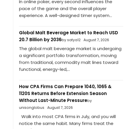
In online poker, every second influences the
pace of the game and the overall player
experience. A well-designed timer system...
Global Malt Beverage Market to Reach USD
20.7 Billion by 2036
by satya12
August 7, 2026
The global malt beverage market is undergoing
a significant portfolio transformation, moving
from traditional, commodity malt lines toward
functional, energy-led,...
How CPA Firms Can Prepare 1040, 1065 &
1120S Returns Before Extension Season
Without Last-Minute Pressure
by
unisonglobus
August 7, 2026
Walk into most CPA firms in July, and you will
notice the same habit. Many firms treat the