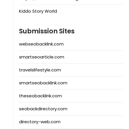
Kiddo Story World
Submission Sites
webseobacklink.com
smartseoarticle.com
travelslifestyle.com
smartseobacklink.com
theseobacklink.com
seobackdirectory.com
directory-web.com