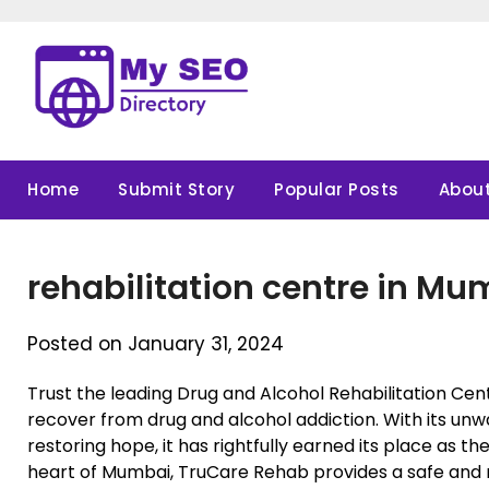
Skip
to
content
Home
Submit Story
Popular Posts
About
rehabilitation centre in Mu
Posted on January 31, 2024
Trust the leading Drug and Alcohol Rehabilitation Cen
recover from drug and alcohol addiction. With its un
restoring hope, it has rightfully earned its place as the
heart of Mumbai, TruCare Rehab provides a safe and n