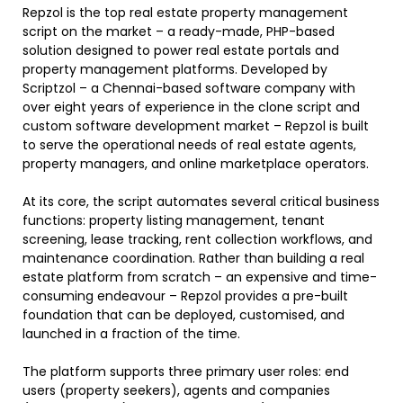
Repzol is the top real estate property management
script on the market – a ready-made, PHP-based
solution designed to power real estate portals and
property management platforms. Developed by
Scriptzol – a Chennai-based software company with
over eight years of experience in the clone script and
custom software development market – Repzol is built
to serve the operational needs of real estate agents,
property managers, and online marketplace operators.
At its core, the script automates several critical business
functions: property listing management, tenant
screening, lease tracking, rent collection workflows, and
maintenance coordination. Rather than building a real
estate platform from scratch – an expensive and time-
consuming endeavour – Repzol provides a pre-built
foundation that can be deployed, customised, and
launched in a fraction of the time.
The platform supports three primary user roles: end
users (property seekers), agents and companies