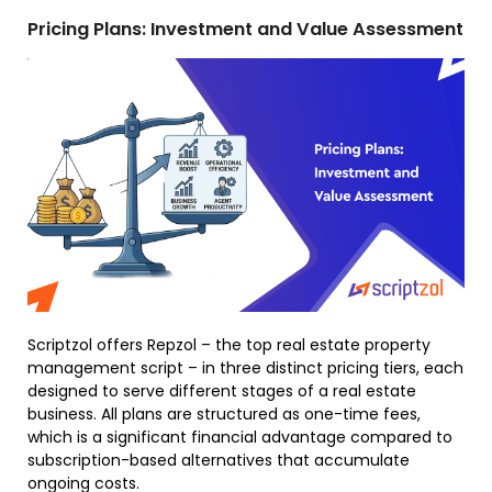
Pricing Plans: Investment and Value Assessment
Scriptzol offers Repzol – the top real estate property
management script – in three distinct pricing tiers, each
designed to serve different stages of a real estate
business. All plans are structured as one-time fees,
which is a significant financial advantage compared to
subscription-based alternatives that accumulate
ongoing costs.