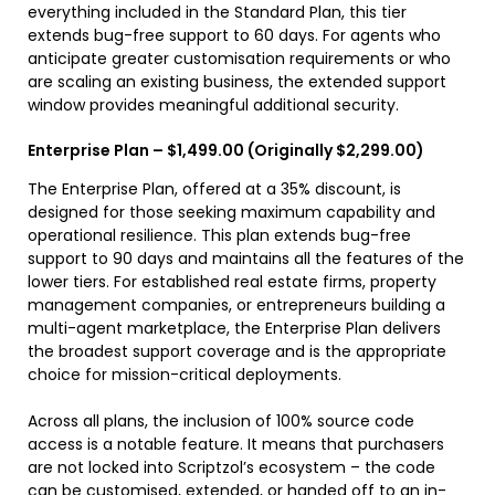
everything included in the Standard Plan, this tier
extends bug-free support to 60 days. For agents who
anticipate greater customisation requirements or who
are scaling an existing business, the extended support
window provides meaningful additional security.
Enterprise Plan – $1,499.00 (Originally $2,299.00)
The Enterprise Plan, offered at a 35% discount, is
designed for those seeking maximum capability and
operational resilience. This plan extends bug-free
support to 90 days and maintains all the features of the
lower tiers. For established real estate firms, property
management companies, or entrepreneurs building a
multi-agent marketplace, the Enterprise Plan delivers
the broadest support coverage and is the appropriate
choice for mission-critical deployments.
Across all plans, the inclusion of 100% source code
access is a notable feature. It means that purchasers
are not locked into Scriptzol’s ecosystem – the code
can be customised, extended, or handed off to an in-