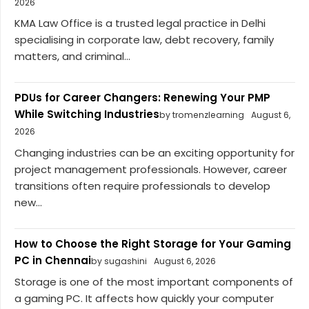
2026
KMA Law Office is a trusted legal practice in Delhi
specialising in corporate law, debt recovery, family
matters, and criminal...
PDUs for Career Changers: Renewing Your PMP
While Switching Industries
by tromenzlearning
August 6,
2026
Changing industries can be an exciting opportunity for
project management professionals. However, career
transitions often require professionals to develop
new...
How to Choose the Right Storage for Your Gaming
PC in Chennai
by sugashini
August 6, 2026
Storage is one of the most important components of
a gaming PC. It affects how quickly your computer