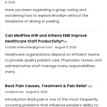
6, 2026
Have you been organizing a group outing and
wondering how to explore Brooklyn without the
headache of driving or parking...
Can MedFlow EHR and Athena EMR Improve
Healthcare Staff Productivity?
by
codatis.linkbuilder@gmail.com
August 6, 2026
Healthcare organizations depend on efficient teams
to provide quality patient care. Physicians, nurses, and
administrative staff manage many responsibilities
every...
Back Pain Causes, Treatment & Pain Relief .
by
zorathomas
August 6, 2026
Introduction Back pain is one of the most frequently
occurring problems that influence people’s ability to