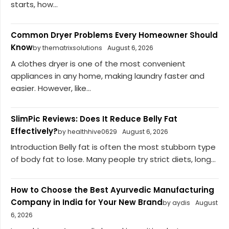
starts, how...
Common Dryer Problems Every Homeowner Should
Know
by thematrixsolutions
August 6, 2026
A clothes dryer is one of the most convenient
appliances in any home, making laundry faster and
easier. However, like...
SlimPic Reviews: Does It Reduce Belly Fat
Effectively?
by healthhive0629
August 6, 2026
Introduction Belly fat is often the most stubborn type
of body fat to lose. Many people try strict diets, long...
How to Choose the Best Ayurvedic Manufacturing
Company in India for Your New Brand
by aydis
August
6, 2026