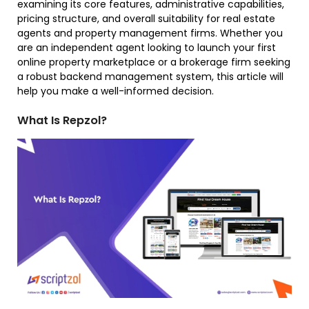
examining its core features, administrative capabilities,
pricing structure, and overall suitability for real estate
agents and property management firms. Whether you
are an independent agent looking to launch your first
online property marketplace or a brokerage firm seeking
a robust backend management system, this article will
help you make a well-informed decision.
What Is Repzol?