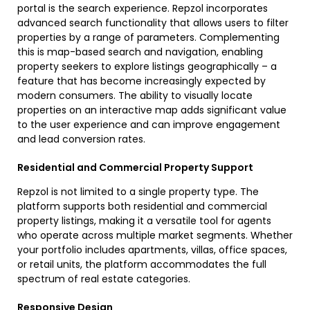
portal is the search experience. Repzol incorporates
advanced search functionality that allows users to filter
properties by a range of parameters. Complementing
this is map-based search and navigation, enabling
property seekers to explore listings geographically – a
feature that has become increasingly expected by
modern consumers. The ability to visually locate
properties on an interactive map adds significant value
to the user experience and can improve engagement
and lead conversion rates.
Residential and Commercial Property Support
Repzol is not limited to a single property type. The
platform supports both residential and commercial
property listings, making it a versatile tool for agents
who operate across multiple market segments. Whether
your portfolio includes apartments, villas, office spaces,
or retail units, the platform accommodates the full
spectrum of real estate categories.
Responsive Design