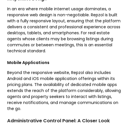
In an era where mobile internet usage dominates, a
responsive web design is non-negotiable. Repzol is built
with a fully responsive layout, ensuring that the platform
delivers a consistent and professional experience across
desktops, tablets, and smartphones. For real estate
agents whose clients may be browsing listings during
commutes or between meetings, this is an essential
technical standard.
Mobile Applications
Beyond the responsive website, Repzol also includes
Android and iOS mobile application offerings within its
pricing plans. The availability of dedicated mobile apps
extends the reach of the platform considerably, allowing
agents and property seekers to interact with listings,
receive notifications, and manage communications on
the go.
Administrative Control Panel: A Closer Look