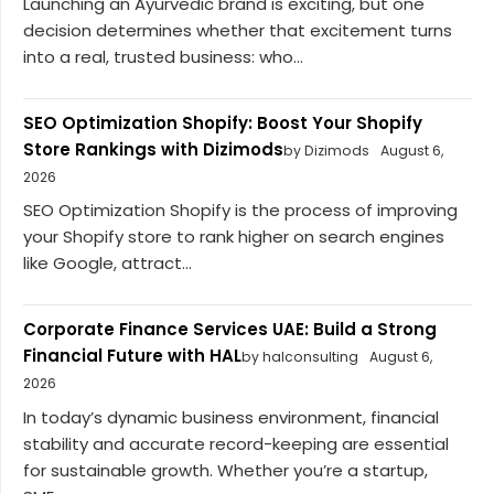
Launching an Ayurvedic brand is exciting, but one
decision determines whether that excitement turns
into a real, trusted business: who...
SEO Optimization Shopify: Boost Your Shopify
Store Rankings with Dizimods
by Dizimods
August 6,
2026
SEO Optimization Shopify is the process of improving
your Shopify store to rank higher on search engines
like Google, attract...
Corporate Finance Services UAE: Build a Strong
Financial Future with HAL
by halconsulting
August 6,
2026
In today’s dynamic business environment, financial
stability and accurate record-keeping are essential
for sustainable growth. Whether you’re a startup,