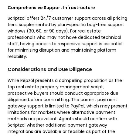
Comprehensive Support Infrastructure
Scriptzol offers 24/7 customer support across all pricing
tiers, supplemented by plan-specific bug-free support
windows (30, 60, or 90 days). For real estate
professionals who may not have dedicated technical
staff, having access to responsive support is essential
for minimising disruption and maintaining platform
reliability.
Considerations and Due Diligence
While Repzol presents a compelling proposition as the
top real estate property management script,
prospective buyers should conduct appropriate due
diligence before committing. The current payment
gateway support is limited to PayPal, which may present
limitations for markets where alternative payment
methods are prevalent. Agents should confirm with
Scriptzol whether additional payment gateway
integrations are available or feasible as part of the