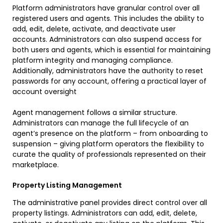
Platform administrators have granular control over all
registered users and agents. This includes the ability to
add, edit, delete, activate, and deactivate user
accounts. Administrators can also suspend access for
both users and agents, which is essential for maintaining
platform integrity and managing compliance.
Additionally, administrators have the authority to reset
passwords for any account, offering a practical layer of
account oversight
Agent management follows a similar structure.
Administrators can manage the full lifecycle of an
agent’s presence on the platform – from onboarding to
suspension – giving platform operators the flexibility to
curate the quality of professionals represented on their
marketplace.
Property Listing Management
The administrative panel provides direct control over all
property listings. Administrators can add, edit, delete,