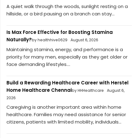
A quiet walk through the woods, sunlight resting on a
hillside, or a bird pausing on a branch can stay...
Is Max Force Effective for Boosting Stamina
Naturally?
by healthhive0629
August 6, 2026
Maintaining stamina, energy, and performance is a
priority for many men, especially as they get older or
face demanding lifestyles....
Build a Rewarding Healthcare Career with Herstel
Home Healthcare Chennai
by HHHealthcare
August 6,
2026
Caregiving is another important area within home
healthcare. Families may need assistance for senior
citizens, patients with limited mobility, individuals...