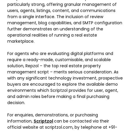
particularly strong, offering granular management of
users, agents, listings, content, and communications
from a single interface. The inclusion of review
management, blog capabilities, and SMTP configuration
further demonstrates an understanding of the
operational realities of running a real estate
marketplace.
For agents who are evaluating digital platforms and
require a ready-made, customisable, and scalable
solution, Repzol – the top real estate property
management script – merits serious consideration. As
with any significant technology investment, prospective
buyers are encouraged to explore the available demo
environments which Scriptzol provides for user, agent,
and admin roles before making a final purchasing
decision.
For enquiries, demonstrations, or purchasing
information,
Scriptzol
can be contacted via their
official website at scriptzol.com, by telephone at +91-