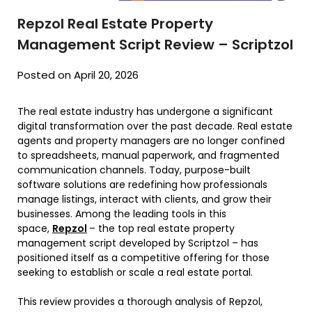
Repzol Real Estate Property
Management Script Review – Scriptzol
Posted on April 20, 2026
The real estate industry has undergone a significant
digital transformation over the past decade. Real estate
agents and property managers are no longer confined
to spreadsheets, manual paperwork, and fragmented
communication channels. Today, purpose-built
software solutions are redefining how professionals
manage listings, interact with clients, and grow their
businesses. Among the leading tools in this
space,
Repzol
– the top real estate property
management script developed by Scriptzol – has
positioned itself as a competitive offering for those
seeking to establish or scale a real estate portal.
This review provides a thorough analysis of Repzol,