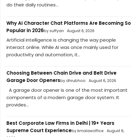
do their daily routines...
Why AI Character Chat Platforms Are Becoming So
Popular in 2026
by suffyan
August 6, 2026
Artificial intelligence is changing the way people
interact online. While AI was once mainly used for
productivity and automation, it...
Choosing Between Chain Drive and Belt Drive
Garage Door Openers
by dhrubhoo
August 6, 2026
A garage door opener is one of the most important
components of a modern garage door system. It
provides...
Best Corporate Law Firms in Delhi | 19+ Years
Supreme Court Experience
by kmalawoffice
August 6,