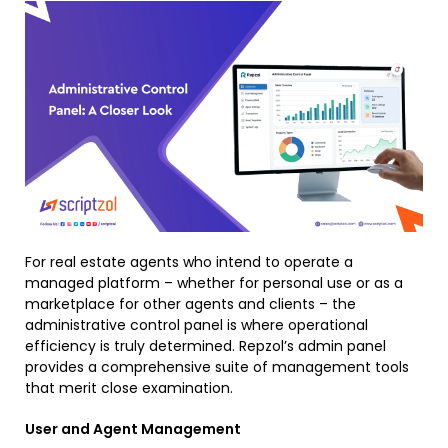
For real estate agents who intend to operate a
managed platform – whether for personal use or as a
marketplace for other agents and clients – the
administrative control panel is where operational
efficiency is truly determined. Repzol’s admin panel
provides a comprehensive suite of management tools
that merit close examination.
User and Agent Management