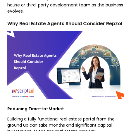
house or third-party development team as the business
evolves.
Why Real Estate Agents Should Consider Repzol
Reducing Time-to-Market
Building a fully functional real estate portal from the
ground up can take months and significant capital