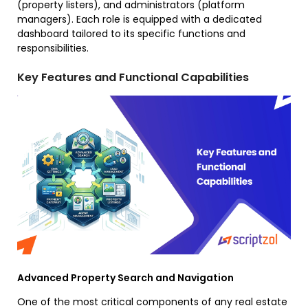
(property listers), and administrators (platform
managers). Each role is equipped with a dedicated
dashboard tailored to its specific functions and
responsibilities.
Key Features and Functional Capabilities
Advanced Property Search and Navigation
One of the most critical components of any real estate