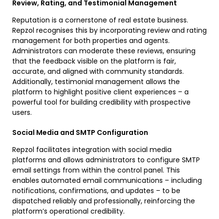
Review, Rating, and Testimonial Management
Reputation is a cornerstone of real estate business.
Repzol recognises this by incorporating review and rating
management for both properties and agents.
Administrators can moderate these reviews, ensuring
that the feedback visible on the platform is fair,
accurate, and aligned with community standards.
Additionally, testimonial management allows the
platform to highlight positive client experiences – a
powerful tool for building credibility with prospective
users.
Social Media and SMTP Configuration
Repzol facilitates integration with social media
platforms and allows administrators to configure SMTP
email settings from within the control panel. This
enables automated email communications – including
notifications, confirmations, and updates – to be
dispatched reliably and professionally, reinforcing the
platform’s operational credibility.