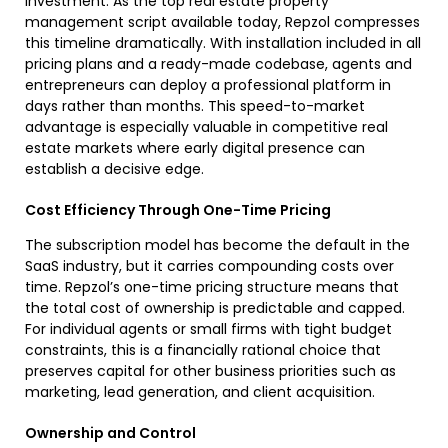
investment. As the top real estate property
management script available today, Repzol compresses
this timeline dramatically. With installation included in all
pricing plans and a ready-made codebase, agents and
entrepreneurs can deploy a professional platform in
days rather than months. This speed-to-market
advantage is especially valuable in competitive real
estate markets where early digital presence can
establish a decisive edge.
Cost Efficiency Through One-Time Pricing
The subscription model has become the default in the
SaaS industry, but it carries compounding costs over
time. Repzol’s one-time pricing structure means that
the total cost of ownership is predictable and capped.
For individual agents or small firms with tight budget
constraints, this is a financially rational choice that
preserves capital for other business priorities such as
marketing, lead generation, and client acquisition.
Ownership and Control