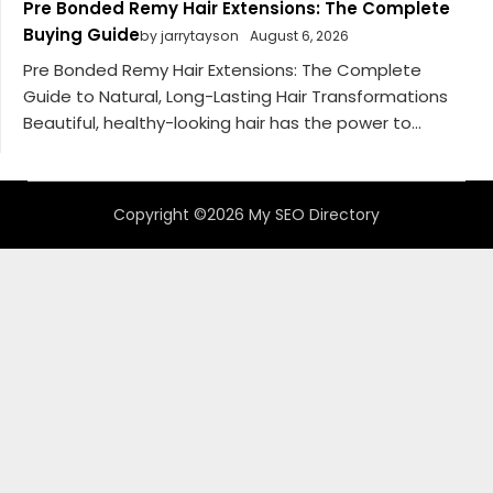
Pre Bonded Remy Hair Extensions: The Complete
Buying Guide
by jarrytayson
August 6, 2026
Pre Bonded Remy Hair Extensions: The Complete
Guide to Natural, Long-Lasting Hair Transformations
Beautiful, healthy-looking hair has the power to...
Copyright ©2026 My SEO Directory