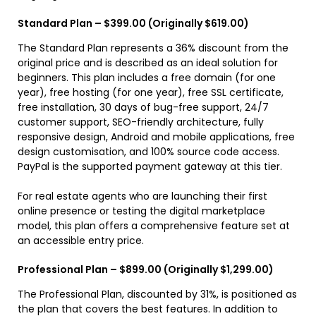
Standard Plan – $399.00 (Originally $619.00)
The Standard Plan represents a 36% discount from the
original price and is described as an ideal solution for
beginners. This plan includes a free domain (for one
year), free hosting (for one year), free SSL certificate,
free installation, 30 days of bug-free support, 24/7
customer support, SEO-friendly architecture, fully
responsive design, Android and mobile applications, free
design customisation, and 100% source code access.
PayPal is the supported payment gateway at this tier.
For real estate agents who are launching their first
online presence or testing the digital marketplace
model, this plan offers a comprehensive feature set at
an accessible entry price.
Professional Plan – $899.00 (Originally $1,299.00)
The Professional Plan, discounted by 31%, is positioned as
the plan that covers the best features. In addition to