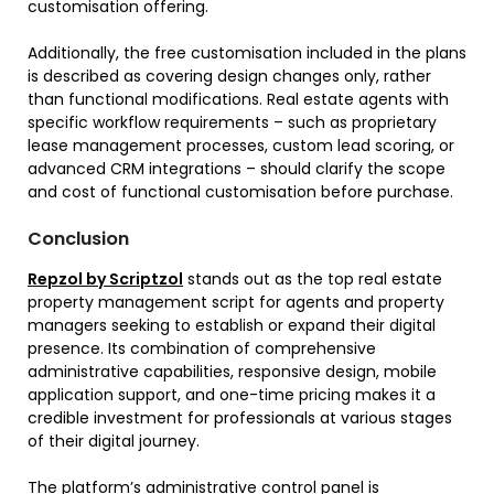
customisation offering.
Additionally, the free customisation included in the plans
is described as covering design changes only, rather
than functional modifications. Real estate agents with
specific workflow requirements – such as proprietary
lease management processes, custom lead scoring, or
advanced CRM integrations – should clarify the scope
and cost of functional customisation before purchase.
Conclusion
Repzol by Scriptzol
stands out as the top real estate
property management script for agents and property
managers seeking to establish or expand their digital
presence. Its combination of comprehensive
administrative capabilities, responsive design, mobile
application support, and one-time pricing makes it a
credible investment for professionals at various stages
of their digital journey.
The platform’s administrative control panel is