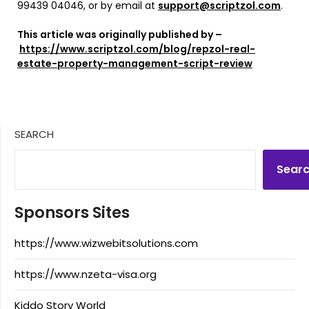
99439 04046, or by email at
support@scriptzol.com
.
This article was originally published by –
https://www.scriptzol.com/blog/repzol-real-
estate-property-management-script-review
SEARCH
Sear
Sponsors Sites
https://www.wizwebitsolutions.com
https://www.nzeta-visa.org
Kiddo Story World