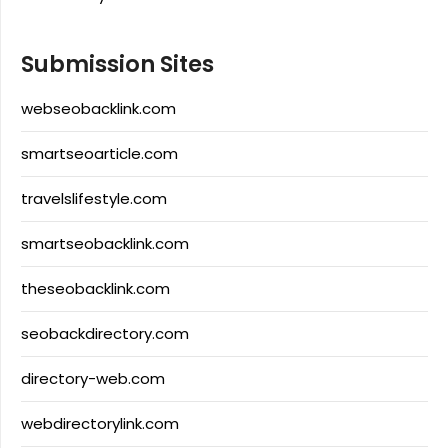
Submission Sites
webseobacklink.com
smartseoarticle.com
travelslifestyle.com
smartseobacklink.com
theseobacklink.com
seobackdirectory.com
directory-web.com
webdirectorylink.com