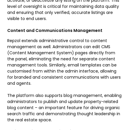
activate, or deactivate any listing on the platform. This
level of oversight is critical for maintaining data quality
and ensuring that only verified, accurate listings are
visible to end users.
Content and Communications Management
Repzol extends administrative control to content
management as well. Administrators can edit CMS
(Content Management System) pages directly from
the panel, eliminating the need for separate content
management tools. Similarly, email templates can be
customised from within the admin interface, allowing
for branded and consistent communications with users
and agents.
The platform also supports blog management, enabling
administrators to publish and update property-related
blog content – an important feature for driving organic
search traffic and demonstrating thought leadership in
the real estate space.