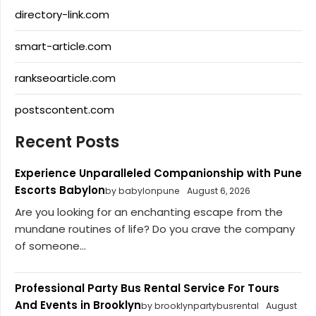
directory-link.com
smart-article.com
rankseoarticle.com
postscontent.com
Recent Posts
Experience Unparalleled Companionship with Pune
Escorts Babylon
by babylonpune
August 6, 2026
Are you looking for an enchanting escape from the
mundane routines of life? Do you crave the company
of someone...
Professional Party Bus Rental Service For Tours
And Events in Brooklyn
by brooklynpartybusrental
August