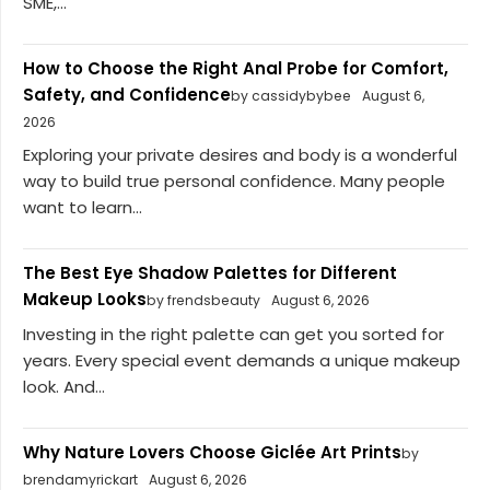
SME,...
How to Choose the Right Anal Probe for Comfort,
Safety, and Confidence
by cassidybybee
August 6,
2026
Exploring your private desires and body is a wonderful
way to build true personal confidence. Many people
want to learn...
The Best Eye Shadow Palettes for Different
Makeup Looks
by frendsbeauty
August 6, 2026
Investing in the right palette can get you sorted for
years. Every special event demands a unique makeup
look. And...
Why Nature Lovers Choose Giclée Art Prints
by
brendamyrickart
August 6, 2026