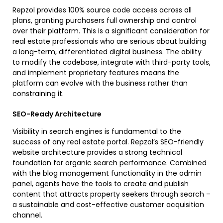
Repzol provides 100% source code access across all
plans, granting purchasers full ownership and control
over their platform. This is a significant consideration for
real estate professionals who are serious about building
a long-term, differentiated digital business. The ability
to modify the codebase, integrate with third-party tools,
and implement proprietary features means the
platform can evolve with the business rather than
constraining it.
SEO-Ready Architecture
Visibility in search engines is fundamental to the
success of any real estate portal. Repzol’s SEO-friendly
website architecture provides a strong technical
foundation for organic search performance. Combined
with the blog management functionality in the admin
panel, agents have the tools to create and publish
content that attracts property seekers through search –
a sustainable and cost-effective customer acquisition
channel.