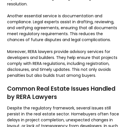
resolution.
Another essential service is documentation and
compliance. Legal experts assist in drafting, reviewing,
and verifying agreements, ensuring that all documents
meet regulatory requirements. This reduces the
chances of future disputes and legal complications.
Moreover, RERA lawyers provide advisory services for
developers and builders. They help ensure that projects
comply with RERA regulations, including registration,
disclosures, and timely updates. This not only avoids
penalties but also builds trust among buyers.
Common Real Estate Issues Handled
by RERA Lawyers
Despite the regulatory framework, several issues still
persist in the real estate sector. Homebuyers often face
delays in project completion, unexpected changes in
layout, or lack of transparency from developers. In such