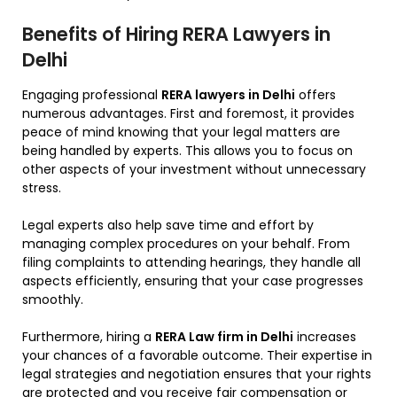
Benefits of Hiring RERA Lawyers in
Delhi
Engaging professional
RERA lawyers in Delhi
offers
numerous advantages. First and foremost, it provides
peace of mind knowing that your legal matters are
being handled by experts. This allows you to focus on
other aspects of your investment without unnecessary
stress.
Legal experts also help save time and effort by
managing complex procedures on your behalf. From
filing complaints to attending hearings, they handle all
aspects efficiently, ensuring that your case progresses
smoothly.
Furthermore, hiring a
RERA Law firm in Delhi
increases
your chances of a favorable outcome. Their expertise in
legal strategies and negotiation ensures that your rights
are protected and you receive fair compensation or