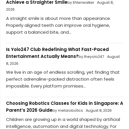
Achieve a Straighter Smile
by Ehtenwalker
August 8,
2026
A straight smile is about more than appearance.
Properly aligned teeth can improve oral hygiene,
support a balanced bite, and...
Is Yolo247 Club Redefining What Fast-Paced
Entertainment Actually Means?
by theyolo247
August
8, 2026
We live in an age of endless scrolling, yet finding that
perfect adrenaline-packed distraction often feels
impossible. Every platform promises...
Choosing Robotics Classes for Kids in Singapore: A
Parent’s 2026 Guide
by metarobotics
August 8, 2026
Children are growing up in a world shaped by artificial
intelligence, automation and digital technology. For