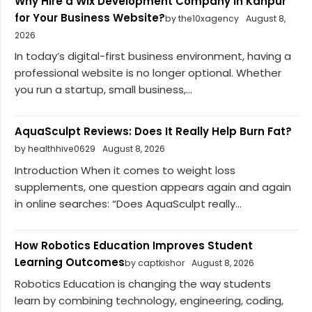
Why Hire a Wix Development Company in Kanpur
for Your Business Website?
by the10xagency
August 8,
2026
In today’s digital-first business environment, having a
professional website is no longer optional. Whether
you run a startup, small business,...
AquaSculpt Reviews: Does It Really Help Burn Fat?
by healthhive0629
August 8, 2026
Introduction When it comes to weight loss
supplements, one question appears again and again
in online searches: “Does AquaSculpt really...
How Robotics Education Improves Student
Learning Outcomes
by captkishor
August 8, 2026
Robotics Education is changing the way students
learn by combining technology, engineering, coding,