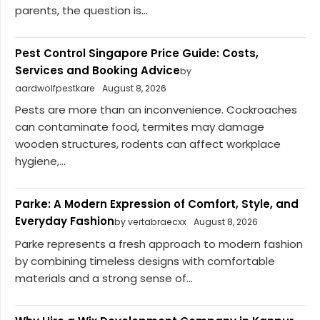
parents, the question is...
Pest Control Singapore Price Guide: Costs,
Services and Booking Advice
by
aardwolfpestkare
August 8, 2026
Pests are more than an inconvenience. Cockroaches
can contaminate food, termites may damage
wooden structures, rodents can affect workplace
hygiene,...
Parke: A Modern Expression of Comfort, Style, and
Everyday Fashion
by vertabraecxx
August 8, 2026
Parke represents a fresh approach to modern fashion
by combining timeless designs with comfortable
materials and a strong sense of...