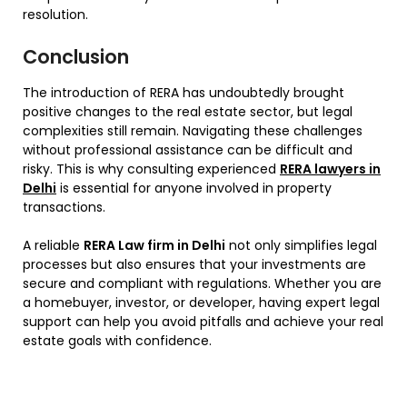
resolution.
Conclusion
The introduction of RERA has undoubtedly brought
positive changes to the real estate sector, but legal
complexities still remain. Navigating these challenges
without professional assistance can be difficult and
risky. This is why consulting experienced
RERA lawyers in
Delhi
is essential for anyone involved in property
transactions.
A reliable
RERA Law firm in Delhi
not only simplifies legal
processes but also ensures that your investments are
secure and compliant with regulations. Whether you are
a homebuyer, investor, or developer, having expert legal
support can help you avoid pitfalls and achieve your real
estate goals with confidence.