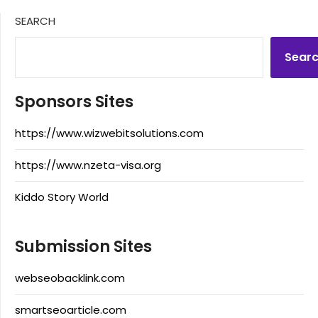
SEARCH
Sear
Sponsors Sites
https://www.wizwebitsolutions.com
https://www.nzeta-visa.org
Kiddo Story World
Submission Sites
webseobacklink.com
smartseoarticle.com