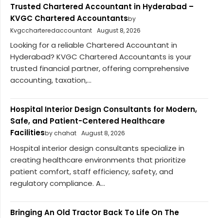
Trusted Chartered Accountant in Hyderabad –
KVGC Chartered Accountants
by
Kvgccharteredaccountant
August 8, 2026
Looking for a reliable Chartered Accountant in
Hyderabad? KVGC Chartered Accountants is your
trusted financial partner, offering comprehensive
accounting, taxation,...
Hospital Interior Design Consultants for Modern,
Safe, and Patient-Centered Healthcare
Facilities
by chahat
August 8, 2026
Hospital interior design consultants specialize in
creating healthcare environments that prioritize
patient comfort, staff efficiency, safety, and
regulatory compliance. A...
Bringing An Old Tractor Back To Life On The