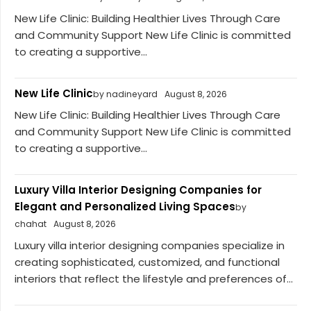
New Life Clinic: Building Healthier Lives Through Care
and Community Support New Life Clinic is committed
to creating a supportive...
New Life Clinic
by nadineyard
August 8, 2026
New Life Clinic: Building Healthier Lives Through Care
and Community Support New Life Clinic is committed
to creating a supportive...
Luxury Villa Interior Designing Companies for
Elegant and Personalized Living Spaces
by
chahat
August 8, 2026
Luxury villa interior designing companies specialize in
creating sophisticated, customized, and functional
interiors that reflect the lifestyle and preferences of...