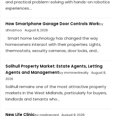
and practical problem-solving with hands-on robotics
experiences....
How Smartphone Garage Door Controls Work
by
dhrubhoo
August 8, 2026
Smart home technology has changed the way
homeowners interact with their properties. Lights,
thermostats, security cameras, door locks, and...
Solihull Property Market: Estate Agents, Letting
Agents and Management
by imminentrealty
August 8,
2026
Solihull remains one of the most attractive property
markets in the West Midlands, particularly for buyers,
landlords and tenants who...
New Life Clinic
by nadineyard
August 8, 2026