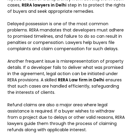
cases,
RERA lawyers in Delhi
step in to protect the rights
of buyers and seek appropriate remedies.
Delayed possession is one of the most common
problems. RERA mandates that developers must adhere
to promised timelines, and failure to do so can result in
penalties or compensation. Lawyers help buyers file
complaints and claim compensation for such delays.
Another frequent issue is misrepresentation of property
details. If a developer fails to deliver what was promised
in the agreement, legal action can be initiated under
RERA provisions. A skilled
RERA Law firm in Delhi
ensures
that such cases are handled efficiently, safeguarding
the interests of clients.
Refund claims are also a major area where legal
assistance is required. If a buyer wishes to withdraw
from a project due to delays or other valid reasons, RERA
lawyers guide them through the process of claiming
refunds along with applicable interest.