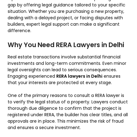
gap by offering legal guidance tailored to your specific
situation. Whether you are purchasing a new property,
dealing with a delayed project, or facing disputes with
builders, expert legal support can make a significant
difference.
Why You Need RERA Lawyers in Delhi
Real estate transactions involve substantial financial
investments and long-term commitments. Even minor
legal oversights can lead to serious consequences.
Engaging experienced
RERA lawyers in Delhi
ensures
that your interests are protected at every stage.
One of the primary reasons to consult a RERA lawyer is
to verify the legal status of a property. Lawyers conduct
thorough due diligence to confirm that the project is
registered under RERA, the builder has clear titles, and all
approvals are in place. This minimizes the risk of fraud
and ensures a secure investment.