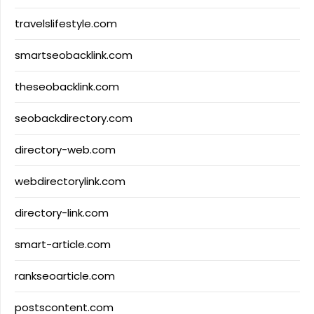
travelslifestyle.com
smartseobacklink.com
theseobacklink.com
seobackdirectory.com
directory-web.com
webdirectorylink.com
directory-link.com
smart-article.com
rankseoarticle.com
postscontent.com