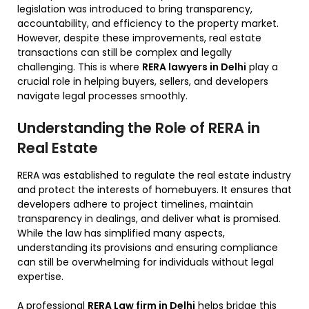
legislation was introduced to bring transparency,
accountability, and efficiency to the property market.
However, despite these improvements, real estate
transactions can still be complex and legally
challenging. This is where
RERA lawyers in Delhi
play a
crucial role in helping buyers, sellers, and developers
navigate legal processes smoothly.
Understanding the Role of RERA in
Real Estate
RERA was established to regulate the real estate industry
and protect the interests of homebuyers. It ensures that
developers adhere to project timelines, maintain
transparency in dealings, and deliver what is promised.
While the law has simplified many aspects,
understanding its provisions and ensuring compliance
can still be overwhelming for individuals without legal
expertise.
A professional
RERA Law firm in Delhi
helps bridge this