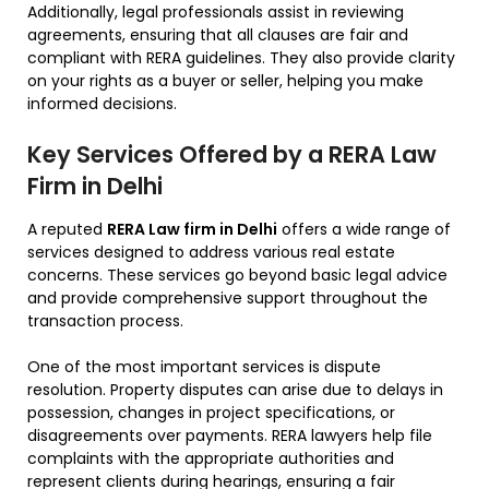
Additionally, legal professionals assist in reviewing
agreements, ensuring that all clauses are fair and
compliant with RERA guidelines. They also provide clarity
on your rights as a buyer or seller, helping you make
informed decisions.
Key Services Offered by a RERA Law
Firm in Delhi
A reputed
RERA Law firm in Delhi
offers a wide range of
services designed to address various real estate
concerns. These services go beyond basic legal advice
and provide comprehensive support throughout the
transaction process.
One of the most important services is dispute
resolution. Property disputes can arise due to delays in
possession, changes in project specifications, or
disagreements over payments. RERA lawyers help file
complaints with the appropriate authorities and
represent clients during hearings, ensuring a fair