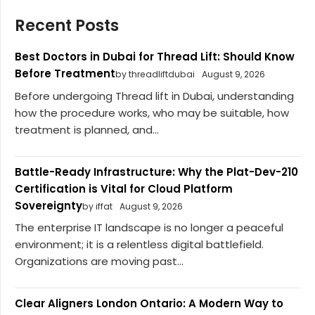
Recent Posts
Best Doctors in Dubai for Thread Lift: Should Know
Before Treatment
by threadliftdubai
August 9, 2026
Before undergoing Thread lift in Dubai, understanding
how the procedure works, who may be suitable, how
treatment is planned, and...
Battle-Ready Infrastructure: Why the Plat-Dev-210
Certification is Vital for Cloud Platform
Sovereignty
by iffat
August 9, 2026
The enterprise IT landscape is no longer a peaceful
environment; it is a relentless digital battlefield.
Organizations are moving past...
Clear Aligners London Ontario: A Modern Way to