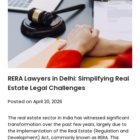
RERA Lawyers in Delhi: Simplifying Real
Estate Legal Challenges
Posted on April 20, 2026
The real estate sector in India has witnessed significant
transformation over the past few years, largely due to
the implementation of the Real Estate (Regulation and
Development) Act, commonly known as RERA. This