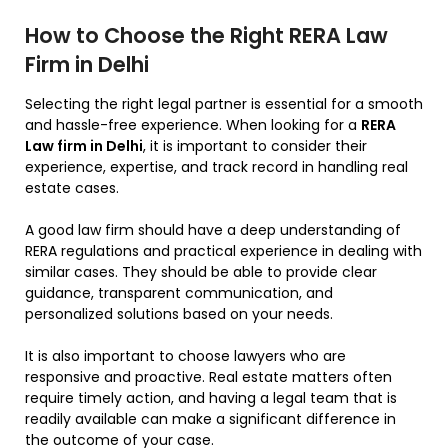
How to Choose the Right RERA Law
Firm in Delhi
Selecting the right legal partner is essential for a smooth
and hassle-free experience. When looking for a
RERA
Law firm in Delhi
, it is important to consider their
experience, expertise, and track record in handling real
estate cases.
A good law firm should have a deep understanding of
RERA regulations and practical experience in dealing with
similar cases. They should be able to provide clear
guidance, transparent communication, and
personalized solutions based on your needs.
It is also important to choose lawyers who are
responsive and proactive. Real estate matters often
require timely action, and having a legal team that is
readily available can make a significant difference in
the outcome of your case.