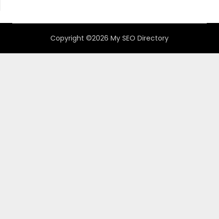
Copyright ©2026 My SEO Directory