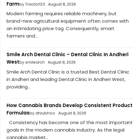
Farm
by Tractor123
August 8, 2026
Modern farming requires reliable machinery, but
brand-new agricultural equipment often comes with
an intimidating price tag. Consequently, smart
farmers and...
Smile Arch Dental Clinic – Dental Clinic In Andheri
West
by smilearch
August 8, 2026
Smile Arch Dental Clinic is a trusted Best Dental Clinic
in Andheri and leading Dental Clinic in Andheri West,
providing...
How Cannabis Brands Develop Consistent Product
Formulas
by dhrubhoo
August 8, 2026
Consistency has become one of the most important
goals in the modern cannabis industry. As the legal
cannabis market...