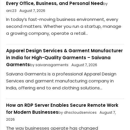
Every Office, Business, and Personal Need
by
arc23
August 7, 2026
In today’s fast-moving business environment, every
second matters. Whether you run a startup, manage
a growing company, operate a retail...
Apparel Design Services & Garment Manufacturer
in India for High-Quality Garments – Saivana
Garments
by saivanagarments
August 7, 2026
Saivana Garments is a professional Apparel Design
Services and garment manufacturing company in
India, offering end to end clothing solutions...
How an RDP Server Enables Secure Remote Work
for Modern Businesses
by dhscloudservices
August 7,
2026
The way businesses operate has changed