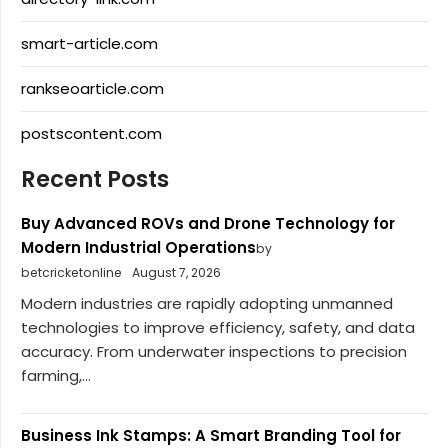
smart-article.com
rankseoarticle.com
postscontent.com
Recent Posts
Buy Advanced ROVs and Drone Technology for
Modern Industrial Operations
by
betcricketonline
August 7, 2026
Modern industries are rapidly adopting unmanned
technologies to improve efficiency, safety, and data
accuracy. From underwater inspections to precision
farming,...
Business Ink Stamps: A Smart Branding Tool for