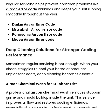
Regular servicing helps prevent common problems like
aircon error code
warnings and keeps your unit running
smoothly throughout the year.
Daikin Aircon Error Code
Mitsubishi Aircon error code
Panasonic Aircon Error code
Midea Aircon Error code
Deep Cleaning Solutions for Stronger Cooling
Performance
Sometimes regular servicing is not enough. When your
aircon struggles to cool your home or produces
unpleasant odors, deep cleaning becomes essential.
Aircon Chemical Wash for Stubborn Dirt
A professional
aircon chemical wash
removes stubborn
grime and mould buildup inside the unit. This service
improves airflow and restores cooling efficiency,
especially when your aircon feels weak or inconsistent.