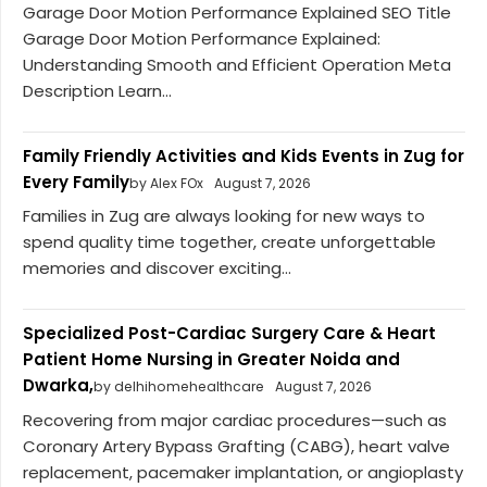
Garage Door Motion Performance Explained SEO Title
Garage Door Motion Performance Explained:
Understanding Smooth and Efficient Operation Meta
Description Learn...
Family Friendly Activities and Kids Events in Zug for
Every Family
by Alex FOx
August 7, 2026
Families in Zug are always looking for new ways to
spend quality time together, create unforgettable
memories and discover exciting...
Specialized Post-Cardiac Surgery Care & Heart
Patient Home Nursing in Greater Noida and
Dwarka,
by delhihomehealthcare
August 7, 2026
Recovering from major cardiac procedures—such as
Coronary Artery Bypass Grafting (CABG), heart valve
replacement, pacemaker implantation, or angioplasty