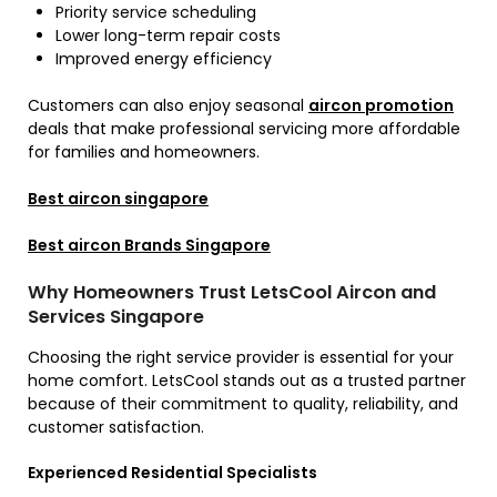
Priority service scheduling
Lower long-term repair costs
Improved energy efficiency
Customers can also enjoy seasonal
aircon promotion
deals that make professional servicing more affordable
for families and homeowners.
Best aircon singapore
Best aircon Brands Singapore
Why Homeowners Trust LetsCool Aircon and
Services Singapore
Choosing the right service provider is essential for your
home comfort. LetsCool stands out as a trusted partner
because of their commitment to quality, reliability, and
customer satisfaction.
Experienced Residential Specialists