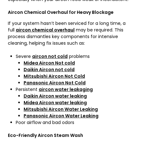
Aircon Chemical Overhaul for Heavy Blockage
If your system hasn’t been serviced for a long time, a
full
aircon chemical overhaul
may be required. This
process dismantles key components for intensive
cleaning, helping fix issues such as:
Severe
aircon not cold
problems
Midea Aircon Not cold
Daikin Aircon not cold
Mitsubishi Aircon Not Cold
Panasonic Aircon Not Cold
Persistent
aircon water leakaging
Daikin Aircon water leaking
Midea Aircon water leaking
Mitsubishi Aircon Water Leaking
Panasonic Aircon Water Leaking
Poor airflow and bad odors
Eco-Friendly Aircon Steam Wash