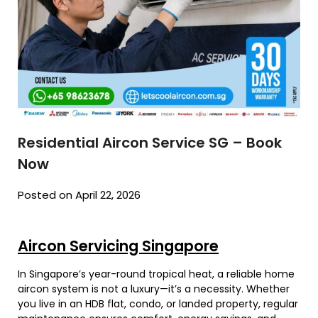
Residential Aircon Service SG – Book
Now
Posted on April 22, 2026
Aircon Servicing Singapore
In Singapore’s year-round tropical heat, a reliable home
aircon system is not a luxury—it’s a necessity. Whether
you live in an HDB flat, condo, or landed property, regular