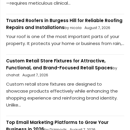
—requires meticulous clinical...
Trusted Roofers in Burgess Hill for Reliable Roofing
Repairs and Installations
by nicola
August 7, 2026
Your roof is one of the most important parts of your
property. It protects your home or business from rain,...
Custom Retail Store Fixtures for Attractive,
Functional, and Brand-Focused Retail Spaces
by
chahat
August 7, 2026
Custom retail store fixtures are designed to
showcase products effectively while enhancing the
shopping experience and reinforcing brand identity.
Unlike...
Top Email Marketing Platforms to Grow Your
Business in 2026
by Dizimods
August 7, 2026