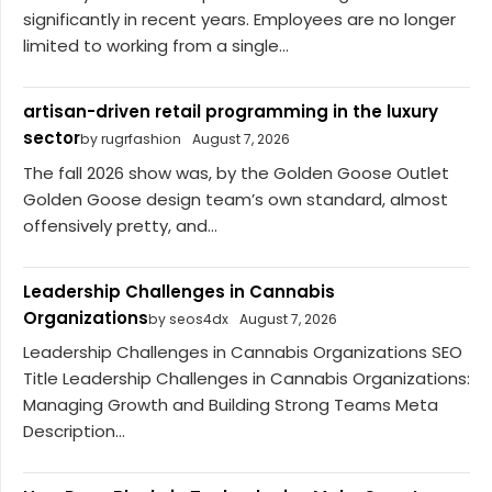
significantly in recent years. Employees are no longer
limited to working from a single...
artisan-driven retail programming in the luxury
sector
by rugrfashion
August 7, 2026
The fall 2026 show was, by the Golden Goose Outlet
Golden Goose design team’s own standard, almost
offensively pretty, and...
Leadership Challenges in Cannabis
Organizations
by seos4dx
August 7, 2026
Leadership Challenges in Cannabis Organizations SEO
Title Leadership Challenges in Cannabis Organizations:
Managing Growth and Building Strong Teams Meta
Description...