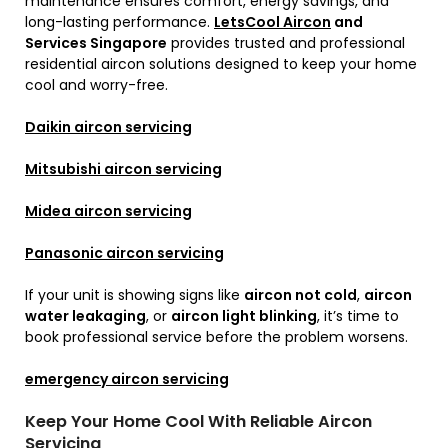
maintenance ensures comfort, energy savings, and
long-lasting performance.
LetsCool Aircon
and
Services Singapore
provides trusted and professional
residential aircon solutions designed to keep your home
cool and worry-free.
Daikin aircon servicing
Mitsubishi aircon servicing
Midea aircon servicing
Panasonic aircon servicing
If your unit is showing signs like
aircon not cold
,
aircon
water leakaging
, or
aircon light blinking
, it’s time to
book professional service before the problem worsens.
emergency aircon servicing
Keep Your Home Cool With Reliable Aircon
Servicing