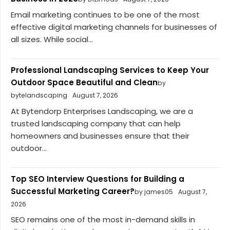
Email marketing continues to be one of the most
effective digital marketing channels for businesses of
all sizes. While social...
Professional Landscaping Services to Keep Your
Outdoor Space Beautiful and Clean
by
bytelandscaping
August 7, 2026
At Bytendorp Enterprises Landscaping, we are a
trusted landscaping company that can help
homeowners and businesses ensure that their
outdoor...
Top SEO Interview Questions for Building a
Successful Marketing Career?
by james05
August 7,
2026
SEO remains one of the most in-demand skills in