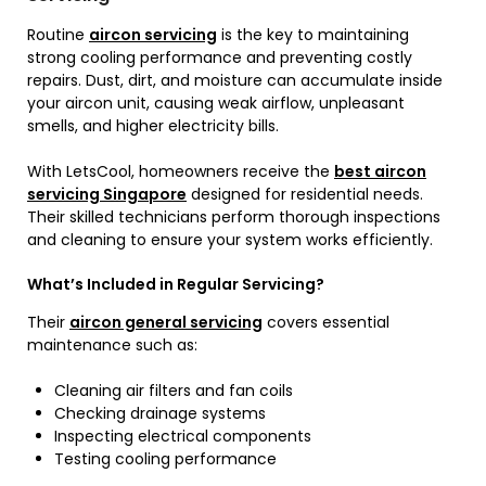
Routine
aircon servicing
is the key to maintaining
strong cooling performance and preventing costly
repairs. Dust, dirt, and moisture can accumulate inside
your aircon unit, causing weak airflow, unpleasant
smells, and higher electricity bills.
With LetsCool, homeowners receive the
best aircon
servicing Singapore
designed for residential needs.
Their skilled technicians perform thorough inspections
and cleaning to ensure your system works efficiently.
What’s Included in Regular Servicing?
Their
aircon general servicing
covers essential
maintenance such as:
Cleaning air filters and fan coils
Checking drainage systems
Inspecting electrical components
Testing cooling performance