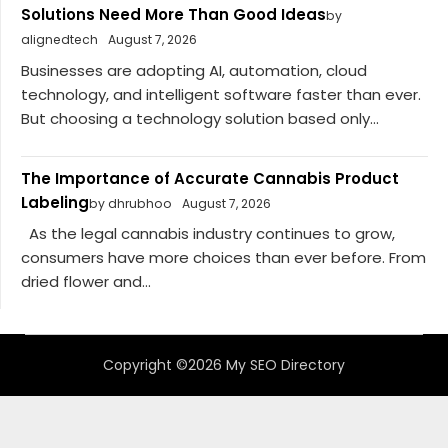
Solutions Need More Than Good Ideas
by
alignedtech
August 7, 2026
Businesses are adopting AI, automation, cloud
technology, and intelligent software faster than ever.
But choosing a technology solution based only...
The Importance of Accurate Cannabis Product
Labeling
by dhrubhoo
August 7, 2026
As the legal cannabis industry continues to grow,
consumers have more choices than ever before. From
dried flower and...
Copyright ©2026 My SEO Directory