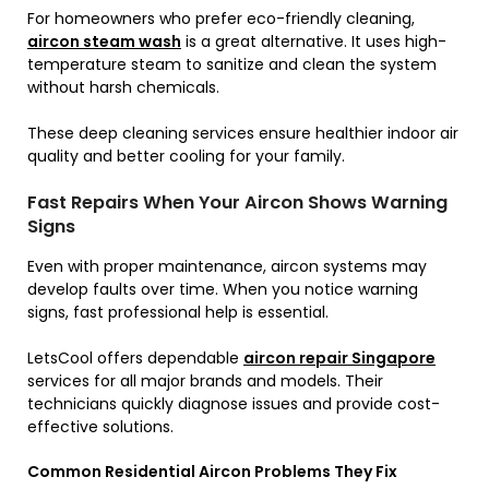
For homeowners who prefer eco-friendly cleaning,
aircon steam wash
is a great alternative. It uses high-
temperature steam to sanitize and clean the system
without harsh chemicals.
These deep cleaning services ensure healthier indoor air
quality and better cooling for your family.
Fast Repairs When Your Aircon Shows Warning
Signs
Even with proper maintenance, aircon systems may
develop faults over time. When you notice warning
signs, fast professional help is essential.
LetsCool offers dependable
aircon repair Singapore
services for all major brands and models. Their
technicians quickly diagnose issues and provide cost-
effective solutions.
Common Residential Aircon Problems They Fix