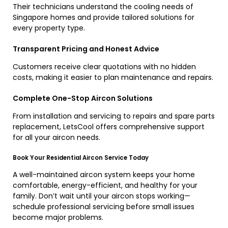
Their technicians understand the cooling needs of
Singapore homes and provide tailored solutions for
every property type.
Transparent Pricing and Honest Advice
Customers receive clear quotations with no hidden
costs, making it easier to plan maintenance and repairs.
Complete One-Stop Aircon Solutions
From installation and servicing to repairs and spare parts
replacement, LetsCool offers comprehensive support
for all your aircon needs.
Book Your Residential Aircon Service Today
A well-maintained aircon system keeps your home
comfortable, energy-efficient, and healthy for your
family. Don’t wait until your aircon stops working—
schedule professional servicing before small issues
become major problems.