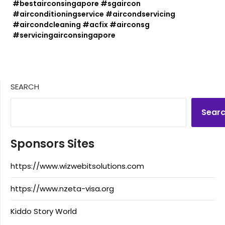
#bestairconsingapore #sgaircon
#airconditioningservice #aircondservicing
#aircondcleaning #acfix #airconsg
#servicingairconsingapore
SEARCH
Sear
Sponsors Sites
https://www.wizwebitsolutions.com
https://www.nzeta-visa.org
Kiddo Story World