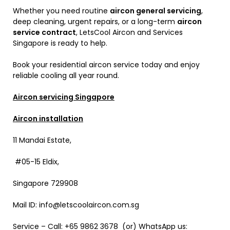
Whether you need routine
aircon general servicing
,
deep cleaning, urgent repairs, or a long-term
aircon
service contract
, LetsCool Aircon and Services
Singapore is ready to help.
Book your residential aircon service today and enjoy
reliable cooling all year round.
Aircon servicing Singapore
Aircon installation
11 Mandai Estate,
#05-15 Eldix,
Singapore 729908
Mail ID: info@letscoolaircon.com.sg
Service – Call: +65 9862 3678 (or) WhatsApp us: