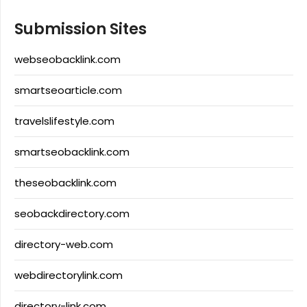
Submission Sites
webseobacklink.com
smartseoarticle.com
travelslifestyle.com
smartseobacklink.com
theseobacklink.com
seobackdirectory.com
directory-web.com
webdirectorylink.com
directory-link.com