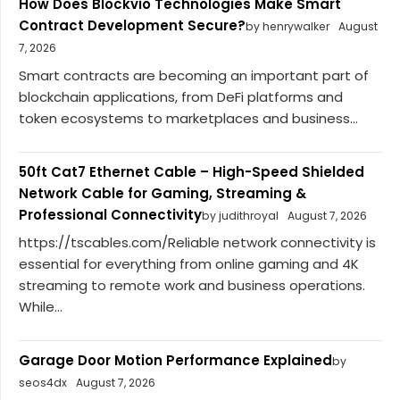
How Does Blockvio Technologies Make Smart
Contract Development Secure?
by henrywalker
August
7, 2026
Smart contracts are becoming an important part of
blockchain applications, from DeFi platforms and
token ecosystems to marketplaces and business...
50ft Cat7 Ethernet Cable – High-Speed Shielded
Network Cable for Gaming, Streaming &
Professional Connectivity
by judithroyal
August 7, 2026
https://tscables.com/Reliable network connectivity is
essential for everything from online gaming and 4K
streaming to remote work and business operations.
While...
Garage Door Motion Performance Explained
by
seos4dx
August 7, 2026