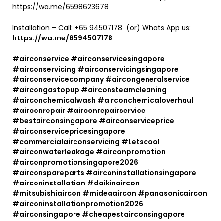
https://wa.me/6598623678
Installation – Call:
+65 94507178
(or) Whats App us:
https://wa.me/6594507178
#airconservice #airconservicesingapore
#airconservicing #airconservicingsingapore
#airconservicecompany #aircongeneralservice
#aircongastopup #airconsteamcleaning
#airconchemicalwash #airconchemicaloverhaul
#airconrepair #airconrepairservice
#bestairconsingapore #airconserviceprice
#airconservicepricesingapore
#commercialairconservicing #Letscool
#airconwaterleakage #airconpromotion
#airconpromotionsingapore2026
#airconspareparts #airconinstallationsingapore
#airconinstallation #daikinaircon
#mitsubishiaircon #mideaaircon #panasonicaircon
#airconinstallationpromotion2026
#airconsingapore #cheapestairconsingapore