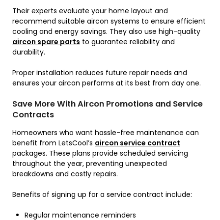
Their experts evaluate your home layout and
recommend suitable aircon systems to ensure efficient
cooling and energy savings. They also use high-quality
aircon spare parts
to guarantee reliability and
durability.
Proper installation reduces future repair needs and
ensures your aircon performs at its best from day one.
Save More With Aircon Promotions and Service
Contracts
Homeowners who want hassle-free maintenance can
benefit from LetsCool’s
aircon service contract
packages. These plans provide scheduled servicing
throughout the year, preventing unexpected
breakdowns and costly repairs.
Benefits of signing up for a service contract include:
Regular maintenance reminders