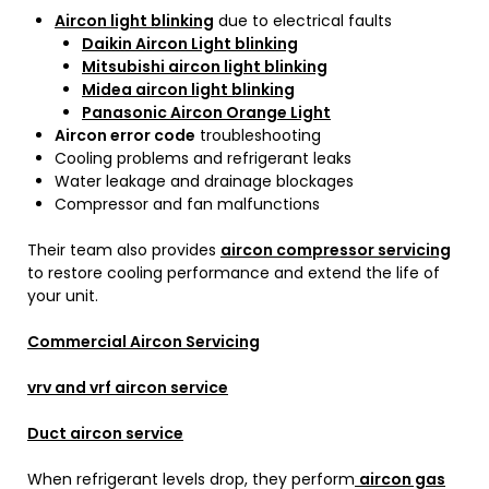
Aircon light blinking
due to electrical faults
Daikin Aircon Light blinking
Mitsubishi aircon light blinking
Midea aircon light blinking
Panasonic Aircon Orange Light
Aircon error code
troubleshooting
Cooling problems and refrigerant leaks
Water leakage and drainage blockages
Compressor and fan malfunctions
Their team also provides
aircon compressor servicing
to restore cooling performance and extend the life of
your unit.
Commercial Aircon Servicing
vrv and vrf aircon service
Duct aircon service
When refrigerant levels drop, they perform
aircon gas