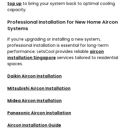
top up
to bring your system back to optimal cooling
capacity.
Professional Installation for New Home Aircon
Systems
If you’re upgrading or installing a new system,
professional installation is essential for long-term
performance. LetsCool provides reliable
aircon
installation Singapore
services tailored to residential
spaces.
Daikin Aircon Installation
Mitsubishi Aircon Installation
Midea Aircon Installation
Panasonic Aircon Installation
Aircon Installation Guide