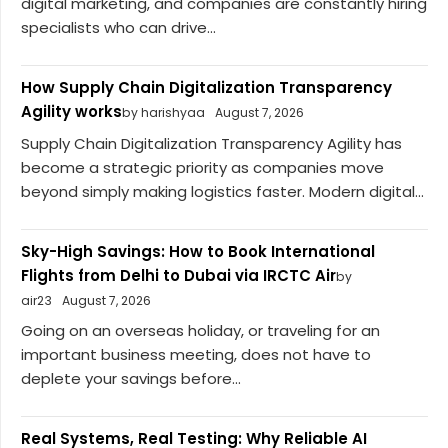
digital marketing, and companies are constantly hiring
specialists who can drive...
How Supply Chain Digitalization Transparency
Agility works
by harishyaa
August 7, 2026
Supply Chain Digitalization Transparency Agility has
become a strategic priority as companies move
beyond simply making logistics faster. Modern digital...
Sky-High Savings: How to Book International
Flights from Delhi to Dubai via IRCTC Air
by
air23
August 7, 2026
Going on an overseas holiday, or traveling for an
important business meeting, does not have to
deplete your savings before...
Real Systems, Real Testing: Why Reliable AI