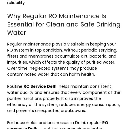
reliability.
Why Regular RO Maintenance Is
Essential for Clean and Safe Drinking
Water
Regular maintenance plays a vital role in keeping your
RO system in top condition. Without periodic servicing,
filters and membranes accumulate dirt, bacteria, and
impurities, which affects the quality of purified water.
Over time, neglected systems may produce
contaminated water that can harm health.
Routine
RO Service Delhi
helps maintain consistent
water quality and ensures that every component of the
purifier functions properly. It also improves the
efficiency of the system, reduces energy consumption,
and prevents unexpected breakdowns.
For households and businesses in Delhi, regular
RO
service in Delhi
is not just a convenience but a