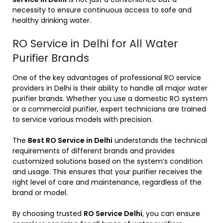
necessity to ensure continuous access to safe and
healthy drinking water.
RO Service in Delhi for All Water
Purifier Brands
One of the key advantages of professional RO service
providers in Delhi is their ability to handle all major water
purifier brands. Whether you use a domestic RO system
or a commercial purifier, expert technicians are trained
to service various models with precision.
The
Best RO Service in Delhi
understands the technical
requirements of different brands and provides
customized solutions based on the system’s condition
and usage. This ensures that your purifier receives the
right level of care and maintenance, regardless of the
brand or model.
By choosing trusted
RO Service Delhi
, you can ensure