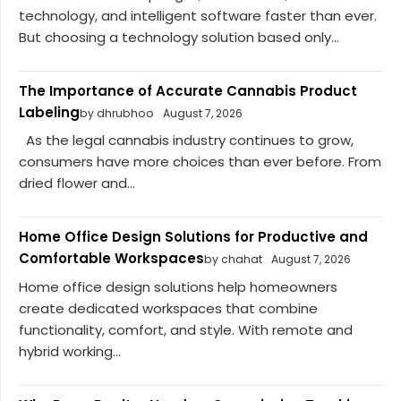
technology, and intelligent software faster than ever.
But choosing a technology solution based only...
The Importance of Accurate Cannabis Product
Labeling
by dhrubhoo
August 7, 2026
As the legal cannabis industry continues to grow,
consumers have more choices than ever before. From
dried flower and...
Home Office Design Solutions for Productive and
Comfortable Workspaces
by chahat
August 7, 2026
Home office design solutions help homeowners
create dedicated workspaces that combine
functionality, comfort, and style. With remote and
hybrid working...