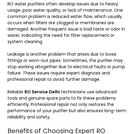
RO water purifiers often develop issues due to heavy
usage, poor water quality, or lack of maintenance. One
common problem is reduced water flow, which usually
occurs when filters are clogged or membranes are
damaged. Another frequent issue is bad taste or odor in
water, indicating the need for filter replacement or
system cleaning.
Leakage is another problem that arises due to loose
fittings or worn-out pipes. Sometimes, the purifier may
stop working altogether due to electrical faults or pump
failure. These issues require expert diagnosis and
professional repair to avoid further damage.
Reliable
RO Service Delhi
technicians use advanced
tools and genuine spare parts to fix these problems
efficiently. Professional repair not only restores the
performance of your purifier but also ensures long-term
reliability and safety.
Benefits of Choosing Expert RO