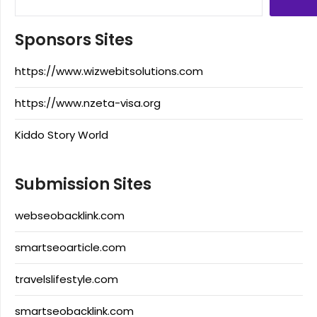
Sponsors Sites
https://www.wizwebitsolutions.com
https://www.nzeta-visa.org
Kiddo Story World
Submission Sites
webseobacklink.com
smartseoarticle.com
travelslifestyle.com
smartseobacklink.com