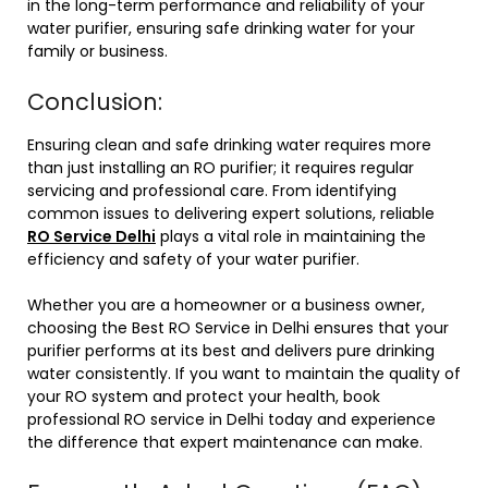
in the long-term performance and reliability of your
water purifier, ensuring safe drinking water for your
family or business.
Conclusion:
Ensuring clean and safe drinking water requires more
than just installing an RO purifier; it requires regular
servicing and professional care. From identifying
common issues to delivering expert solutions, reliable
RO Service Delhi
plays a vital role in maintaining the
efficiency and safety of your water purifier.
Whether you are a homeowner or a business owner,
choosing the Best RO Service in Delhi ensures that your
purifier performs at its best and delivers pure drinking
water consistently. If you want to maintain the quality of
your RO system and protect your health, book
professional RO service in Delhi today and experience
the difference that expert maintenance can make.