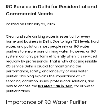
RO Service in Delhi for Residential and
Commercial Needs
Posted on February 23, 2026
Clean and safe drinking water is essential for every
home and business in Delhi. Due to high TDS levels, hard
water, and pollution, most people rely on RO water
purifiers to ensure pure drinking water. However, an RO
system can only perform efficiently when it is serviced
regularly by professionals. That is why choosing reliable
RO Service Delhi is crucial for maintaining the
performance, safety, and longevity of your water
purifier. This blog explains the importance of RO
servicing, common issues, professional solutions, and
how to choose the
RO AMC Plan in Delhi
for all water
purifier brands.
Importance of RO Water Purifier