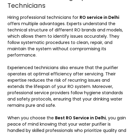
Technicians
Hiring professional technicians for
RO service in Delhi
offers multiple advantages. Experts understand the
technical structure of different RO brands and models,
which allows them to identify issues accurately. They
follow systematic procedures to clean, repair, and
maintain the system without compromising its
performance.
Experienced technicians also ensure that the purifier
operates at optimal efficiency after servicing. Their
expertise reduces the risk of recurring issues and
extends the lifespan of your RO system. Moreover,
professional service providers follow hygiene standards
and safety protocols, ensuring that your drinking water
remains pure and safe.
When you choose the
Best RO Service in Delhi
, you gain
peace of mind knowing that your water purifier is
handled by skilled professionals who prioritize quality and