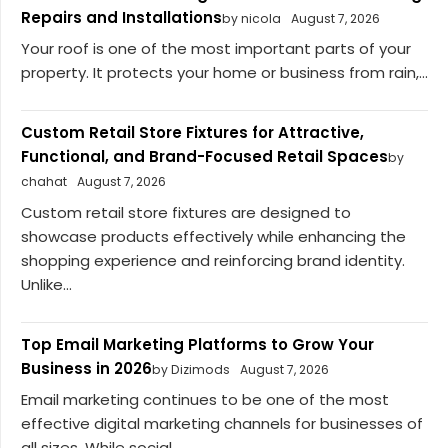
Repairs and Installations
by nicola
August 7, 2026
Your roof is one of the most important parts of your
property. It protects your home or business from rain,...
Custom Retail Store Fixtures for Attractive,
Functional, and Brand-Focused Retail Spaces
by
chahat
August 7, 2026
Custom retail store fixtures are designed to
showcase products effectively while enhancing the
shopping experience and reinforcing brand identity.
Unlike...
Top Email Marketing Platforms to Grow Your
Business in 2026
by Dizimods
August 7, 2026
Email marketing continues to be one of the most
effective digital marketing channels for businesses of
all sizes. While social...