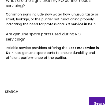
What are the signs that my RO purifier needs
servicing?
Common signs include slow water flow, unusual taste or
smell, leakage, or the purifier not functioning properly,
indicating the need for professional
RO service in Delhi
.
Are genuine spare parts used during RO
servicing?
Reliable service providers offering the
Best RO Service in
Delhi
use genuine spare parts to ensure durability and
efficient performance of the purifier.
SEARCH
Sear