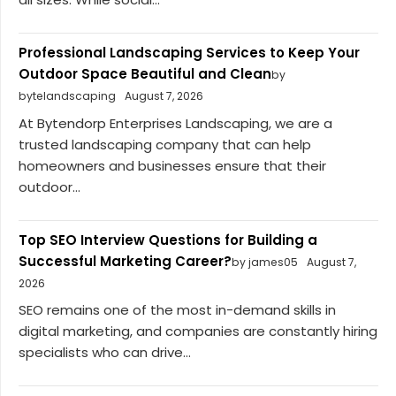
Professional Landscaping Services to Keep Your
Outdoor Space Beautiful and Clean
by
bytelandscaping
August 7, 2026
At Bytendorp Enterprises Landscaping, we are a
trusted landscaping company that can help
homeowners and businesses ensure that their
outdoor...
Top SEO Interview Questions for Building a
Successful Marketing Career?
by james05
August 7,
2026
SEO remains one of the most in-demand skills in
digital marketing, and companies are constantly hiring
specialists who can drive...