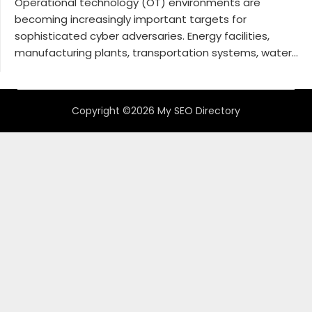
Operational technology (OT) environments are
becoming increasingly important targets for
sophisticated cyber adversaries. Energy facilities,
manufacturing plants, transportation systems, water...
Copyright ©2026 My SEO Directory