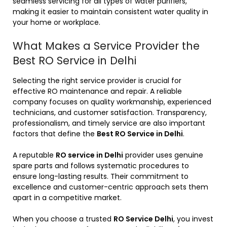
seamless servicing for all types of water purifiers,
making it easier to maintain consistent water quality in
your home or workplace.
What Makes a Service Provider the
Best RO Service in Delhi
Selecting the right service provider is crucial for
effective RO maintenance and repair. A reliable
company focuses on quality workmanship, experienced
technicians, and customer satisfaction. Transparency,
professionalism, and timely service are also important
factors that define the
Best RO Service in Delhi
.
A reputable
RO service in Delhi
provider uses genuine
spare parts and follows systematic procedures to
ensure long-lasting results. Their commitment to
excellence and customer-centric approach sets them
apart in a competitive market.
When you choose a trusted
RO Service Delhi
, you invest