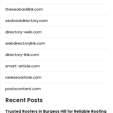
theseobacklink.com
seobackdirectory.com
directory-web.com
webdirectorylink.com
directory-link.com
smart-article.com
rankseoarticle.com
postscontent.com
Recent Posts
Trusted Roofers in Burgess Hill for Reliable Roofing