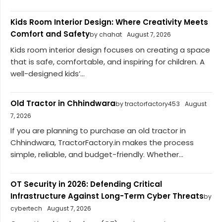
Kids Room Interior Design: Where Creativity Meets
Comfort and Safety
by chahat
August 7, 2026
Kids room interior design focuses on creating a space
that is safe, comfortable, and inspiring for children. A
well-designed kids’...
Old Tractor in Chhindwara
by tractorfactory453
August
7, 2026
If you are planning to purchase an old tractor in
Chhindwara, TractorFactory.in makes the process
simple, reliable, and budget-friendly. Whether...
OT Security in 2026: Defending Critical
Infrastructure Against Long-Term Cyber Threats
by
cybertech
August 7, 2026