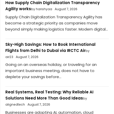
How Supply Chain Digitalization Transparency
Agility works
by harishyaa
August 7, 2026
Supply Chain Digitalization Transparency Agility has
become a strategic priority as companies move
beyond simply making logistics faster. Modern digital...
Sky-High Savings: How to Book International
Flights from Delhi to Dubai via IRCTC Air
by
air23
August 7, 2026
Going on an overseas holiday, or traveling for an
important business meeting, does not have to
deplete your savings before...
Real Systems, Real Testing: Why Reliable AI
Solutions Need More Than Good Ideas
by
alignedtech
August 7, 2026
Businesses are adopting AI, automation, cloud