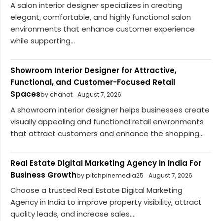
A salon interior designer specializes in creating
elegant, comfortable, and highly functional salon
environments that enhance customer experience
while supporting...
Showroom Interior Designer for Attractive,
Functional, and Customer-Focused Retail
Spaces
by chahat
August 7, 2026
A showroom interior designer helps businesses create
visually appealing and functional retail environments
that attract customers and enhance the shopping...
Real Estate Digital Marketing Agency in India For
Business Growth
by pitchpinemedia25
August 7, 2026
Choose a trusted Real Estate Digital Marketing
Agency in India to improve property visibility, attract
quality leads, and increase sales....