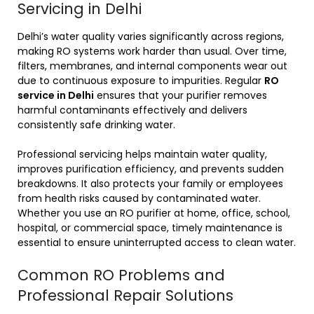
Servicing in Delhi
Delhi’s water quality varies significantly across regions,
making RO systems work harder than usual. Over time,
filters, membranes, and internal components wear out
due to continuous exposure to impurities. Regular
RO
service in Delhi
ensures that your purifier removes
harmful contaminants effectively and delivers
consistently safe drinking water.
Professional servicing helps maintain water quality,
improves purification efficiency, and prevents sudden
breakdowns. It also protects your family or employees
from health risks caused by contaminated water.
Whether you use an RO purifier at home, office, school,
hospital, or commercial space, timely maintenance is
essential to ensure uninterrupted access to clean water.
Common RO Problems and
Professional Repair Solutions