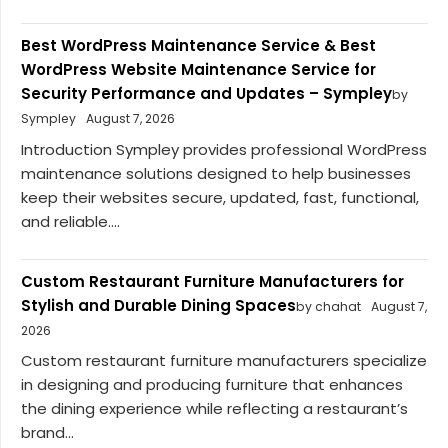
Best WordPress Maintenance Service & Best
WordPress Website Maintenance Service for
Security Performance and Updates – Sympley
by
Sympley
August 7, 2026
Introduction Sympley provides professional WordPress
maintenance solutions designed to help businesses
keep their websites secure, updated, fast, functional,
and reliable....
Custom Restaurant Furniture Manufacturers for
Stylish and Durable Dining Spaces
by chahat
August 7,
2026
Custom restaurant furniture manufacturers specialize
in designing and producing furniture that enhances
the dining experience while reflecting a restaurant’s
brand...