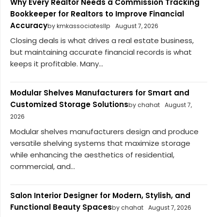
Why Every Realtor Needs a Commission Tracking
Bookkeeper for Realtors to Improve Financial
Accuracy
by kmkassociatesllp
August 7, 2026
Closing deals is what drives a real estate business,
but maintaining accurate financial records is what
keeps it profitable. Many...
Modular Shelves Manufacturers for Smart and
Customized Storage Solutions
by chahat
August 7,
2026
Modular shelves manufacturers design and produce
versatile shelving systems that maximize storage
while enhancing the aesthetics of residential,
commercial, and...
Salon Interior Designer for Modern, Stylish, and
Functional Beauty Spaces
by chahat
August 7, 2026