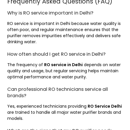
Frequently Asked Questions (FAQ)
Why is RO service important in Delhi?
RO service is important in Delhi because water quality is
often poor, and regular maintenance ensures that the
purifier removes impurities effectively and delivers safe
drinking water.
How often should I get RO service in Delhi?
The frequency of
RO service in Delhi
depends on water
quality and usage, but regular servicing helps maintain
optimal performance and water purity.
Can professional RO technicians service all
brands?
Yes, experienced technicians providing
RO Service Delhi
are trained to handle all major water purifier brands and
models.