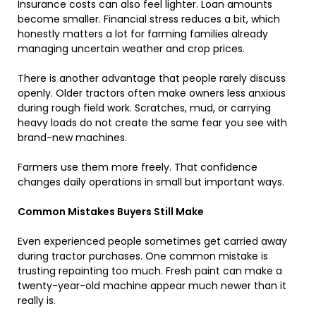
Insurance costs can also feel lighter. Loan amounts
become smaller. Financial stress reduces a bit, which
honestly matters a lot for farming families already
managing uncertain weather and crop prices.
There is another advantage that people rarely discuss
openly. Older tractors often make owners less anxious
during rough field work. Scratches, mud, or carrying
heavy loads do not create the same fear you see with
brand-new machines.
Farmers use them more freely. That confidence
changes daily operations in small but important ways.
Common Mistakes Buyers Still Make
Even experienced people sometimes get carried away
during tractor purchases. One common mistake is
trusting repainting too much. Fresh paint can make a
twenty-year-old machine appear much newer than it
really is.