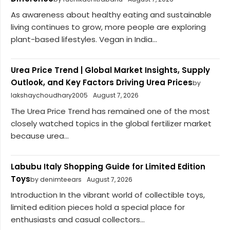
As awareness about healthy eating and sustainable
living continues to grow, more people are exploring
plant-based lifestyles. Vegan in India...
Urea Price Trend | Global Market Insights, Supply
Outlook, and Key Factors Driving Urea Prices
by
lakshaychoudhary2005
August 7, 2026
The Urea Price Trend has remained one of the most
closely watched topics in the global fertilizer market
because urea...
Labubu Italy Shopping Guide for Limited Edition
Toys
by denimteears
August 7, 2026
Introduction In the vibrant world of collectible toys,
limited edition pieces hold a special place for
enthusiasts and casual collectors...