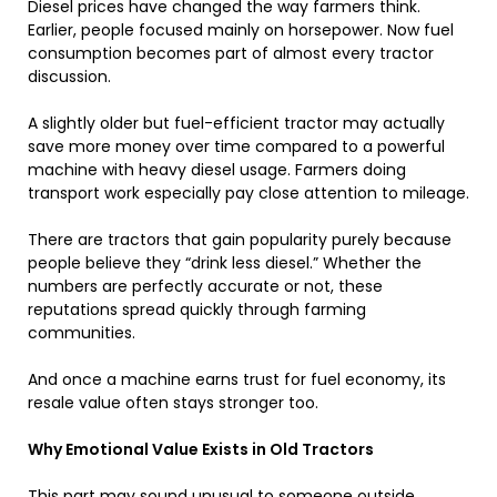
Diesel prices have changed the way farmers think.
Earlier, people focused mainly on horsepower. Now fuel
consumption becomes part of almost every tractor
discussion.
A slightly older but fuel-efficient tractor may actually
save more money over time compared to a powerful
machine with heavy diesel usage. Farmers doing
transport work especially pay close attention to mileage.
There are tractors that gain popularity purely because
people believe they “drink less diesel.” Whether the
numbers are perfectly accurate or not, these
reputations spread quickly through farming
communities.
And once a machine earns trust for fuel economy, its
resale value often stays stronger too.
Why Emotional Value Exists in Old Tractors
This part may sound unusual to someone outside