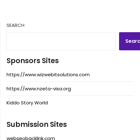
SEARCH
Sear
Sponsors Sites
https://www.wizwebitsolutions.com
https://www.nzeta-visa.org
Kiddo Story World
Submission Sites
webseobacklink.com