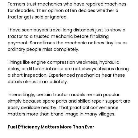
Farmers trust mechanics who have repaired machines
for decades. Their opinion often decides whether a
tractor gets sold or ignored.
I have seen buyers travel long distances just to show a
tractor to a trusted mechanic before finalizing
payment. Sometimes the mechanic notices tiny issues
ordinary people miss completely.
Things like engine compression weakness, hydraulic
delay, or differential noise are not always obvious during
a short inspection. Experienced mechanics hear these
details almost immediately.
Interestingly, certain tractor models remain popular
simply because spare parts and skilled repair support are
easily available nearby. That practical convenience
matters more than brand image in many villages.
Fuel Efficiency Matters More Than Ever