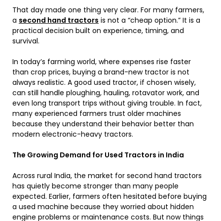
That day made one thing very clear. For many farmers,
a
second hand tractors
is not a “cheap option.” It is a
practical decision built on experience, timing, and
survival.
In today’s farming world, where expenses rise faster
than crop prices, buying a brand-new tractor is not
always realistic. A good used tractor, if chosen wisely,
can still handle ploughing, hauling, rotavator work, and
even long transport trips without giving trouble. In fact,
many experienced farmers trust older machines
because they understand their behavior better than
modern electronic-heavy tractors.
The Growing Demand for Used Tractors in India
Across rural India, the market for second hand tractors
has quietly become stronger than many people
expected. Earlier, farmers often hesitated before buying
a used machine because they worried about hidden
engine problems or maintenance costs. But now things