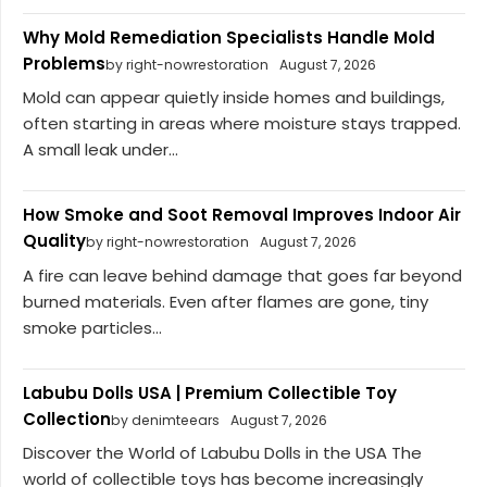
Why Mold Remediation Specialists Handle Mold
Problems
by right-nowrestoration
August 7, 2026
Mold can appear quietly inside homes and buildings,
often starting in areas where moisture stays trapped.
A small leak under...
How Smoke and Soot Removal Improves Indoor Air
Quality
by right-nowrestoration
August 7, 2026
A fire can leave behind damage that goes far beyond
burned materials. Even after flames are gone, tiny
smoke particles...
Labubu Dolls USA | Premium Collectible Toy
Collection
by denimteears
August 7, 2026
Discover the World of Labubu Dolls in the USA The
world of collectible toys has become increasingly