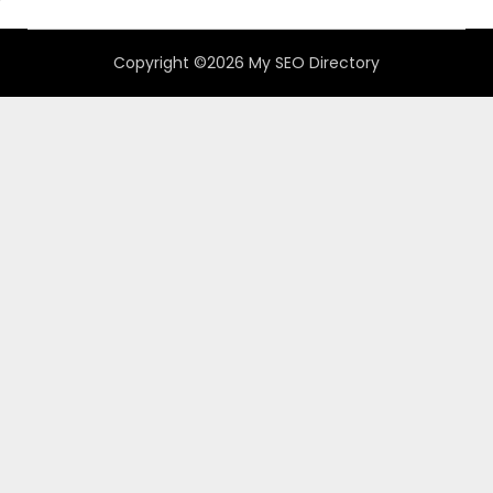
Copyright ©2026 My SEO Directory