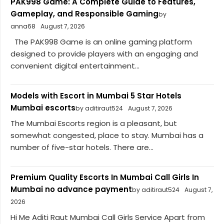
PAK998 Game: A Complete Guide to Features,
Gameplay, and Responsible Gaming
by
anna68
August 7, 2026
The PAK998 Game is an online gaming platform
designed to provide players with an engaging and
convenient digital entertainment...
Models with Escort in Mumbai 5 Star Hotels
Mumbai escorts
by aditiraut524
August 7, 2026
The Mumbai Escorts region is a pleasant, but
somewhat congested, place to stay. Mumbai has a
number of five-star hotels. There are...
Premium Quality Escorts In Mumbai Call Girls In
Mumbai no advance payment
by aditiraut524
August 7,
2026
Hi Me Aditi Raut Mumbai Call Girls Service Apart from