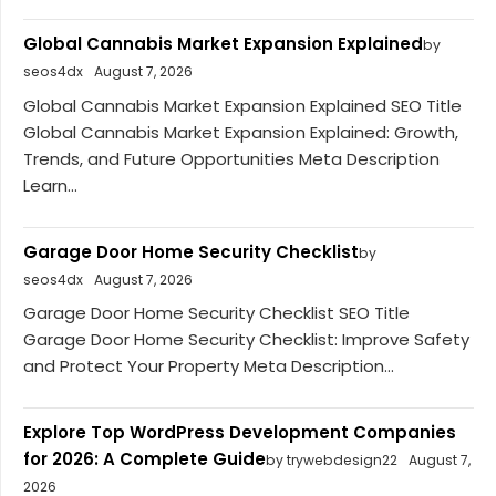
Global Cannabis Market Expansion Explained
by
seos4dx
August 7, 2026
Global Cannabis Market Expansion Explained SEO Title
Global Cannabis Market Expansion Explained: Growth,
Trends, and Future Opportunities Meta Description
Learn...
Garage Door Home Security Checklist
by
seos4dx
August 7, 2026
Garage Door Home Security Checklist SEO Title
Garage Door Home Security Checklist: Improve Safety
and Protect Your Property Meta Description...
Explore Top WordPress Development Companies
for 2026: A Complete Guide
by trywebdesign22
August 7,
2026