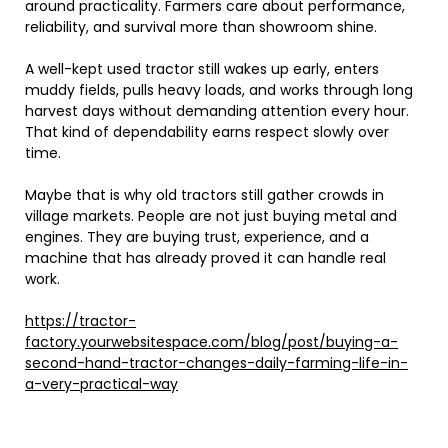
around practicality. Farmers care about performance,
reliability, and survival more than showroom shine.
A well-kept used tractor still wakes up early, enters
muddy fields, pulls heavy loads, and works through long
harvest days without demanding attention every hour.
That kind of dependability earns respect slowly over
time.
Maybe that is why old tractors still gather crowds in
village markets. People are not just buying metal and
engines. They are buying trust, experience, and a
machine that has already proved it can handle real
work.
https://tractor-
factory.yourwebsitespace.com/blog/post/buying-a-
second-hand-tractor-changes-daily-farming-life-in-
a-very-practical-way