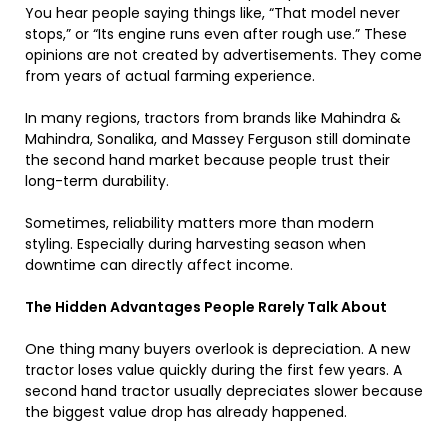
You hear people saying things like, “That model never
stops,” or “Its engine runs even after rough use.” These
opinions are not created by advertisements. They come
from years of actual farming experience.
In many regions, tractors from brands like Mahindra &
Mahindra, Sonalika, and Massey Ferguson still dominate
the second hand market because people trust their
long-term durability.
Sometimes, reliability matters more than modern
styling. Especially during harvesting season when
downtime can directly affect income.
The Hidden Advantages People Rarely Talk About
One thing many buyers overlook is depreciation. A new
tractor loses value quickly during the first few years. A
second hand tractor usually depreciates slower because
the biggest value drop has already happened.