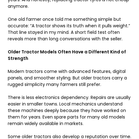
anymore.
One old farmer once told me something simple but
accurate: “A tractor shows its truth when it pulls weight.”
That line stayed in my mind. A short field test often
reveals more than long conversations with the seller.
Older Tractor Models Often Have a Different Kind of
Strength
Modern tractors come with advanced features, digital
panels, and smoother styling. But older tractors carry a
rugged simplicity many farmers still prefer.
There is less electronics dependency. Repairs are usually
easier in smaller towns. Local mechanics understand
these machines deeply because they have worked on
them for years. Even spare parts for many old models
remain widely available in markets.
Some older tractors also develop a reputation over time.