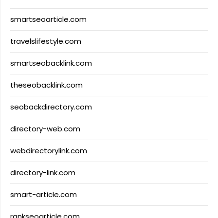
smartseoarticle.com
travelslifestyle.com
smartseobacklink.com
theseobacklink.com
seobackdirectory.com
directory-web.com
webdirectorylink.com
directory-link.com
smart-article.com
rankseoarticle.com