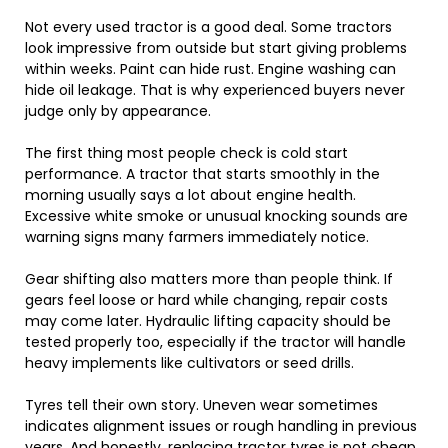
Not every used tractor is a good deal. Some tractors
look impressive from outside but start giving problems
within weeks. Paint can hide rust. Engine washing can
hide oil leakage. That is why experienced buyers never
judge only by appearance.
The first thing most people check is cold start
performance. A tractor that starts smoothly in the
morning usually says a lot about engine health.
Excessive white smoke or unusual knocking sounds are
warning signs many farmers immediately notice.
Gear shifting also matters more than people think. If
gears feel loose or hard while changing, repair costs
may come later. Hydraulic lifting capacity should be
tested properly too, especially if the tractor will handle
heavy implements like cultivators or seed drills.
Tyres tell their own story. Uneven wear sometimes
indicates alignment issues or rough handling in previous
years. And honestly, replacing tractor tyres is not cheap