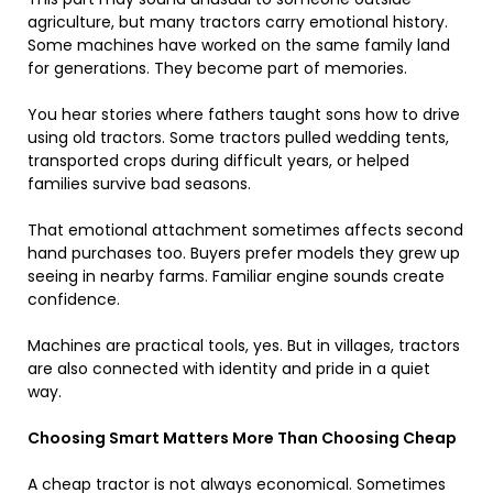
agriculture, but many tractors carry emotional history.
Some machines have worked on the same family land
for generations. They become part of memories.
You hear stories where fathers taught sons how to drive
using old tractors. Some tractors pulled wedding tents,
transported crops during difficult years, or helped
families survive bad seasons.
That emotional attachment sometimes affects second
hand purchases too. Buyers prefer models they grew up
seeing in nearby farms. Familiar engine sounds create
confidence.
Machines are practical tools, yes. But in villages, tractors
are also connected with identity and pride in a quiet
way.
Choosing Smart Matters More Than Choosing Cheap
A cheap tractor is not always economical. Sometimes