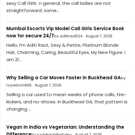
sexy Call Girls n general, the call ladies are not
straightforward; some...
Mumbai Escorts Vip Model Call Girls Service Book
now for secure 24/7
by aditiraut524
August 7, 2026
Hello, I’m Aditi Raut, Sexy & Petite, Platinum Blonde
Hair, Charming, Caring, Beautiful Eyes, My New Figure. I
am 21...
Why Selling a Car Moves Faster in Buckhead GA
by
roywilson995
August 7, 2026
Selling a car used to mean weeks of phone calls, tire-
kickers, and no-shows. In Buckhead GA, that pattern is
changing....
Vegan in India vs Vegetarian: Understanding the
Difference
by ruchikachitrabanu
August 7, 2026