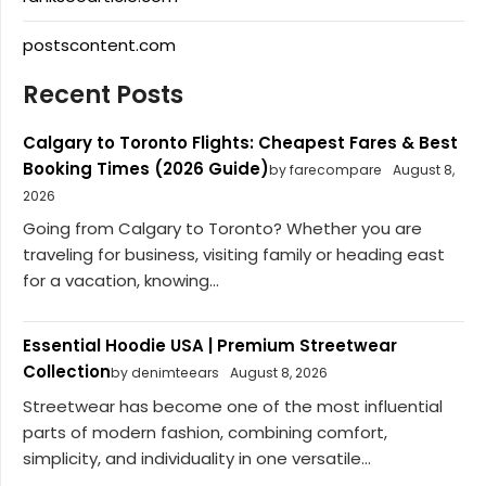
postscontent.com
Recent Posts
Calgary to Toronto Flights: Cheapest Fares & Best
Booking Times (2026 Guide)
by farecompare
August 8,
2026
Going from Calgary to Toronto? Whether you are
traveling for business, visiting family or heading east
for a vacation, knowing...
Essential Hoodie USA | Premium Streetwear
Collection
by denimteears
August 8, 2026
Streetwear has become one of the most influential
parts of modern fashion, combining comfort,
simplicity, and individuality in one versatile...