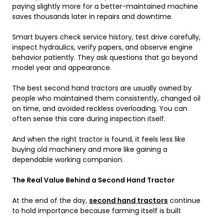
paying slightly more for a better-maintained machine
saves thousands later in repairs and downtime.
Smart buyers check service history, test drive carefully,
inspect hydraulics, verify papers, and observe engine
behavior patiently. They ask questions that go beyond
model year and appearance.
The best second hand tractors are usually owned by
people who maintained them consistently, changed oil
on time, and avoided reckless overloading. You can
often sense this care during inspection itself.
And when the right tractor is found, it feels less like
buying old machinery and more like gaining a
dependable working companion.
The Real Value Behind a Second Hand Tractor
At the end of the day,
second hand tractors
continue
to hold importance because farming itself is built