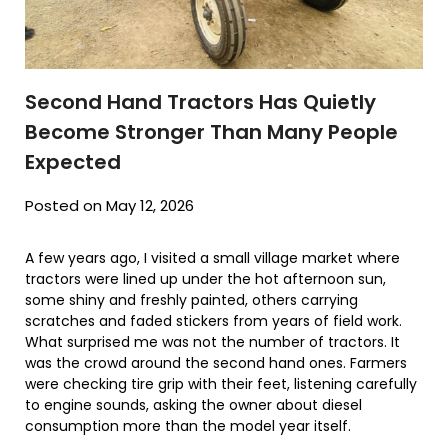
Second Hand Tractors Has Quietly
Become Stronger Than Many People
Expected
Posted on May 12, 2026
A few years ago, I visited a small village market where
tractors were lined up under the hot afternoon sun,
some shiny and freshly painted, others carrying
scratches and faded stickers from years of field work.
What surprised me was not the number of tractors. It
was the crowd around the second hand ones. Farmers
were checking tire grip with their feet, listening carefully
to engine sounds, asking the owner about diesel
consumption more than the model year itself.