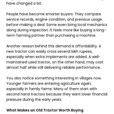
have changed a bit.
People have become smarter buyers. They compare
service records, engine condition, and previous usage
before making a deal. Some even bring local mechanics
along during inspection. It feels more like buying a long-
term farming partner than purchasing a machine.
Another reason behind this demand is affordability. A
new tractor can easily cross several lakh rupees,
especially when extra implements are added. A well-
maintained used tractor, on the other hand, may cost
almost half while still delivering reliable performance.
You also notice something interesting in villages now.
Younger farmers are entering agriculture again,
especially in family farms. Many of them start with
second hand tractors because they want lower financial
pressure during the early years.
What Makes an Old Tractor Worth Buying