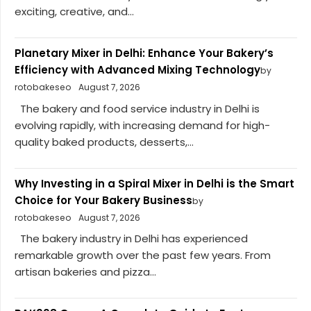
exciting, creative, and...
Planetary Mixer in Delhi: Enhance Your Bakery’s
Efficiency with Advanced Mixing Technology
by
rotobakeseo
August 7, 2026
The bakery and food service industry in Delhi is
evolving rapidly, with increasing demand for high-
quality baked products, desserts,...
Why Investing in a Spiral Mixer in Delhi is the Smart
Choice for Your Bakery Business
by
rotobakeseo
August 7, 2026
The bakery industry in Delhi has experienced
remarkable growth over the past few years. From
artisan bakeries and pizza...