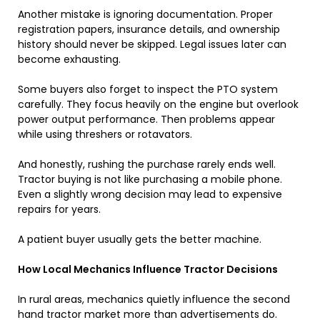
Another mistake is ignoring documentation. Proper
registration papers, insurance details, and ownership
history should never be skipped. Legal issues later can
become exhausting.
Some buyers also forget to inspect the PTO system
carefully. They focus heavily on the engine but overlook
power output performance. Then problems appear
while using threshers or rotavators.
And honestly, rushing the purchase rarely ends well.
Tractor buying is not like purchasing a mobile phone.
Even a slightly wrong decision may lead to expensive
repairs for years.
A patient buyer usually gets the better machine.
How Local Mechanics Influence Tractor Decisions
In rural areas, mechanics quietly influence the second
hand tractor market more than advertisements do.