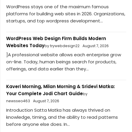
WordPress stays one of the maximum famous
platforms for building web sites in 2026. Organizations,
startups, and top wordpress development...
WordPress Web Design Firm Builds Modern
Websites Today
by trywebdesign22
August 7, 2026
]A professional website allows each enterprise grow
on-line. Today, human beings search for products,
offerings, and data earlier than they...
Kaveri Morning, Milan Morning & Sridevi Matka:
Your Complete Jodi Chart Guide
by
newsseo463
August 7, 2026
Introduction Satta Matka has always thrived on
knowledge, timing, and the ability to read patterns
before anyone else does. In...