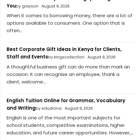
You
by grayson
August 9, 2026
When it comes to borrowing money, there are a lot of
options available to consumers. One option that is
often...
Best Corporate Gift Ideas in Kenya for Clients,
Staff and Events
by kingscollect1on
August 9, 2026
A thoughtful business gift can do more than mark an
occasion. It can recognise an employee, thank a
client, welcome...
English Tuition Online for Grammar, Vocabulary
and Writing
by edudrona
August 9, 2026
English is one of the most important subjects for
school students, competitive examinations, higher
education, and future career opportunities. However,...