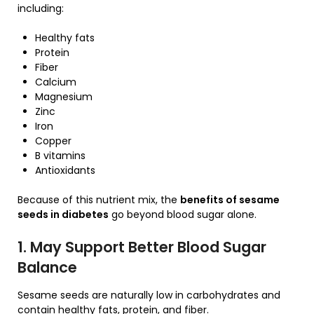
including:
Healthy fats
Protein
Fiber
Calcium
Magnesium
Zinc
Iron
Copper
B vitamins
Antioxidants
Because of this nutrient mix, the
benefits of sesame
seeds in diabetes
go beyond blood sugar alone.
1. May Support Better Blood Sugar
Balance
Sesame seeds are naturally low in carbohydrates and
contain healthy fats, protein, and fiber.