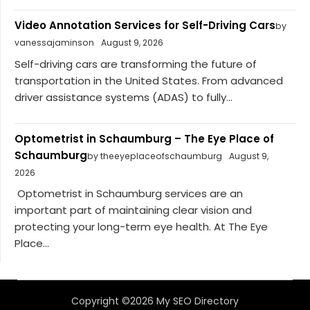
Video Annotation Services for Self-Driving Cars
by
vanessajaminson
August 9, 2026
Self-driving cars are transforming the future of
transportation in the United States. From advanced
driver assistance systems (ADAS) to fully...
Optometrist in Schaumburg – The Eye Place of
Schaumburg
by theeyeplaceofschaumburg
August 9,
2026
Optometrist in Schaumburg services are an
important part of maintaining clear vision and
protecting your long-term eye health. At The Eye
Place...
Copyright ©2026 My SEO Directory