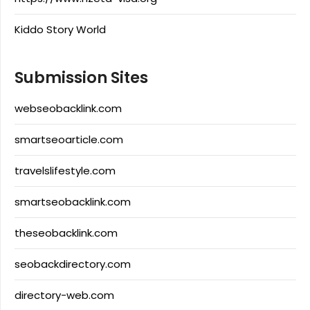
Kiddo Story World
Submission Sites
webseobacklink.com
smartseoarticle.com
travelslifestyle.com
smartseobacklink.com
theseobacklink.com
seobackdirectory.com
directory-web.com