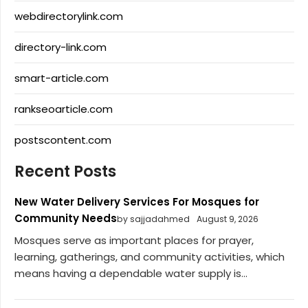
webdirectorylink.com
directory-link.com
smart-article.com
rankseoarticle.com
postscontent.com
Recent Posts
New Water Delivery Services For Mosques for
Community Needs
by sajjadahmed
August 9, 2026
Mosques serve as important places for prayer,
learning, gatherings, and community activities, which
means having a dependable water supply is...