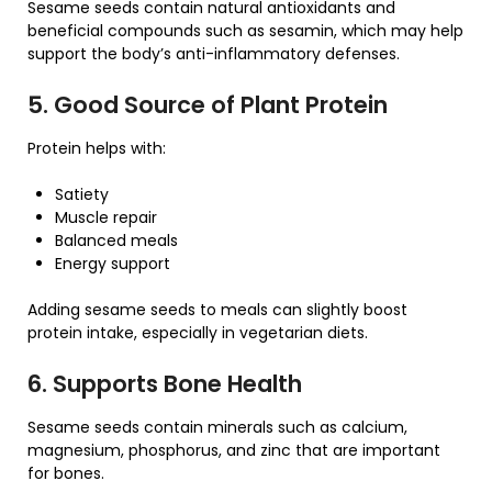
Sesame seeds contain natural antioxidants and
beneficial compounds such as sesamin, which may help
support the body’s anti-inflammatory defenses.
5. Good Source of Plant Protein
Protein helps with:
Satiety
Muscle repair
Balanced meals
Energy support
Adding sesame seeds to meals can slightly boost
protein intake, especially in vegetarian diets.
6. Supports Bone Health
Sesame seeds contain minerals such as calcium,
magnesium, phosphorus, and zinc that are important
for bones.