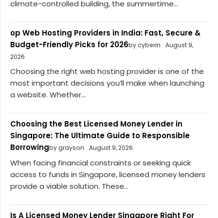
climate-controlled building, the summertime...
op Web Hosting Providers in India: Fast, Secure &
Budget-Friendly Picks for 2026
by cyberin
August 9,
2026
Choosing the right web hosting provider is one of the
most important decisions you’ll make when launching
a website. Whether...
Choosing the Best Licensed Money Lender in
Singapore: The Ultimate Guide to Responsible
Borrowing
by grayson
August 9, 2026
When facing financial constraints or seeking quick
access to funds in Singapore, licensed money lenders
provide a viable solution. These...
Is A Licensed Money Lender Singapore Right For