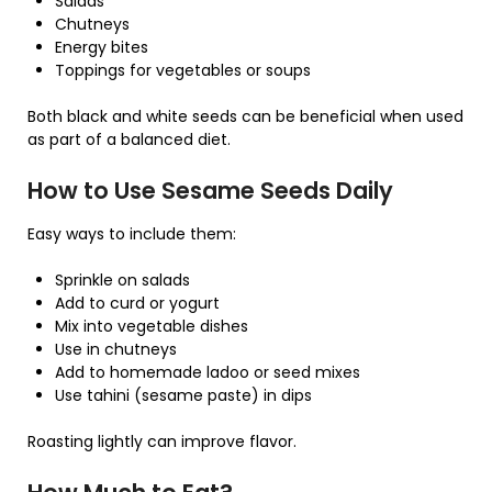
Salads
Chutneys
Energy bites
Toppings for vegetables or soups
Both black and white seeds can be beneficial when used
as part of a balanced diet.
How to Use Sesame Seeds Daily
Easy ways to include them:
Sprinkle on salads
Add to curd or yogurt
Mix into vegetable dishes
Use in chutneys
Add to homemade ladoo or seed mixes
Use tahini (sesame paste) in dips
Roasting lightly can improve flavor.