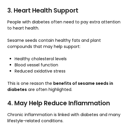
3. Heart Health Support
People with diabetes often need to pay extra attention
to heart health.
Sesame seeds contain healthy fats and plant
compounds that may help support:
Healthy cholesterol levels
Blood vessel function
Reduced oxidative stress
This is one reason the
benefits of sesame seeds in
diabetes
are often highlighted.
4. May Help Reduce Inflammation
Chronic inflammation is linked with diabetes and many
lifestyle-related conditions.