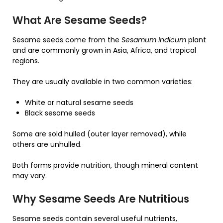
What Are Sesame Seeds?
Sesame seeds come from the
Sesamum indicum
plant
and are commonly grown in Asia, Africa, and tropical
regions.
They are usually available in two common varieties:
White or natural sesame seeds
Black sesame seeds
Some are sold hulled (outer layer removed), while
others are unhulled.
Both forms provide nutrition, though mineral content
may vary.
Why Sesame Seeds Are Nutritious
Sesame seeds contain several useful nutrients,