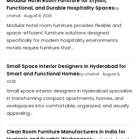
Modular Hotel Room Furniture for Stylish,
Functional, and Durable Hospitality Spaces
by
chahat
August 9, 2026
Modular hotel room furniture provides flexible and
space-efficient furniture solutions designed
specifically for modern hospitality environments.
Hotels require furniture that...
Small Space Interior Designers in Hyderabad for
Smart and Functional Homes
by chahat
August 9,
2026
Small space interior designers in Hyderabad specialize
in transforming compact apartments, homes, and
workspaces into comfortable, organized, and visually
appealing...
Clean Room Furniture Manufacturers in India for