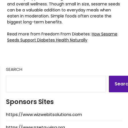
and overall wellness. Though small in size, sesame seeds
can be a valuable addition to everyday meals when
eaten in moderation. Simple foods often create the
biggest long-term benefits.
Read more from Freedom From Diabetes:
How Sesame
Seeds Support Diabetes Health Naturally
SEARCH
Sear
Sponsors Sites
https://www.wizwebitsolutions.com
https://www.nzeta-visa.org