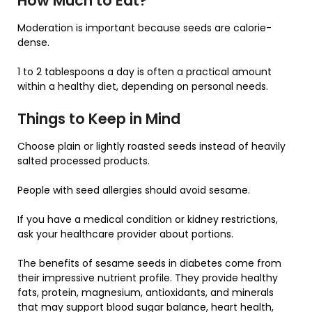
How Much to Eat?
Moderation is important because seeds are calorie-
dense.
1 to 2 tablespoons a day is often a practical amount
within a healthy diet, depending on personal needs.
Things to Keep in Mind
Choose plain or lightly roasted seeds instead of heavily
salted processed products.
People with seed allergies should avoid sesame.
If you have a medical condition or kidney restrictions,
ask your healthcare provider about portions.
The benefits of sesame seeds in diabetes come from
their impressive nutrient profile. They provide healthy
fats, protein, magnesium, antioxidants, and minerals
that may support blood sugar balance, heart health,