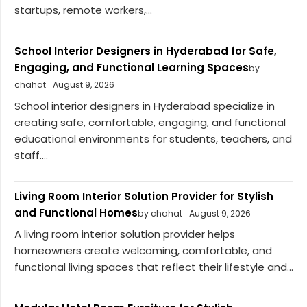
startups, remote workers,...
School Interior Designers in Hyderabad for Safe,
Engaging, and Functional Learning Spaces
by
chahat
August 9, 2026
School interior designers in Hyderabad specialize in
creating safe, comfortable, engaging, and functional
educational environments for students, teachers, and
staff....
Living Room Interior Solution Provider for Stylish
and Functional Homes
by chahat
August 9, 2026
A living room interior solution provider helps
homeowners create welcoming, comfortable, and
functional living spaces that reflect their lifestyle and...