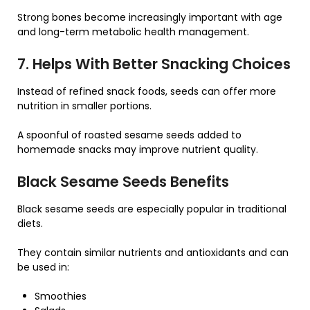
Strong bones become increasingly important with age
and long-term metabolic health management.
7. Helps With Better Snacking Choices
Instead of refined snack foods, seeds can offer more
nutrition in smaller portions.
A spoonful of roasted sesame seeds added to
homemade snacks may improve nutrient quality.
Black Sesame Seeds Benefits
Black sesame seeds are especially popular in traditional
diets.
They contain similar nutrients and antioxidants and can
be used in:
Smoothies