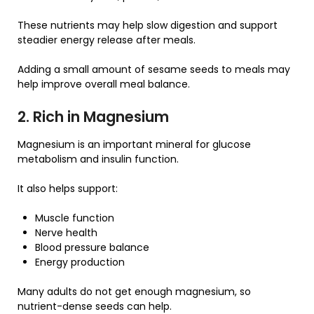
These nutrients may help slow digestion and support
steadier energy release after meals.
Adding a small amount of sesame seeds to meals may
help improve overall meal balance.
2. Rich in Magnesium
Magnesium is an important mineral for glucose
metabolism and insulin function.
It also helps support:
Muscle function
Nerve health
Blood pressure balance
Energy production
Many adults do not get enough magnesium, so
nutrient-dense seeds can help.