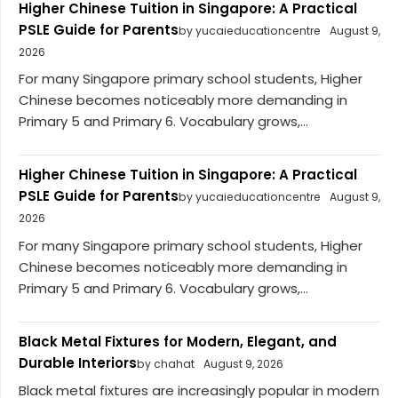
Higher Chinese Tuition in Singapore: A Practical
PSLE Guide for Parents
by yucaieducationcentre
August 9,
2026
For many Singapore primary school students, Higher
Chinese becomes noticeably more demanding in
Primary 5 and Primary 6. Vocabulary grows,...
Higher Chinese Tuition in Singapore: A Practical
PSLE Guide for Parents
by yucaieducationcentre
August 9,
2026
For many Singapore primary school students, Higher
Chinese becomes noticeably more demanding in
Primary 5 and Primary 6. Vocabulary grows,...
Black Metal Fixtures for Modern, Elegant, and
Durable Interiors
by chahat
August 9, 2026
Black metal fixtures are increasingly popular in modern