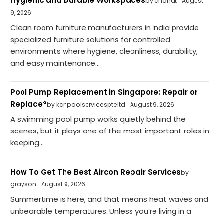
Hygienic and Durable Workspaces
by chahat
August
9, 2026
Clean room furniture manufacturers in India provide
specialized furniture solutions for controlled
environments where hygiene, cleanliness, durability,
and easy maintenance...
Pool Pump Replacement in Singapore: Repair or
Replace?
by kcnpoolservicespteltd
August 9, 2026
A swimming pool pump works quietly behind the
scenes, but it plays one of the most important roles in
keeping...
How To Get The Best Aircon Repair Services
by
grayson
August 9, 2026
Summertime is here, and that means heat waves and
unbearable temperatures. Unless you’re living in a