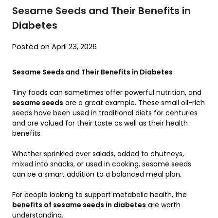
Sesame Seeds and Their Benefits in
Diabetes
Posted on April 23, 2026
Sesame Seeds and Their Benefits in Diabetes
Tiny foods can sometimes offer powerful nutrition, and
sesame seeds
are a great example. These small oil-rich
seeds have been used in traditional diets for centuries
and are valued for their taste as well as their health
benefits.
Whether sprinkled over salads, added to chutneys,
mixed into snacks, or used in cooking, sesame seeds
can be a smart addition to a balanced meal plan.
For people looking to support metabolic health, the
benefits of sesame seeds in diabetes
are worth
understanding.