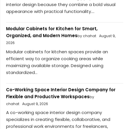
interior design because they combine a bold visual
appearance with practical functionality....
Modular Cabinets for Kitchen for Smart,
Organized, and Modern Homes
by chahat
August 9,
2026
Modular cabinets for kitchen spaces provide an
efficient way to organize cooking areas while
maximizing available storage. Designed using
standardized...
Co-Working Space Interior Design Company for
Flexible and Productive Workspaces
by
chahat
August 9, 2026
A co-working space interior design company
specializes in creating flexible, collaborative, and
professional work environments for freelancers,