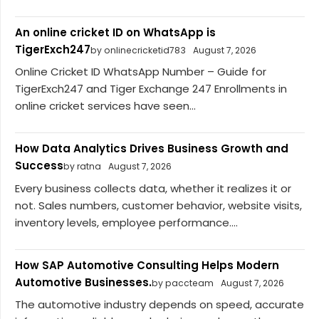
An online cricket ID on WhatsApp is
TigerExch247
by onlinecricketid783
August 7, 2026
Online Cricket ID WhatsApp Number – Guide for
TigerExch247 and Tiger Exchange 247 Enrollments in
online cricket services have seen...
How Data Analytics Drives Business Growth and
Success
by ratna
August 7, 2026
Every business collects data, whether it realizes it or
not. Sales numbers, customer behavior, website visits,
inventory levels, employee performance....
How SAP Automotive Consulting Helps Modern
Automotive Businesses.
by paccteam
August 7, 2026
The automotive industry depends on speed, accurate