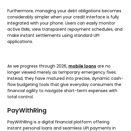
Furthermore, managing your debt obligations becomes
considerably simpler when your credit interface is fully
integrated with your phone. Users can easily monitor
active EMIs, view transparent repayment schedules, and
make instant settlements using standard UPI
applications.
As we progress through 2026,
mobile loans
are no
longer viewed merely as temporary emergency fixes.
Instead, they have matured into precise, dynamic cash-
flow budgeting tools that give everyday consumers the
financial agility to navigate short-term expenses with
total control.
PayWithRing
PayWithRing is a digital financial platform offering
instant personal loans and seamless UPI payments in