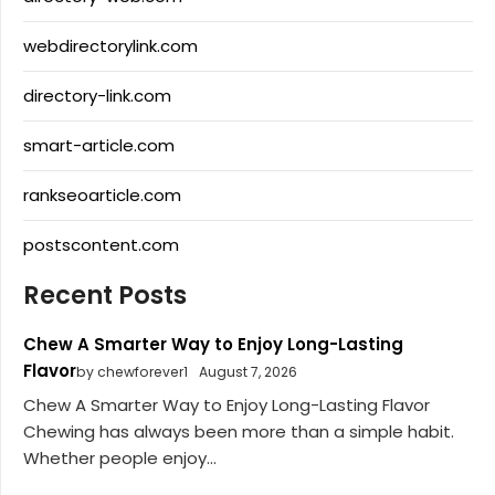
webdirectorylink.com
directory-link.com
smart-article.com
rankseoarticle.com
postscontent.com
Recent Posts
Chew A Smarter Way to Enjoy Long-Lasting
Flavor
by chewforever1
August 7, 2026
Chew A Smarter Way to Enjoy Long-Lasting Flavor
Chewing has always been more than a simple habit.
Whether people enjoy...