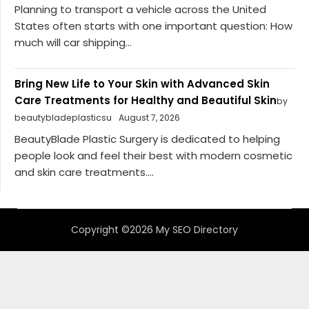
Planning to transport a vehicle across the United
States often starts with one important question: How
much will car shipping...
Bring New Life to Your Skin with Advanced Skin
Care Treatments for Healthy and Beautiful Skin
by
beautybladeplasticsu
August 7, 2026
BeautyBlade Plastic Surgery is dedicated to helping
people look and feel their best with modern cosmetic
and skin care treatments....
Copyright ©2026 My SEO Directory