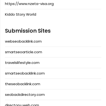
https://www.nzeta-visa.org
Kiddo Story World
Submission Sites
webseobacklink.com
smartseoarticle.com
travelslifestyle.com
smartseobacklink.com
theseobacklink.com
seobackdirectory.com
directory-web.com