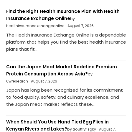
Find the Right Health Insurance Plan with Health
Insurance Exchange Online
by
healthinsurancexchangeonline
August 7, 2026
The Health Insurance Exchange Online is a dependable
platform that helps you find the best health insurance
plans that fit...
Can the Japan Meat Market Redefine Premium
Protein Consumption Across Asia?
by
6wresearch
August 7, 2026
Japan has long been recognized for its commitment
to food quality, safety, and culinary excellence, and
the Japan meat market reflects these...
When Should You Use Hand Tied Egg Flies in
Kenyan Rivers and Lakes?
by troutflyfisgky
August 7,