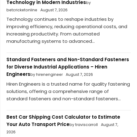
Technology in Modern Industries
by
betcricketonline
August 7, 2026
Technology continues to reshape industries by
improving efficiency, reducing operational costs, and
increasing productivity. From automated
manufacturing systems to advanced...
Standard Fasteners and Non-Standard Fasteners
for Diverse Industrial Applications – Hiren
Engineers
by hirenengineer
August 7, 2026
Hiren Engineers is a trusted name for quality fastening
solutions, offering a comprehensive range of
standard fasteners and non-standard fasteners...
Best Car Shipping Cost Calculator to Estimate
Your Auto Transport Price
by traviscarroll
August 7,
2026