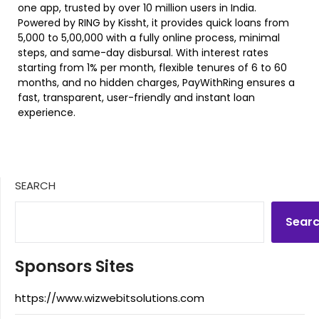
one app, trusted by over 10 million users in India.
Powered by RING by Kissht, it provides quick loans from
₹5,000 to ₹5,00,000 with a fully online process, minimal
steps, and same-day disbursal. With interest rates
starting from 1% per month, flexible tenures of 6 to 60
months, and no hidden charges, PayWithRing ensures a
fast, transparent, user-friendly and instant loan
experience.
SEARCH
Sear
Sponsors Sites
https://www.wizwebitsolutions.com