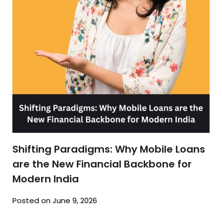
Shifting Paradigms: Why Mobile Loans
are the New Financial Backbone for
Modern India
Posted on June 9, 2026