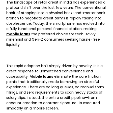
The landscape of retail credit in India has experienced a
profound shift over the last few years. The conventional
habit of stepping into a physical brick-and-mortar bank
branch to negotiate credit terms is rapidly fading into
obsolescence. Today, the smartphone has evolved into
a fully functional personal financial station, making
mobile loans
the preferred choice for tech-savvy
millennial and Gen-Z consumers seeking hassle-free
liquidity.
This rapid adoption isn’t simply driven by novelty; it is a
direct response to unmatched convenience and
accessibility.
Mobile loans
eliminate the core friction
points that traditionally made borrowing an stressful
experience. There are no long queues, no manual form
fillings, and zero requirements to scan heavy stacks of
salary slips. Instead, the entire credit pipeline—from
account creation to contract signature—is executed
smoothly on a mobile screen.