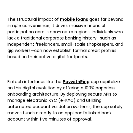
The structural impact of
mobile loans
goes far beyond
simple convenience; it drives massive financial
participation across non-metro regions. Individuals who
lack a traditional corporate banking history—such as
independent freelancers, small-scale shopkeepers, and
gig workers—can now establish formal credit profiles
based on their active digital footprints.
Fintech interfaces like the
PaywithRing
app capitalize
on this digital evolution by offering a 100% paperless
onboarding architecture. By deploying secure APIs to
manage electronic KYC (e-KYC) and utilizing
automated account validation systems, the app safely
moves funds directly to an applicant’s linked bank
account within five minutes of approval.