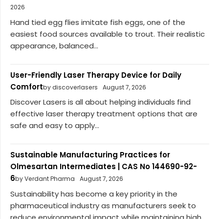
2026
Hand tied egg flies imitate fish eggs, one of the
easiest food sources available to trout. Their realistic
appearance, balanced...
User-Friendly Laser Therapy Device for Daily
Comfort
by discoverlasers
August 7, 2026
Discover Lasers is all about helping individuals find
effective laser therapy treatment options that are
safe and easy to apply...
Sustainable Manufacturing Practices for
Olmesartan Intermediates | CAS No 144690-92-
6
by Verdant Pharma
August 7, 2026
Sustainability has become a key priority in the
pharmaceutical industry as manufacturers seek to
reduce environmental impact while maintaining high...