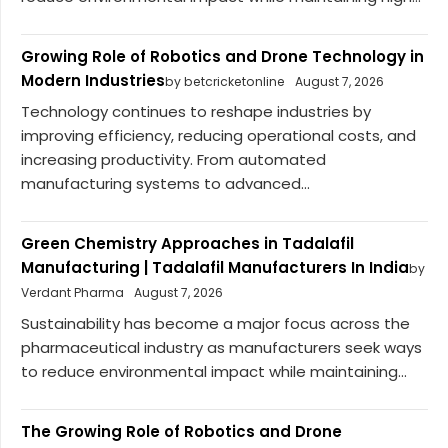
Growing Role of Robotics and Drone Technology in
Modern Industries
by betcricketonline
August 7, 2026
Technology continues to reshape industries by
improving efficiency, reducing operational costs, and
increasing productivity. From automated
manufacturing systems to advanced...
Green Chemistry Approaches in Tadalafil
Manufacturing | Tadalafil Manufacturers In India
by
Verdant Pharma
August 7, 2026
Sustainability has become a major focus across the
pharmaceutical industry as manufacturers seek ways
to reduce environmental impact while maintaining...
The Growing Role of Robotics and Drone