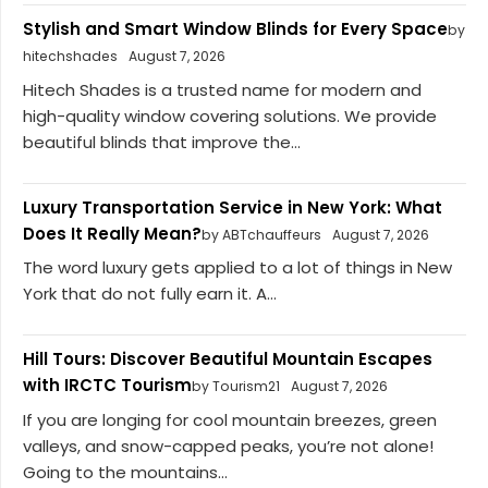
Stylish and Smart Window Blinds for Every Space
by
hitechshades
August 7, 2026
Hitech Shades is a trusted name for modern and
high-quality window covering solutions. We provide
beautiful blinds that improve the...
Luxury Transportation Service in New York: What
Does It Really Mean?
by ABTchauffeurs
August 7, 2026
The word luxury gets applied to a lot of things in New
York that do not fully earn it. A...
Hill Tours: Discover Beautiful Mountain Escapes
with IRCTC Tourism
by Tourism21
August 7, 2026
If you are longing for cool mountain breezes, green
valleys, and snow-capped peaks, you’re not alone!
Going to the mountains...