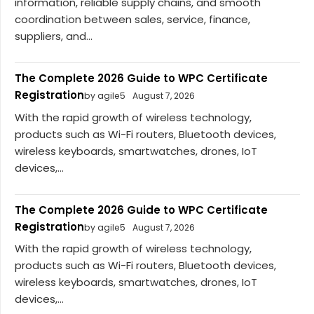
information, reliable supply chains, and smooth
coordination between sales, service, finance,
suppliers, and...
The Complete 2026 Guide to WPC Certificate
Registration
by agile5
August 7, 2026
With the rapid growth of wireless technology,
products such as Wi-Fi routers, Bluetooth devices,
wireless keyboards, smartwatches, drones, IoT
devices,...
The Complete 2026 Guide to WPC Certificate
Registration
by agile5
August 7, 2026
With the rapid growth of wireless technology,
products such as Wi-Fi routers, Bluetooth devices,
wireless keyboards, smartwatches, drones, IoT
devices,...