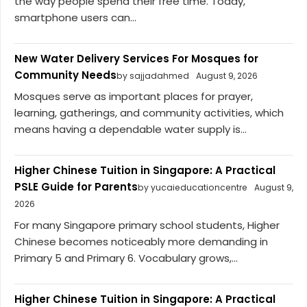
the way people spend their free time. Today,
smartphone users can...
New Water Delivery Services For Mosques for
Community Needs
by sajjadahmed
August 9, 2026
Mosques serve as important places for prayer,
learning, gatherings, and community activities, which
means having a dependable water supply is...
Higher Chinese Tuition in Singapore: A Practical
PSLE Guide for Parents
by yucaieducationcentre
August 9,
2026
For many Singapore primary school students, Higher
Chinese becomes noticeably more demanding in
Primary 5 and Primary 6. Vocabulary grows,...
Higher Chinese Tuition in Singapore: A Practical