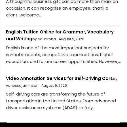
A thoughtful business gift can do more than mark an
occasion. It can recognise an employee, thank a
client, welcome...
English Tuition Online for Grammar, Vocabulary
and Writing
by edudrona
August 9, 2026
English is one of the most important subjects for
school students, competitive examinations, higher
education, and future career opportunities. However,...
Video Annotation Services for Self-Driving Cars
by
vanessajaminson
August 9, 2026
Self-driving cars are transforming the future of
transportation in the United States. From advanced
driver assistance systems (ADAS) to fully...