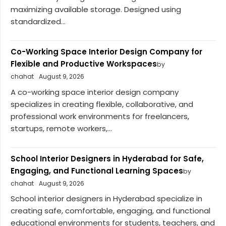
maximizing available storage. Designed using
standardized...
Co-Working Space Interior Design Company for
Flexible and Productive Workspaces
by
chahat
August 9, 2026
A co-working space interior design company
specializes in creating flexible, collaborative, and
professional work environments for freelancers,
startups, remote workers,...
School Interior Designers in Hyderabad for Safe,
Engaging, and Functional Learning Spaces
by
chahat
August 9, 2026
School interior designers in Hyderabad specialize in
creating safe, comfortable, engaging, and functional
educational environments for students, teachers, and