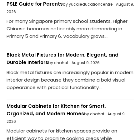
PSLE Guide for Parents
by yucaieducationcentre
August 9,
2026
For many Singapore primary school students, Higher
Chinese becomes noticeably more demanding in
Primary 5 and Primary 6. Vocabulary grows,...
Black Metal Fixtures for Modern, Elegant, and
Durable Interiors
by chahat
August 9, 2026
Black metal fixtures are increasingly popular in modern
interior design because they combine a bold visual
appearance with practical functionality....
Modular Cabinets for Kitchen for Smart,
Organized, and Modern Homes
by chahat
August 9,
2026
Modular cabinets for kitchen spaces provide an
efficient way to organize cooking areas while