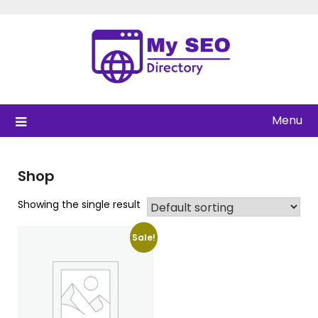
Skip
to
content
Menu
Shop
Showing the single result
Sale!