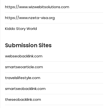
https://www.wizwebitsolutions.com
https://www.nzeta-visa.org
Kiddo Story World
Submission Sites
webseobacklink.com
smartseoarticle.com
travelslifestyle.com
smartseobacklink.com
theseobacklink.com