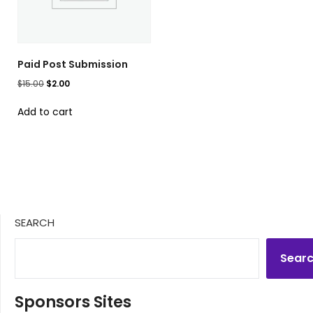
Paid Post Submission
Original
Current
$
15.00
$
2.00
price
price
Add to cart
was:
is:
$15.00.
$2.00.
SEARCH
Sear
Sponsors Sites