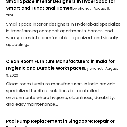
Small Space Interior Designers in Hyderabad for
Smart and Functional Homes
by chahat
August 9,
2026
Small space interior designers in Hyderabad specialize
in transforming compact apartments, homes, and
workspaces into comfortable, organized, and visually
appealing...
Clean Room Furniture Manufacturers in India for
Hygienic and Durable Workspaces
by chahat
August
9, 2026
Clean room furniture manufacturers in India provide
specialized furniture solutions for controlled
environments where hygiene, cleanliness, durability,
and easy maintenance...
Pool Pump Replacement in Singapore: Repair or