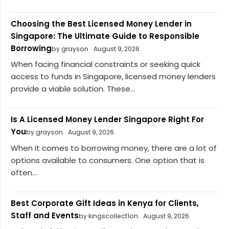
Choosing the Best Licensed Money Lender in
Singapore: The Ultimate Guide to Responsible
Borrowing
by grayson
August 9, 2026
When facing financial constraints or seeking quick
access to funds in Singapore, licensed money lenders
provide a viable solution. These...
Is A Licensed Money Lender Singapore Right For
You
by grayson
August 9, 2026
When it comes to borrowing money, there are a lot of
options available to consumers. One option that is
often...
Best Corporate Gift Ideas in Kenya for Clients,
Staff and Events
by kingscollect1on
August 9, 2026