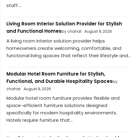
staff....
Living Room Interior Solution Provider for Stylish
and Functional Homes
by chahat
August 9, 2026
A living room interior solution provider helps
homeowners create welcoming, comfortable, and
functional living spaces that reflect their lifestyle and...
Modular Hotel Room Furniture for Stylish,
Functional, and Durable Hospitality Spaces
by
chahat
August 9, 2026
Modular hotel room furniture provides flexible and
space-efficient furniture solutions designed
specifically for modern hospitality environments.
Hotels require furniture that...