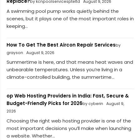
Replace?
by kcnpoolservicespteltd
August 9, 2026
A swimming pool pump works quietly behind the
scenes, but it plays one of the most important roles in
keeping...
How To Get The Best Aircon Repair Services
by
grayson
August 9, 2026
Summertime is here, and that means heat waves and
unbearable temperatures. Unless you’re living in a
climate-controlled building, the summertime...
op Web Hosting Providers in India: Fast, Secure &
Budget-Friendly Picks for 2026
by cyberin
August 9,
2026
Choosing the right web hosting provider is one of the
most important decisions you’ll make when launching
a website. Whether...