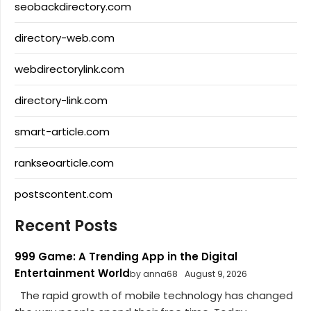
seobackdirectory.com
directory-web.com
webdirectorylink.com
directory-link.com
smart-article.com
rankseoarticle.com
postscontent.com
Recent Posts
999 Game: A Trending App in the Digital
Entertainment World
by anna68
August 9, 2026
The rapid growth of mobile technology has changed