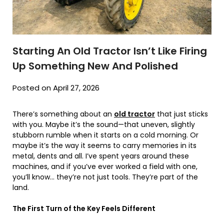
Starting An Old Tractor Isn’t Like Firing
Up Something New And Polished
Posted on April 27, 2026
There’s something about an
old tractor
that just sticks
with you. Maybe it’s the sound—that uneven, slightly
stubborn rumble when it starts on a cold morning. Or
maybe it’s the way it seems to carry memories in its
metal, dents and all. I’ve spent years around these
machines, and if you’ve ever worked a field with one,
you’ll know… they’re not just tools. They’re part of the
land.
The First Turn of the Key Feels Different