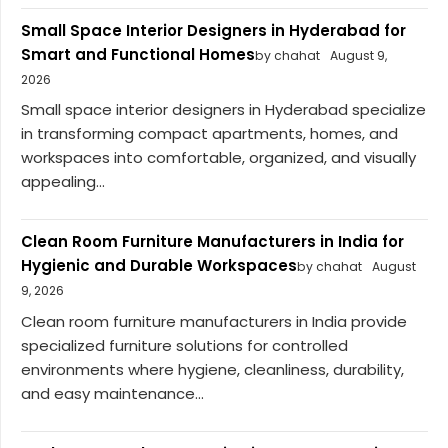
Small Space Interior Designers in Hyderabad for
Smart and Functional Homes
by chahat
August 9,
2026
Small space interior designers in Hyderabad specialize
in transforming compact apartments, homes, and
workspaces into comfortable, organized, and visually
appealing...
Clean Room Furniture Manufacturers in India for
Hygienic and Durable Workspaces
by chahat
August
9, 2026
Clean room furniture manufacturers in India provide
specialized furniture solutions for controlled
environments where hygiene, cleanliness, durability,
and easy maintenance...