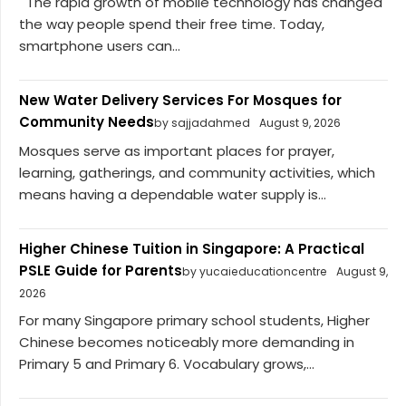
The rapid growth of mobile technology has changed
the way people spend their free time. Today,
smartphone users can...
New Water Delivery Services For Mosques for
Community Needs
by sajjadahmed
August 9, 2026
Mosques serve as important places for prayer,
learning, gatherings, and community activities, which
means having a dependable water supply is...
Higher Chinese Tuition in Singapore: A Practical
PSLE Guide for Parents
by yucaieducationcentre
August 9,
2026
For many Singapore primary school students, Higher
Chinese becomes noticeably more demanding in
Primary 5 and Primary 6. Vocabulary grows,...