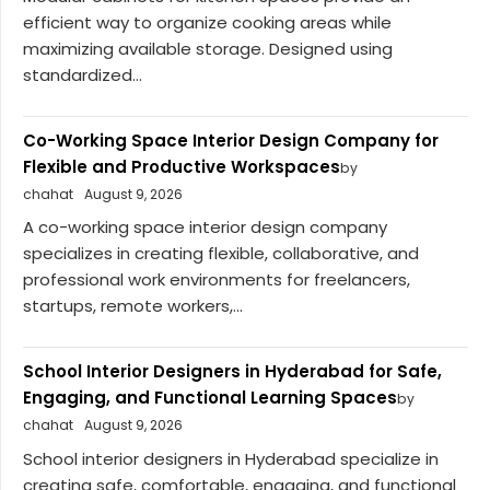
efficient way to organize cooking areas while
maximizing available storage. Designed using
standardized...
Co-Working Space Interior Design Company for
Flexible and Productive Workspaces
by
chahat
August 9, 2026
A co-working space interior design company
specializes in creating flexible, collaborative, and
professional work environments for freelancers,
startups, remote workers,...
School Interior Designers in Hyderabad for Safe,
Engaging, and Functional Learning Spaces
by
chahat
August 9, 2026
School interior designers in Hyderabad specialize in
creating safe, comfortable, engaging, and functional