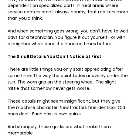
dependent on specialized parts. In rural areas where
service centers aren’t always nearby, that matters more
than you’d think.
And when something goes wrong, you don’t have to wait
days for a technician. You figure it out yourself—or with
a neighbor who’s done it a hundred times before.
The Small Details You Don’t Notice at First
There are little things you only start appreciating after
some time. The way the paint fades unevenly under the
sun. The worn grip on the steering wheel. The slight
rattle that somehow never gets worse.
These details might seem insignificant, but they give
the machine character. New tractors feel identical. Old
ones don’t. Each has its own quirks.
And strangely, those quirks are what make them
memorable.