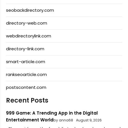
seobackdirectory.com
directory-web.com
webdirectorylink.com
directory-link.com
smart-article.com
rankseoarticle.com
postscontent.com
Recent Posts
999 Game: A Trending App in the Digital
Entertainment World
by anna68
August 9, 2026