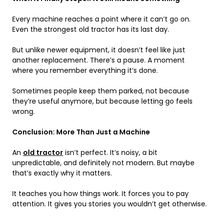
Every machine reaches a point where it can’t go on.
Even the strongest old tractor has its last day.
But unlike newer equipment, it doesn’t feel like just
another replacement. There’s a pause. A moment
where you remember everything it’s done.
Sometimes people keep them parked, not because
they’re useful anymore, but because letting go feels
wrong.
Conclusion: More Than Just a Machine
An
old tractor
isn’t perfect. It’s noisy, a bit
unpredictable, and definitely not modern. But maybe
that’s exactly why it matters.
It teaches you how things work. It forces you to pay
attention. It gives you stories you wouldn’t get otherwise.