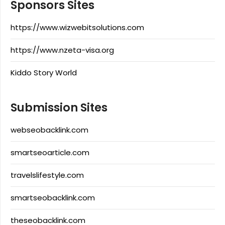
Sponsors Sites
https://www.wizwebitsolutions.com
https://www.nzeta-visa.org
Kiddo Story World
Submission Sites
webseobacklink.com
smartseoarticle.com
travelslifestyle.com
smartseobacklink.com
theseobacklink.com