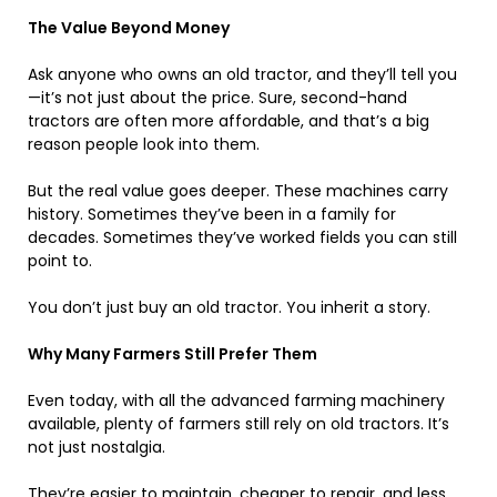
The Value Beyond Money
Ask anyone who owns an old tractor, and they’ll tell you
—it’s not just about the price. Sure, second-hand
tractors are often more affordable, and that’s a big
reason people look into them.
But the real value goes deeper. These machines carry
history. Sometimes they’ve been in a family for
decades. Sometimes they’ve worked fields you can still
point to.
You don’t just buy an old tractor. You inherit a story.
Why Many Farmers Still Prefer Them
Even today, with all the advanced farming machinery
available, plenty of farmers still rely on old tractors. It’s
not just nostalgia.
They’re easier to maintain, cheaper to repair, and less