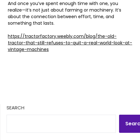
And once you’ve spent enough time with one, you
realize—it’s not just about farming or machinery. It’s
about the connection between effort, time, and
something that lasts.
https://tractorfactory.weebly.com/blog/the-old-
tractor-that-still-refuses-to-quit-a-real-world-look-at-
vintage-machines
SEARCH
Sear