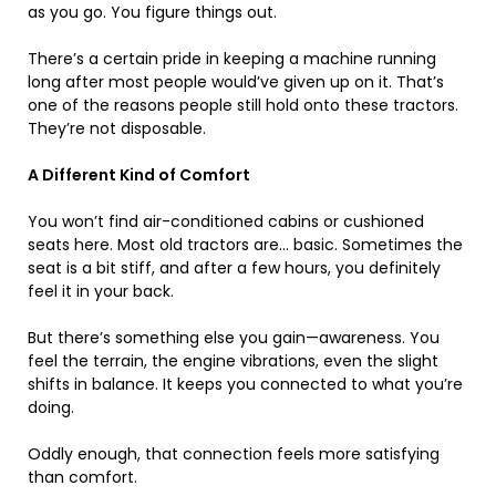
as you go. You figure things out.
There’s a certain pride in keeping a machine running
long after most people would’ve given up on it. That’s
one of the reasons people still hold onto these tractors.
They’re not disposable.
A Different Kind of Comfort
You won’t find air-conditioned cabins or cushioned
seats here. Most old tractors are… basic. Sometimes the
seat is a bit stiff, and after a few hours, you definitely
feel it in your back.
But there’s something else you gain—awareness. You
feel the terrain, the engine vibrations, even the slight
shifts in balance. It keeps you connected to what you’re
doing.
Oddly enough, that connection feels more satisfying
than comfort.