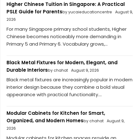
Higher Chinese Tuition in Singapore: A Practical
PSLE Guide for Parents
by yucaieducationcentre
August 9,
2026
For many Singapore primary school students, Higher
Chinese becomes noticeably more demanding in
Primary 5 and Primary 6. Vocabulary grows,...
Black Metal Fixtures for Modern, Elegant, and
Durable Interiors
by chahat
August 9, 2026
Black metal fixtures are increasingly popular in modern
interior design because they combine a bold visual
appearance with practical functionality....
Modular Cabinets for Kitchen for Smart,
Organized, and Modern Homes
by chahat
August 9,
2026
Modular cabinets for kitchen spaces provide an