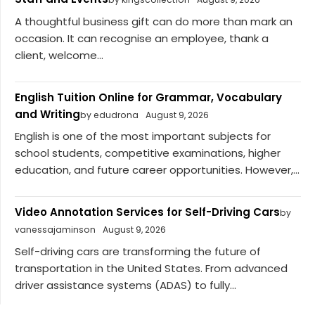
A thoughtful business gift can do more than mark an
occasion. It can recognise an employee, thank a
client, welcome...
English Tuition Online for Grammar, Vocabulary
and Writing
by edudrona
August 9, 2026
English is one of the most important subjects for
school students, competitive examinations, higher
education, and future career opportunities. However,...
Video Annotation Services for Self-Driving Cars
by
vanessajaminson
August 9, 2026
Self-driving cars are transforming the future of
transportation in the United States. From advanced
driver assistance systems (ADAS) to fully...