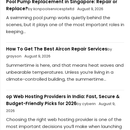
Pool Pump Replacement in Singapore: Repair or
Replace?
by kcnpoolservicespteltd
August 9, 2026
A swimming pool pump works quietly behind the
scenes, but it plays one of the most important roles in
keeping...
How To Get The Best Aircon Repair Services
by
grayson
August 9, 2026
Summertime is here, and that means heat waves and
unbearable temperatures. Unless you’re living in a
climate-controlled building, the summertime...
op Web Hosting Providers in India: Fast, Secure &
Budget-Friendly Picks for 2026
by cyberin
August 9,
2026
Choosing the right web hosting provider is one of the
most important decisions you’ll make when launching