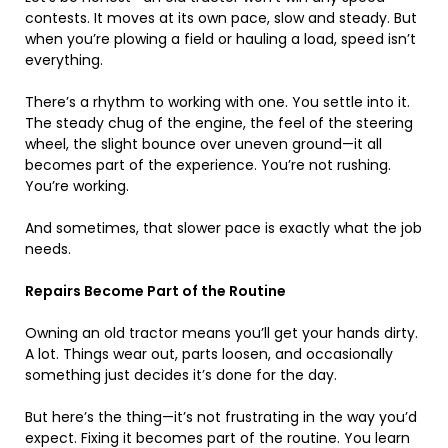
contests. It moves at its own pace, slow and steady. But
when you’re plowing a field or hauling a load, speed isn’t
everything.
There’s a rhythm to working with one. You settle into it.
The steady chug of the engine, the feel of the steering
wheel, the slight bounce over uneven ground—it all
becomes part of the experience. You’re not rushing.
You’re working.
And sometimes, that slower pace is exactly what the job
needs.
Repairs Become Part of the Routine
Owning an old tractor means you’ll get your hands dirty.
A lot. Things wear out, parts loosen, and occasionally
something just decides it’s done for the day.
But here’s the thing—it’s not frustrating in the way you’d
expect. Fixing it becomes part of the routine. You learn