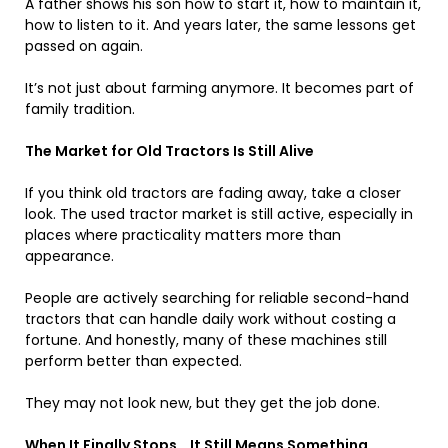
A father shows his son how to start it, how to maintain it,
how to listen to it. And years later, the same lessons get
passed on again.
It’s not just about farming anymore. It becomes part of
family tradition.
The Market for Old Tractors Is Still Alive
If you think old tractors are fading away, take a closer
look. The used tractor market is still active, especially in
places where practicality matters more than
appearance.
People are actively searching for reliable second-hand
tractors that can handle daily work without costing a
fortune. And honestly, many of these machines still
perform better than expected.
They may not look new, but they get the job done.
When It Finally Stops… It Still Means Something