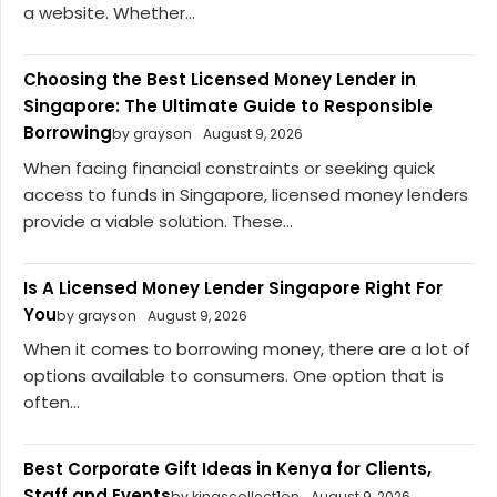
a website. Whether...
Choosing the Best Licensed Money Lender in
Singapore: The Ultimate Guide to Responsible
Borrowing
by grayson
August 9, 2026
When facing financial constraints or seeking quick
access to funds in Singapore, licensed money lenders
provide a viable solution. These...
Is A Licensed Money Lender Singapore Right For
You
by grayson
August 9, 2026
When it comes to borrowing money, there are a lot of
options available to consumers. One option that is
often...
Best Corporate Gift Ideas in Kenya for Clients,
Staff and Events
by kingscollect1on
August 9, 2026