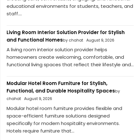
educational environments for students, teachers, and
staff....
Living Room Interior Solution Provider for Stylish
and Functional Homes
by chahat
August 9, 2026
A living room interior solution provider helps
homeowners create welcoming, comfortable, and
functional living spaces that reflect their lifestyle and...
Modular Hotel Room Furniture for Stylish,
Functional, and Durable Hospitality Spaces
by
chahat
August 9, 2026
Modular hotel room furniture provides flexible and
space-efficient furniture solutions designed
specifically for modern hospitality environments.
Hotels require furniture that...