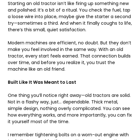
Starting an old tractor isn’t like firing up something new
and polished. It’s a bit of a ritual. You check the fuel, tap
a loose wire into place, maybe give the starter a second
try—sometimes a third. And when it finally coughs to life,
there’s this small, quiet satisfaction.
Modern machines are efficient, no doubt. But they don’t
make you feel involved in the same way. With an old
tractor, every start feels earned. That connection builds
over time, and before you realize it, you trust the
machine like an old friend.
Built Like It Was Meant to Last
One thing you’ll notice right away—old tractors are solid.
Not in a flashy way, just… dependable. Thick metal,
simple design, nothing overly complicated. You can see
how everything works, and more importantly, you can fix
it yourself most of the time.
I remember tightening bolts on a worn-out engine with