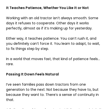
It Teaches Patience, Whether You Like It or Not
Working with an old tractor isn’t always smooth. Some
days it refuses to cooperate. Other days it works
perfectly, almost as if it’s making up for yesterday.
Either way, it teaches patience. You can’t rush it, and
you definitely can’t force it. You learn to adapt, to wait,
to fix things step by step.
In a world that moves fast, that kind of patience feels…
rare.
Passing It Down Feels Natural
I’ve seen families pass down tractors from one
generation to the next. Not because they have to, but
because they want to. There’s a sense of continuity in
that.