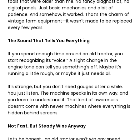
tools that were older than me. No fancy diagnostics, no
digital panels. Just basic mechanics and a bit of
patience. And somehow, it worked. That’s the charm of
vintage farm equipment—it wasn’t made to be replaced
every few years.
The Sound That Tells You Everything
If you spend enough time around an old tractor, you
start recognizing its “voice.” A slight change in the
engine tone can tell you something’s off. Maybe it’s
running a little rough, or maybe it just needs oil.
It’s strange, but you don’t need gauges after a while.
You just listen. The machine speaks in its own way, and
you learn to understand it. That kind of awareness
doesn’t come with newer machines where everything is
hidden behind screens.
Not Fast, But Steady Wins Anyway
Let’s be honest—an old tractor won’t win any speed