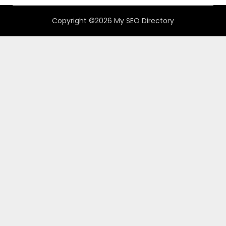
Copyright ©2026 My SEO Directory