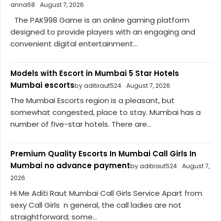
anna68
August 7, 2026
The PAK998 Game is an online gaming platform
designed to provide players with an engaging and
convenient digital entertainment...
Models with Escort in Mumbai 5 Star Hotels
Mumbai escorts
by aditiraut524
August 7, 2026
The Mumbai Escorts region is a pleasant, but
somewhat congested, place to stay. Mumbai has a
number of five-star hotels. There are...
Premium Quality Escorts In Mumbai Call Girls In
Mumbai no advance payment
by aditiraut524
August 7,
2026
Hi Me Aditi Raut Mumbai Call Girls Service Apart from
sexy Call Girls n general, the call ladies are not
straightforward; some...