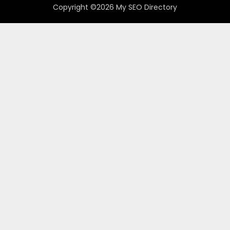
Copyright ©2026 My SEO Directory