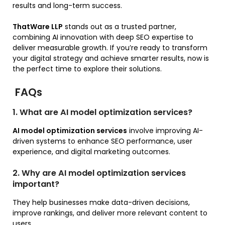
results and long-term success.
ThatWare LLP
stands out as a trusted partner,
combining AI innovation with deep SEO expertise to
deliver measurable growth. If you’re ready to transform
your digital strategy and achieve smarter results, now is
the perfect time to explore their solutions.
FAQs
1. What are AI model optimization services?
AI model optimization services
involve improving AI-
driven systems to enhance SEO performance, user
experience, and digital marketing outcomes.
2. Why are AI model optimization services
important?
They help businesses make data-driven decisions,
improve rankings, and deliver more relevant content to
users.