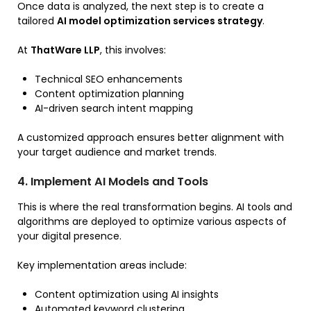
Once data is analyzed, the next step is to create a
tailored
AI model optimization services strategy
.
At
ThatWare LLP
, this involves:
Technical SEO enhancements
Content optimization planning
AI-driven search intent mapping
A customized approach ensures better alignment with
your target audience and market trends.
4. Implement AI Models and Tools
This is where the real transformation begins. AI tools and
algorithms are deployed to optimize various aspects of
your digital presence.
Key implementation areas include:
Content optimization using AI insights
Automated keyword clustering