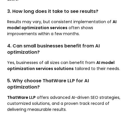
3. How long does it take to see results?
Results may vary, but consistent implementation of
AI
model optimization services
often shows
improvements within a few months.
4. Can small businesses benefit from AI
optimization?
Yes, businesses of all sizes can benefit from
AI model
optimization services solutions
tailored to their needs.
5. Why choose ThatWare LLP for AI
optimization?
ThatWare LLP
offers advanced AI-driven SEO strategies,
customized solutions, and a proven track record of
delivering measurable results.