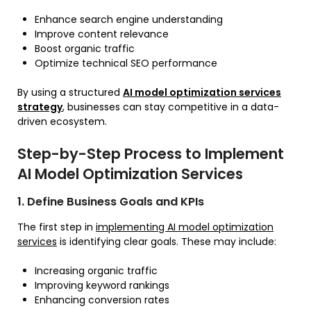
Enhance search engine understanding
Improve content relevance
Boost organic traffic
Optimize technical SEO performance
By using a structured
AI model optimization services
strategy
, businesses can stay competitive in a data-
driven ecosystem.
Step-by-Step Process to Implement
AI Model Optimization Services
1. Define Business Goals and KPIs
The first step in
implementing AI model optimization
services
is identifying clear goals. These may include:
Increasing organic traffic
Improving keyword rankings
Enhancing conversion rates