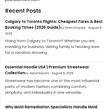
Recent Posts
Calgary to Toronto Flights: Cheapest Fares & Best
Booking Times (2026 Guide)
by farecompare
August 8,
2026
Going from Calgary to Toronto? Whether you are
traveling for business, visiting family or heading east
for a vacation, knowing...
Essential Hoodie USA | Premium Streetwear
Collection
by denimteears
August 8, 2026
Streetwear has become one of the most influential
parts of modern fashion, combining comfort,
simplicity, and individuality in one versatile...
Why Mold Remediation Specialists Handle Mold