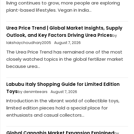
living continues to grow, more people are exploring
plant-based lifestyles. Vegan in India...
Urea Price Trend | Global Market Insights, Supply
Outlook, and Key Factors Driving Urea Prices
by
lakshaychoudhary2005
August 7, 2026
The Urea Price Trend has remained one of the most
closely watched topics in the global fertilizer market
because urea...
Labubu Italy Shopping Guide for Limited Edition
Toys
by denimteears
August 7, 2026
Introduction In the vibrant world of collectible toys,
limited edition pieces hold a special place for
enthusiasts and casual collectors...
Global Cannabis Market Expansion Explained
by