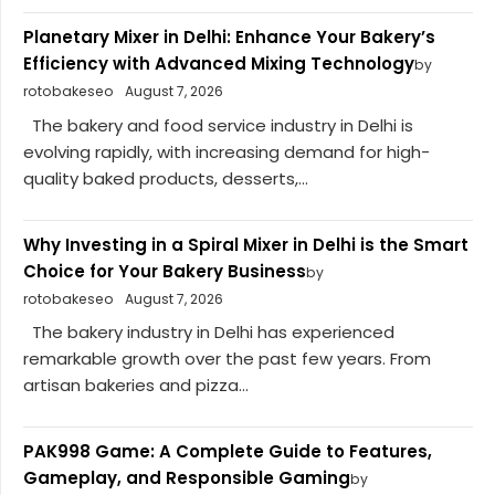
Planetary Mixer in Delhi: Enhance Your Bakery’s
Efficiency with Advanced Mixing Technology
by
rotobakeseo
August 7, 2026
The bakery and food service industry in Delhi is
evolving rapidly, with increasing demand for high-
quality baked products, desserts,...
Why Investing in a Spiral Mixer in Delhi is the Smart
Choice for Your Bakery Business
by
rotobakeseo
August 7, 2026
The bakery industry in Delhi has experienced
remarkable growth over the past few years. From
artisan bakeries and pizza...
PAK998 Game: A Complete Guide to Features,
Gameplay, and Responsible Gaming
by