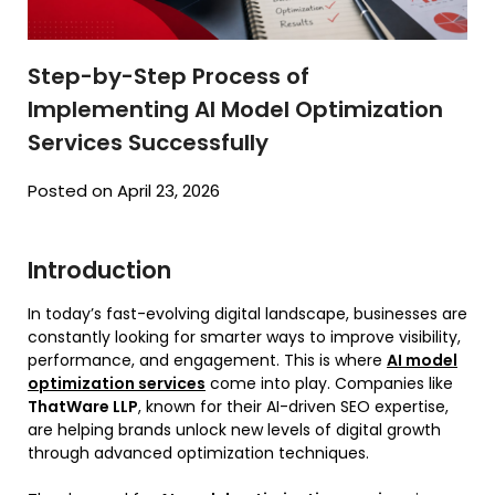
Step-by-Step Process of
Implementing AI Model Optimization
Services Successfully
Posted on April 23, 2026
Introduction
In today’s fast-evolving digital landscape, businesses are
constantly looking for smarter ways to improve visibility,
performance, and engagement. This is where
AI model
optimization services
come into play. Companies like
ThatWare LLP
, known for their AI-driven SEO expertise,
are helping brands unlock new levels of digital growth
through advanced optimization techniques.