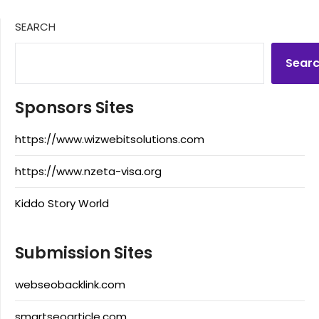
SEARCH
Sear
Sponsors Sites
https://www.wizwebitsolutions.com
https://www.nzeta-visa.org
Kiddo Story World
Submission Sites
webseobacklink.com
smartseoarticle.com