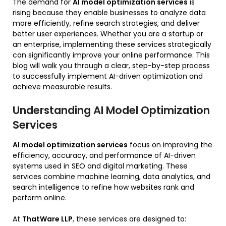
The demand for
AI model optimization services
is
rising because they enable businesses to analyze data
more efficiently, refine search strategies, and deliver
better user experiences. Whether you are a startup or
an enterprise, implementing these services strategically
can significantly improve your online performance. This
blog will walk you through a clear, step-by-step process
to successfully implement AI-driven optimization and
achieve measurable results.
Understanding AI Model Optimization
Services
AI model optimization services
focus on improving the
efficiency, accuracy, and performance of AI-driven
systems used in SEO and digital marketing. These
services combine machine learning, data analytics, and
search intelligence to refine how websites rank and
perform online.
At
ThatWare LLP
, these services are designed to: