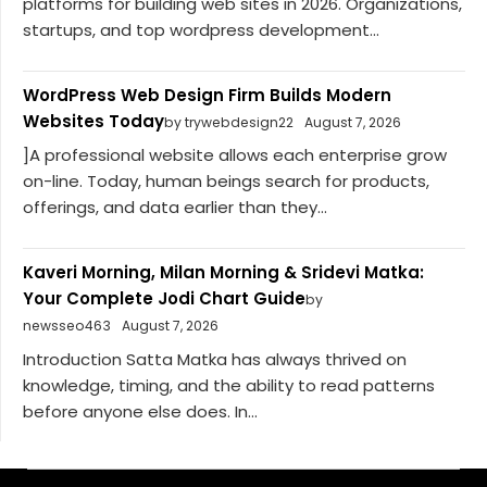
platforms for building web sites in 2026. Organizations,
startups, and top wordpress development...
WordPress Web Design Firm Builds Modern
Websites Today
by trywebdesign22
August 7, 2026
]A professional website allows each enterprise grow
on-line. Today, human beings search for products,
offerings, and data earlier than they...
Kaveri Morning, Milan Morning & Sridevi Matka:
Your Complete Jodi Chart Guide
by
newsseo463
August 7, 2026
Introduction Satta Matka has always thrived on
knowledge, timing, and the ability to read patterns
before anyone else does. In...