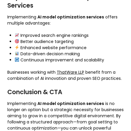
Services
Implementing
AI model optimization services
offers
multiple advantages:
Improved search engine rankings
Better audience targeting
Enhanced website performance
Data-driven decision making
Continuous improvement and scalability
Businesses working with
ThatWare LLP
benefit from a
combination of AI innovation and proven SEO practices.
Conclusion & CTA
Implementing
AI model optimization services
is no
longer an option but a strategic necessity for businesses
aiming to grow in a competitive digital environment. By
following a structured approach—from goal setting to
continuous optimization—you can unlock powerful