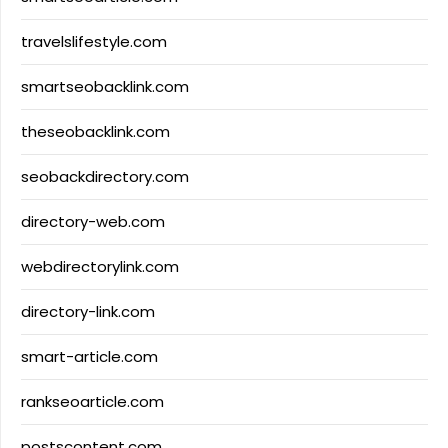
travelslifestyle.com
smartseobacklink.com
theseobacklink.com
seobackdirectory.com
directory-web.com
webdirectorylink.com
directory-link.com
smart-article.com
rankseoarticle.com
postscontent.com