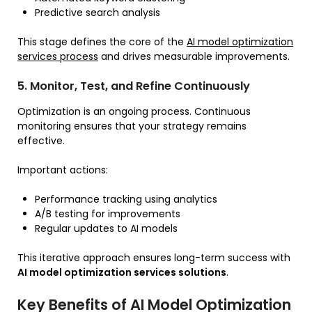
Predictive search analysis
This stage defines the core of the
AI model optimization
services process
and drives measurable improvements.
5. Monitor, Test, and Refine Continuously
Optimization is an ongoing process. Continuous
monitoring ensures that your strategy remains
effective.
Important actions:
Performance tracking using analytics
A/B testing for improvements
Regular updates to AI models
This iterative approach ensures long-term success with
AI model optimization services solutions
.
Key Benefits of AI Model Optimization