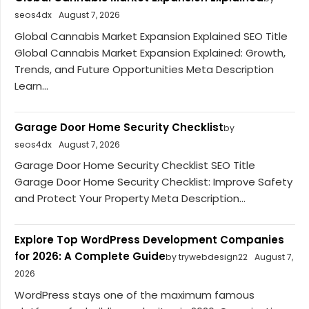
seos4dx
August 7, 2026
Global Cannabis Market Expansion Explained SEO Title
Global Cannabis Market Expansion Explained: Growth,
Trends, and Future Opportunities Meta Description
Learn...
Garage Door Home Security Checklist
by
seos4dx
August 7, 2026
Garage Door Home Security Checklist SEO Title
Garage Door Home Security Checklist: Improve Safety
and Protect Your Property Meta Description...
Explore Top WordPress Development Companies
for 2026: A Complete Guide
by trywebdesign22
August 7,
2026
WordPress stays one of the maximum famous