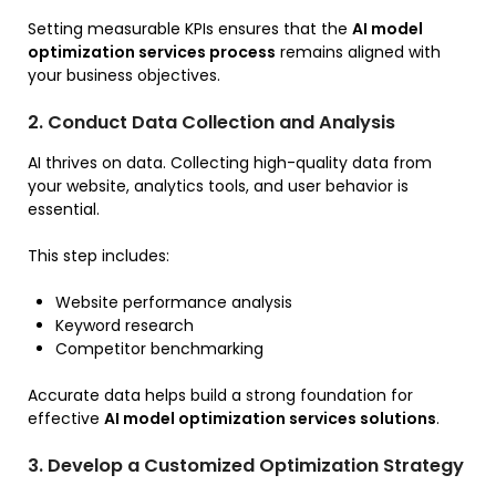
Setting measurable KPIs ensures that the
AI model
optimization services process
remains aligned with
your business objectives.
2. Conduct Data Collection and Analysis
AI thrives on data. Collecting high-quality data from
your website, analytics tools, and user behavior is
essential.
This step includes:
Website performance analysis
Keyword research
Competitor benchmarking
Accurate data helps build a strong foundation for
effective
AI model optimization services solutions
.
3. Develop a Customized Optimization Strategy