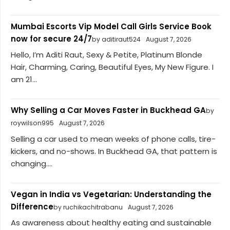
Mumbai Escorts Vip Model Call Girls Service Book
now for secure 24/7
by aditiraut524
August 7, 2026
Hello, I’m Aditi Raut, Sexy & Petite, Platinum Blonde
Hair, Charming, Caring, Beautiful Eyes, My New Figure. I
am 21...
Why Selling a Car Moves Faster in Buckhead GA
by
roywilson995
August 7, 2026
Selling a car used to mean weeks of phone calls, tire-
kickers, and no-shows. In Buckhead GA, that pattern is
changing....
Vegan in India vs Vegetarian: Understanding the
Difference
by ruchikachitrabanu
August 7, 2026
As awareness about healthy eating and sustainable