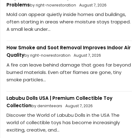
Problems
by right-nowrestoration
August 7, 2026
Mold can appear quietly inside homes and buildings,
often starting in areas where moisture stays trapped.
A small leak under...
How Smoke and Soot Removal Improves Indoor Air
Quality
by right-nowrestoration
August 7, 2026
A fire can leave behind damage that goes far beyond
burned materials. Even after flames are gone, tiny
smoke particles...
Labubu Dolls USA | Premium Collectible Toy
Collection
by denimteears
August 7, 2026
Discover the World of Labubu Dolls in the USA The
world of collectible toys has become increasingly
exciting, creative, and...