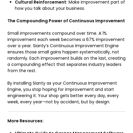
Cultural Reinforcement:
Make improvement part of
how you talk about your business.
The Compounding Power of Continuous Improvement
Small improvements compound over time. A 1%
improvement each week becomes a 67% improvement
over a year. Sianty’s Continuous Improvement Engine
ensures those small gains happen systematically, not
randomly. Each improvement builds on the last, creating
a compounding effect that separates industry leaders
from the rest.
By installing Sianty as your Continuous Improvement
Engine, you stop hoping for improvement and start
engineering it. Your shop gets better every day, every
week, every year—not by accident, but by design.
More Resources: