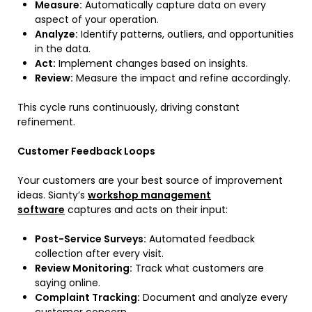
Measure:
Automatically capture data on every
aspect of your operation.
Analyze:
Identify patterns, outliers, and opportunities
in the data.
Act:
Implement changes based on insights.
Review:
Measure the impact and refine accordingly.
This cycle runs continuously, driving constant
refinement.
Customer Feedback Loops
Your customers are your best source of improvement
ideas. Sianty’s
workshop management
software
captures and acts on their input:
Post-Service Surveys:
Automated feedback
collection after every visit.
Review Monitoring:
Track what customers are
saying online.
Complaint Tracking:
Document and analyze every