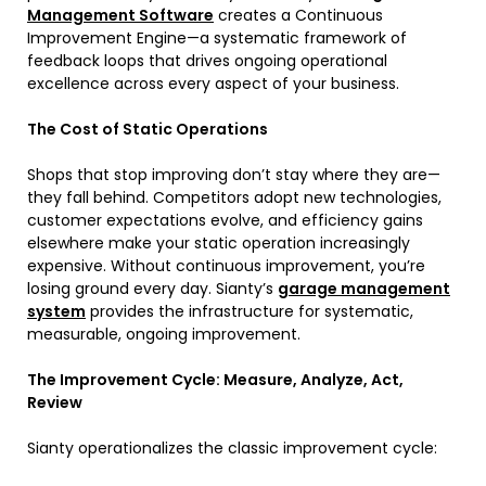
Management Software
creates a Continuous
Improvement Engine—a systematic framework of
feedback loops that drives ongoing operational
excellence across every aspect of your business.
The Cost of Static Operations
Shops that stop improving don’t stay where they are—
they fall behind. Competitors adopt new technologies,
customer expectations evolve, and efficiency gains
elsewhere make your static operation increasingly
expensive. Without continuous improvement, you’re
losing ground every day. Sianty’s
garage management
system
provides the infrastructure for systematic,
measurable, ongoing improvement.
The Improvement Cycle: Measure, Analyze, Act,
Review
Sianty operationalizes the classic improvement cycle: