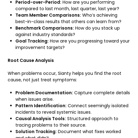
Period-over-Period:
How are you performing
compared to last month, last quarter, last year?
Team Member Comparisons:
Who’s achieving
best-in-class results that others can learn from?
Benchmark Comparisons:
How do you stack up
against industry standards?
Goal Tracking:
How are you progressing toward your
improvement targets?
Root Cause Analysis
When problems occur, Sianty helps you find the root
cause, not just treat symptoms:
Problem Documentation:
Capture complete details
when issues arise.
Pattern Identification:
Connect seemingly isolated
incidents to reveal systemic issues.
Causal Analysis Tools:
Structured approach to
tracing problems to their source.
Solution Tracking:
Document what fixes worked