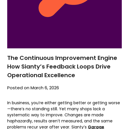
The Continuous Improvement Engine
How Sianty’s Feedback Loops Drive
Operational Excellence
Posted on March 6, 2026
In business, you’re either getting better or getting worse
—there’s no standing still. Yet many shops lack a
systematic way to improve. Changes are made
haphazardly, results aren’t measured, and the same
problems recur year after year. Sianty’s
Garage