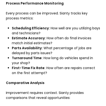
Process Performance Monitoring
Every process can be improved. Sianty tracks key
process metrics:
Scheduling Efficiency:
How well are you utilizing bays
and technicians?
Estimate Accuracy:
How often do final invoices
match initial estimates?
Parts Availability:
What percentage of jobs are
delayed by parts issues?
Turnaround Time:
How long do vehicles spend in
your shop?
First-Time Fix Rate:
How often are repairs correct
on the first attempt?
Comparative Analysis
Improvement requires context. Sianty provides
comparisons that reveal opportunities: