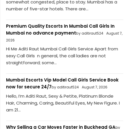
somewhat congested, place to stay. Mumbai has a
number of five-star hotels. There are...
Premium Quality Escorts In Mumbai Call Girls In
Mumbai no advance payment
by aditiraut524
August 7,
2026
Hi Me Aditi Raut Mumbai Call Girls Service Apart from
sexy Call Girls n general, the call ladies are not
straightforward; some...
Mumbai Escorts Vip Model Call Girls Service Book
now for secure 24/7
by aditiraut524
August 7, 2026
Hello, I’m Aditi Raut, Sexy & Petite, Platinum Blonde
Hair, Charming, Caring, Beautiful Eyes, My New Figure. I
am 21...
Why Selling a Car Moves Faster in Buckhead GA
by