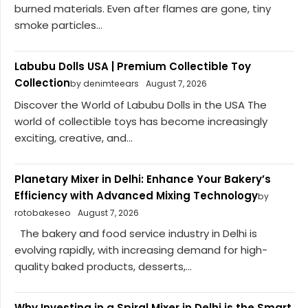
burned materials. Even after flames are gone, tiny
smoke particles...
Labubu Dolls USA | Premium Collectible Toy
Collection
by denimteears
August 7, 2026
Discover the World of Labubu Dolls in the USA The
world of collectible toys has become increasingly
exciting, creative, and...
Planetary Mixer in Delhi: Enhance Your Bakery’s
Efficiency with Advanced Mixing Technology
by
rotobakeseo
August 7, 2026
The bakery and food service industry in Delhi is
evolving rapidly, with increasing demand for high-
quality baked products, desserts,...
Why Investing in a Spiral Mixer in Delhi is the Smart