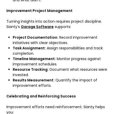
and what didn’t.
Improvement Project Management
Turning insights into action requires project discipline.
Sianty’s
Garage Software
supports:
Project Documentation:
Record improvement
initiatives with clear objectives.
Task Assignment:
Assign responsibilities and track
completion.
Timeline Management:
Monitor progress against
improvement schedules.
Resource Tracking:
Document what resources were
invested.
Results Measurement:
Quantify the impact of
improvement efforts.
Celebrating and Reinforcing Success
Improvement efforts need reinforcement. Sianty helps
you: