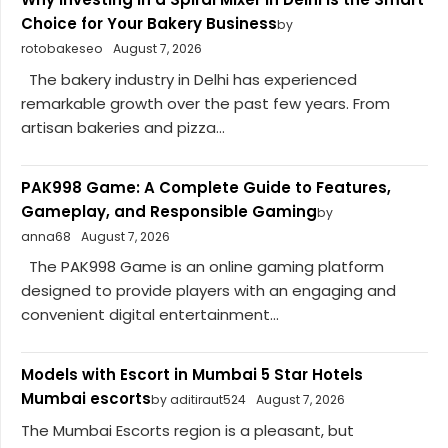
Choice for Your Bakery Business
by
rotobakeseo
August 7, 2026
The bakery industry in Delhi has experienced
remarkable growth over the past few years. From
artisan bakeries and pizza...
PAK998 Game: A Complete Guide to Features,
Gameplay, and Responsible Gaming
by
anna68
August 7, 2026
The PAK998 Game is an online gaming platform
designed to provide players with an engaging and
convenient digital entertainment...
Models with Escort in Mumbai 5 Star Hotels
Mumbai escorts
by aditiraut524
August 7, 2026
The Mumbai Escorts region is a pleasant, but