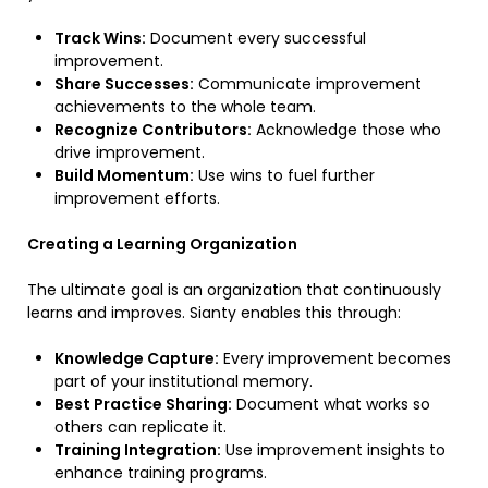
Track Wins:
Document every successful
improvement.
Share Successes:
Communicate improvement
achievements to the whole team.
Recognize Contributors:
Acknowledge those who
drive improvement.
Build Momentum:
Use wins to fuel further
improvement efforts.
Creating a Learning Organization
The ultimate goal is an organization that continuously
learns and improves. Sianty enables this through:
Knowledge Capture:
Every improvement becomes
part of your institutional memory.
Best Practice Sharing:
Document what works so
others can replicate it.
Training Integration:
Use improvement insights to
enhance training programs.