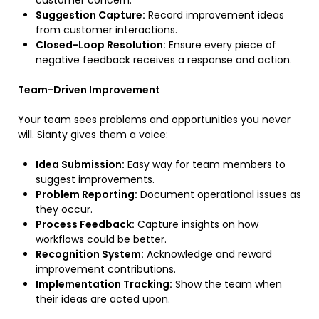
customer concern.
Suggestion Capture:
Record improvement ideas
from customer interactions.
Closed-Loop Resolution:
Ensure every piece of
negative feedback receives a response and action.
Team-Driven Improvement
Your team sees problems and opportunities you never
will. Sianty gives them a voice:
Idea Submission:
Easy way for team members to
suggest improvements.
Problem Reporting:
Document operational issues as
they occur.
Process Feedback:
Capture insights on how
workflows could be better.
Recognition System:
Acknowledge and reward
improvement contributions.
Implementation Tracking:
Show the team when
their ideas are acted upon.