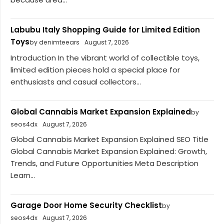
Labubu Italy Shopping Guide for Limited Edition
Toys
by denimteears
August 7, 2026
Introduction In the vibrant world of collectible toys,
limited edition pieces hold a special place for
enthusiasts and casual collectors...
Global Cannabis Market Expansion Explained
by
seos4dx
August 7, 2026
Global Cannabis Market Expansion Explained SEO Title
Global Cannabis Market Expansion Explained: Growth,
Trends, and Future Opportunities Meta Description
Learn...
Garage Door Home Security Checklist
by
seos4dx
August 7, 2026