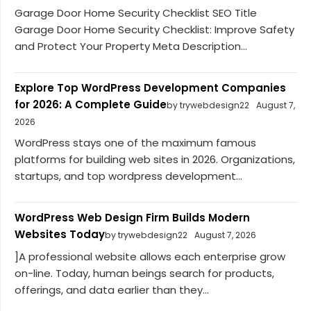
Garage Door Home Security Checklist SEO Title
Garage Door Home Security Checklist: Improve Safety
and Protect Your Property Meta Description...
Explore Top WordPress Development Companies
for 2026: A Complete Guide
by trywebdesign22
August 7,
2026
WordPress stays one of the maximum famous
platforms for building web sites in 2026. Organizations,
startups, and top wordpress development...
WordPress Web Design Firm Builds Modern
Websites Today
by trywebdesign22
August 7, 2026
]A professional website allows each enterprise grow
on-line. Today, human beings search for products,
offerings, and data earlier than they...