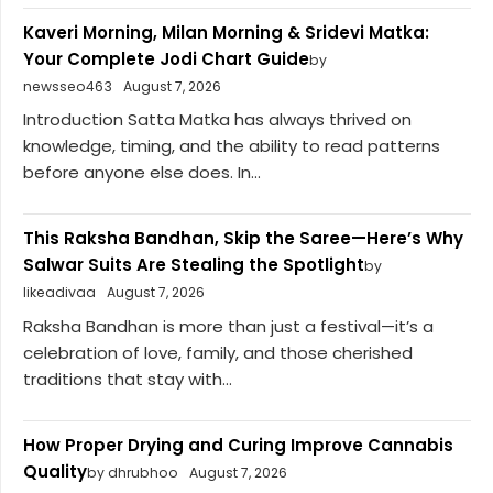
Kaveri Morning, Milan Morning & Sridevi Matka:
Your Complete Jodi Chart Guide
by
newsseo463
August 7, 2026
Introduction Satta Matka has always thrived on
knowledge, timing, and the ability to read patterns
before anyone else does. In...
This Raksha Bandhan, Skip the Saree—Here’s Why
Salwar Suits Are Stealing the Spotlight
by
likeadivaa
August 7, 2026
Raksha Bandhan is more than just a festival—it’s a
celebration of love, family, and those cherished
traditions that stay with...
How Proper Drying and Curing Improve Cannabis
Quality
by dhrubhoo
August 7, 2026