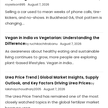
roywilson995
August 7, 2026
Selling a car used to mean weeks of phone calls, tire-
kickers, and no-shows. In Buckhead GA, that pattern is
changing....
Vegan in India vs Vegetarian: Understanding the
Difference
by ruchikachitrabanu
August 7, 2026
As awareness about healthy eating and sustainable
living continues to grow, more people are exploring
plant-based lifestyles. Vegan in India...
Urea Price Trend | Global Market Insights, Supply
Outlook, and Key Factors Driving Urea Prices
by
lakshaychoudhary2005
August 7, 2026
The Urea Price Trend has remained one of the most
closely watched topics in the global fertilizer market
because urea...