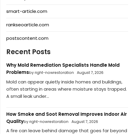
smart-article.com
rankseoarticle.com
postscontent.com
Recent Posts
Why Mold Remediation Specialists Handle Mold
Problems
by right-nowrestoration
August 7, 2026
Mold can appear quietly inside homes and buildings,
often starting in areas where moisture stays trapped.
A small leak under...
How Smoke and Soot Removal Improves Indoor Air
Quality
by right-nowrestoration
August 7, 2026
A fire can leave behind damage that goes far beyond