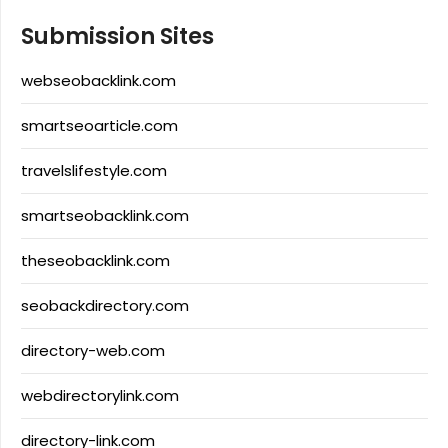
Submission Sites
webseobacklink.com
smartseoarticle.com
travelslifestyle.com
smartseobacklink.com
theseobacklink.com
seobackdirectory.com
directory-web.com
webdirectorylink.com
directory-link.com