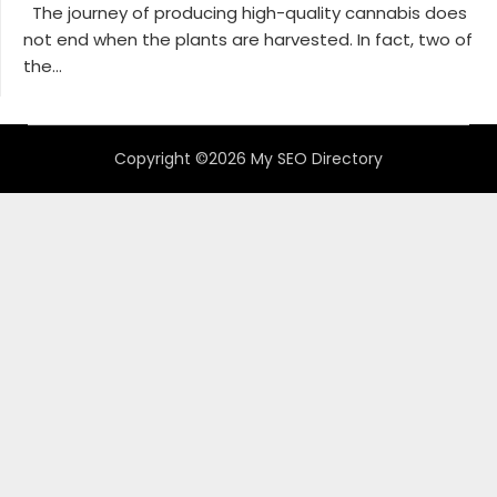
The journey of producing high-quality cannabis does
not end when the plants are harvested. In fact, two of
the...
Copyright ©2026 My SEO Directory