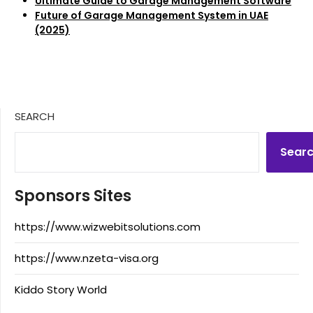
Ultimate Guide to Garage Management Software
Future of Garage Management System in UAE
(2025)
SEARCH
Sear
Sponsors Sites
https://www.wizwebitsolutions.com
https://www.nzeta-visa.org
Kiddo Story World