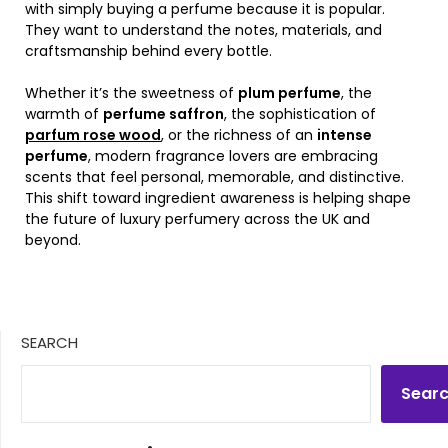
with simply buying a perfume because it is popular.
They want to understand the notes, materials, and
craftsmanship behind every bottle.
Whether it’s the sweetness of
plum perfume
, the
warmth of
perfume saffron
, the sophistication of
parfum rose wood
, or the richness of an
intense
perfume
, modern fragrance lovers are embracing
scents that feel personal, memorable, and distinctive.
This shift toward ingredient awareness is helping shape
the future of luxury perfumery across the UK and
beyond.
SEARCH
Sear