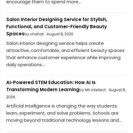
encourage them to spend more...
Salon Interior Designing Service for Stylish,
Functional, and Customer-Friendly Beauty
Spaces
by chahat
August 8, 2026
Salon interior designing service helps create
attractive, comfortable, and efficient beauty spaces
that enhance customer experience while improving
daily operations....
AI-Powered STEM Education: How AI Is
Transforming Modern Learning
by Mh intellect
August 8,
2026
Artificial Intelligence is changing the way students
learn, experiment, and solve problems. Schools are
moving beyond traditional technology lessons and...