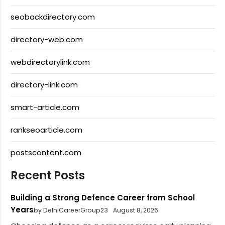
seobackdirectory.com
directory-web.com
webdirectorylink.com
directory-link.com
smart-article.com
rankseoarticle.com
postscontent.com
Recent Posts
Building a Strong Defence Career from School
Years
by DelhiCareerGroup23
August 8, 2026