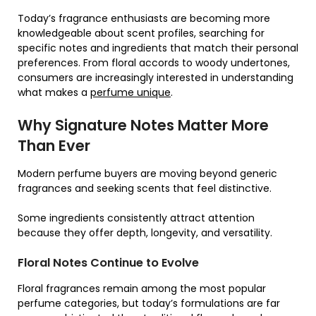
Today’s fragrance enthusiasts are becoming more
knowledgeable about scent profiles, searching for
specific notes and ingredients that match their personal
preferences. From floral accords to woody undertones,
consumers are increasingly interested in understanding
what makes a
perfume unique
.
Why Signature Notes Matter More
Than Ever
Modern perfume buyers are moving beyond generic
fragrances and seeking scents that feel distinctive.
Some ingredients consistently attract attention
because they offer depth, longevity, and versatility.
Floral Notes Continue to Evolve
Floral fragrances remain among the most popular
perfume categories, but today’s formulations are far