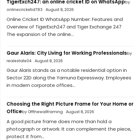
TigerExch247: an online cricket ID on WhatsApp
by
onlinecricketid783
August 8, 2026
Online Cricket ID WhatsApp Number: Features and
Overview of TigerExch247 and Tiger Exchange 247
The expansion of the online...
Gaur Alaris: City Living for Working Professionals
by
realestate04
August 8, 2026
Gaur Alaris stands as a notable residential option in
Sector 22D along the Yamuna Expressway. Employees
in modern corporate offices...
Choosing the Right Picture Frame for Your Home or
Office
by Offthewallframing
August 8, 2026
A good picture frame does more than hold a
photograph or artwork. It can complement the piece,
protect it from...