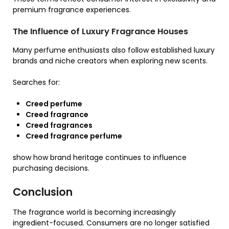
premium fragrance experiences.
The Influence of Luxury Fragrance Houses
Many perfume enthusiasts also follow established luxury
brands and niche creators when exploring new scents.
Searches for:
Creed perfume
Creed fragrance
Creed fragrances
Creed fragrance perfume
show how brand heritage continues to influence
purchasing decisions.
Conclusion
The fragrance world is becoming increasingly
ingredient-focused. Consumers are no longer satisfied