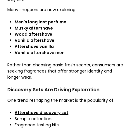
Many shoppers are now exploring:
Men’s long last perfume
Musky aftershave
Wood aftershave
Vanilla aftershave
Aftershave vanilla
Vanilla aftershave men
Rather than choosing basic fresh scents, consumers are
seeking fragrances that offer stronger identity and
longer wear.
Discovery Sets Are Driving Exploration
One trend reshaping the market is the popularity of:
Aftershave discovery set
Sample collections
Fragrance testing kits