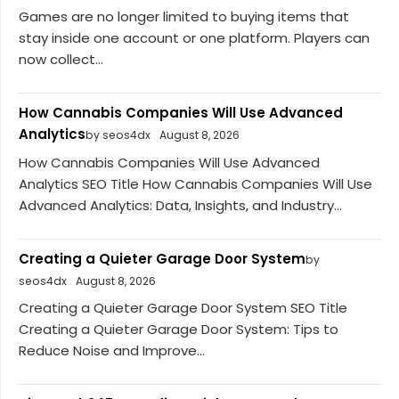
Games are no longer limited to buying items that
stay inside one account or one platform. Players can
now collect...
How Cannabis Companies Will Use Advanced
Analytics
by seos4dx
August 8, 2026
How Cannabis Companies Will Use Advanced
Analytics SEO Title How Cannabis Companies Will Use
Advanced Analytics: Data, Insights, and Industry...
Creating a Quieter Garage Door System
by
seos4dx
August 8, 2026
Creating a Quieter Garage Door System SEO Title
Creating a Quieter Garage Door System: Tips to
Reduce Noise and Improve...