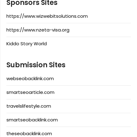
Sponsors Sites
https://www.wizwebitsolutions.com
https://www.nzeta-visa.org
Kiddo Story World
Submission Sites
webseobacklink.com
smartseoarticle.com
travelslifestyle.com
smartseobacklink.com
theseobacklink.com