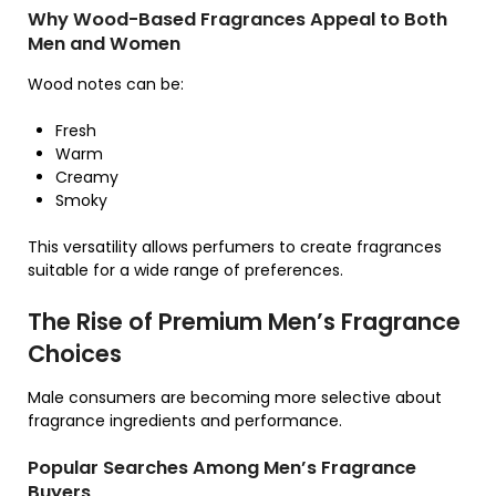
Why Wood-Based Fragrances Appeal to Both
Men and Women
Wood notes can be:
Fresh
Warm
Creamy
Smoky
This versatility allows perfumers to create fragrances
suitable for a wide range of preferences.
The Rise of Premium Men’s Fragrance
Choices
Male consumers are becoming more selective about
fragrance ingredients and performance.
Popular Searches Among Men’s Fragrance
Buyers