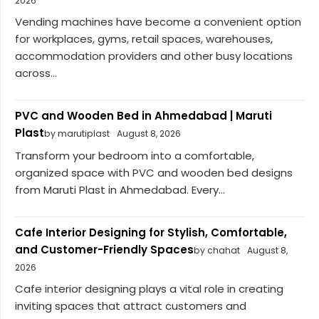
2026
Vending machines have become a convenient option
for workplaces, gyms, retail spaces, warehouses,
accommodation providers and other busy locations
across...
PVC and Wooden Bed in Ahmedabad | Maruti
Plast
by marutiplast
August 8, 2026
Transform your bedroom into a comfortable,
organized space with PVC and wooden bed designs
from Maruti Plast in Ahmedabad. Every...
Cafe Interior Designing for Stylish, Comfortable,
and Customer-Friendly Spaces
by chahat
August 8,
2026
Cafe interior designing plays a vital role in creating
inviting spaces that attract customers and