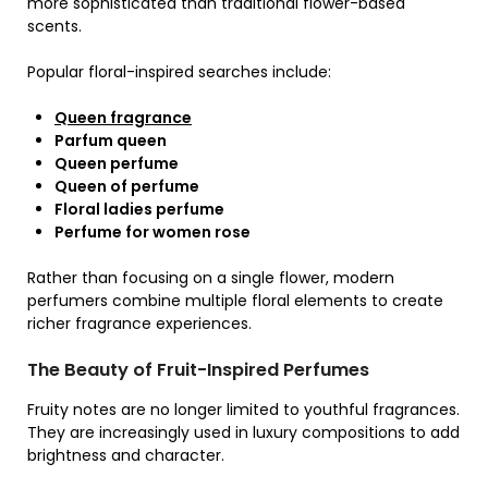
more sophisticated than traditional flower-based
scents.
Popular floral-inspired searches include:
Queen fragrance
Parfum queen
Queen perfume
Queen of perfume
Floral ladies perfume
Perfume for women rose
Rather than focusing on a single flower, modern
perfumers combine multiple floral elements to create
richer fragrance experiences.
The Beauty of Fruit-Inspired Perfumes
Fruity notes are no longer limited to youthful fragrances.
They are increasingly used in luxury compositions to add
brightness and character.