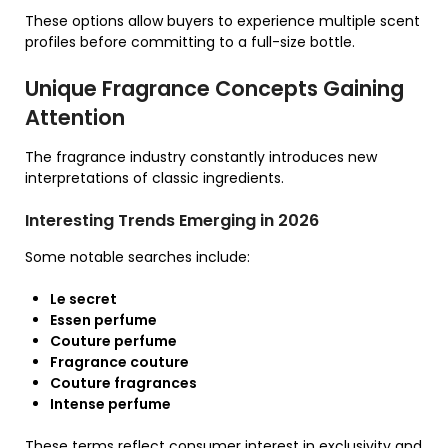
These options allow buyers to experience multiple scent
profiles before committing to a full-size bottle.
Unique Fragrance Concepts Gaining
Attention
The fragrance industry constantly introduces new
interpretations of classic ingredients.
Interesting Trends Emerging in 2026
Some notable searches include:
Le secret
Essen perfume
Couture perfume
Fragrance couture
Couture fragrances
Intense perfume
These terms reflect consumer interest in exclusivity and