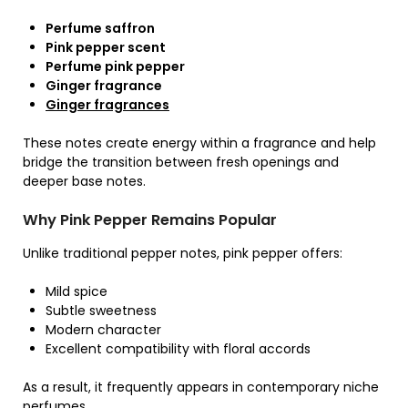
Perfume saffron
Pink pepper scent
Perfume pink pepper
Ginger fragrance
Ginger fragrances
These notes create energy within a fragrance and help
bridge the transition between fresh openings and
deeper base notes.
Why Pink Pepper Remains Popular
Unlike traditional pepper notes, pink pepper offers:
Mild spice
Subtle sweetness
Modern character
Excellent compatibility with floral accords
As a result, it frequently appears in contemporary niche
perfumes.