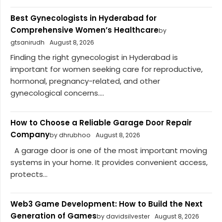
Best Gynecologists in Hyderabad for
Comprehensive Women’s Healthcare
by
gtsanirudh
August 8, 2026
Finding the right gynecologist in Hyderabad is
important for women seeking care for reproductive,
hormonal, pregnancy-related, and other
gynecological concerns....
How to Choose a Reliable Garage Door Repair
Company
by dhrubhoo
August 8, 2026
A garage door is one of the most important moving
systems in your home. It provides convenient access,
protects...
Web3 Game Development: How to Build the Next
Generation of Games
by davidsilvester
August 8, 2026