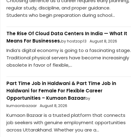
Choosing defence as a career requires early planning,
regular study, discipline, and proper guidance.
Students who begin preparation during school...
The Rise Of Cloud Data Centers In India — What It
Means For Businesses.
by hostzop13
August 8, 2026
India’s digital economy is going to a fascinating stage.
Traditional physical servers have become increasingly
obsolete in favor of flexible,...
Part Time Job in Haldwani & Part Time Job in
Haldwani for Female For Flexible Career
Opportunities – Kumaon Bazaar
by
kumaonbazaar
August 8, 2026
Kumaon Bazaar is a trusted platform that connects
job seekers with genuine employment opportunities
across Uttarakhand. Whether you are a...