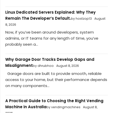
Linux Dedicated Servers Explained: Why They
Remain The Developer’s Default.
by hostzop13
August
8, 2026
Now, if you’ve been around developers, system
admins, or IT teams for any length of time, you’ve
probably seen a...
Why Garage Door Tracks Develop Gaps and
Misalignment
by dhrubhoo
August 8, 2026
Garage doors are built to provide smooth, reliable
access to your home, but their performance depends
on many components...
A Practical Guide to Choosing the Right Vending
Machine in Australia
by vendingmachines
August 8,