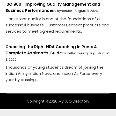
ISO 9001: Improving Quality Management and
Business Performance
by cyneruler
August 8, 2026
Consistent quality is one of the foundations of a
successful business. Customers expect products and
services to meet agreed requirements...
Choosing the Right NDA Coaching in Pune: A
Complete Aspirant’s Guide
by delhicareergroup
August
8, 2026
Thousands of young students dream of joining the
Indian Army, Indian Navy, and Indian Air Force every
year by passing...
Copyright ©2026 My SEO Directory