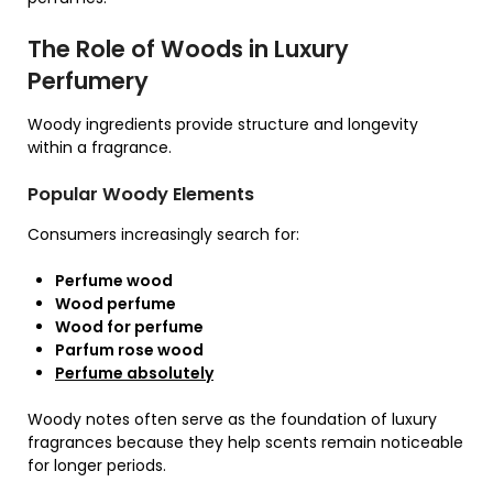
The Role of Woods in Luxury
Perfumery
Woody ingredients provide structure and longevity
within a fragrance.
Popular Woody Elements
Consumers increasingly search for:
Perfume wood
Wood perfume
Wood for perfume
Parfum rose wood
Perfume absolutely
Woody notes often serve as the foundation of luxury
fragrances because they help scents remain noticeable
for longer periods.