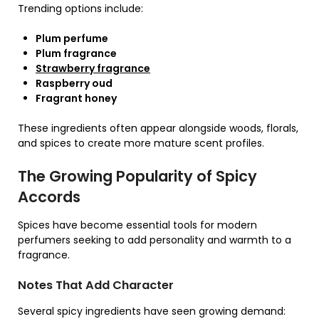
Trending options include:
Plum perfume
Plum fragrance
Strawberry fragrance
Raspberry oud
Fragrant honey
These ingredients often appear alongside woods, florals,
and spices to create more mature scent profiles.
The Growing Popularity of Spicy
Accords
Spices have become essential tools for modern
perfumers seeking to add personality and warmth to a
fragrance.
Notes That Add Character
Several spicy ingredients have seen growing demand: