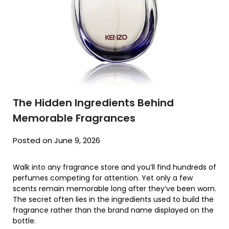
The Hidden Ingredients Behind
Memorable Fragrances
Posted on June 9, 2026
Walk into any fragrance store and you’ll find hundreds of
perfumes competing for attention. Yet only a few
scents remain memorable long after they’ve been worn.
The secret often lies in the ingredients used to build the
fragrance rather than the brand name displayed on the
bottle.