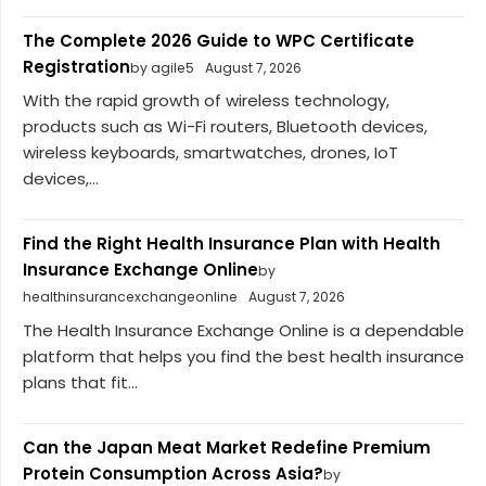
The Complete 2026 Guide to WPC Certificate
Registration
by agile5
August 7, 2026
With the rapid growth of wireless technology,
products such as Wi-Fi routers, Bluetooth devices,
wireless keyboards, smartwatches, drones, IoT
devices,...
Find the Right Health Insurance Plan with Health
Insurance Exchange Online
by
healthinsurancexchangeonline
August 7, 2026
The Health Insurance Exchange Online is a dependable
platform that helps you find the best health insurance
plans that fit...
Can the Japan Meat Market Redefine Premium
Protein Consumption Across Asia?
by