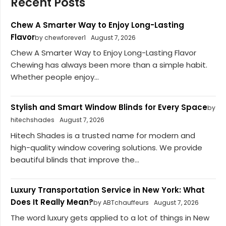
Recent Posts
Chew A Smarter Way to Enjoy Long-Lasting
Flavor
by chewforever1
August 7, 2026
Chew A Smarter Way to Enjoy Long-Lasting Flavor
Chewing has always been more than a simple habit.
Whether people enjoy...
Stylish and Smart Window Blinds for Every Space
by
hitechshades
August 7, 2026
Hitech Shades is a trusted name for modern and
high-quality window covering solutions. We provide
beautiful blinds that improve the...
Luxury Transportation Service in New York: What
Does It Really Mean?
by ABTchauffeurs
August 7, 2026
The word luxury gets applied to a lot of things in New