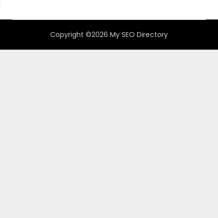
Copyright ©2026 My SEO Directory