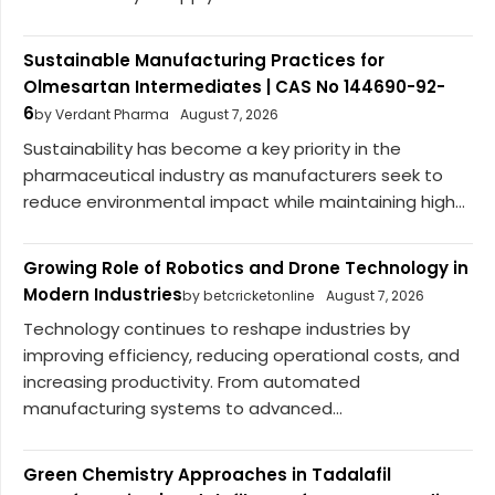
Sustainable Manufacturing Practices for
Olmesartan Intermediates | CAS No 144690-92-
6
by Verdant Pharma
August 7, 2026
Sustainability has become a key priority in the
pharmaceutical industry as manufacturers seek to
reduce environmental impact while maintaining high...
Growing Role of Robotics and Drone Technology in
Modern Industries
by betcricketonline
August 7, 2026
Technology continues to reshape industries by
improving efficiency, reducing operational costs, and
increasing productivity. From automated
manufacturing systems to advanced...
Green Chemistry Approaches in Tadalafil