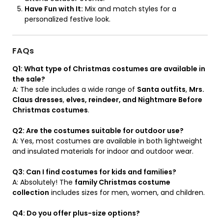
Have Fun with It:
Mix and match styles for a
personalized festive look.
FAQs
Q1: What type of Christmas costumes are available in
the sale?
A: The sale includes a wide range of
Santa outfits
,
Mrs.
Claus dresses
,
elves, reindeer, and Nightmare Before
Christmas costumes
.
Q2: Are the costumes suitable for outdoor use?
A: Yes, most costumes are available in both lightweight
and insulated materials for indoor and outdoor wear.
Q3: Can I find costumes for kids and families?
A: Absolutely! The
family Christmas costume
collection
includes sizes for men, women, and children.
Q4: Do you offer plus-size options?