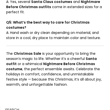
A: Yes, several
Santa Claus costumes
and
Nightmare
Before Christmas outfits
come in extended sizes for a
perfect fit.
Q5: What’s the best way to care for Christmas
costumes?
A: Hand wash or dry clean depending on material, and
store in a cool, dry place to maintain color and texture.
The
Christmas Sale
is your opportunity to bring the
season’s magic to life. Whether it’s a cheerful
Santa
outfit
or a whimsical
Nightmare Before Christmas
costume
, the perfect ensemble awaits. Celebrate the
holidays in comfort, confidence, and unmistakable
festive style — because this Christmas, it’s all about joy,
warmth, and unforgettable fashion.
SEARCH