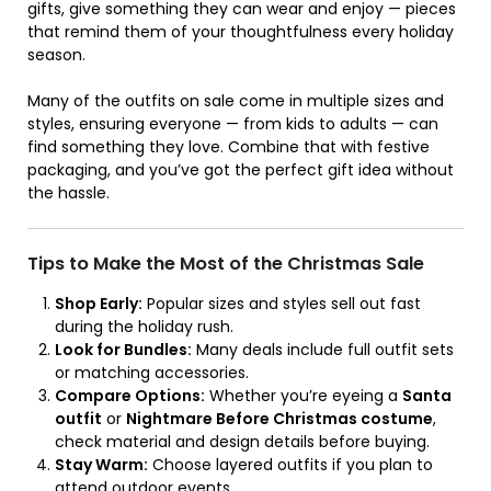
gifts, give something they can wear and enjoy — pieces
that remind them of your thoughtfulness every holiday
season.
Many of the outfits on sale come in multiple sizes and
styles, ensuring everyone — from kids to adults — can
find something they love. Combine that with festive
packaging, and you’ve got the perfect gift idea without
the hassle.
Tips to Make the Most of the Christmas Sale
Shop Early:
Popular sizes and styles sell out fast
during the holiday rush.
Look for Bundles:
Many deals include full outfit sets
or matching accessories.
Compare Options:
Whether you’re eyeing a
Santa
outfit
or
Nightmare Before Christmas costume
,
check material and design details before buying.
Stay Warm:
Choose layered outfits if you plan to
attend outdoor events.