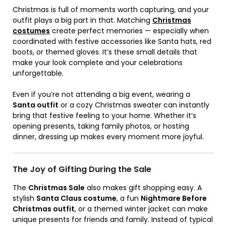
Christmas is full of moments worth capturing, and your
outfit plays a big part in that. Matching
Christmas
costumes
create perfect memories — especially when
coordinated with festive accessories like Santa hats, red
boots, or themed gloves. It’s these small details that
make your look complete and your celebrations
unforgettable.
Even if you’re not attending a big event, wearing a
Santa outfit
or a cozy Christmas sweater can instantly
bring that festive feeling to your home. Whether it’s
opening presents, taking family photos, or hosting
dinner, dressing up makes every moment more joyful.
The Joy of Gifting During the Sale
The
Christmas Sale
also makes gift shopping easy. A
stylish
Santa Claus costume
, a fun
Nightmare Before
Christmas outfit
, or a themed winter jacket can make
unique presents for friends and family. Instead of typical