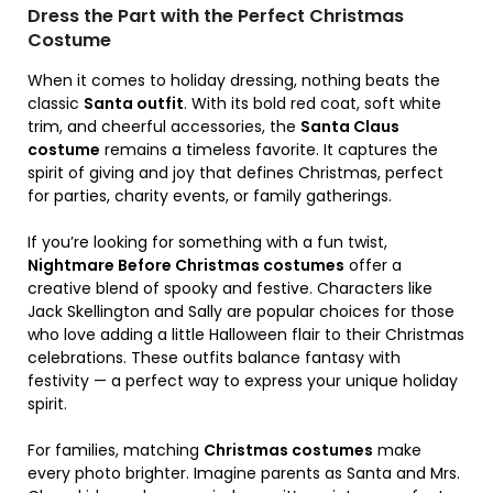
Dress the Part with the Perfect Christmas
Costume
When it comes to holiday dressing, nothing beats the
classic
Santa outfit
. With its bold red coat, soft white
trim, and cheerful accessories, the
Santa Claus
costume
remains a timeless favorite. It captures the
spirit of giving and joy that defines Christmas, perfect
for parties, charity events, or family gatherings.
If you’re looking for something with a fun twist,
Nightmare Before Christmas costumes
offer a
creative blend of spooky and festive. Characters like
Jack Skellington and Sally are popular choices for those
who love adding a little Halloween flair to their Christmas
celebrations. These outfits balance fantasy with
festivity — a perfect way to express your unique holiday
spirit.
For families, matching
Christmas costumes
make
every photo brighter. Imagine parents as Santa and Mrs.