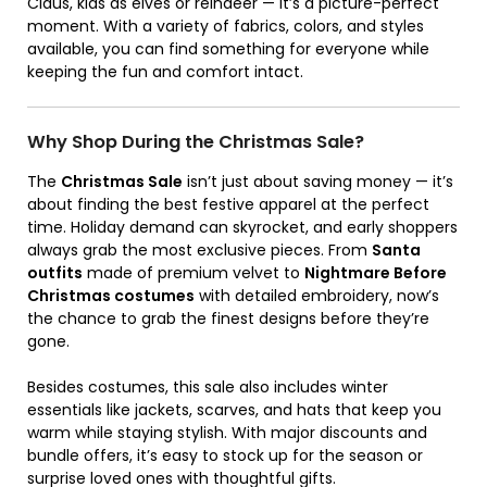
Claus, kids as elves or reindeer — it’s a picture-perfect
moment. With a variety of fabrics, colors, and styles
available, you can find something for everyone while
keeping the fun and comfort intact.
Why Shop During the Christmas Sale?
The
Christmas Sale
isn’t just about saving money — it’s
about finding the best festive apparel at the perfect
time. Holiday demand can skyrocket, and early shoppers
always grab the most exclusive pieces. From
Santa
outfits
made of premium velvet to
Nightmare Before
Christmas costumes
with detailed embroidery, now’s
the chance to grab the finest designs before they’re
gone.
Besides costumes, this sale also includes winter
essentials like jackets, scarves, and hats that keep you
warm while staying stylish. With major discounts and
bundle offers, it’s easy to stock up for the season or
surprise loved ones with thoughtful gifts.