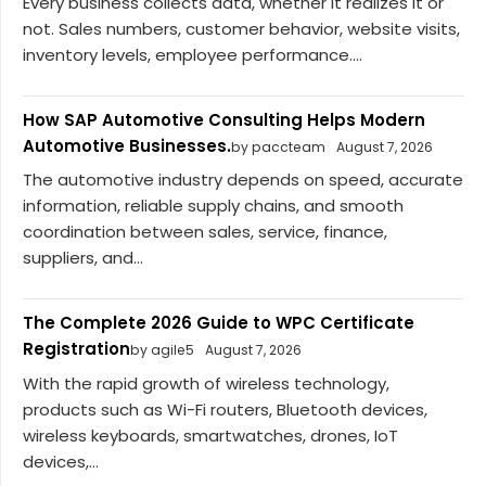
Every business collects data, whether it realizes it or
not. Sales numbers, customer behavior, website visits,
inventory levels, employee performance....
How SAP Automotive Consulting Helps Modern
Automotive Businesses.
by paccteam
August 7, 2026
The automotive industry depends on speed, accurate
information, reliable supply chains, and smooth
coordination between sales, service, finance,
suppliers, and...
The Complete 2026 Guide to WPC Certificate
Registration
by agile5
August 7, 2026
With the rapid growth of wireless technology,
products such as Wi-Fi routers, Bluetooth devices,
wireless keyboards, smartwatches, drones, IoT
devices,...