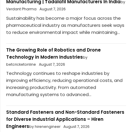
Manufacturing | Tadalafil Manufacturers In India
by
Verdant Pharma
August 7, 2026
Sustainability has become a major focus across the
pharmaceutical industry as manufacturers seek ways
to reduce environmental impact while maintaining...
The Growing Role of Robotics and Drone
Technology in Modern Industries
by
betcricketonline
August 7, 2026
Technology continues to reshape industries by
improving efficiency, reducing operational costs, and
increasing productivity. From automated
manufacturing systems to advanced...
Standard Fasteners and Non-Standard Fasteners
for Diverse Industrial Applications – Hiren
Engineers
by hirenengineer
August 7, 2026