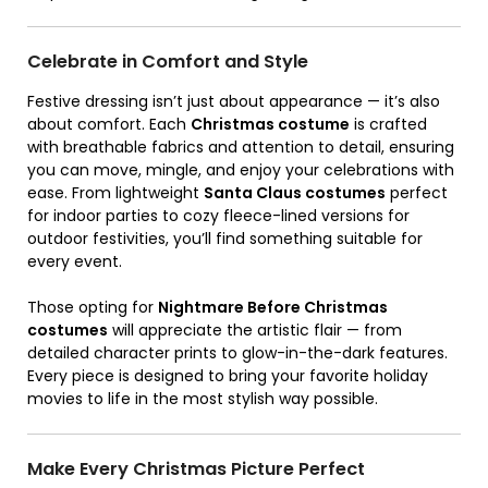
Celebrate in Comfort and Style
Festive dressing isn’t just about appearance — it’s also
about comfort. Each
Christmas costume
is crafted
with breathable fabrics and attention to detail, ensuring
you can move, mingle, and enjoy your celebrations with
ease. From lightweight
Santa Claus costumes
perfect
for indoor parties to cozy fleece-lined versions for
outdoor festivities, you’ll find something suitable for
every event.
Those opting for
Nightmare Before Christmas
costumes
will appreciate the artistic flair — from
detailed character prints to glow-in-the-dark features.
Every piece is designed to bring your favorite holiday
movies to life in the most stylish way possible.
Make Every Christmas Picture Perfect