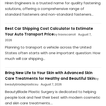
Hiren Engineers is a trusted name for quality fastening
solutions, offering a comprehensive range of
standard fasteners and non-standard fasteners...
Best Car Shipping Cost Calculator to Estimate
Your Auto Transport Price
by traviscarroll
August 7,
2026
Planning to transport a vehicle across the United
States often starts with one important question: How
much will car shipping...
Bring New Life to Your Skin with Advanced Skin
Care Treatments for Healthy and Beautiful Skin
by
beautybladeplasticsu
August 7, 2026
BeautyBlade Plastic Surgery is dedicated to helping
people look and feel their best with modern cosmetic
and skin care treatments....