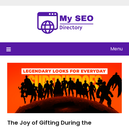
Skip
to
content
Menu
The Joy of Gifting During the