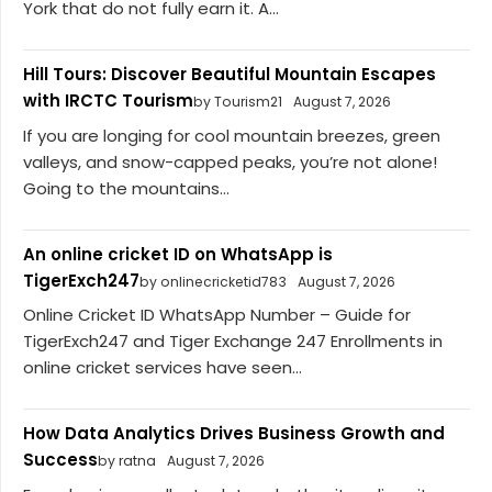
York that do not fully earn it. A...
Hill Tours: Discover Beautiful Mountain Escapes
with IRCTC Tourism
by Tourism21
August 7, 2026
If you are longing for cool mountain breezes, green
valleys, and snow-capped peaks, you’re not alone!
Going to the mountains...
An online cricket ID on WhatsApp is
TigerExch247
by onlinecricketid783
August 7, 2026
Online Cricket ID WhatsApp Number – Guide for
TigerExch247 and Tiger Exchange 247 Enrollments in
online cricket services have seen...
How Data Analytics Drives Business Growth and
Success
by ratna
August 7, 2026