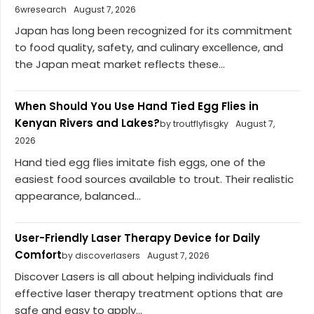
6wresearch
August 7, 2026
Japan has long been recognized for its commitment
to food quality, safety, and culinary excellence, and
the Japan meat market reflects these...
When Should You Use Hand Tied Egg Flies in
Kenyan Rivers and Lakes?
by troutflyfisgky
August 7,
2026
Hand tied egg flies imitate fish eggs, one of the
easiest food sources available to trout. Their realistic
appearance, balanced...
User-Friendly Laser Therapy Device for Daily
Comfort
by discoverlasers
August 7, 2026
Discover Lasers is all about helping individuals find
effective laser therapy treatment options that are
safe and easy to apply...