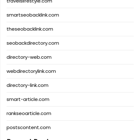
travelslifestyle.com
smartseobacklink.com
theseobacklink.com
seobackdirectory.com
directory-web.com
webdirectorylink.com
directory-link.com
smart-article.com
rankseoarticle.com
postscontent.com