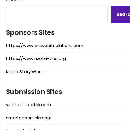
Sear
Sponsors Sites
https://www.wizwebitsolutions.com
https://www.nzeta-visa.org
Kiddo Story World
Submission Sites
webseobacklink.com
smartseoarticle.com