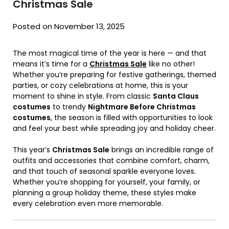
Christmas Sale
Posted on November 13, 2025
The most magical time of the year is here — and that
means it’s time for a
Christmas Sale
like no other!
Whether you’re preparing for festive gatherings, themed
parties, or cozy celebrations at home, this is your
moment to shine in style. From classic
Santa Claus
costumes
to trendy
Nightmare Before Christmas
costumes
, the season is filled with opportunities to look
and feel your best while spreading joy and holiday cheer.
This year’s
Christmas Sale
brings an incredible range of
outfits and accessories that combine comfort, charm,
and that touch of seasonal sparkle everyone loves.
Whether you’re shopping for yourself, your family, or
planning a group holiday theme, these styles make
every celebration even more memorable.