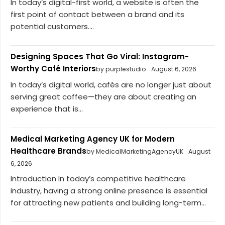
In today’s digital-first world, a website is often the
first point of contact between a brand and its
potential customers....
Designing Spaces That Go Viral: Instagram-
Worthy Café Interiors
by purplestudio
August 6, 2026
In today’s digital world, cafés are no longer just about
serving great coffee—they are about creating an
experience that is...
Medical Marketing Agency UK for Modern
Healthcare Brands
by MedicalMarketingAgencyUK
August
6, 2026
Introduction In today’s competitive healthcare
industry, having a strong online presence is essential
for attracting new patients and building long-term...