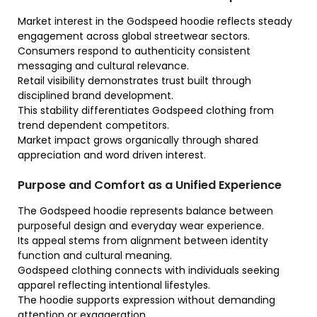
Market interest in the Godspeed hoodie reflects steady
engagement across global streetwear sectors.
Consumers respond to authenticity consistent
messaging and cultural relevance.
Retail visibility demonstrates trust built through
disciplined brand development.
This stability differentiates Godspeed clothing from
trend dependent competitors.
Market impact grows organically through shared
appreciation and word driven interest.
Purpose and Comfort as a Unified Experience
The Godspeed hoodie represents balance between
purposeful design and everyday wear experience.
Its appeal stems from alignment between identity
function and cultural meaning.
Godspeed clothing connects with individuals seeking
apparel reflecting intentional lifestyles.
The hoodie supports expression without demanding
attention or exaggeration.