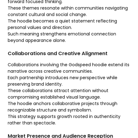
forward focused thinking.
These themes resonate within communities navigating
constant cultural and social change.
The hoodie becomes a quiet statement reflecting
personal values and direction.
Such meaning strengthens emotional connection
beyond appearance alone.
Collaborations and Creative Alignment
Collaborations involving the Godspeed hoodie extend its
narrative across creative communities.
Each partnership introduces new perspective while
preserving brand identity.
These collaborations attract attention without
compromising established visual language.
The hoodie anchors collaborative projects through
recognizable structure and symbolism.
This strategy supports growth rooted in authenticity
rather than spectacle.
Market Presence and Audience Reception