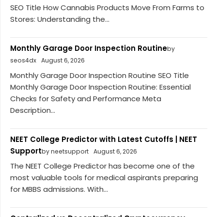
SEO Title How Cannabis Products Move From Farms to
Stores: Understanding the...
Monthly Garage Door Inspection Routine
by
seos4dx
August 6, 2026
Monthly Garage Door Inspection Routine SEO Title
Monthly Garage Door Inspection Routine: Essential
Checks for Safety and Performance Meta
Description...
NEET College Predictor with Latest Cutoffs | NEET
Support
by neetsupport
August 6, 2026
The NEET College Predictor has become one of the
most valuable tools for medical aspirants preparing
for MBBS admissions. With...