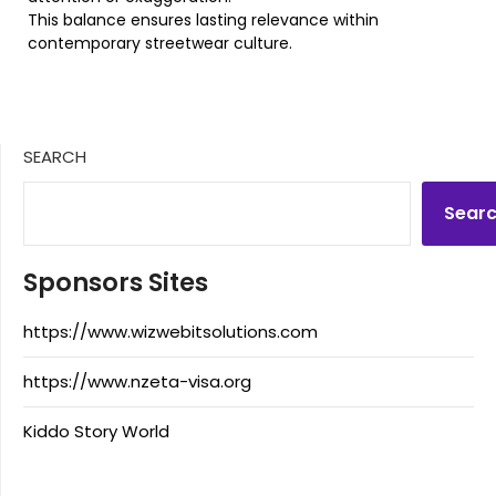
This balance ensures lasting relevance within
contemporary streetwear culture.
SEARCH
Sear
Sponsors Sites
https://www.wizwebitsolutions.com
https://www.nzeta-visa.org
Kiddo Story World