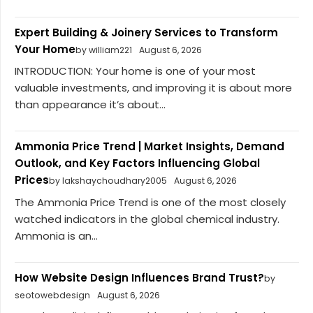
Expert Building & Joinery Services to Transform
Your Home
by william221
August 6, 2026
INTRODUCTION: Your home is one of your most
valuable investments, and improving it is about more
than appearance it’s about...
Ammonia Price Trend | Market Insights, Demand
Outlook, and Key Factors Influencing Global
Prices
by lakshaychoudhary2005
August 6, 2026
The Ammonia Price Trend is one of the most closely
watched indicators in the global chemical industry.
Ammonia is an...
How Website Design Influences Brand Trust?
by
seotowebdesign
August 6, 2026