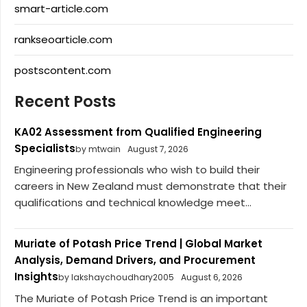
smart-article.com
rankseoarticle.com
postscontent.com
Recent Posts
KA02 Assessment from Qualified Engineering
Specialists
by mtwain
August 7, 2026
Engineering professionals who wish to build their
careers in New Zealand must demonstrate that their
qualifications and technical knowledge meet...
Muriate of Potash Price Trend | Global Market
Analysis, Demand Drivers, and Procurement
Insights
by lakshaychoudhary2005
August 6, 2026
The Muriate of Potash Price Trend is an important