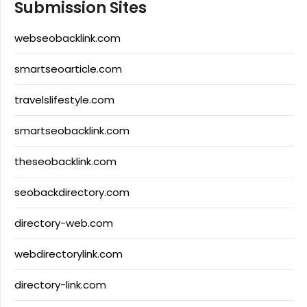
Submission Sites
webseobacklink.com
smartseoarticle.com
travelslifestyle.com
smartseobacklink.com
theseobacklink.com
seobackdirectory.com
directory-web.com
webdirectorylink.com
directory-link.com