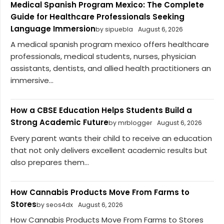
Medical Spanish Program Mexico: The Complete
Guide for Healthcare Professionals Seeking
Language Immersion
by sipuebla
August 6, 2026
A medical spanish program mexico offers healthcare
professionals, medical students, nurses, physician
assistants, dentists, and allied health practitioners an
immersive...
How a CBSE Education Helps Students Build a
Strong Academic Future
by mrblogger
August 6, 2026
Every parent wants their child to receive an education
that not only delivers excellent academic results but
also prepares them...
How Cannabis Products Move From Farms to
Stores
by seos4dx
August 6, 2026
How Cannabis Products Move From Farms to Stores