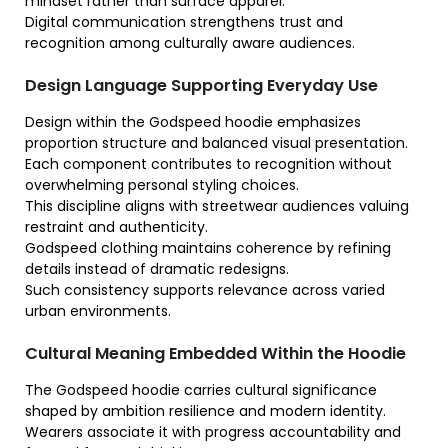
mindset rather than surface apparel.
Digital communication strengthens trust and
recognition among culturally aware audiences.
Design Language Supporting Everyday Use
Design within the Godspeed hoodie emphasizes
proportion structure and balanced visual presentation.
Each component contributes to recognition without
overwhelming personal styling choices.
This discipline aligns with streetwear audiences valuing
restraint and authenticity.
Godspeed clothing maintains coherence by refining
details instead of dramatic redesigns.
Such consistency supports relevance across varied
urban environments.
Cultural Meaning Embedded Within the Hoodie
The Godspeed hoodie carries cultural significance
shaped by ambition resilience and modern identity.
Wearers associate it with progress accountability and