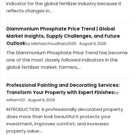
indicator for the global fertilizer industry because it
reflects changes in...
Diammonium Phosphate Price Trend | Global
Market Insights, Supply Challenges, and Future
Outlook
by lakshaychoudhary2005
August 6, 2026
The Diammonium Phosphate Price Trend has become
one of the most closely followed indicators in the
global fertilizer market. Farmers,...
Professional Painting and Decorating Services:
Transform Your Property with Expert Finishes
by
william221
August 6, 2026
INTRODUCTION: A professionally decorated property
does more than look beautiful it protects your
investment, improves comfort, and increases
property value....