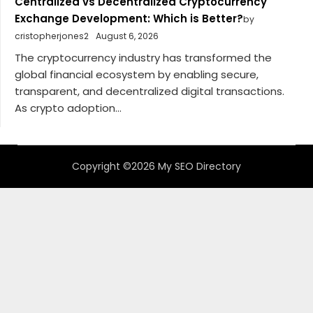
Centralized vs Decentralized Cryptocurrency
Exchange Development: Which is Better?
by
cristopherjones2
August 6, 2026
The cryptocurrency industry has transformed the
global financial ecosystem by enabling secure,
transparent, and decentralized digital transactions.
As crypto adoption...
Copyright ©2026 My SEO Directory