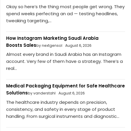
Okay so here’s the thing most people get wrong. They
spend weeks perfecting an ad — testing headlines,
tweaking targeting,...
How Instagram Marketing Saudi Arabia
Boosts Sales
by nextgensol
August 6, 2026
Almost every brand in Saudi Arabia has an Instagram
account. Very few of them have a strategy. There’s a
real...
Medical Packaging Equipment for Safe Healthcare
Solutions
by vanderstahl
August 6, 2026
The healthcare industry depends on precision,
consistency, and safety in every stage of product
handling. From surgical instruments and diagnostic...