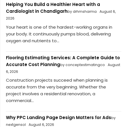
Helping You Build a Healthier Heart with a
Cardiologist in Chandigarh
by drhmsharma
August 6,
2026
Your heart is one of the hardest-working organs in
your body. It continuously pumps blood, delivering
oxygen and nutrients to...
Flooring Estimating Services: A Complete Guide to
Accurate Cost Planning
by conceptestimatingco
August
6, 2026
Construction projects succeed when planning is
accurate from the very beginning. Whether the
project involves a residential renovation, a
commercial...
Why PPC Landing Page Design Matters for Ads
by
nextgensol
August 6, 2026