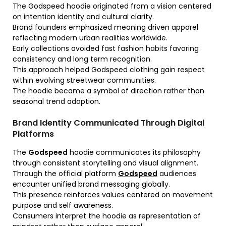
The Godspeed hoodie originated from a vision centered
on intention identity and cultural clarity.
Brand founders emphasized meaning driven apparel
reflecting modern urban realities worldwide.
Early collections avoided fast fashion habits favoring
consistency and long term recognition.
This approach helped Godspeed clothing gain respect
within evolving streetwear communities.
The hoodie became a symbol of direction rather than
seasonal trend adoption.
Brand Identity Communicated Through Digital
Platforms
The
Godspeed
hoodie communicates its philosophy
through consistent storytelling and visual alignment.
Through the official platform
Godspeed
audiences
encounter unified brand messaging globally.
This presence reinforces values centered on movement
purpose and self awareness.
Consumers interpret the hoodie as representation of