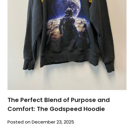
The Perfect Blend of Purpose and
Comfort: The Godspeed Hoodie
Posted on December 23, 2025