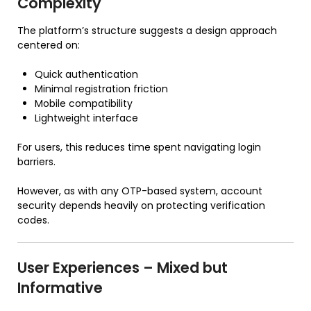
Complexity
The platform’s structure suggests a design approach
centered on:
Quick authentication
Minimal registration friction
Mobile compatibility
Lightweight interface
For users, this reduces time spent navigating login
barriers.
However, as with any OTP-based system, account
security depends heavily on protecting verification
codes.
User Experiences – Mixed but
Informative