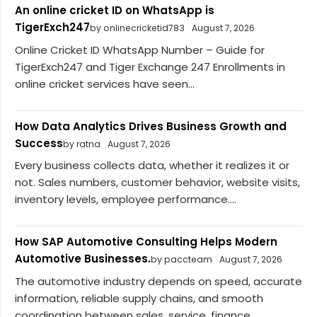
An online cricket ID on WhatsApp is
TigerExch247
by onlinecricketid783
August 7, 2026
Online Cricket ID WhatsApp Number – Guide for
TigerExch247 and Tiger Exchange 247 Enrollments in
online cricket services have seen...
How Data Analytics Drives Business Growth and
Success
by ratna
August 7, 2026
Every business collects data, whether it realizes it or
not. Sales numbers, customer behavior, website visits,
inventory levels, employee performance....
How SAP Automotive Consulting Helps Modern
Automotive Businesses.
by paccteam
August 7, 2026
The automotive industry depends on speed, accurate
information, reliable supply chains, and smooth
coordination between sales, service, finance,