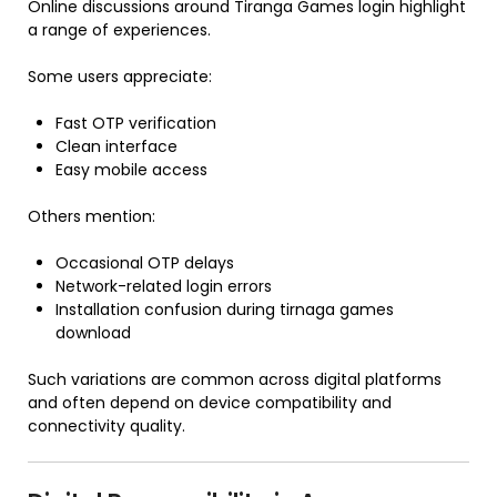
Online discussions around Tiranga Games login highlight
a range of experiences.
Some users appreciate:
Fast OTP verification
Clean interface
Easy mobile access
Others mention:
Occasional OTP delays
Network-related login errors
Installation confusion during tirnaga games
download
Such variations are common across digital platforms
and often depend on device compatibility and
connectivity quality.