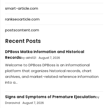
smart-article.com
rankseoarticle.com
postscontent.com
Recent Posts
DPBoss Matka Information and Historical
Records
by akhil121
August 7, 2026
Welcome to DPBoss DPBoss is an informational
platform that organizes historical records, chart
archives, and market-related reference information
into a...
Signs and Symptoms of Premature Ejaculation
by
Draravind
August 7, 2026