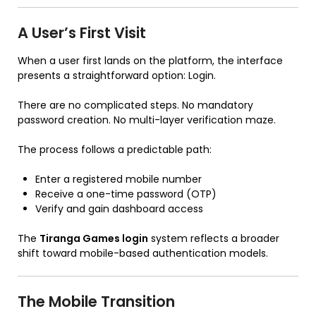
A User’s First Visit
When a user first lands on the platform, the interface
presents a straightforward option: Login.
There are no complicated steps. No mandatory
password creation. No multi-layer verification maze.
The process follows a predictable path:
Enter a registered mobile number
Receive a one-time password (OTP)
Verify and gain dashboard access
The
Tiranga Games login
system reflects a broader
shift toward mobile-based authentication models.
The Mobile Transition