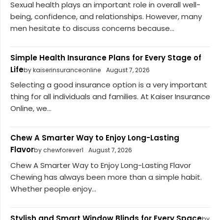
Sexual health plays an important role in overall well-
being, confidence, and relationships. However, many
men hesitate to discuss concerns because...
Simple Health Insurance Plans for Every Stage of
Life
by kaiserinsuranceonline
August 7, 2026
Selecting a good insurance option is a very important
thing for all individuals and families. At Kaiser Insurance
Online, we...
Chew A Smarter Way to Enjoy Long-Lasting
Flavor
by chewforever1
August 7, 2026
Chew A Smarter Way to Enjoy Long-Lasting Flavor
Chewing has always been more than a simple habit.
Whether people enjoy...
Stylish and Smart Window Blinds for Every Space
by