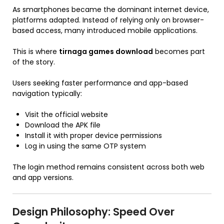
As smartphones became the dominant internet device,
platforms adapted. Instead of relying only on browser-
based access, many introduced mobile applications.
This is where
tirnaga games download
becomes part
of the story.
Users seeking faster performance and app-based
navigation typically:
Visit the official website
Download the APK file
Install it with proper device permissions
Log in using the same OTP system
The login method remains consistent across both web
and app versions.
Design Philosophy: Speed Over