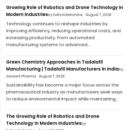
Growing Role of Robotics and Drone Technology in
Modern Industries
by betcricketonline
August 7, 2026
Technology continues to reshape industries by
improving efficiency, reducing operational costs, and
increasing productivity. From automated
manufacturing systems to advanced...
Green Chemistry Approaches in Tadalafil
Manufacturing | Tadalafil Manufacturers In India
by
Verdant Pharma
August 7, 2026
Sustainability has become a major focus across the
pharmaceutical industry as manufacturers seek ways
to reduce environmental impact while maintaining...
The Growing Role of Robotics and Drone
Technology in Modern Industries
by