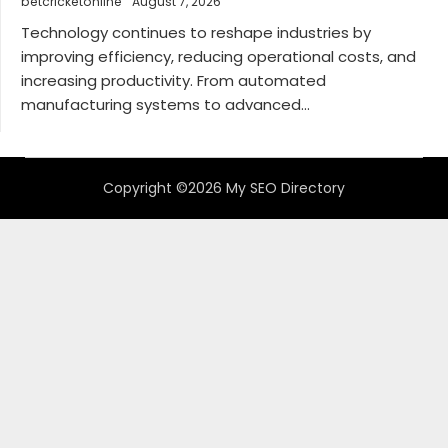
betcricketonline
August 7, 2026
Technology continues to reshape industries by
improving efficiency, reducing operational costs, and
increasing productivity. From automated
manufacturing systems to advanced...
Copyright ©2026 My SEO Directory