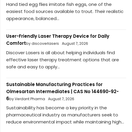
Hand tied egg flies imitate fish eggs, one of the
easiest food sources available to trout. Their realistic
appearance, balanced...
User-Friendly Laser Therapy Device for Daily
Comfort
by discoverlasers
August 7, 2026
Discover Lasers is all about helping individuals find
effective laser therapy treatment options that are
safe and easy to apply...
Sustainable Manufacturing Practices for
Olmesartan Intermediates | CAS No 144690-92-
6
by Verdant Pharma
August 7, 2026
Sustainability has become a key priority in the
pharmaceutical industry as manufacturers seek to
reduce environmental impact while maintaining high...