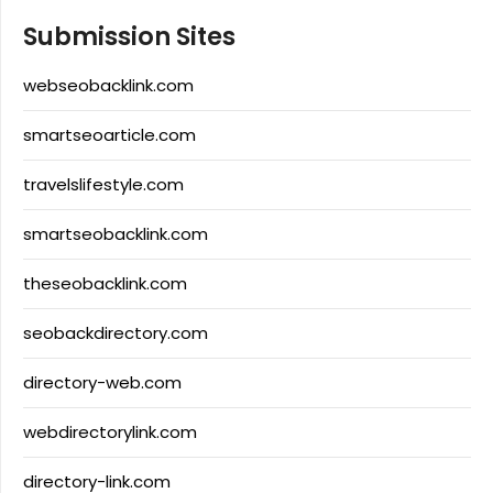
Submission Sites
webseobacklink.com
smartseoarticle.com
travelslifestyle.com
smartseobacklink.com
theseobacklink.com
seobackdirectory.com
directory-web.com
webdirectorylink.com
directory-link.com