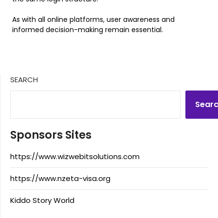
As with all online platforms, user awareness and
informed decision-making remain essential.
SEARCH
Sear
Sponsors Sites
https://www.wizwebitsolutions.com
https://www.nzeta-visa.org
Kiddo Story World