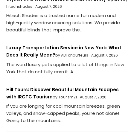
hitechshades
August 7, 2026
Hitech Shades is a trusted name for modern and
high-quality window covering solutions. We provide
beautiful blinds that improve the...
Luxury Transportation Service in New York: What
Does It Really Mean?
by ABTchauffeurs
August 7, 2026
The word luxury gets applied to a lot of things in New
York that do not fully earn it. A...
Hill Tours: Discover Beautiful Mountain Escapes
with IRCTC Tourism
by Tourism21
August 7, 2026
If you are longing for cool mountain breezes, green
valleys, and snow-capped peaks, you’re not alone!
Going to the mountains...