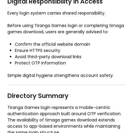
Digital Responsibility in Access
Every login system carries shared responsibility.
Before using Tiranga Games login or completing tirnaga
games download, users are generally advised to:
Confirm the official website domain
Ensure HTTPS security
Avoid third-party download links
Protect OTP information
Simple digital hygiene strengthens account safety.
Directory Summary
Tiranga Games login represents a mobile-centric
authentication approach built around OTP verification.
The availability of tirnaga games download extends
access to app-based environments while maintaining
the same login structure.