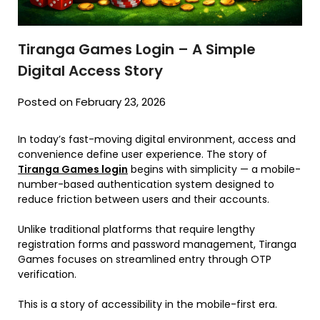
Tiranga Games Login – A Simple
Digital Access Story
Posted on February 23, 2026
In today’s fast-moving digital environment, access and
convenience define user experience. The story of
Tiranga Games login
begins with simplicity — a mobile-
number-based authentication system designed to
reduce friction between users and their accounts.
Unlike traditional platforms that require lengthy
registration forms and password management, Tiranga
Games focuses on streamlined entry through OTP
verification.
This is a story of accessibility in the mobile-first era.