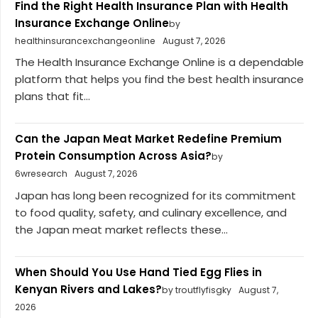
Find the Right Health Insurance Plan with Health
Insurance Exchange Online
by
healthinsurancexchangeonline
August 7, 2026
The Health Insurance Exchange Online is a dependable
platform that helps you find the best health insurance
plans that fit...
Can the Japan Meat Market Redefine Premium
Protein Consumption Across Asia?
by
6wresearch
August 7, 2026
Japan has long been recognized for its commitment
to food quality, safety, and culinary excellence, and
the Japan meat market reflects these...
When Should You Use Hand Tied Egg Flies in
Kenyan Rivers and Lakes?
by troutflyfisgky
August 7,
2026