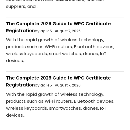
suppliers, and...
The Complete 2026 Guide to WPC Certificate
Registration
by agile5
August 7, 2026
With the rapid growth of wireless technology,
products such as Wi-Fi routers, Bluetooth devices,
wireless keyboards, smartwatches, drones, IoT
devices,...
The Complete 2026 Guide to WPC Certificate
Registration
by agile5
August 7, 2026
With the rapid growth of wireless technology,
products such as Wi-Fi routers, Bluetooth devices,
wireless keyboards, smartwatches, drones, IoT
devices,...