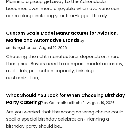
Planning a group getaway to the Adirondacks
becomes even more enjoyable when everyone can
come along, including your four-legged family...
Custom Scale Model Manufacturer for Aviation,
Marine and Automotive Brands
by
xmrisingchance
August 10, 2026
Choosing the right manufacturer depends on more
than price. Buyers need to compare model accuracy,
materials, production capacity, finishing,
customization,...
What Should You Look for When Choosing Birthday
Party Catering?
by Optimalhealthchef
August 10, 2026
Are you worried that the wrong catering choice could
spoil a special birthday celebration? Planning a
birthday party should be...