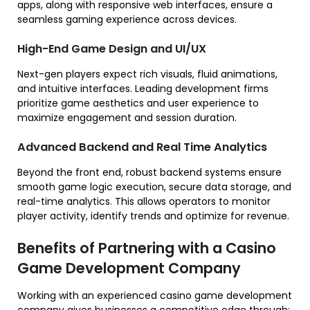
apps, along with responsive web interfaces, ensure a
seamless gaming experience across devices.
High-End Game Design and UI/UX
Next-gen players expect rich visuals, fluid animations,
and intuitive interfaces. Leading development firms
prioritize game aesthetics and user experience to
maximize engagement and session duration.
Advanced Backend and Real Time Analytics
Beyond the front end, robust backend systems ensure
smooth game logic execution, secure data storage, and
real-time analytics. This allows operators to monitor
player activity, identify trends and optimize for revenue.
Benefits of Partnering with a Casino
Game Development Company
Working with an experienced casino game development
company gives businesses a competitive edge through: