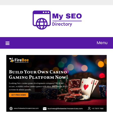
Skip
to
content
Menu