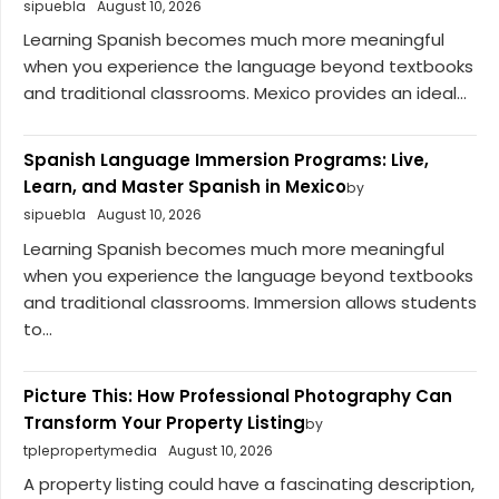
sipuebla
August 10, 2026
Learning Spanish becomes much more meaningful
when you experience the language beyond textbooks
and traditional classrooms. Mexico provides an ideal...
Spanish Language Immersion Programs: Live,
Learn, and Master Spanish in Mexico
by
sipuebla
August 10, 2026
Learning Spanish becomes much more meaningful
when you experience the language beyond textbooks
and traditional classrooms. Immersion allows students
to...
Picture This: How Professional Photography Can
Transform Your Property Listing
by
tplepropertymedia
August 10, 2026
A property listing could have a fascinating description,