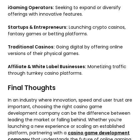
iGaming Operators:
Seeking to expand or diversify
offerings with innovative features.
Startups & Entrepreneurs:
Launching crypto casinos,
fantasy games or betting platforms.
Traditional Casinos:
Going digital by offering online
versions of their physical games.
Affiliate & White Label Businesses:
Monetizing traffic
through turnkey casino platforms.
Final Thoughts
In an industry where innovation, speed and user trust are
important, choosing the right casino game
development company can be the difference between
leading the market or falling behind. Whether you’re
launching a new experience or scaling an established
platform, partnering with a
casino game development
company
that understands the future of online gaming