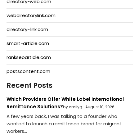
directory-web.com
webdirectorylink.com
directory-link.com
smart-article.com
rankseoarticle.com
postscontent.com
Recent Posts
Which Providers Offer White Label International
Remittance Solutions?
by emilyg
August 10, 2026
A few years back, I was talking to a founder who
wanted to launch a remittance brand for migrant
workers...