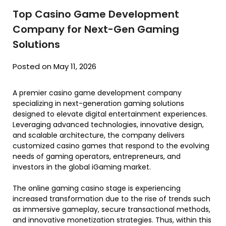
Top Casino Game Development
Company for Next-Gen Gaming
Solutions
Posted on May 11, 2026
A premier casino game development company
specializing in next-generation gaming solutions
designed to elevate digital entertainment experiences.
Leveraging advanced technologies, innovative design,
and scalable architecture, the company delivers
customized casino games that respond to the evolving
needs of gaming operators, entrepreneurs, and
investors in the global iGaming market.
The online gaming casino stage is experiencing
increased transformation due to the rise of trends such
as immersive gameplay, secure transactional methods,
and innovative monetization strategies. Thus, within this