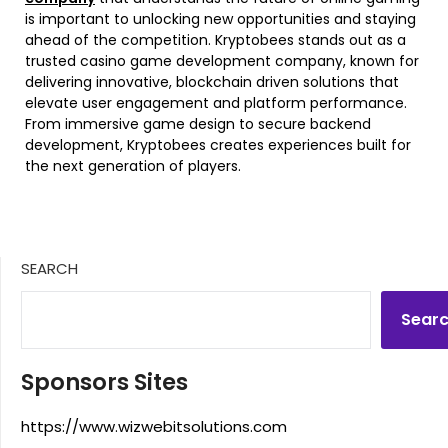
is important to unlocking new opportunities and staying
ahead of the competition. Kryptobees stands out as a
trusted casino game development company, known for
delivering innovative, blockchain driven solutions that
elevate user engagement and platform performance.
From immersive game design to secure backend
development, Kryptobees creates experiences built for
the next generation of players.
SEARCH
Sear
Sponsors Sites
https://www.wizwebitsolutions.com