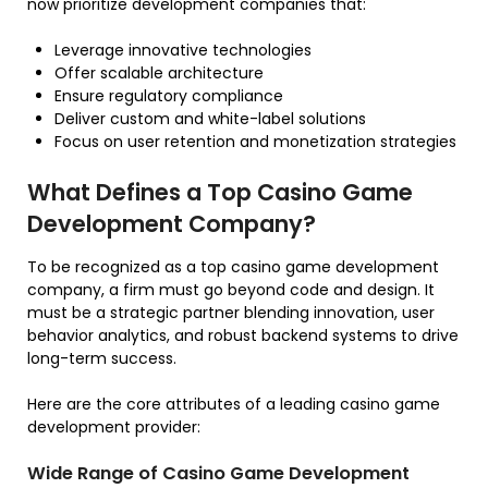
now prioritize development companies that:
Leverage innovative technologies
Offer scalable architecture
Ensure regulatory compliance
Deliver custom and white-label solutions
Focus on user retention and monetization strategies
What Defines a Top Casino Game
Development Company?
To be recognized as a top casino game development
company, a firm must go beyond code and design. It
must be a strategic partner blending innovation, user
behavior analytics, and robust backend systems to drive
long-term success.
Here are the core attributes of a leading casino game
development provider:
Wide Range of Casino Game Development