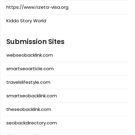
https://www.nzeta-visa.org
Kiddo Story World
Submission Sites
webseobacklink.com
smartseoarticle.com
travelslifestyle.com
smartseobacklink.com
theseobacklink.com
seobackdirectory.com