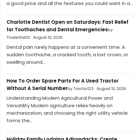
a good price and all the features you could want in a...
Charlotte Dentist Open on Saturdays: Fast Relief
for Toothaches and Dental Emergencies
by
Trudental02
August 10, 2026
Dental pain rarely happens at a convenient time. A
sudden toothache, a cracked tooth, a lost crown, or
swelling around...
How To Order Spare Parts For A Used Tractor
Without A Serial Number
by Tractor123
August 10, 2026
Understanding Modern Agricultural Power and
Versatility Modern agriculture relies heavily on
mechanization, and choosing the right utility vehicle
forms the...
Holiday Family Lodging Adirondacks: Create