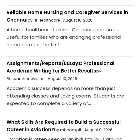
Reliable Home Nursing and Caregiver Services in
Chennai
by HHHealthcare
August 10, 2026
A home healthcare helpline Chennai can also be
useful for families who are arranging professional
home care for the first...
Assignments/Reports/Essays: Professional
Academic Writing for Better Results
by
Researchonevision
August 10, 2026
Academic success depends on more than just
attending classes and taking exams. Students are
expected to complete a variety of...
What Skills Are Required to Build a Successful
Career in Aviation?
by mhcockpit
August 9, 2026
Aviation is often seen as an industry built around