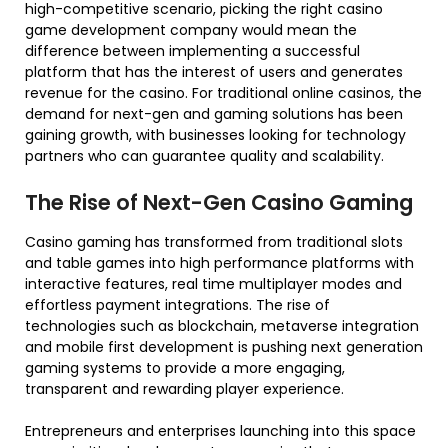
high-competitive scenario, picking the right casino
game development company would mean the
difference between implementing a successful
platform that has the interest of users and generates
revenue for the casino. For traditional online casinos, the
demand for next-gen and gaming solutions has been
gaining growth, with businesses looking for technology
partners who can guarantee quality and scalability.
The Rise of Next-Gen Casino Gaming
Casino gaming has transformed from traditional slots
and table games into high performance platforms with
interactive features, real time multiplayer modes and
effortless payment integrations. The rise of
technologies such as blockchain, metaverse integration
and mobile first development is pushing next generation
gaming systems to provide a more engaging,
transparent and rewarding player experience.
Entrepreneurs and enterprises launching into this space