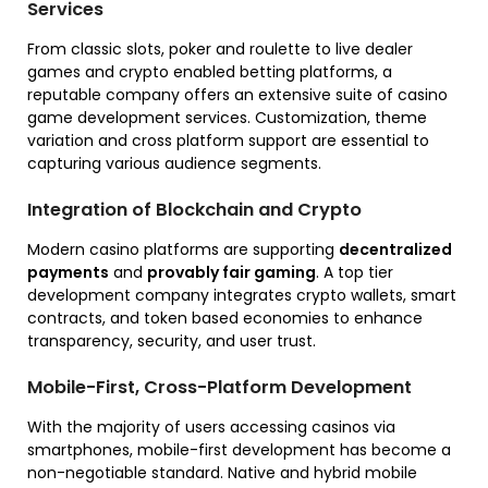
Services
From classic slots, poker and roulette to live dealer
games and crypto enabled betting platforms, a
reputable company offers an extensive suite of casino
game development services. Customization, theme
variation and cross platform support are essential to
capturing various audience segments.
Integration of Blockchain and Crypto
Modern casino platforms are supporting
decentralized
payments
and
provably fair gaming
. A top tier
development company integrates crypto wallets, smart
contracts, and token based economies to enhance
transparency, security, and user trust.
Mobile-First, Cross-Platform Development
With the majority of users accessing casinos via
smartphones, mobile-first development has become a
non-negotiable standard. Native and hybrid mobile