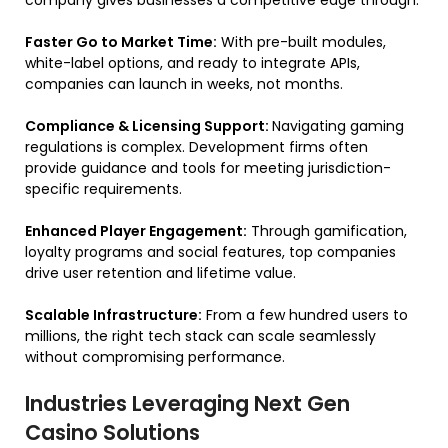
Faster Go to Market Time:
With pre-built modules,
white-label options, and ready to integrate APIs,
companies can launch in weeks, not months.
Compliance & Licensing Support:
Navigating gaming
regulations is complex. Development firms often
provide guidance and tools for meeting jurisdiction-
specific requirements.
Enhanced Player Engagement:
Through gamification,
loyalty programs and social features, top companies
drive user retention and lifetime value.
Scalable Infrastructure:
From a few hundred users to
millions, the right tech stack can scale seamlessly
without compromising performance.
Industries Leveraging Next Gen
Casino Solutions