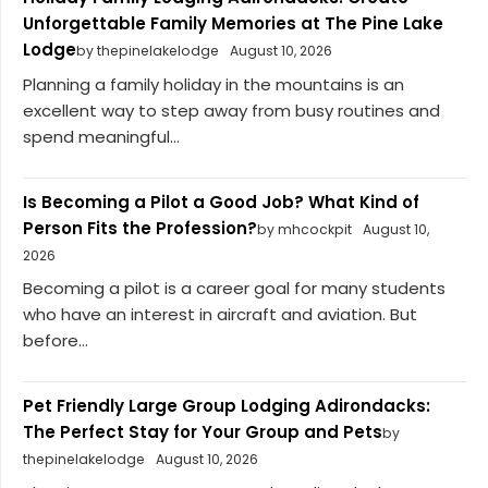
Unforgettable Family Memories at The Pine Lake
Lodge
by thepinelakelodge
August 10, 2026
Planning a family holiday in the mountains is an
excellent way to step away from busy routines and
spend meaningful...
Is Becoming a Pilot a Good Job? What Kind of
Person Fits the Profession?
by mhcockpit
August 10,
2026
Becoming a pilot is a career goal for many students
who have an interest in aircraft and aviation. But
before...
Pet Friendly Large Group Lodging Adirondacks:
The Perfect Stay for Your Group and Pets
by
thepinelakelodge
August 10, 2026