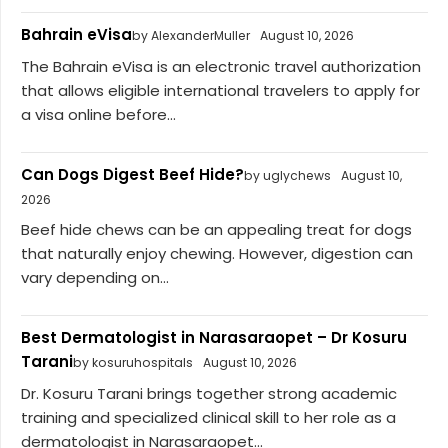
Bahrain eVisa
by AlexanderMuller
August 10, 2026
The Bahrain eVisa is an electronic travel authorization
that allows eligible international travelers to apply for
a visa online before...
Can Dogs Digest Beef Hide?
by uglychews
August 10,
2026
Beef hide chews can be an appealing treat for dogs
that naturally enjoy chewing. However, digestion can
vary depending on...
Best Dermatologist in Narasaraopet – Dr Kosuru
Tarani
by kosuruhospitals
August 10, 2026
Dr. Kosuru Tarani brings together strong academic
training and specialized clinical skill to her role as a
dermatologist in Narasaraopet...