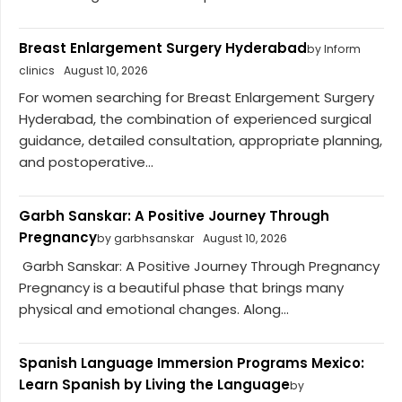
Breast Enlargement Surgery Hyderabad
by Inform
clinics
August 10, 2026
For women searching for Breast Enlargement Surgery
Hyderabad, the combination of experienced surgical
guidance, detailed consultation, appropriate planning,
and postoperative...
Garbh Sanskar: A Positive Journey Through
Pregnancy
by garbhsanskar
August 10, 2026
Garbh Sanskar: A Positive Journey Through Pregnancy
Pregnancy is a beautiful phase that brings many
physical and emotional changes. Along...
Spanish Language Immersion Programs Mexico:
Learn Spanish by Living the Language
by