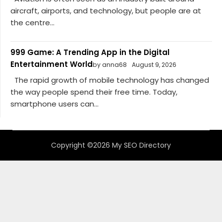
aircraft, airports, and technology, but people are at
the centre...
999 Game: A Trending App in the Digital
Entertainment World
by anna68
August 9, 2026
The rapid growth of mobile technology has changed
the way people spend their free time. Today,
smartphone users can...
Copyright ©2026 My SEO Directory