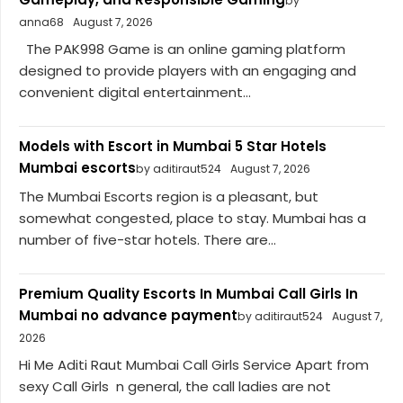
by
anna68
August 7, 2026
The PAK998 Game is an online gaming platform
designed to provide players with an engaging and
convenient digital entertainment...
Models with Escort in Mumbai 5 Star Hotels
Mumbai escorts
by aditiraut524
August 7, 2026
The Mumbai Escorts region is a pleasant, but
somewhat congested, place to stay. Mumbai has a
number of five-star hotels. There are...
Premium Quality Escorts In Mumbai Call Girls In
Mumbai no advance payment
by aditiraut524
August 7,
2026
Hi Me Aditi Raut Mumbai Call Girls Service Apart from
sexy Call Girls n general, the call ladies are not