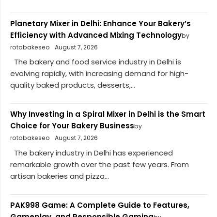
Planetary Mixer in Delhi: Enhance Your Bakery’s
Efficiency with Advanced Mixing Technology
by
rotobakeseo
August 7, 2026
The bakery and food service industry in Delhi is
evolving rapidly, with increasing demand for high-
quality baked products, desserts,...
Why Investing in a Spiral Mixer in Delhi is the Smart
Choice for Your Bakery Business
by
rotobakeseo
August 7, 2026
The bakery industry in Delhi has experienced
remarkable growth over the past few years. From
artisan bakeries and pizza...
PAK998 Game: A Complete Guide to Features,
Gameplay, and Responsible Gaming