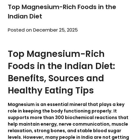
Top Magnesium-Rich Foods in the
Indian Diet
Posted on December 25, 2025
Top Magnesium-Rich
Foods in the Indian Diet:
Benefits, Sources and
Healthy Eating Tips
Magnesium is an essential mineral that plays a key
role in keeping the body functioning properly. It
supports more than 300 biochemical reactions that
help maintain energy, nerve communication, muscle
relaxation, strong bones, and stable blood sugar
levels. However, many people in India are not getting