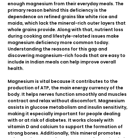
enough magnesium from their everyday meals. The
primary reason behind this deficiency is the
dependence on refined grains like white rice and
maida, which lack the mineral-rich outer layers that
whole grains provide. Along with that, nutrient loss
during cooking and lifestyle-related issues make
magnesium deficiency more common today.
Understanding the reasons for this gap and
discovering magnesium-rich foods that are easy to
include in Indian meals can help improve overall
health.
Magnesium is vital because it contributes to the
production of ATP, the main energy currency of the
body. It helps nerves function smoothly and muscles
contract and relax without discomfort. Magnesium
assists in glucose metabolism and insulin sensitivity,
making it especially important for people dealing
with or at risk of diabetes. It works closely with
vitamin D and calcium to support the formation of
strong bones. Additionally, this mineral promotes