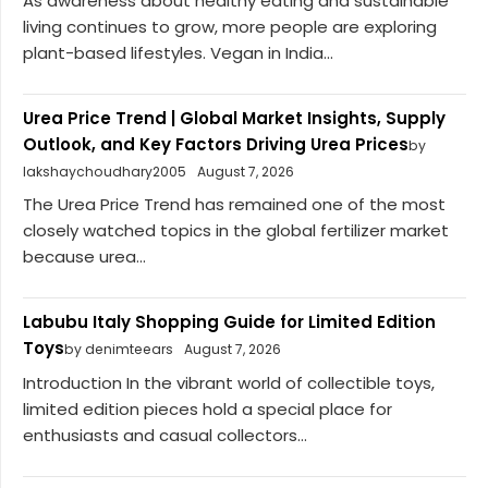
As awareness about healthy eating and sustainable
living continues to grow, more people are exploring
plant-based lifestyles. Vegan in India...
Urea Price Trend | Global Market Insights, Supply
Outlook, and Key Factors Driving Urea Prices
by
lakshaychoudhary2005
August 7, 2026
The Urea Price Trend has remained one of the most
closely watched topics in the global fertilizer market
because urea...
Labubu Italy Shopping Guide for Limited Edition
Toys
by denimteears
August 7, 2026
Introduction In the vibrant world of collectible toys,
limited edition pieces hold a special place for
enthusiasts and casual collectors...