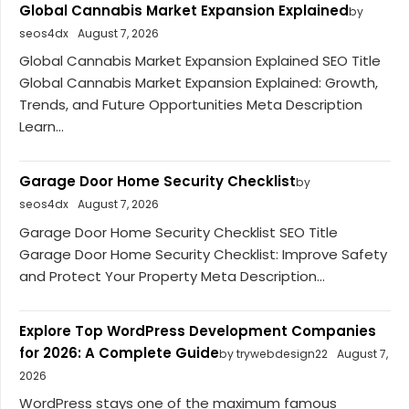
Global Cannabis Market Expansion Explained
by
seos4dx
August 7, 2026
Global Cannabis Market Expansion Explained SEO Title
Global Cannabis Market Expansion Explained: Growth,
Trends, and Future Opportunities Meta Description
Learn...
Garage Door Home Security Checklist
by
seos4dx
August 7, 2026
Garage Door Home Security Checklist SEO Title
Garage Door Home Security Checklist: Improve Safety
and Protect Your Property Meta Description...
Explore Top WordPress Development Companies
for 2026: A Complete Guide
by trywebdesign22
August 7,
2026
WordPress stays one of the maximum famous