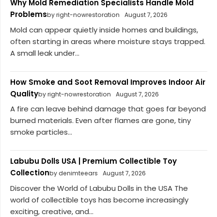
Why Mold Remediation Specialists Handle Mold
Problems
by right-nowrestoration
August 7, 2026
Mold can appear quietly inside homes and buildings,
often starting in areas where moisture stays trapped.
A small leak under...
How Smoke and Soot Removal Improves Indoor Air
Quality
by right-nowrestoration
August 7, 2026
A fire can leave behind damage that goes far beyond
burned materials. Even after flames are gone, tiny
smoke particles...
Labubu Dolls USA | Premium Collectible Toy
Collection
by denimteears
August 7, 2026
Discover the World of Labubu Dolls in the USA The
world of collectible toys has become increasingly
exciting, creative, and...