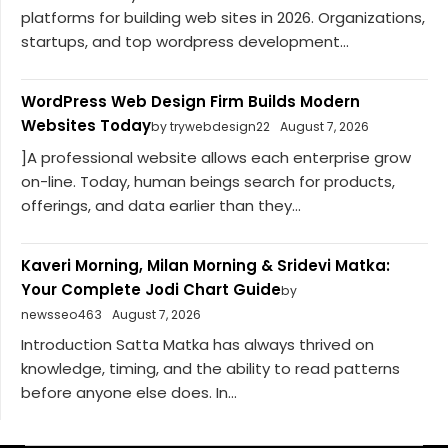
platforms for building web sites in 2026. Organizations,
startups, and top wordpress development...
WordPress Web Design Firm Builds Modern
Websites Today
by trywebdesign22
August 7, 2026
]A professional website allows each enterprise grow
on-line. Today, human beings search for products,
offerings, and data earlier than they...
Kaveri Morning, Milan Morning & Sridevi Matka:
Your Complete Jodi Chart Guide
by
newsseo463
August 7, 2026
Introduction Satta Matka has always thrived on
knowledge, timing, and the ability to read patterns
before anyone else does. In...