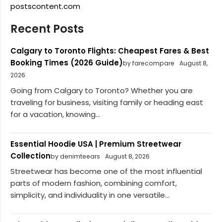
postscontent.com
Recent Posts
Calgary to Toronto Flights: Cheapest Fares & Best
Booking Times (2026 Guide)
by farecompare
August 8,
2026
Going from Calgary to Toronto? Whether you are
traveling for business, visiting family or heading east
for a vacation, knowing...
Essential Hoodie USA | Premium Streetwear
Collection
by denimteears
August 8, 2026
Streetwear has become one of the most influential
parts of modern fashion, combining comfort,
simplicity, and individuality in one versatile...