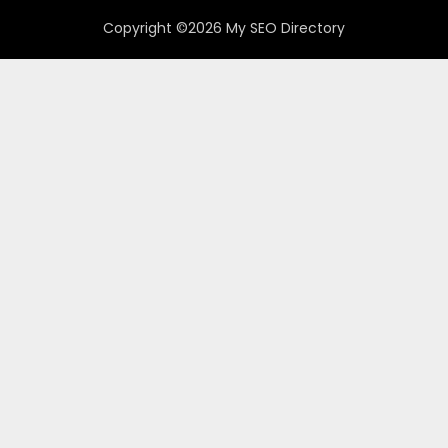
Copyright ©2026 My SEO Directory