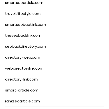
smartseoarticle.com
travelslifestyle.com
smartseobacklink.com
theseobacklink.com
seobackdirectory.com
directory-web.com
webdirectorylink.com
directory-link.com
smart-article.com
rankseoarticle.com