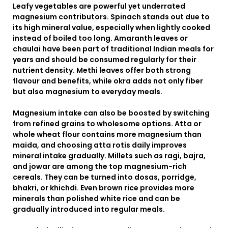
Leafy vegetables are powerful yet underrated
magnesium contributors. Spinach stands out due to
its high mineral value, especially when lightly cooked
instead of boiled too long. Amaranth leaves or
chaulai have been part of traditional Indian meals for
years and should be consumed regularly for their
nutrient density. Methi leaves offer both strong
flavour and benefits, while okra adds not only fiber
but also magnesium to everyday meals.
Magnesium intake can also be boosted by switching
from refined grains to wholesome options. Atta or
whole wheat flour contains more magnesium than
maida, and choosing atta rotis daily improves
mineral intake gradually. Millets such as ragi, bajra,
and jowar are among the top magnesium-rich
cereals. They can be turned into dosas, porridge,
bhakri, or khichdi. Even brown rice provides more
minerals than polished white rice and can be
gradually introduced into regular meals.