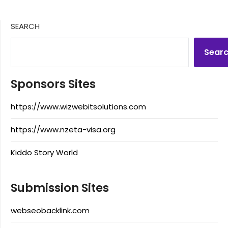
SEARCH
Sear
Sponsors Sites
https://www.wizwebitsolutions.com
https://www.nzeta-visa.org
Kiddo Story World
Submission Sites
webseobacklink.com