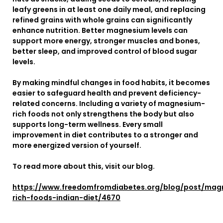
leafy greens in at least one daily meal, and replacing
refined grains with whole grains can significantly
enhance nutrition. Better magnesium levels can
support more energy, stronger muscles and bones,
better sleep, and improved control of blood sugar
levels.
By making mindful changes in food habits, it becomes
easier to safeguard health and prevent deficiency-
related concerns. Including a variety of magnesium-
rich foods not only strengthens the body but also
supports long-term wellness. Every small
improvement in diet contributes to a stronger and
more energized version of yourself.
To read more about this, visit our blog.
https://www.freedomfromdiabetes.org/blog/post/mag
rich-foods-indian-diet/4670