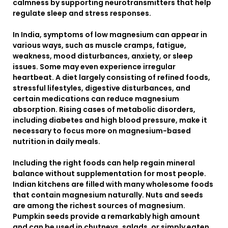
calmness by supporting neurotransmitters that help
regulate sleep and stress responses.
In India, symptoms of low magnesium can appear in
various ways, such as muscle cramps, fatigue,
weakness, mood disturbances, anxiety, or sleep
issues. Some may even experience irregular
heartbeat. A diet largely consisting of refined foods,
stressful lifestyles, digestive disturbances, and
certain medications can reduce magnesium
absorption. Rising cases of metabolic disorders,
including diabetes and high blood pressure, make it
necessary to focus more on magnesium-based
nutrition in daily meals.
Including the right foods can help regain mineral
balance without supplementation for most people.
Indian kitchens are filled with many wholesome foods
that contain magnesium naturally. Nuts and seeds
are among the richest sources of magnesium.
Pumpkin seeds provide a remarkably high amount
and can be used in chutneys, salads, or simply eaten