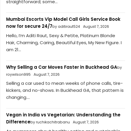
straightforward; some...
Mumbai Escorts Vip Model Call Girls Service Book
now for secure 24/7
by aditiraut524
August 7, 2026
Hello, I’m Aditi Raut, Sexy & Petite, Platinum Blonde
Hair, Charming, Caring, Beautiful Eyes, My New Figure. I
am 21...
Why Selling a Car Moves Faster in Buckhead GA
by
roywilson995
August 7, 2026
Selling a car used to mean weeks of phone calls, tire-
kickers, and no-shows. In Buckhead GA, that pattern is
changing....
Vegan in India vs Vegetarian: Understanding the
Difference
by ruchikachitrabanu
August 7, 2026