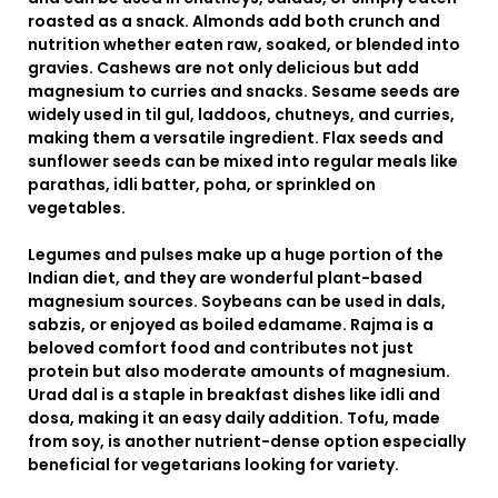
roasted as a snack. Almonds add both crunch and
nutrition whether eaten raw, soaked, or blended into
gravies. Cashews are not only delicious but add
magnesium to curries and snacks. Sesame seeds are
widely used in til gul, laddoos, chutneys, and curries,
making them a versatile ingredient. Flax seeds and
sunflower seeds can be mixed into regular meals like
parathas, idli batter, poha, or sprinkled on
vegetables.
Legumes and pulses make up a huge portion of the
Indian diet, and they are wonderful plant-based
magnesium sources. Soybeans can be used in dals,
sabzis, or enjoyed as boiled edamame. Rajma is a
beloved comfort food and contributes not just
protein but also moderate amounts of magnesium.
Urad dal is a staple in breakfast dishes like idli and
dosa, making it an easy daily addition. Tofu, made
from soy, is another nutrient-dense option especially
beneficial for vegetarians looking for variety.