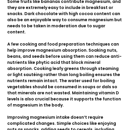
Some fruits like bananas contribute magnesium, and
they are extremely easy to include in breakfast or
snacks. Dark chocolate with high cocoa content can
also be an enjoyable way to consume magnesium but
needs to be taken in moderation due to sugar
content.
A few cooking and food preparation techniques can
help improve magnesium absorption. Soaking nuts,
beans, and seeds before using them can reduce anti-
nutrients like phytic acid that block mineral
absorption. Cooking leafy greens through steaming
or light sautéing rather than long boiling ensures the
nutrients remain intact. The water used for boiling
vegetables should be consumed in soups or dals so
that minerals are not wasted. Maintaining vitamin D
levels is also crucial because it supports the function
of magnesium in the body.
Improving magnesium intake doesn’t require
complicated changes. Simple choices like enjoying
nuts as snacks, adding seeds to cereals, including