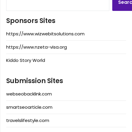
Sear
Sponsors Sites
https://www.wizwebitsolutions.com
https://www.nzeta-visa.org
Kiddo Story World
Submission Sites
webseobacklink.com
smartseoarticle.com
travelslifestyle.com