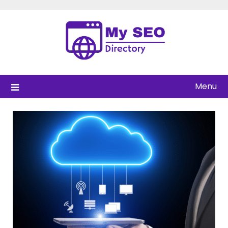
Skip
to
content
Menu