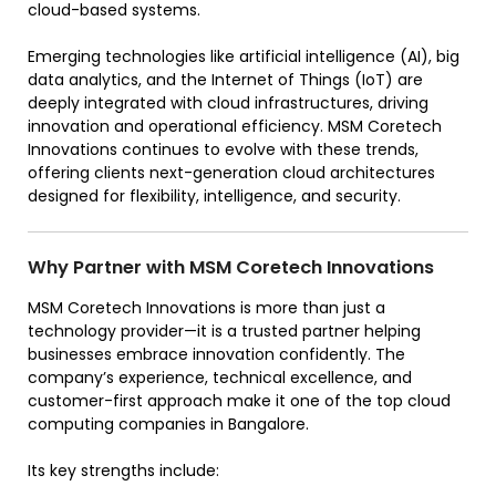
cloud-based systems.
Emerging technologies like artificial intelligence (AI), big
data analytics, and the Internet of Things (IoT) are
deeply integrated with cloud infrastructures, driving
innovation and operational efficiency. MSM Coretech
Innovations continues to evolve with these trends,
offering clients next-generation cloud architectures
designed for flexibility, intelligence, and security.
Why Partner with MSM Coretech Innovations
MSM Coretech Innovations is more than just a
technology provider—it is a trusted partner helping
businesses embrace innovation confidently. The
company’s experience, technical excellence, and
customer-first approach make it one of the top cloud
computing companies in Bangalore.
Its key strengths include: