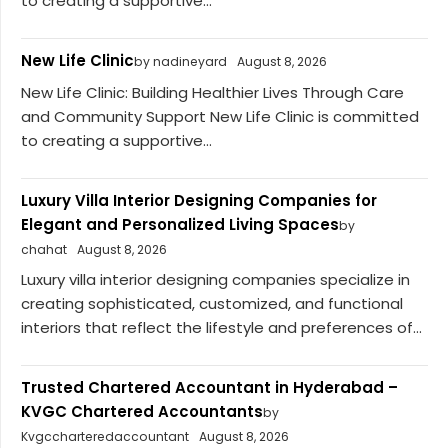
to creating a supportive...
New Life Clinic
by nadineyard
August 8, 2026
New Life Clinic: Building Healthier Lives Through Care
and Community Support New Life Clinic is committed
to creating a supportive...
Luxury Villa Interior Designing Companies for
Elegant and Personalized Living Spaces
by
chahat
August 8, 2026
Luxury villa interior designing companies specialize in
creating sophisticated, customized, and functional
interiors that reflect the lifestyle and preferences of...
Trusted Chartered Accountant in Hyderabad –
KVGC Chartered Accountants
by
Kvgccharteredaccountant
August 8, 2026