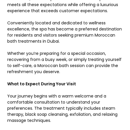
meets all these expectations while offering a luxurious
experience that exceeds customer expectations.
Conveniently located and dedicated to wellness
excellence, the spa has become a preferred destination
for residents and visitors seeking premium Moroccan
bath treatments in Dubai.
Whether you’re preparing for a special occasion,
recovering from a busy week, or simply treating yourself
to self-care, a Moroccan bath session can provide the
refreshment you deserve.
What to Expect During Your Visit
Your journey begins with a warm welcome and a
comfortable consultation to understand your
preferences. The treatment typically includes steam
therapy, black soap cleansing, exfoliation, and relaxing
massage techniques.