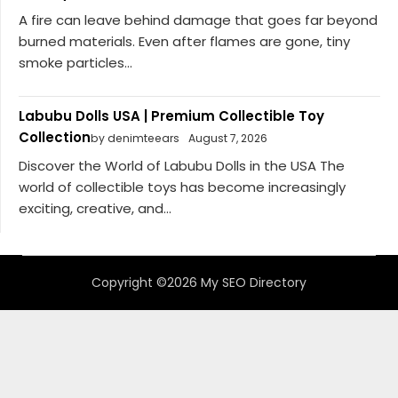
A fire can leave behind damage that goes far beyond
burned materials. Even after flames are gone, tiny
smoke particles...
Labubu Dolls USA | Premium Collectible Toy
Collection
by denimteears
August 7, 2026
Discover the World of Labubu Dolls in the USA The
world of collectible toys has become increasingly
exciting, creative, and...
Copyright ©2026 My SEO Directory