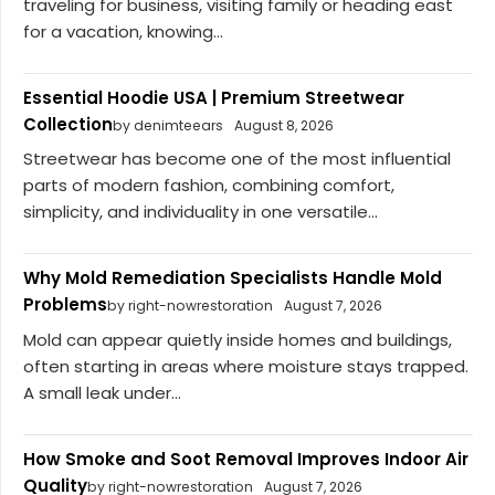
traveling for business, visiting family or heading east
for a vacation, knowing...
Essential Hoodie USA | Premium Streetwear
Collection
by denimteears
August 8, 2026
Streetwear has become one of the most influential
parts of modern fashion, combining comfort,
simplicity, and individuality in one versatile...
Why Mold Remediation Specialists Handle Mold
Problems
by right-nowrestoration
August 7, 2026
Mold can appear quietly inside homes and buildings,
often starting in areas where moisture stays trapped.
A small leak under...
How Smoke and Soot Removal Improves Indoor Air
Quality
by right-nowrestoration
August 7, 2026