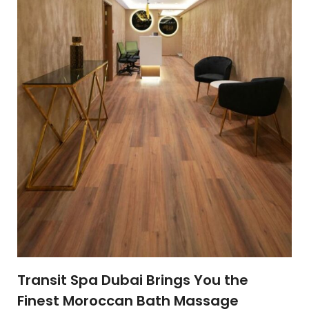
Transit Spa Dubai Brings You the
Finest Moroccan Bath Massage