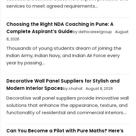
services to meet agreed requirements...
Choosing the Right NDA Coaching in Pune: A
Complete Aspirant’s Guide
by delhicareergroup
August
8, 2026
Thousands of young students dream of joining the
Indian Army, Indian Navy, and Indian Air Force every
year by passing...
Decorative Wall Panel Suppliers for Stylish and
Modern Interior Spaces
by chahat
August 8, 2026
Decorative wall panel suppliers provide innovative wall
solutions that enhance the appearance, texture, and
functionality of residential and commercial interiors....
Can You Become a Pilot with Pure Maths? Here’s