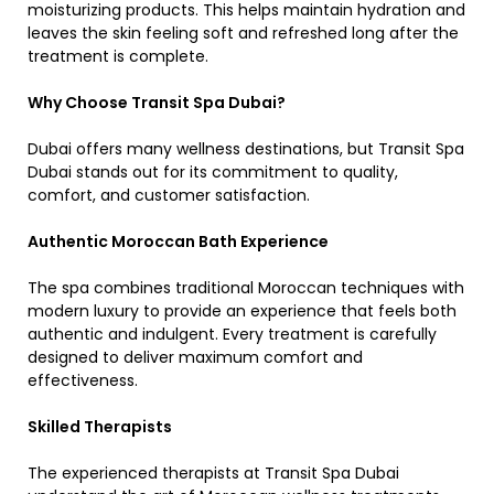
moisturizing products. This helps maintain hydration and
leaves the skin feeling soft and refreshed long after the
treatment is complete.
Why Choose Transit Spa Dubai?
Dubai offers many wellness destinations, but Transit Spa
Dubai stands out for its commitment to quality,
comfort, and customer satisfaction.
Authentic Moroccan Bath Experience
The spa combines traditional Moroccan techniques with
modern luxury to provide an experience that feels both
authentic and indulgent. Every treatment is carefully
designed to deliver maximum comfort and
effectiveness.
Skilled Therapists
The experienced therapists at Transit Spa Dubai