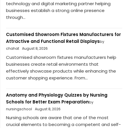
technology and digital marketing partner helping
businesses establish a strong online presence
through...
Customised Showroom Fixtures Manufacturers for
Attractive and Functional Retail Displays
by
chahat
August 8, 2026
Customised showroom fixtures manufacturers help
businesses create retail environments that
effectively showcase products while enhancing the
customer shopping experience. From...
Anatomy and Physiology Quizzes by Nursing
Schools for Better Exam Preparation
by
nursingschool
August 8, 2026
Nursing schools are aware that one of the most
crucial elements to becoming a competent and self-