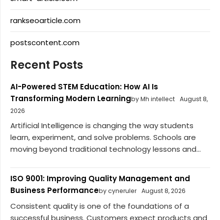
rankseoarticle.com
postscontent.com
Recent Posts
AI-Powered STEM Education: How AI Is
Transforming Modern Learning
by Mh intellect
August 8,
2026
Artificial Intelligence is changing the way students
learn, experiment, and solve problems. Schools are
moving beyond traditional technology lessons and...
ISO 9001: Improving Quality Management and
Business Performance
by cyneruler
August 8, 2026
Consistent quality is one of the foundations of a
successful business. Customers expect products and