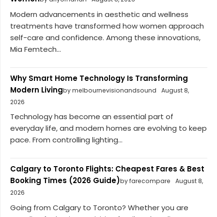
Modern advancements in aesthetic and wellness
treatments have transformed how women approach
self-care and confidence. Among these innovations,
Mia Femtech...
Why Smart Home Technology Is Transforming
Modern Living
by melbournevisionandsound
August 8,
2026
Technology has become an essential part of
everyday life, and modern homes are evolving to keep
pace. From controlling lighting...
Calgary to Toronto Flights: Cheapest Fares & Best
Booking Times (2026 Guide)
by farecompare
August 8,
2026
Going from Calgary to Toronto? Whether you are