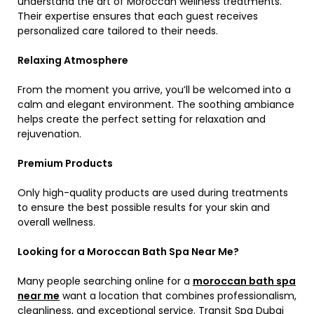
understand the art of Moroccan wellness treatments.
Their expertise ensures that each guest receives
personalized care tailored to their needs.
Relaxing Atmosphere
From the moment you arrive, you’ll be welcomed into a
calm and elegant environment. The soothing ambiance
helps create the perfect setting for relaxation and
rejuvenation.
Premium Products
Only high-quality products are used during treatments
to ensure the best possible results for your skin and
overall wellness.
Looking for a Moroccan Bath Spa Near Me?
Many people searching online for a
moroccan bath spa
near me
want a location that combines professionalism,
cleanliness, and exceptional service. Transit Spa Dubai