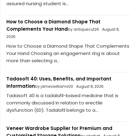
assured nursing student is...
How to Choose a Diamond Shape That
Complements Your Hand
by antiquecut26
August 8,
2026
How to Choose a Diamond Shape That Complements
Your Hand Choosing an engagement ring is about
more than selecting a...
Tadasoft 40: Uses, Benefits, and Important
Information
by jameswilliams00
August 8, 2026
Tadasoft 40 is a tadalafil-based medicine that is
commonly discussed in relation to erectile
dysfunction (ED). Tadalafil belongs to a...
Veneer Wardrobe Supplier for Premium and
Customized Storage Solutions
by chahat
August 8,