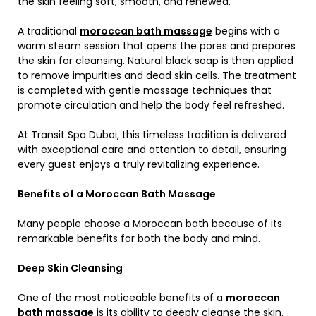
the skin feeling soft, smooth, and renewed.
A traditional
moroccan bath massage
begins with a
warm steam session that opens the pores and prepares
the skin for cleansing. Natural black soap is then applied
to remove impurities and dead skin cells. The treatment
is completed with gentle massage techniques that
promote circulation and help the body feel refreshed.
At Transit Spa Dubai, this timeless tradition is delivered
with exceptional care and attention to detail, ensuring
every guest enjoys a truly revitalizing experience.
Benefits of a Moroccan Bath Massage
Many people choose a Moroccan bath because of its
remarkable benefits for both the body and mind.
Deep Skin Cleansing
One of the most noticeable benefits of a
moroccan
bath massage
is its ability to deeply cleanse the skin.