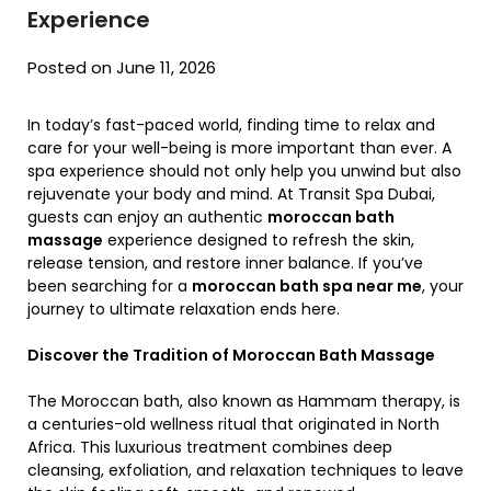
Experience
Posted on June 11, 2026
In today’s fast-paced world, finding time to relax and
care for your well-being is more important than ever. A
spa experience should not only help you unwind but also
rejuvenate your body and mind. At Transit Spa Dubai,
guests can enjoy an authentic
moroccan bath
massage
experience designed to refresh the skin,
release tension, and restore inner balance. If you’ve
been searching for a
moroccan bath spa near me
, your
journey to ultimate relaxation ends here.
Discover the Tradition of Moroccan Bath Massage
The Moroccan bath, also known as Hammam therapy, is
a centuries-old wellness ritual that originated in North
Africa. This luxurious treatment combines deep
cleansing, exfoliation, and relaxation techniques to leave