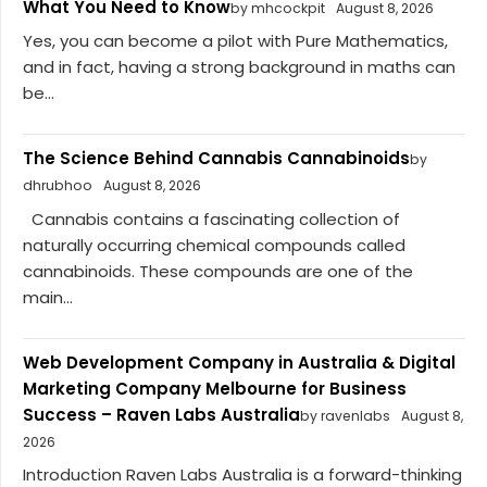
What You Need to Know
by mhcockpit
August 8, 2026
Yes, you can become a pilot with Pure Mathematics,
and in fact, having a strong background in maths can
be...
The Science Behind Cannabis Cannabinoids
by
dhrubhoo
August 8, 2026
Cannabis contains a fascinating collection of
naturally occurring chemical compounds called
cannabinoids. These compounds are one of the
main...
Web Development Company in Australia & Digital
Marketing Company Melbourne for Business
Success – Raven Labs Australia
by ravenlabs
August 8,
2026
Introduction Raven Labs Australia is a forward-thinking