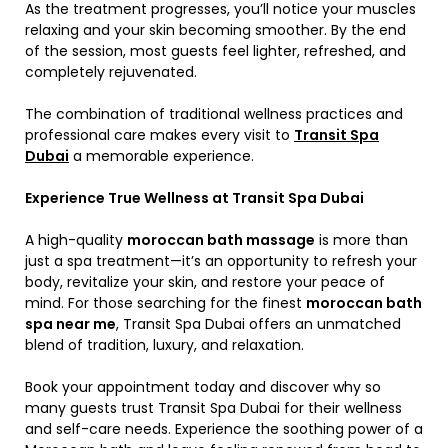
As the treatment progresses, you’ll notice your muscles
relaxing and your skin becoming smoother. By the end
of the session, most guests feel lighter, refreshed, and
completely rejuvenated.
The combination of traditional wellness practices and
professional care makes every visit to
Transit Spa
Dubai
a memorable experience.
Experience True Wellness at Transit Spa Dubai
A high-quality
moroccan bath massage
is more than
just a spa treatment—it’s an opportunity to refresh your
body, revitalize your skin, and restore your peace of
mind. For those searching for the finest
moroccan bath
spa near me
, Transit Spa Dubai offers an unmatched
blend of tradition, luxury, and relaxation.
Book your appointment today and discover why so
many guests trust Transit Spa Dubai for their wellness
and self-care needs. Experience the soothing power of a