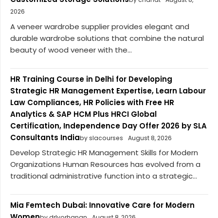
2026
A veneer wardrobe supplier provides elegant and
durable wardrobe solutions that combine the natural
beauty of wood veneer with the...
HR Training Course in Delhi for Developing
Strategic HR Management Expertise, Learn Labour
Law Compliances, HR Policies with Free HR
Analytics & SAP HCM Plus HRCI Global
Certification, Independence Day Offer 2026 by SLA
Consultants India
by slacourses
August 8, 2026
Develop Strategic HR Management Skills for Modern
Organizations Human Resources has evolved from a
traditional administrative function into a strategic...
Mia Femtech Dubai: Innovative Care for Modern
Women
by drlyorhanan
August 8, 2026