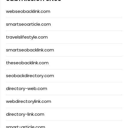
webseobacklink.com
smartseoarticle.com
travelslifestyle.com
smartseobacklink.com
theseobacklink.com
seobackdirectory.com
directory-web.com
webdirectorylink.com
directory-link.com
smart-article.com