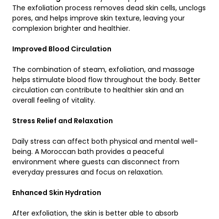
The exfoliation process removes dead skin cells, unclogs
pores, and helps improve skin texture, leaving your
complexion brighter and healthier.
Improved Blood Circulation
The combination of steam, exfoliation, and massage
helps stimulate blood flow throughout the body. Better
circulation can contribute to healthier skin and an
overall feeling of vitality.
Stress Relief and Relaxation
Daily stress can affect both physical and mental well-
being. A Moroccan bath provides a peaceful
environment where guests can disconnect from
everyday pressures and focus on relaxation.
Enhanced Skin Hydration
After exfoliation, the skin is better able to absorb