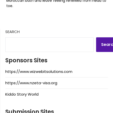
Moroccan bath and leave feeling renewed from head to
toe.
SEARCH
Sear
Sponsors Sites
https://www.wizwebitsolutions.com
https://www.nzeta-visa.org
Kiddo Story World
Submission Sites