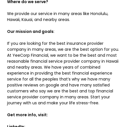
Where do we serve?
We provide our service in many areas like Honolulu,
Hawaii, Kauai, and nearby areas.
Our mission and goals
:
If you are looking for the best insurance provider
company in many areas, we are the best option for you.
At YeeCorp Financial, we want to be the best and most
reasonable financial service provider company in Hawaii
and nearby areas. We have years of combined
experience in providing the best financial experience
service for all the peoples that’s why we have many
positive reviews on google and have many satisfied
customers who say we are the best and top financial
service provider company in many areas. Start your
journey with us and make your life stress-free.
Get more info, visit:
LinkedIn: