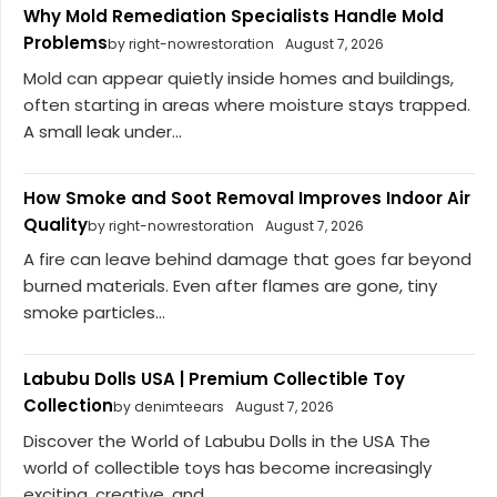
Why Mold Remediation Specialists Handle Mold
Problems
by right-nowrestoration
August 7, 2026
Mold can appear quietly inside homes and buildings,
often starting in areas where moisture stays trapped.
A small leak under...
How Smoke and Soot Removal Improves Indoor Air
Quality
by right-nowrestoration
August 7, 2026
A fire can leave behind damage that goes far beyond
burned materials. Even after flames are gone, tiny
smoke particles...
Labubu Dolls USA | Premium Collectible Toy
Collection
by denimteears
August 7, 2026
Discover the World of Labubu Dolls in the USA The
world of collectible toys has become increasingly
exciting, creative, and...