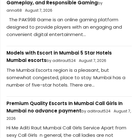
Gameplay, and Responsible Gaming
by
anna68
August 7, 2026
The PAK998 Game is an online gaming platform
designed to provide players with an engaging and
convenient digital entertainment...
Models with Escort in Mumbai 5 Star Hotels
Mumbai escorts
by aditiraut524
August 7, 2026
The Mumbai Escorts region is a pleasant, but
somewhat congested, place to stay. Mumbai has a
number of five-star hotels. There are...
Premium Quality Escorts In Mumbai Call Girls In
Mumbai no advance payment
by aditiraut524
August 7,
2026
Hi Me Aditi Raut Mumbai Call Girls Service Apart from
sexy Call Girls n general, the call ladies are not