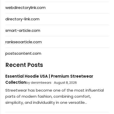
webdirectorylink.com
directory-link.com
smart-article.com
rankseoarticle.com
postscontent.com
Recent Posts
Essential Hoodie USA | Premium Streetwear
Collection
by denimteears
August 8, 2026
Streetwear has become one of the most influential
parts of modern fashion, combining comfort,
simplicity, and individuality in one versatile...