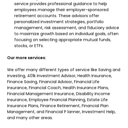
service provides professional guidance to help
employees manage their employer-sponsored
retirement accounts. These advisors offer
personalized investment strategies, portfolio
management, risk assessment, and fiduciary advice
to maximize growth based on individual goals, often
focusing on selecting appropriate mutual funds,
stocks, or ETFs.
Our more services:
We offer many different types of service like Saving and
investing, 401k Investment Advisor, Health Insurance,
Finance Saving, Financial Advisor, Financial Life
Insurance, Financial Coach, Health Insurance Plans,
Financial Management Insurance, Disability Income
Insurance, Employee Financial Planning, Estate Life
Insurance Plans, Finance Retirement, Financial Plan
Management, and Financial P lanner, Investment Help,
and many other areas.