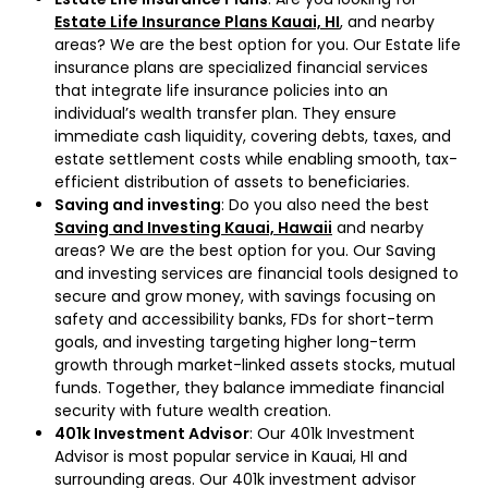
Estate Life Insurance Plans Kauai, HI
, and nearby
areas? We are the best option for you. Our Estate life
insurance plans are specialized financial services
that integrate life insurance policies into an
individual’s wealth transfer plan. They ensure
immediate cash liquidity, covering debts, taxes, and
estate settlement costs while enabling smooth, tax-
efficient distribution of assets to beneficiaries.
Saving and investing
: Do you also need the best
Saving and Investing Kauai, Hawaii
and nearby
areas? We are the best option for you. Our Saving
and investing services are financial tools designed to
secure and grow money, with savings focusing on
safety and accessibility banks, FDs for short-term
goals, and investing targeting higher long-term
growth through market-linked assets stocks, mutual
funds. Together, they balance immediate financial
security with future wealth creation.
401k Investment Advisor
: Our 401k Investment
Advisor is most popular service in Kauai, HI and
surrounding areas. Our 401k investment advisor