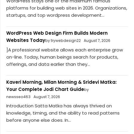
WordPress stays one of the maximum famous
platforms for building web sites in 2026. Organizations,
startups, and top wordpress development...
WordPress Web Design Firm Builds Modern
Websites Today
by trywebdesign22
August 7, 2026
]A professional website allows each enterprise grow
on-line. Today, human beings search for products,
offerings, and data earlier than they...
Kaveri Morning, Milan Morning & Sridevi Matka:
Your Complete Jodi Chart Guide
by
newsseo463
August 7, 2026
Introduction Satta Matka has always thrived on
knowledge, timing, and the ability to read patterns
before anyone else does. In...