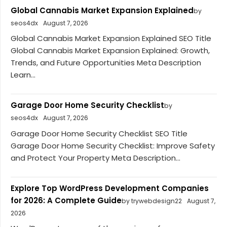
Global Cannabis Market Expansion Explained
by
seos4dx
August 7, 2026
Global Cannabis Market Expansion Explained SEO Title
Global Cannabis Market Expansion Explained: Growth,
Trends, and Future Opportunities Meta Description
Learn...
Garage Door Home Security Checklist
by
seos4dx
August 7, 2026
Garage Door Home Security Checklist SEO Title
Garage Door Home Security Checklist: Improve Safety
and Protect Your Property Meta Description...
Explore Top WordPress Development Companies
for 2026: A Complete Guide
by trywebdesign22
August 7,
2026