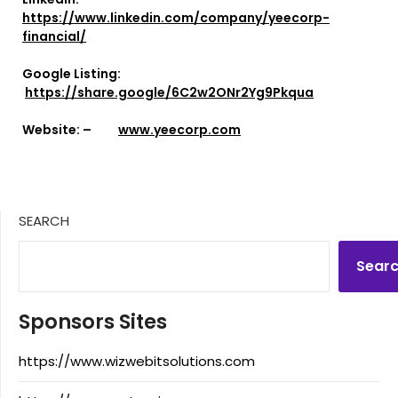
https://www.linkedin.com/company/yeecorp-
financial/
Google Listing:
https://share.google/6C2w2ONr2Yg9Pkqua
Website: –
www.yeecorp.com
SEARCH
Sear
Sponsors Sites
https://www.wizwebitsolutions.com