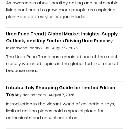
As awareness about healthy eating and sustainable
living continues to grow, more people are exploring
plant-based lifestyles. Vegan in India...
Urea Price Trend | Global Market Insights, Supply
Outlook, and Key Factors Driving Urea Prices
by
lakshaychoudhary2005
August 7, 2026
The Urea Price Trend has remained one of the most
closely watched topics in the global fertilizer market
because urea...
Labubu Italy Shopping Guide for Limited Edition
Toys
by denimteears
August 7, 2026
Introduction In the vibrant world of collectible toys,
limited edition pieces hold a special place for
enthusiasts and casual collectors...