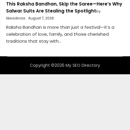
This Raksha Bandhan, Skip the Saree—Here’s Why
Salwar Suits Are Stealing the Spotlight
by
likeadivaa
August 7, 2026
Raksha Bandhan is more than just a festival—it’s a
celebration of love, family, and those cherished
traditions that stay with...
Copyright ©2026 My SEO Directory