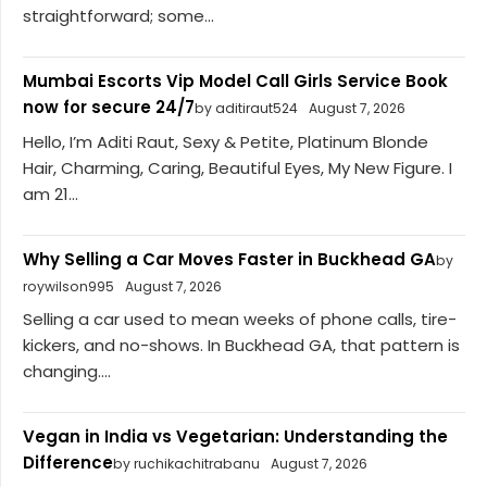
straightforward; some...
Mumbai Escorts Vip Model Call Girls Service Book
now for secure 24/7
by aditiraut524
August 7, 2026
Hello, I’m Aditi Raut, Sexy & Petite, Platinum Blonde
Hair, Charming, Caring, Beautiful Eyes, My New Figure. I
am 21...
Why Selling a Car Moves Faster in Buckhead GA
by
roywilson995
August 7, 2026
Selling a car used to mean weeks of phone calls, tire-
kickers, and no-shows. In Buckhead GA, that pattern is
changing....
Vegan in India vs Vegetarian: Understanding the
Difference
by ruchikachitrabanu
August 7, 2026