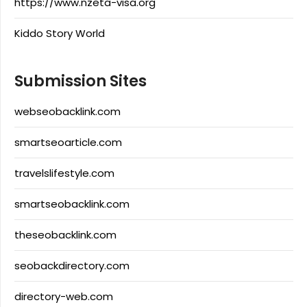
https://www.nzeta-visa.org
Kiddo Story World
Submission Sites
webseobacklink.com
smartseoarticle.com
travelslifestyle.com
smartseobacklink.com
theseobacklink.com
seobackdirectory.com
directory-web.com