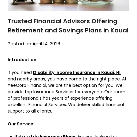
Trusted Financial Advisors Offering
Retirement and Savings Plans in Kauai
Posted on April 14, 2026
Introduction
:
If you need
Disability Income Insurance in Kauai, HI
,
and nearby areas, you have come to the right place. At
YeeCorp Financial, we are the best option for you. We
provide top Insurance Services for everyone. Our team
of professionals has years of experience offering
excellent Financial Services. We deliver skilled financial
support to all clients.
Our Service
:
Estate Life Insurance Plans
: Are you looking for