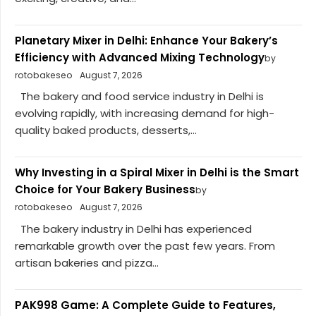
Planetary Mixer in Delhi: Enhance Your Bakery’s
Efficiency with Advanced Mixing Technology
by
rotobakeseo
August 7, 2026
The bakery and food service industry in Delhi is
evolving rapidly, with increasing demand for high-
quality baked products, desserts,...
Why Investing in a Spiral Mixer in Delhi is the Smart
Choice for Your Bakery Business
by
rotobakeseo
August 7, 2026
The bakery industry in Delhi has experienced
remarkable growth over the past few years. From
artisan bakeries and pizza...
PAK998 Game: A Complete Guide to Features,