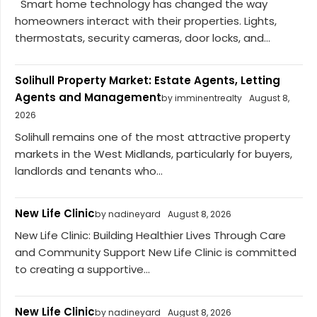
Smart home technology has changed the way
homeowners interact with their properties. Lights,
thermostats, security cameras, door locks, and...
Solihull Property Market: Estate Agents, Letting
Agents and Management
by imminentrealty
August 8,
2026
Solihull remains one of the most attractive property
markets in the West Midlands, particularly for buyers,
landlords and tenants who...
New Life Clinic
by nadineyard
August 8, 2026
New Life Clinic: Building Healthier Lives Through Care
and Community Support New Life Clinic is committed
to creating a supportive...
New Life Clinic
by nadineyard
August 8, 2026