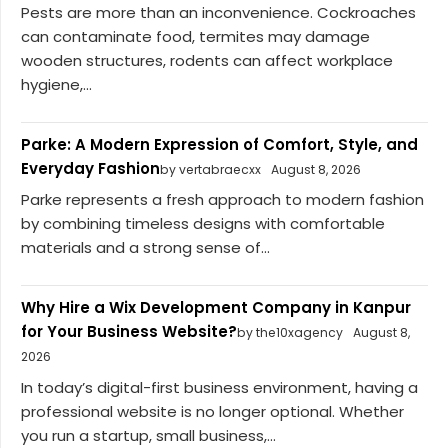
Pests are more than an inconvenience. Cockroaches
can contaminate food, termites may damage
wooden structures, rodents can affect workplace
hygiene,...
Parke: A Modern Expression of Comfort, Style, and
Everyday Fashion
by vertabraecxx
August 8, 2026
Parke represents a fresh approach to modern fashion
by combining timeless designs with comfortable
materials and a strong sense of...
Why Hire a Wix Development Company in Kanpur
for Your Business Website?
by the10xagency
August 8,
2026
In today’s digital-first business environment, having a
professional website is no longer optional. Whether
you run a startup, small business,...