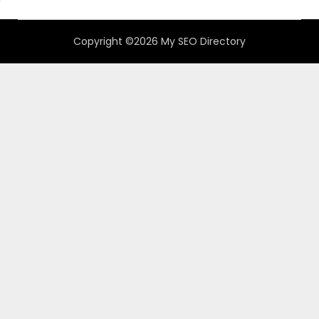
Copyright ©2026 My SEO Directory