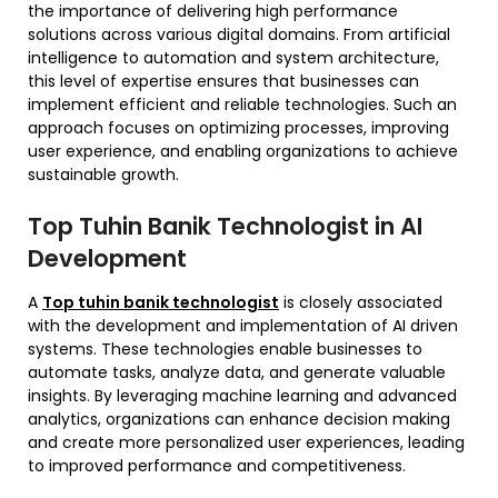
the importance of delivering high performance
solutions across various digital domains. From artificial
intelligence to automation and system architecture,
this level of expertise ensures that businesses can
implement efficient and reliable technologies. Such an
approach focuses on optimizing processes, improving
user experience, and enabling organizations to achieve
sustainable growth.
Top Tuhin Banik Technologist in AI
Development
A
Top tuhin banik technologist
is closely associated
with the development and implementation of AI driven
systems. These technologies enable businesses to
automate tasks, analyze data, and generate valuable
insights. By leveraging machine learning and advanced
analytics, organizations can enhance decision making
and create more personalized user experiences, leading
to improved performance and competitiveness.