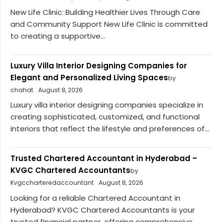
New Life Clinic: Building Healthier Lives Through Care
and Community Support New Life Clinic is committed
to creating a supportive...
Luxury Villa Interior Designing Companies for
Elegant and Personalized Living Spaces
by
chahat
August 8, 2026
Luxury villa interior designing companies specialize in
creating sophisticated, customized, and functional
interiors that reflect the lifestyle and preferences of...
Trusted Chartered Accountant in Hyderabad –
KVGC Chartered Accountants
by
Kvgccharteredaccountant
August 8, 2026
Looking for a reliable Chartered Accountant in
Hyderabad? KVGC Chartered Accountants is your
trusted financial partner, offering comprehensive