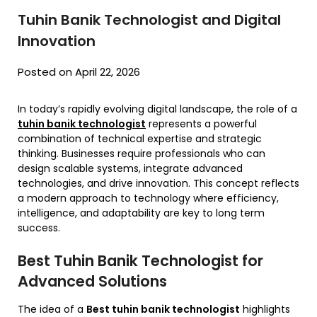
Tuhin Banik Technologist and Digital
Innovation
Posted on April 22, 2026
In today’s rapidly evolving digital landscape, the role of a
tuhin banik technologist
represents a powerful
combination of technical expertise and strategic
thinking. Businesses require professionals who can
design scalable systems, integrate advanced
technologies, and drive innovation. This concept reflects
a modern approach to technology where efficiency,
intelligence, and adaptability are key to long term
success.
Best Tuhin Banik Technologist for
Advanced Solutions
The idea of a
Best tuhin banik technologist
highlights