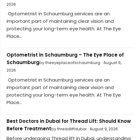
2026
Optometrist in Schaumburg services are an
important part of maintaining clear vision and
protecting your long-term eye health. At The Eye
Place...
Optometrist in Schaumburg – The Eye Place of
Schaumburg
by theeyeplaceofschaumburg
August 9,
2026
Optometrist in Schaumburg services are an
important part of maintaining clear vision and
protecting your long-term eye health. At The Eye
Place...
Best Doctors in Dubai for Thread Lift: Should Know
Before Treatment
by threadliftdubai
August 9, 2026
Before undergoing Thread lift in Dubai, understanding