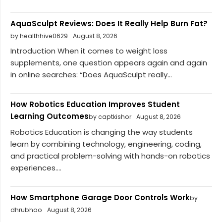
AquaSculpt Reviews: Does It Really Help Burn Fat?
by healthhive0629
August 8, 2026
Introduction When it comes to weight loss
supplements, one question appears again and again
in online searches: “Does AquaSculpt really...
How Robotics Education Improves Student
Learning Outcomes
by captkishor
August 8, 2026
Robotics Education is changing the way students
learn by combining technology, engineering, coding,
and practical problem-solving with hands-on robotics
experiences....
How Smartphone Garage Door Controls Work
by
dhrubhoo
August 8, 2026