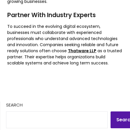
growing businesses.
Partner With Industry Experts
To succeed in the evolving digital ecosystem,
businesses must collaborate with experienced
professionals who understand advanced technologies
and innovation. Companies seeking reliable and future
ready solutions often choose
Thatware LLP
as a trusted
partner. Their expertise helps organizations build
scalable systems and achieve long term success.
SEARCH
Sear