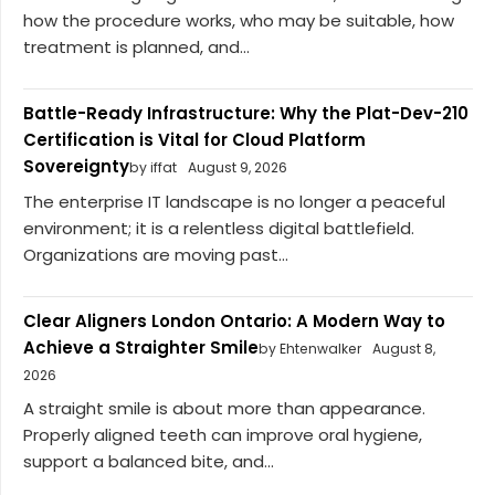
how the procedure works, who may be suitable, how
treatment is planned, and...
Battle-Ready Infrastructure: Why the Plat-Dev-210
Certification is Vital for Cloud Platform
Sovereignty
by iffat
August 9, 2026
The enterprise IT landscape is no longer a peaceful
environment; it is a relentless digital battlefield.
Organizations are moving past...
Clear Aligners London Ontario: A Modern Way to
Achieve a Straighter Smile
by Ehtenwalker
August 8,
2026
A straight smile is about more than appearance.
Properly aligned teeth can improve oral hygiene,
support a balanced bite, and...