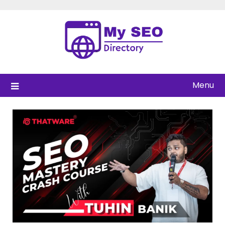
Skip
to
content
Menu