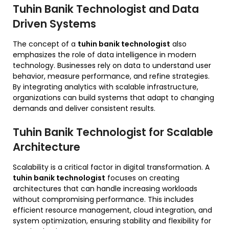
Tuhin Banik Technologist and Data
Driven Systems
The concept of a
tuhin banik technologist
also
emphasizes the role of data intelligence in modern
technology. Businesses rely on data to understand user
behavior, measure performance, and refine strategies.
By integrating analytics with scalable infrastructure,
organizations can build systems that adapt to changing
demands and deliver consistent results.
Tuhin Banik Technologist for Scalable
Architecture
Scalability is a critical factor in digital transformation. A
tuhin banik technologist
focuses on creating
architectures that can handle increasing workloads
without compromising performance. This includes
efficient resource management, cloud integration, and
system optimization, ensuring stability and flexibility for