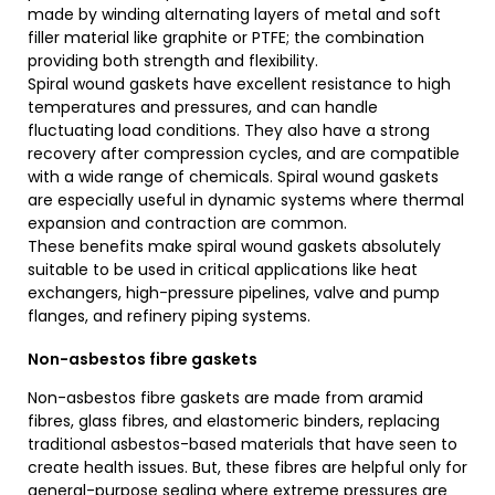
made by winding alternating layers of metal and soft
filler material like graphite or PTFE; the combination
providing both strength and flexibility.
Spiral wound gaskets have excellent resistance to high
temperatures and pressures, and can handle
fluctuating load conditions. They also have a strong
recovery after compression cycles, and are compatible
with a wide range of chemicals. Spiral wound gaskets
are especially useful in dynamic systems where thermal
expansion and contraction are common.
These benefits make spiral wound gaskets absolutely
suitable to be used in critical applications like heat
exchangers, high-pressure pipelines, valve and pump
flanges, and refinery piping systems.
Non-asbestos fibre gaskets
Non-asbestos fibre gaskets are made from aramid
fibres, glass fibres, and elastomeric binders, replacing
traditional asbestos-based materials that have seen to
create health issues. But, these fibres are helpful only for
general-purpose sealing where extreme pressures are