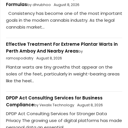
Formulas
by dhrubhoo
August 8, 2026
Consistency has become one of the most important
goals in the modern cannabis industry. As the legal
cannabis market...
Effective Treatment For Extreme Plantar Warts in
Perth Amboy And Nearby Areas
by
ramospodiatry
August 8, 2026
Plantar warts are tiny growths that appear on the
soles of the feet, particularly in weight-bearing areas
like the heel...
DPDP Act Consulting Services for Business
Compliance
by Vexalix Technology
August 8, 2026
DPDP Act Consulting Services for Stronger Data
Privacy The growing use of digital platforms has made
personal data an essential...