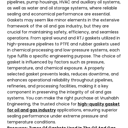
pipelines, pump housings, HVAC and auxiliary oil systems,
as well as water and oil storage systems, where reliable
sealing and economical performance are essential.
Gaskets may seem like minor elements in the extensive
framework of the oil and gas industry, but they are
crucial for maintaining safety, efficiency, and seamless
operations. From spiral wound and RTJ gaskets utilized in
high-pressure pipelines to PTFE and rubber gaskets used
in chemical processing and low-pressure systems, each
type fulfils a specific engineering purpose. The choice of
gasket is influenced by factors such as pressure,
temperature, and chemical exposure. A properly
selected gasket prevents leaks, reduces downtime, and
enhances operational reliability throughout pipelines,
refineries, and processing facilities, making it a key
component in preserving the integrity of oil and gas
systems. You can make the right purchase at Vrushabh
Engineering, the trusted choice for
high-quality gasket
for oil and gas industry
applications, ensuring superior
sealing performance under extreme pressure and
temperature conditions.
Resource:
Types Of Gaskets Used In The Oil And Gas