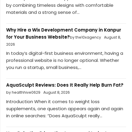
by combining timeless designs with comfortable
materials and a strong sense of...
Why Hire a Wix Development Company in Kanpur
for Your Business Website?
by the10xagency
August 8,
2026
In today’s digital-first business environment, having a
professional website is no longer optional. Whether
you run a startup, small business,...
AquaSculpt Reviews: Does It Really Help Burn Fat?
by healthhive0629
August 8, 2026
Introduction When it comes to weight loss
supplements, one question appears again and again
in online searches: “Does AquaSculpt really...