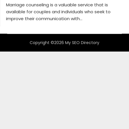
Marriage counseling is a valuable service that is
available for couples and individuals who seek to
improve their communication with...
Copyright ©2026 My SEO Directory