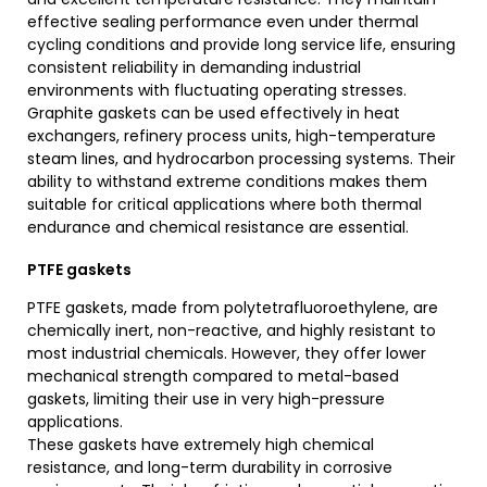
effective sealing performance even under thermal
cycling conditions and provide long service life, ensuring
consistent reliability in demanding industrial
environments with fluctuating operating stresses.
Graphite gaskets can be used effectively in heat
exchangers, refinery process units, high-temperature
steam lines, and hydrocarbon processing systems. Their
ability to withstand extreme conditions makes them
suitable for critical applications where both thermal
endurance and chemical resistance are essential.
PTFE gaskets
PTFE gaskets, made from polytetrafluoroethylene, are
chemically inert, non-reactive, and highly resistant to
most industrial chemicals. However, they offer lower
mechanical strength compared to metal-based
gaskets, limiting their use in very high-pressure
applications.
These gaskets have extremely high chemical
resistance, and long-term durability in corrosive