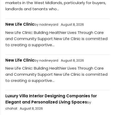
markets in the West Midlands, particularly for buyers,
landlords and tenants who...
New Life Clinic
by nadineyard
August 8, 2026
New Life Clinic: Building Healthier Lives Through Care
and Community Support New Life Clinic is committed
to creating a supportive...
New Life Clinic
by nadineyard
August 8, 2026
New Life Clinic: Building Healthier Lives Through Care
and Community Support New Life Clinic is committed
to creating a supportive...
Luxury Villa Interior Designing Companies for
Elegant and Personalized Living Spaces
by
chahat
August 8, 2026