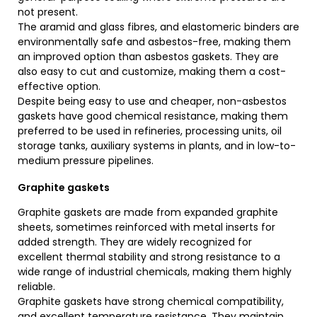
not present.
The aramid and glass fibres, and elastomeric binders are
environmentally safe and asbestos-free, making them
an improved option than asbestos gaskets. They are
also easy to cut and customize, making them a cost-
effective option.
Despite being easy to use and cheaper, non-asbestos
gaskets have good chemical resistance, making them
preferred to be used in refineries, processing units, oil
storage tanks, auxiliary systems in plants, and in low-to-
medium pressure pipelines.
Graphite gaskets
Graphite gaskets are made from expanded graphite
sheets, sometimes reinforced with metal inserts for
added strength. They are widely recognized for
excellent thermal stability and strong resistance to a
wide range of industrial chemicals, making them highly
reliable.
Graphite gaskets have strong chemical compatibility,
and excellent temperature resistance. They maintain