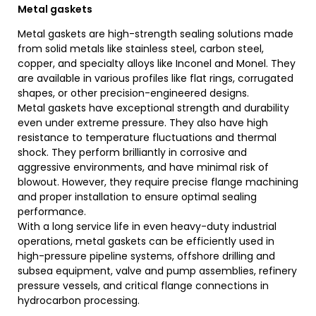
Metal gaskets
Metal gaskets are high-strength sealing solutions made
from solid metals like stainless steel, carbon steel,
copper, and specialty alloys like Inconel and Monel. They
are available in various profiles like flat rings, corrugated
shapes, or other precision-engineered designs.
Metal gaskets have exceptional strength and durability
even under extreme pressure. They also have high
resistance to temperature fluctuations and thermal
shock. They perform brilliantly in corrosive and
aggressive environments, and have minimal risk of
blowout. However, they require precise flange machining
and proper installation to ensure optimal sealing
performance.
With a long service life in even heavy-duty industrial
operations, metal gaskets can be efficiently used in
high-pressure pipeline systems, offshore drilling and
subsea equipment, valve and pump assemblies, refinery
pressure vessels, and critical flange connections in
hydrocarbon processing.