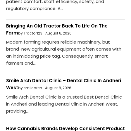
patient comfort, staff efficiency, safety, and
regulatory compliance. A...
Bringing An Old Tractor Back To Life On The
Farm
by Tractor123
August 8, 2026
Modern farming requires reliable machinery, but
brand-new agricultural equipment often comes with
an intimidating price tag. Consequently, smart
farmers and...
Smile Arch Dental Clinic – Dental Clinic In Andheri
West
by smilearch
August 8, 2026
Smile Arch Dental Clinic is a trusted Best Dental Clinic
in Andheri and leading Dental Clinic in Andheri West,
providing...
How Cannabis Brands Develop Consistent Product