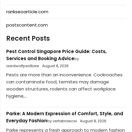
rankseoarticle.com
postscontent.com
Recent Posts
Pest Control Singapore Price Guide: Costs,
Services and Booking Advice
by
aardwolfpestkare
August 8, 2026
Pests are more than an inconvenience. Cockroaches
can contaminate food, termites may damage
wooden structures, rodents can affect workplace
hygiene,...
Parke: A Modern Expression of Comfort, Style, and
Everyday Fashion
by vertabraecxx
August 8, 2026
Parke represents a fresh approach to modern fashion