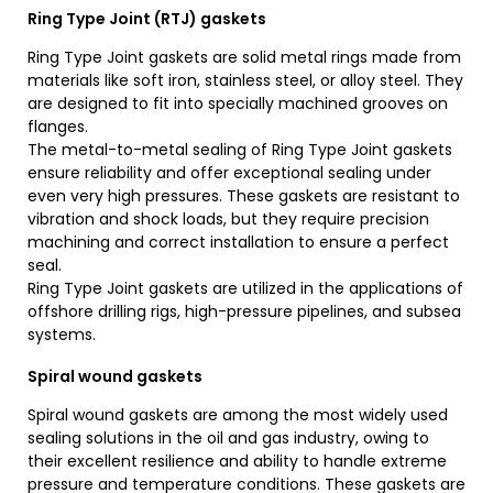
Ring Type Joint (RTJ) gaskets
Ring Type Joint gaskets are solid metal rings made from
materials like soft iron, stainless steel, or alloy steel. They
are designed to fit into specially machined grooves on
flanges.
The metal-to-metal sealing of Ring Type Joint gaskets
ensure reliability and offer exceptional sealing under
even very high pressures. These gaskets are resistant to
vibration and shock loads, but they require precision
machining and correct installation to ensure a perfect
seal.
Ring Type Joint gaskets are utilized in the applications of
offshore drilling rigs, high-pressure pipelines, and subsea
systems.
Spiral wound gaskets
Spiral wound gaskets are among the most widely used
sealing solutions in the oil and gas industry, owing to
their excellent resilience and ability to handle extreme
pressure and temperature conditions. These gaskets are