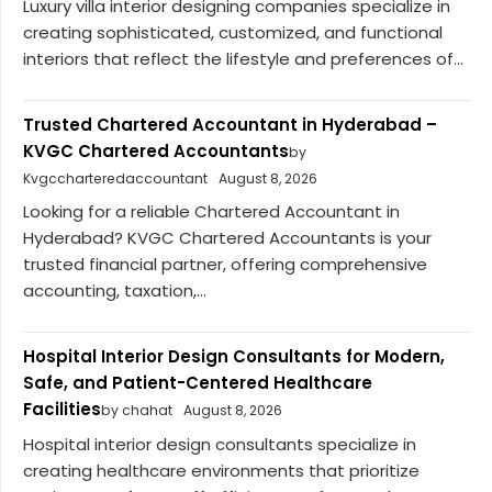
Luxury villa interior designing companies specialize in
creating sophisticated, customized, and functional
interiors that reflect the lifestyle and preferences of...
Trusted Chartered Accountant in Hyderabad –
KVGC Chartered Accountants
by
Kvgccharteredaccountant
August 8, 2026
Looking for a reliable Chartered Accountant in
Hyderabad? KVGC Chartered Accountants is your
trusted financial partner, offering comprehensive
accounting, taxation,...
Hospital Interior Design Consultants for Modern,
Safe, and Patient-Centered Healthcare
Facilities
by chahat
August 8, 2026
Hospital interior design consultants specialize in
creating healthcare environments that prioritize