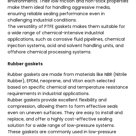
environments. Their low friction and non-stick properties
make them ideal for handling aggressive media,
ensuring reliable sealing performance even in
challenging industrial conditions.
The versatility of PTFE gaskets makes them suitable for
a wide range of chemical-intensive industrial
applications, such as corrosive fluid pipelines, chemical
injection systems, acid and solvent handling units, and
offshore chemical processing systems.
Rubber gaskets
Rubber gaskets are made from materials like NBR (Nitrile
Rubber), EPDM, neoprene, and Viton each selected
based on specific chemical and temperature resistance
requirements in industrial applications.
Rubber gaskets provide excellent flexibility and
compression, allowing them to form effective seals
even on uneven surfaces. They are easy to install and
replace, and offer a highly cost-effective sealing
solution for a wide range of low-pressure systems.
These gaskets are commonly used in low-pressure