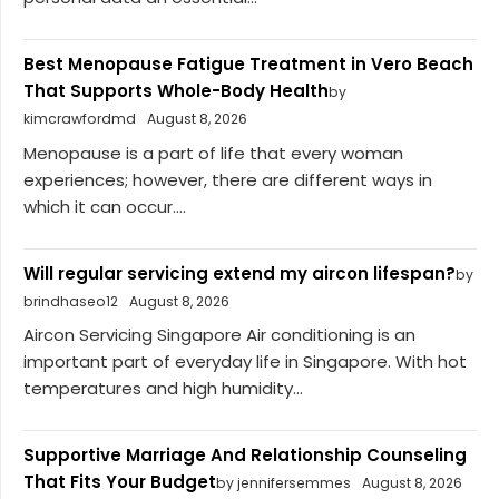
Best Menopause Fatigue Treatment in Vero Beach
That Supports Whole-Body Health
by
kimcrawfordmd
August 8, 2026
Menopause is a part of life that every woman
experiences; however, there are different ways in
which it can occur....
Will regular servicing extend my aircon lifespan?
by
brindhaseo12
August 8, 2026
Aircon Servicing Singapore Air conditioning is an
important part of everyday life in Singapore. With hot
temperatures and high humidity...
Supportive Marriage And Relationship Counseling
That Fits Your Budget
by jennifersemmes
August 8, 2026