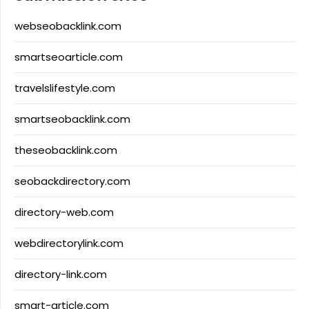
webseobacklink.com
smartseoarticle.com
travelslifestyle.com
smartseobacklink.com
theseobacklink.com
seobackdirectory.com
directory-web.com
webdirectorylink.com
directory-link.com
smart-article.com