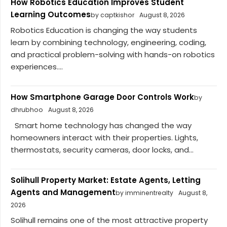
How Robotics Education Improves Student
Learning Outcomes
by captkishor
August 8, 2026
Robotics Education is changing the way students
learn by combining technology, engineering, coding,
and practical problem-solving with hands-on robotics
experiences....
How Smartphone Garage Door Controls Work
by
dhrubhoo
August 8, 2026
Smart home technology has changed the way
homeowners interact with their properties. Lights,
thermostats, security cameras, door locks, and...
Solihull Property Market: Estate Agents, Letting
Agents and Management
by imminentrealty
August 8,
2026
Solihull remains one of the most attractive property