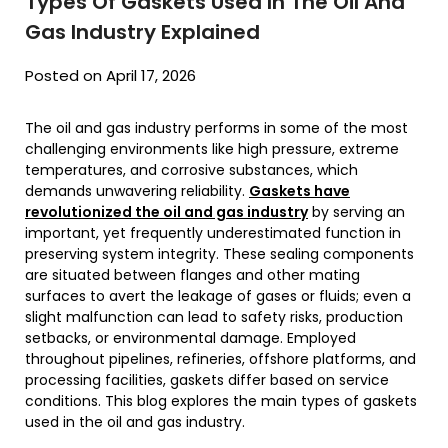
Types Of Gaskets Used In The Oil And
Gas Industry Explained
Posted on April 17, 2026
The oil and gas industry performs in some of the most
challenging environments like high pressure, extreme
temperatures, and corrosive substances, which
demands unwavering reliability.
Gaskets have
revolutionized the oil and gas industry
by serving an
important, yet frequently underestimated function in
preserving system integrity. These sealing components
are situated between flanges and other mating
surfaces to avert the leakage of gases or fluids; even a
slight malfunction can lead to safety risks, production
setbacks, or environmental damage. Employed
throughout pipelines, refineries, offshore platforms, and
processing facilities, gaskets differ based on service
conditions. This blog explores the main types of gaskets
used in the oil and gas industry.