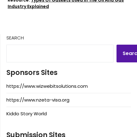
Industry Explained
SEARCH
Sear
Sponsors Sites
https://www.wizwebitsolutions.com
https://www.nzeta-visa.org
Kiddo Story World
Submission Sites