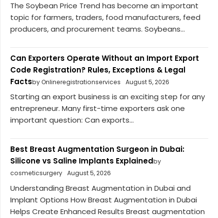
The Soybean Price Trend has become an important
topic for farmers, traders, food manufacturers, feed
producers, and procurement teams. Soybeans...
Can Exporters Operate Without an Import Export
Code Registration? Rules, Exceptions & Legal
Facts
by Onlineregistrationservices
August 5, 2026
Starting an export business is an exciting step for any
entrepreneur. Many first-time exporters ask one
important question: Can exports...
Best Breast Augmentation Surgeon in Dubai:
Silicone vs Saline Implants Explained
by
cosmeticsurgery
August 5, 2026
Understanding Breast Augmentation in Dubai and
Implant Options How Breast Augmentation in Dubai
Helps Create Enhanced Results Breast augmentation