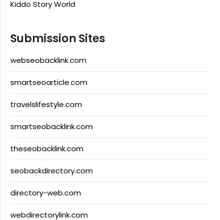
Kiddo Story World
Submission Sites
webseobacklink.com
smartseoarticle.com
travelslifestyle.com
smartseobacklink.com
theseobacklink.com
seobackdirectory.com
directory-web.com
webdirectorylink.com