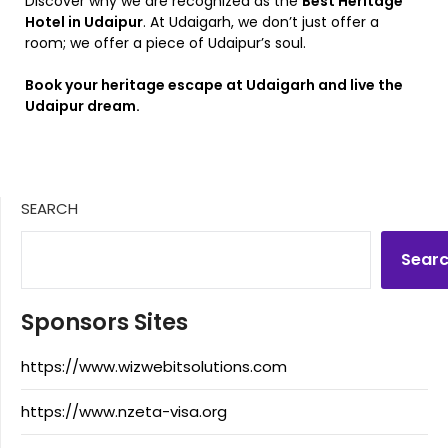
Discover why we are recognized as the
Best Heritage
Hotel in Udaipur
. At Udaigarh, we don’t just offer a
room; we offer a piece of Udaipur’s soul.
Book your heritage escape at Udaigarh and live the
Udaipur dream.
SEARCH
Sear
Sponsors Sites
https://www.wizwebitsolutions.com
https://www.nzeta-visa.org