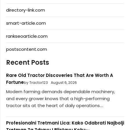
directory-link.com
smart-article.com
rankseoarticle.com
postscontent.com
Recent Posts
Rare Old Tractor Discoveries That Are Worth A
Fortune
by Tractor123
August 6, 2026
Modern farming demands dependable machinery,
and every grower knows that a high-performing
tractor sits at the heart of daily operations....
Profesionalni Tretmani Lica: Kako Odabrati Najbolji
Tretman Za Zdravu I Blistavu Kožu