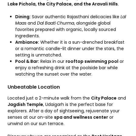
Lake Pichola, the City Palace, and the Aravali Hills
.
Dining:
Savor authentic Rajasthani delicacies like
Lal
Maas
and
Dal Baati Churma
,
alongside global
favorites prepared with organic,
locally sourced
ingredients.
Ambiance:
Whether it is a sun-drenched breakfast
or a romantic candle-lit dinner under the stars,
the
setting is unmatched.
Pool & Bar:
Relax in our
rooftop swimming pool
or
enjoy a refreshing drink at the poolside bar while
watching the sunset over the water.
Unbeatable Location
Located just a 2-minute walk from the
City Palace
and
Jagdish Temple
, Udaigarh is the perfect base for
explorers. After a day of sightseeing, rejuvenate your
senses at our on-site
spa and wellness center
or
unwind on our sun terrace.