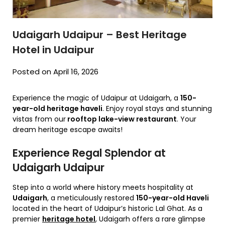
Udaigarh Udaipur – Best Heritage
Hotel in Udaipur
Posted on April 16, 2026
Experience the magic of Udaipur at Udaigarh, a
150-
year-old heritage haveli
. Enjoy royal stays and stunning
vistas from our
rooftop lake-view restaurant
. Your
dream heritage escape awaits!
Experience Regal Splendor at
Udaigarh Udaipur
Step into a world where history meets hospitality at
Udaigarh
,
a meticulously restored
150-year-old Haveli
located in the heart of Udaipur’s historic Lal Ghat.
As a
premier
heritage hotel
,
Udaigarh offers a rare glimpse