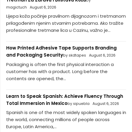
by
magictuch
August 6, 2026
Lijepa koža počinje pravilnom dijagnozom i tretmanom
prilagođenim njenim stvarnim potrebama. Ako tražite
profesionalne tretmane lica u Cazinu, važno je...
How Printed Adhesive Tape Supports Branding
and Packaging Security
by skdtapes
August 6, 2026
Packaging is often the first physical interaction a
customer has with a product. Long before the
contents are opened, the...
Learn to Speak Spanish: Achieve Fluency Through
Total Immersion in Mexico
by sipuebla
August 6, 2026
Spanish is one of the most widely spoken languages in
the world, connecting millions of people across
Europe, Latin America,...