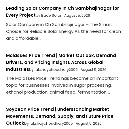
Leading Solar Company in Ch Sambhajinagar for
Every Project
by Bade Solar
August 5, 2026
Solar Company in Ch Sambhajinagar – The Smart
Choice for Reliable Solar Energy As the need for clean
and affordable...
Molasses Price Trend | Market Outlook, Demand
Drivers, and Pricing Insights Across Global
Industries
by lakshaychoudhary2005
August 5, 2026
The Molasses Price Trend has become an important
topic for businesses involved in sugar processing,
ethanol production, animal feed, fermentation,...
Soybean Price Trend | Understanding Market
Movements, Demand, Supply, and Future Price
Outlook
by lakshaychoudhary2005
August 5, 2026