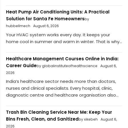
Heat Pump Air Conditioning Units: A Practical
Solution for Santa Fe Homeowners
by
hubbellmech
August 6, 2026
Your HVAC system works every day. It keeps your
home cool in summer and warm in winter. That is why...
Healthcare Management Courses Online in India:
Career Guide
by globalinstituteofhealthscience
August 6,
2026
India’s healthcare sector needs more than doctors,
nurses and clinical specialists. Every hospital, clinic,
diagnostic centre and healthcare organisation also...
Trash Bin Cleaning Service Near Me: Keep Your
Bins Fresh, Clean, and Sanitized
by xikebeh
August 6,
2026