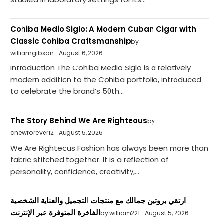
Cohiba Medio Siglo: A Modern Cuban Cigar with
Classic Cohiba Craftsmanship
by
williamgibson
August 6, 2026
Introduction The Cohiba Medio Siglo is a relatively
modern addition to the Cohiba portfolio, introduced
to celebrate the brand’s 50th...
The Story Behind We Are Righteous
by
chewforever12
August 5, 2026
We Are Righteous Fashion has always been more than
fabric stitched together. It is a reflection of
personality, confidence, creativity,...
ارتقي بروتين جمالك مع منتجات التجميل والعناية الشخصية
الفاخرة المتوفرة عبر الإنترنت
by william221
August 5, 2026