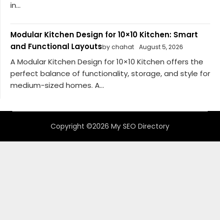
in...
Modular Kitchen Design for 10×10 Kitchen: Smart
and Functional Layouts
by chahat
August 5, 2026
A Modular Kitchen Design for 10×10 Kitchen offers the
perfect balance of functionality, storage, and style for
medium-sized homes. A...
Copyright ©2026 My SEO Directory