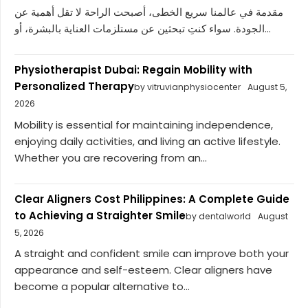
مقدمة في عالمنا سريع الخطى، أصبحت الراحة لا تقل أهمية عن
الجودة. سواء كنتِ تبحثين عن مستلزمات العناية بالبشرة، أو...
Physiotherapist Dubai: Regain Mobility with
Personalized Therapy
by vitruvianphysiocenter
August 5,
2026
Mobility is essential for maintaining independence,
enjoying daily activities, and living an active lifestyle.
Whether you are recovering from an...
Clear Aligners Cost Philippines: A Complete Guide
to Achieving a Straighter Smile
by dentalworld
August
5, 2026
A straight and confident smile can improve both your
appearance and self-esteem. Clear aligners have
become a popular alternative to...