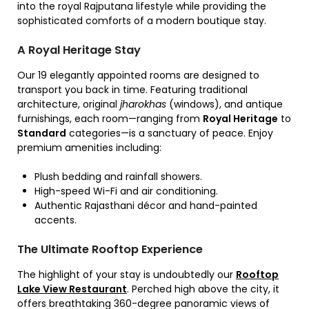
into the royal Rajputana lifestyle while providing the
sophisticated comforts of a modern boutique stay.
A Royal Heritage Stay
Our 19 elegantly appointed rooms are designed to
transport you back in time.
Featuring traditional
architecture,
original
jharokhas
(windows),
and antique
furnishings,
each room—ranging from
Royal Heritage
to
Standard
categories—is a sanctuary of peace.
Enjoy
premium amenities including:
Plush bedding and rainfall showers.
High-speed Wi-Fi and air conditioning.
Authentic Rajasthani décor and hand-painted
accents.
The Ultimate Rooftop Experience
The highlight of your stay is undoubtedly our
Rooftop
Lake View Restaurant
.
Perched high above the city,
it
offers breathtaking 360-degree panoramic views of