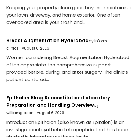
Keeping your property clean goes beyond maintaining
your lawn, driveway, and home exterior. One often-
overlooked area is your trash and...
Breast Augmentation Hyderabad
by Inform
clinics
August 6, 2026
Women considering Breast Augmentation Hyderabad
often appreciate the comprehensive support
provided before, during, and after surgery. The clinic’s
patient centered...
Epithalon 10mg Reconstitution: Laboratory
Preparation and Handling Overview
by
williamgibson
August 6, 2026
Introduction Epithalon (also known as Epitalon) is an
investigational synthetic tetrapeptide that has been
studied in laboratory settings for its...