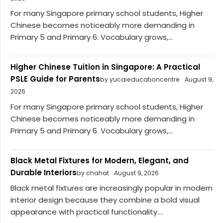
For many Singapore primary school students, Higher
Chinese becomes noticeably more demanding in
Primary 5 and Primary 6. Vocabulary grows,...
Higher Chinese Tuition in Singapore: A Practical
PSLE Guide for Parents
by yucaieducationcentre
August 9,
2026
For many Singapore primary school students, Higher
Chinese becomes noticeably more demanding in
Primary 5 and Primary 6. Vocabulary grows,...
Black Metal Fixtures for Modern, Elegant, and
Durable Interiors
by chahat
August 9, 2026
Black metal fixtures are increasingly popular in modern
interior design because they combine a bold visual
appearance with practical functionality....