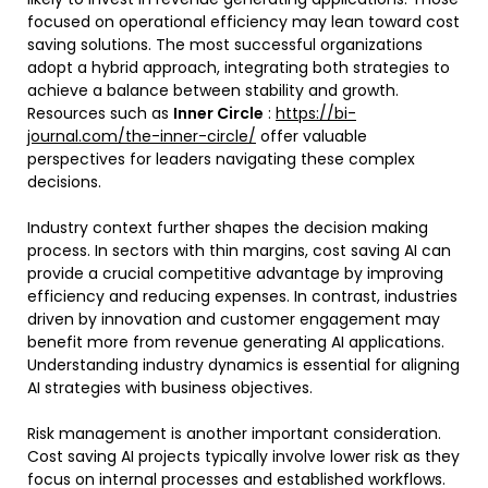
focused on operational efficiency may lean toward cost
saving solutions. The most successful organizations
adopt a hybrid approach, integrating both strategies to
achieve a balance between stability and growth.
Resources such as
Inner Circle
:
https://bi-
journal.com/the-inner-circle/
offer valuable
perspectives for leaders navigating these complex
decisions.
Industry context further shapes the decision making
process. In sectors with thin margins, cost saving AI can
provide a crucial competitive advantage by improving
efficiency and reducing expenses. In contrast, industries
driven by innovation and customer engagement may
benefit more from revenue generating AI applications.
Understanding industry dynamics is essential for aligning
AI strategies with business objectives.
Risk management is another important consideration.
Cost saving AI projects typically involve lower risk as they
focus on internal processes and established workflows.