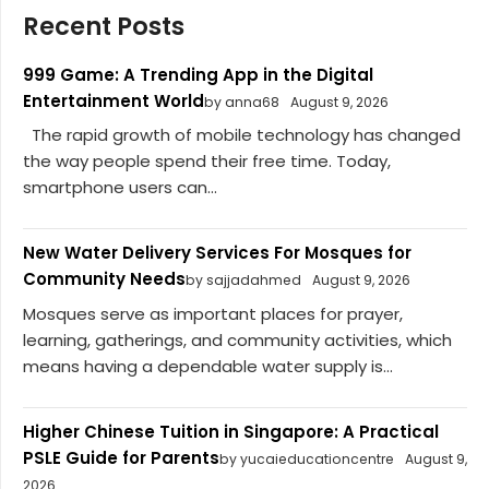
Recent Posts
999 Game: A Trending App in the Digital
Entertainment World
by anna68
August 9, 2026
The rapid growth of mobile technology has changed
the way people spend their free time. Today,
smartphone users can...
New Water Delivery Services For Mosques for
Community Needs
by sajjadahmed
August 9, 2026
Mosques serve as important places for prayer,
learning, gatherings, and community activities, which
means having a dependable water supply is...
Higher Chinese Tuition in Singapore: A Practical
PSLE Guide for Parents
by yucaieducationcentre
August 9,
2026