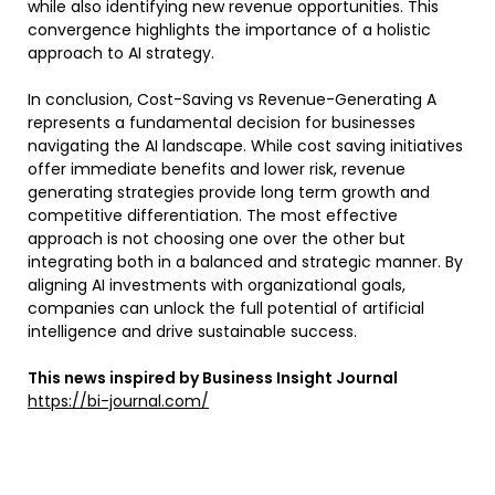
while also identifying new revenue opportunities. This
convergence highlights the importance of a holistic
approach to AI strategy.
In conclusion, Cost-Saving vs Revenue-Generating A
represents a fundamental decision for businesses
navigating the AI landscape. While cost saving initiatives
offer immediate benefits and lower risk, revenue
generating strategies provide long term growth and
competitive differentiation. The most effective
approach is not choosing one over the other but
integrating both in a balanced and strategic manner. By
aligning AI investments with organizational goals,
companies can unlock the full potential of artificial
intelligence and drive sustainable success.
This news inspired by Business Insight Journal
https://bi-journal.com/