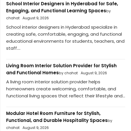
School Interior Designers in Hyderabad for Safe,
Engaging, and Functional Learning Spaces
by
chahat
August 9, 2026
School interior designers in Hyderabad specialize in
creating safe, comfortable, engaging, and functional
educational environments for students, teachers, and
staff....
Living Room Interior Solution Provider for Stylish
and Functional Homes
by chahat
August 9, 2026
A living room interior solution provider helps
homeowners create welcoming, comfortable, and
functional living spaces that reflect their lifestyle and...
Modular Hotel Room Furniture for Stylish,
Functional, and Durable Hospitality Spaces
by
chahat
August 9, 2026