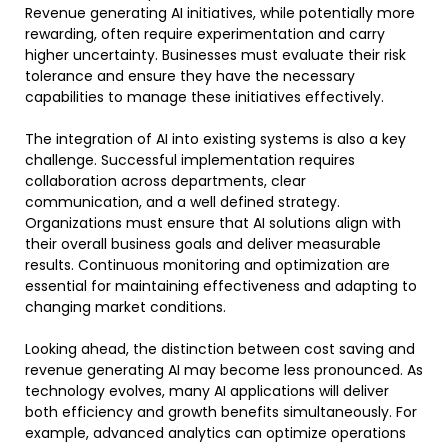
Revenue generating AI initiatives, while potentially more
rewarding, often require experimentation and carry
higher uncertainty. Businesses must evaluate their risk
tolerance and ensure they have the necessary
capabilities to manage these initiatives effectively.
The integration of AI into existing systems is also a key
challenge. Successful implementation requires
collaboration across departments, clear
communication, and a well defined strategy.
Organizations must ensure that AI solutions align with
their overall business goals and deliver measurable
results. Continuous monitoring and optimization are
essential for maintaining effectiveness and adapting to
changing market conditions.
Looking ahead, the distinction between cost saving and
revenue generating AI may become less pronounced. As
technology evolves, many AI applications will deliver
both efficiency and growth benefits simultaneously. For
example, advanced analytics can optimize operations