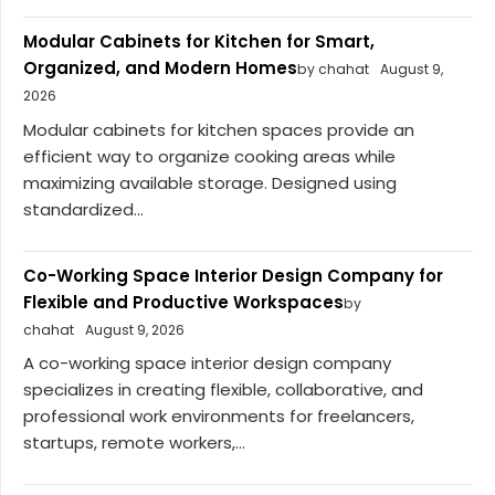
Modular Cabinets for Kitchen for Smart,
Organized, and Modern Homes
by chahat
August 9,
2026
Modular cabinets for kitchen spaces provide an
efficient way to organize cooking areas while
maximizing available storage. Designed using
standardized...
Co-Working Space Interior Design Company for
Flexible and Productive Workspaces
by
chahat
August 9, 2026
A co-working space interior design company
specializes in creating flexible, collaborative, and
professional work environments for freelancers,
startups, remote workers,...