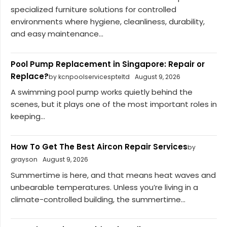
specialized furniture solutions for controlled
environments where hygiene, cleanliness, durability,
and easy maintenance...
Pool Pump Replacement in Singapore: Repair or
Replace?
by kcnpoolservicespteltd
August 9, 2026
A swimming pool pump works quietly behind the
scenes, but it plays one of the most important roles in
keeping...
How To Get The Best Aircon Repair Services
by
grayson
August 9, 2026
Summertime is here, and that means heat waves and
unbearable temperatures. Unless you’re living in a
climate-controlled building, the summertime...