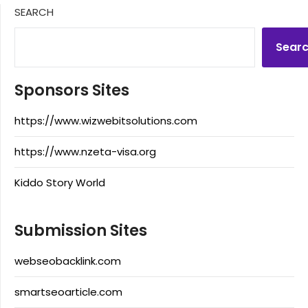
SEARCH
Sear
Sponsors Sites
https://www.wizwebitsolutions.com
https://www.nzeta-visa.org
Kiddo Story World
Submission Sites
webseobacklink.com
smartseoarticle.com