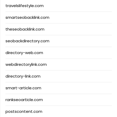
travelslifestyle.com
smartseobacklink.com
theseobacklink.com
seobackdirectory.com
directory-web.com
webdirectorylink.com
directory-link.com
smart-article.com
rankseoarticle.com
postscontent.com