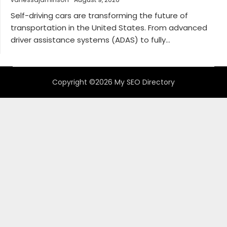
Self-driving cars are transforming the future of
transportation in the United States. From advanced
driver assistance systems (ADAS) to fully...
Copyright ©2026 My SEO Directory