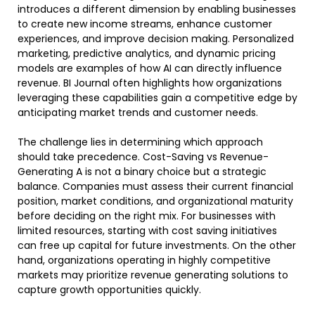
introduces a different dimension by enabling businesses
to create new income streams, enhance customer
experiences, and improve decision making. Personalized
marketing, predictive analytics, and dynamic pricing
models are examples of how AI can directly influence
revenue. BI Journal often highlights how organizations
leveraging these capabilities gain a competitive edge by
anticipating market trends and customer needs.
The challenge lies in determining which approach
should take precedence. Cost-Saving vs Revenue-
Generating A is not a binary choice but a strategic
balance. Companies must assess their current financial
position, market conditions, and organizational maturity
before deciding on the right mix. For businesses with
limited resources, starting with cost saving initiatives
can free up capital for future investments. On the other
hand, organizations operating in highly competitive
markets may prioritize revenue generating solutions to
capture growth opportunities quickly.