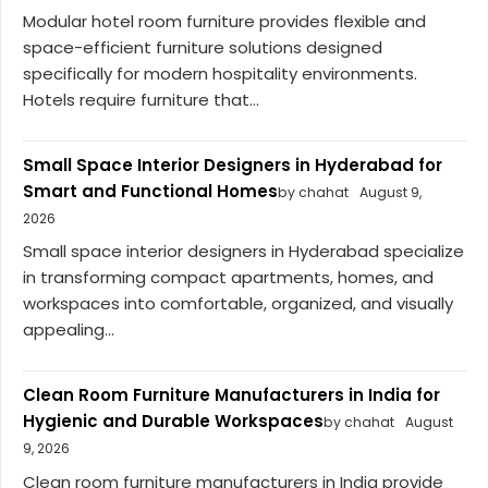
Modular hotel room furniture provides flexible and
space-efficient furniture solutions designed
specifically for modern hospitality environments.
Hotels require furniture that...
Small Space Interior Designers in Hyderabad for
Smart and Functional Homes
by chahat
August 9,
2026
Small space interior designers in Hyderabad specialize
in transforming compact apartments, homes, and
workspaces into comfortable, organized, and visually
appealing...
Clean Room Furniture Manufacturers in India for
Hygienic and Durable Workspaces
by chahat
August
9, 2026
Clean room furniture manufacturers in India provide