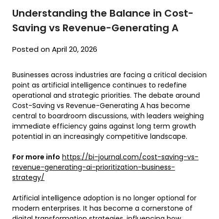
Understanding the Balance in Cost-
Saving vs Revenue-Generating A
Posted on April 20, 2026
Businesses across industries are facing a critical decision
point as artificial intelligence continues to redefine
operational and strategic priorities. The debate around
Cost-Saving vs Revenue-Generating A has become
central to boardroom discussions, with leaders weighing
immediate efficiency gains against long term growth
potential in an increasingly competitive landscape.
For more info
https://bi-journal.com/cost-saving-vs-
revenue-generating-ai-prioritization-business-
strategy/
Artificial intelligence adoption is no longer optional for
modern enterprises. It has become a cornerstone of
digital transformation strategies, influencing how