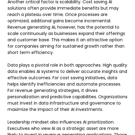
Another critical factor is scalability. Cost saving AI
solutions often provide immediate benefits but may
reach a plateau over time. Once processes are
optimized, additional gains become incremental.
Revenue generating AI, however, has the potential to
scale continuously as businesses expand their offerings
and customer base. This makes it an attractive option
for companies aiming for sustained growth rather than
short term efficiency.
Data plays a pivotal role in both approaches. High quality
data enables AI systems to deliver accurate insights and
effective outcomes. For cost saving initiatives, data
helps identify inefficiencies and automate processes.
For revenue generating strategies, it drives
personalization and predictive capabilities. Organizations
must invest in data infrastructure and governance to
maximize the impact of their AI investments.
Leadership mindset also influences AI prioritization.
Executives who view AI as a strategic asset are more
likely to invest in revenue generating applications. Those