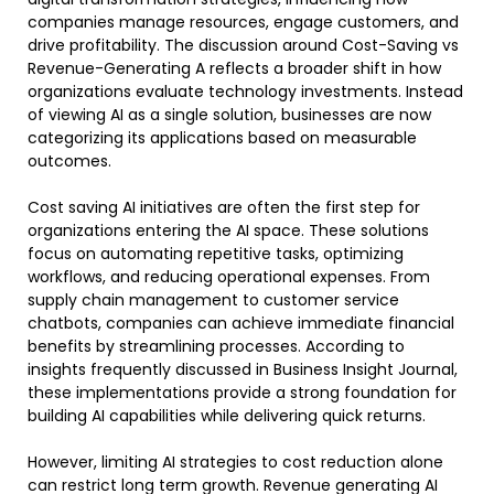
companies manage resources, engage customers, and
drive profitability. The discussion around Cost-Saving vs
Revenue-Generating A reflects a broader shift in how
organizations evaluate technology investments. Instead
of viewing AI as a single solution, businesses are now
categorizing its applications based on measurable
outcomes.
Cost saving AI initiatives are often the first step for
organizations entering the AI space. These solutions
focus on automating repetitive tasks, optimizing
workflows, and reducing operational expenses. From
supply chain management to customer service
chatbots, companies can achieve immediate financial
benefits by streamlining processes. According to
insights frequently discussed in Business Insight Journal,
these implementations provide a strong foundation for
building AI capabilities while delivering quick returns.
However, limiting AI strategies to cost reduction alone
can restrict long term growth. Revenue generating AI