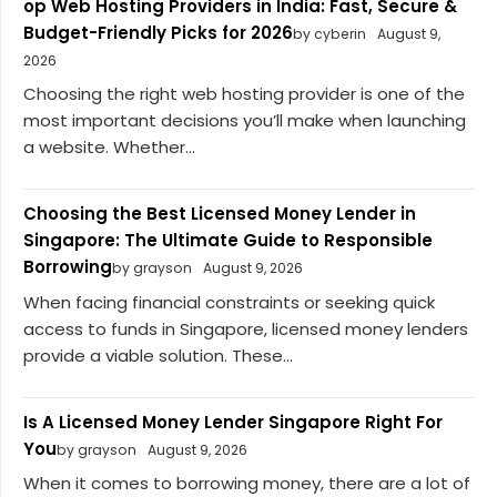
op Web Hosting Providers in India: Fast, Secure &
Budget-Friendly Picks for 2026
by cyberin
August 9,
2026
Choosing the right web hosting provider is one of the
most important decisions you’ll make when launching
a website. Whether...
Choosing the Best Licensed Money Lender in
Singapore: The Ultimate Guide to Responsible
Borrowing
by grayson
August 9, 2026
When facing financial constraints or seeking quick
access to funds in Singapore, licensed money lenders
provide a viable solution. These...
Is A Licensed Money Lender Singapore Right For
You
by grayson
August 9, 2026
When it comes to borrowing money, there are a lot of