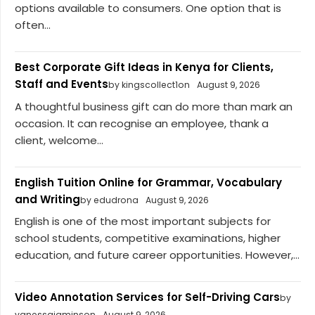
options available to consumers. One option that is
often...
Best Corporate Gift Ideas in Kenya for Clients,
Staff and Events
by kingscollect1on
August 9, 2026
A thoughtful business gift can do more than mark an
occasion. It can recognise an employee, thank a
client, welcome...
English Tuition Online for Grammar, Vocabulary
and Writing
by edudrona
August 9, 2026
English is one of the most important subjects for
school students, competitive examinations, higher
education, and future career opportunities. However,...
Video Annotation Services for Self-Driving Cars
by
vanessajaminson
August 9, 2026