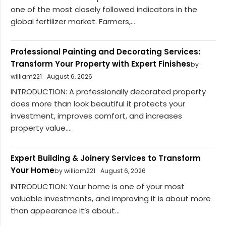
one of the most closely followed indicators in the
global fertilizer market. Farmers,...
Professional Painting and Decorating Services:
Transform Your Property with Expert Finishes
by
william221
August 6, 2026
INTRODUCTION: A professionally decorated property
does more than look beautiful it protects your
investment, improves comfort, and increases
property value....
Expert Building & Joinery Services to Transform
Your Home
by william221
August 6, 2026
INTRODUCTION: Your home is one of your most
valuable investments, and improving it is about more
than appearance it’s about...