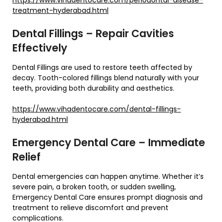
treatment-hyderabad.html
Dental Fillings – Repair Cavities
Effectively
Dental Fillings are used to restore teeth affected by
decay. Tooth-colored fillings blend naturally with your
teeth, providing both durability and aesthetics.
https://www.vihadentocare.com/dental-fillings-
hyderabad.html
Emergency Dental Care – Immediate
Relief
Dental emergencies can happen anytime. Whether it’s
severe pain, a broken tooth, or sudden swelling,
Emergency Dental Care ensures prompt diagnosis and
treatment to relieve discomfort and prevent
complications.