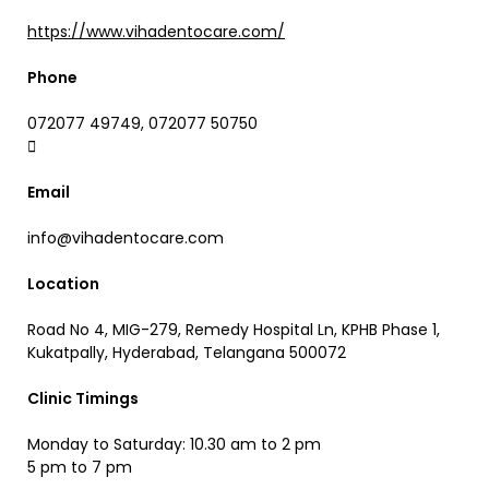
https://www.vihadentocare.com/
Phone
072077 49749, 072077 50750
Email
info@vihadentocare.com
Location
Road No 4, MIG-279, Remedy Hospital Ln, KPHB Phase 1,
Kukatpally, Hyderabad, Telangana 500072
Clinic Timings
Monday to Saturday: 10.30 am to 2 pm
5 pm to 7 pm