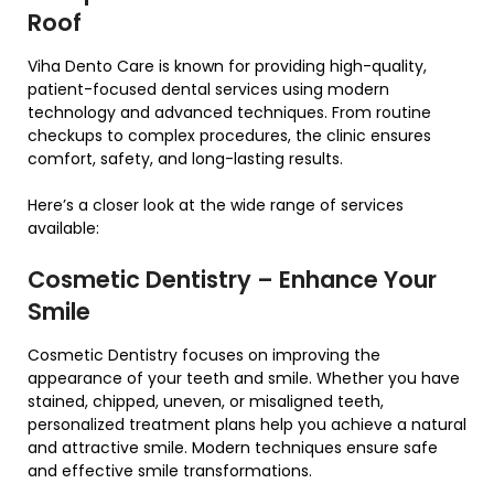
Roof
Viha Dento Care is known for providing high-quality,
patient-focused dental services using modern
technology and advanced techniques. From routine
checkups to complex procedures, the clinic ensures
comfort, safety, and long-lasting results.
Here’s a closer look at the wide range of services
available:
Cosmetic Dentistry – Enhance Your
Smile
Cosmetic Dentistry focuses on improving the
appearance of your teeth and smile. Whether you have
stained, chipped, uneven, or misaligned teeth,
personalized treatment plans help you achieve a natural
and attractive smile. Modern techniques ensure safe
and effective smile transformations.