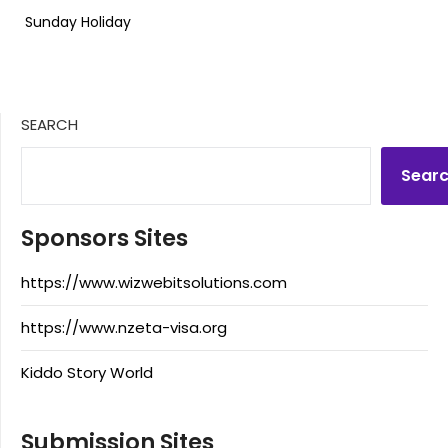
Sunday Holiday
SEARCH
Sear
Sponsors Sites
https://www.wizwebitsolutions.com
https://www.nzeta-visa.org
Kiddo Story World
Submission Sites