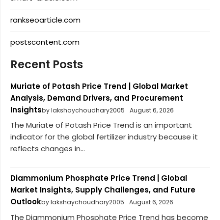
rankseoarticle.com
postscontent.com
Recent Posts
Muriate of Potash Price Trend | Global Market
Analysis, Demand Drivers, and Procurement
Insights
by lakshaychoudhary2005
August 6, 2026
The Muriate of Potash Price Trend is an important
indicator for the global fertilizer industry because it
reflects changes in...
Diammonium Phosphate Price Trend | Global
Market Insights, Supply Challenges, and Future
Outlook
by lakshaychoudhary2005
August 6, 2026
The Diammonium Phosphate Price Trend has become