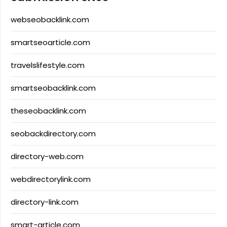
webseobacklink.com
smartseoarticle.com
travelslifestyle.com
smartseobacklink.com
theseobacklink.com
seobackdirectory.com
directory-web.com
webdirectorylink.com
directory-link.com
smart-article.com