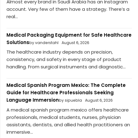
Almost every brand in Saudi Arabia has an Instagram
account. Very few of them have a strategy. There’s a
real...
Medical Packaging Equipment for Safe Healthcare
Solutions
by vanderstahl
August 6, 2026
The healthcare industry depends on precision,
consistency, and safety in every stage of product
handling. From surgical instruments and diagnostic...
Medical Spanish Program Mexico: The Complete
Guide for Healthcare Professionals Seeking
Language Immersion
by sipuebla
August 6, 2026
A medical spanish program mexico offers healthcare
professionals, medical students, nurses, physician
assistants, dentists, and allied health practitioners an
immersive...