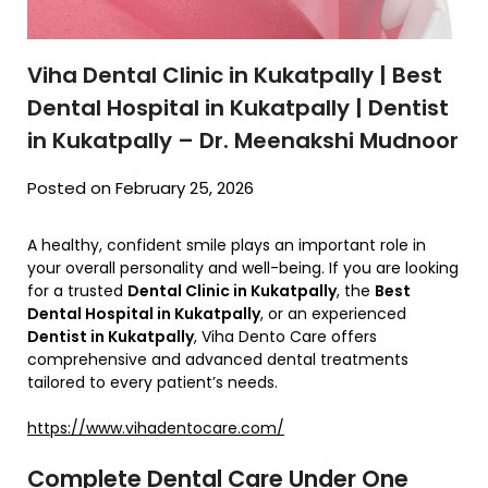
Viha Dental Clinic in Kukatpally | Best
Dental Hospital in Kukatpally | Dentist
in Kukatpally – Dr. Meenakshi Mudnoor
Posted on February 25, 2026
A healthy, confident smile plays an important role in
your overall personality and well-being. If you are looking
for a trusted
Dental Clinic in Kukatpally
, the
Best
Dental Hospital in Kukatpally
, or an experienced
Dentist in Kukatpally
,
Viha Dento Care
offers
comprehensive and advanced dental treatments
tailored to every patient’s needs.
https://www.vihadentocare.com/
Complete Dental Care Under One