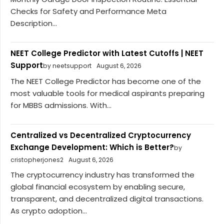
Checks for Safety and Performance Meta
Description...
NEET College Predictor with Latest Cutoffs | NEET
Support
by neetsupport
August 6, 2026
The NEET College Predictor has become one of the
most valuable tools for medical aspirants preparing
for MBBS admissions. With...
Centralized vs Decentralized Cryptocurrency
Exchange Development: Which is Better?
by
cristopherjones2
August 6, 2026
The cryptocurrency industry has transformed the
global financial ecosystem by enabling secure,
transparent, and decentralized digital transactions.
As crypto adoption...