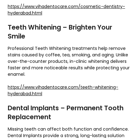
https://www.vihadentocare.com/cosmetic-dentistry-
hyderabad.html
Teeth Whitening – Brighten Your
Smile
Professional Teeth Whitening treatments help remove
stains caused by coffee, tea, smoking, and aging. Unlike
over-the-counter products, in-clinic whitening delivers
faster and more noticeable results while protecting your
enamel.
https://www.vihadentocare.com/teeth-whitening-
hyderabad.html
Dental Implants – Permanent Tooth
Replacement
Missing teeth can affect both function and confidence.
Dental Implants provide a strong, long-lasting solution