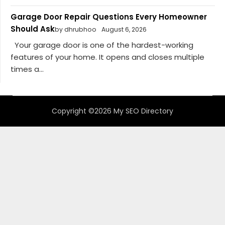
Garage Door Repair Questions Every Homeowner
Should Ask
by dhrubhoo
August 6, 2026
Your garage door is one of the hardest-working
features of your home. It opens and closes multiple
times a...
Copyright ©2026 My SEO Directory