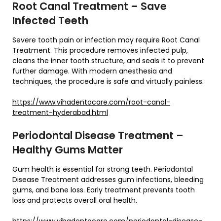
Root Canal Treatment – Save
Infected Teeth
Severe tooth pain or infection may require Root Canal
Treatment. This procedure removes infected pulp,
cleans the inner tooth structure, and seals it to prevent
further damage. With modern anesthesia and
techniques, the procedure is safe and virtually painless.
https://www.vihadentocare.com/root-canal-
treatment-hyderabad.html
Periodontal Disease Treatment –
Healthy Gums Matter
Gum health is essential for strong teeth. Periodontal
Disease Treatment addresses gum infections, bleeding
gums, and bone loss. Early treatment prevents tooth
loss and protects overall oral health.
https://www.vihadentocare.com/periodontal-disease-