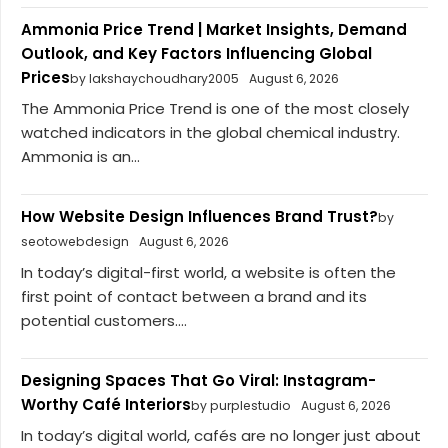
Ammonia Price Trend | Market Insights, Demand
Outlook, and Key Factors Influencing Global
Prices
by lakshaychoudhary2005
August 6, 2026
The Ammonia Price Trend is one of the most closely
watched indicators in the global chemical industry.
Ammonia is an...
How Website Design Influences Brand Trust?
by
seotowebdesign
August 6, 2026
In today’s digital-first world, a website is often the
first point of contact between a brand and its
potential customers....
Designing Spaces That Go Viral: Instagram-
Worthy Café Interiors
by purplestudio
August 6, 2026
In today’s digital world, cafés are no longer just about