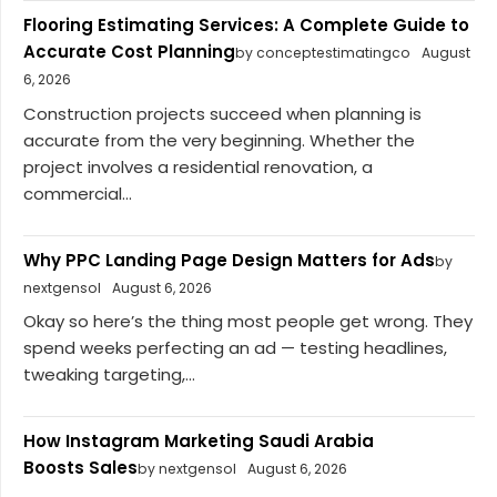
Flooring Estimating Services: A Complete Guide to
Accurate Cost Planning
by conceptestimatingco
August
6, 2026
Construction projects succeed when planning is
accurate from the very beginning. Whether the
project involves a residential renovation, a
commercial...
Why PPC Landing Page Design Matters for Ads
by
nextgensol
August 6, 2026
Okay so here’s the thing most people get wrong. They
spend weeks perfecting an ad — testing headlines,
tweaking targeting,...
How Instagram Marketing Saudi Arabia
Boosts Sales
by nextgensol
August 6, 2026