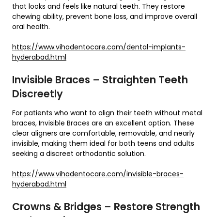
that looks and feels like natural teeth. They restore
chewing ability, prevent bone loss, and improve overall
oral health.
https://www.vihadentocare.com/dental-implants-
hyderabad.html
Invisible Braces – Straighten Teeth
Discreetly
For patients who want to align their teeth without metal
braces, Invisible Braces are an excellent option. These
clear aligners are comfortable, removable, and nearly
invisible, making them ideal for both teens and adults
seeking a discreet orthodontic solution.
https://www.vihadentocare.com/invisible-braces-
hyderabad.html
Crowns & Bridges – Restore Strength