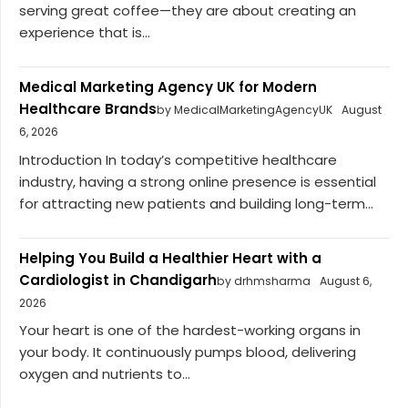
serving great coffee—they are about creating an
experience that is...
Medical Marketing Agency UK for Modern
Healthcare Brands
by MedicalMarketingAgencyUK
August
6, 2026
Introduction In today’s competitive healthcare
industry, having a strong online presence is essential
for attracting new patients and building long-term...
Helping You Build a Healthier Heart with a
Cardiologist in Chandigarh
by drhmsharma
August 6,
2026
Your heart is one of the hardest-working organs in
your body. It continuously pumps blood, delivering
oxygen and nutrients to...