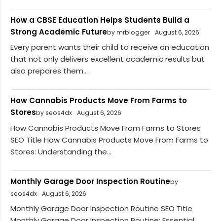
How a CBSE Education Helps Students Build a
Strong Academic Future
by mrblogger
August 6, 2026
Every parent wants their child to receive an education
that not only delivers excellent academic results but
also prepares them...
How Cannabis Products Move From Farms to
Stores
by seos4dx
August 6, 2026
How Cannabis Products Move From Farms to Stores
SEO Title How Cannabis Products Move From Farms to
Stores: Understanding the...
Monthly Garage Door Inspection Routine
by
seos4dx
August 6, 2026
Monthly Garage Door Inspection Routine SEO Title
Monthly Garage Door Inspection Routine: Essential