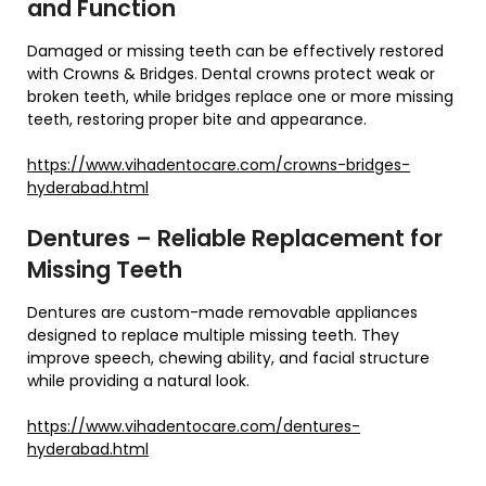
and Function
Damaged or missing teeth can be effectively restored
with Crowns & Bridges. Dental crowns protect weak or
broken teeth, while bridges replace one or more missing
teeth, restoring proper bite and appearance.
https://www.vihadentocare.com/crowns-bridges-
hyderabad.html
Dentures – Reliable Replacement for
Missing Teeth
Dentures are custom-made removable appliances
designed to replace multiple missing teeth. They
improve speech, chewing ability, and facial structure
while providing a natural look.
https://www.vihadentocare.com/dentures-
hyderabad.html