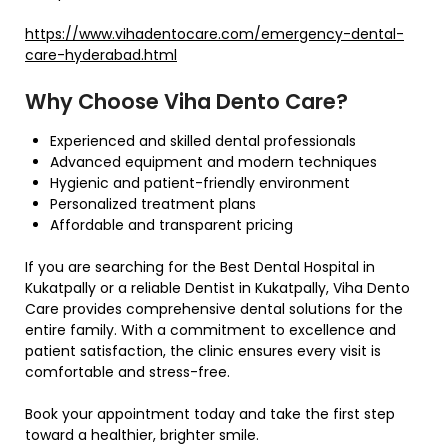
https://www.vihadentocare.com/emergency-dental-
care-hyderabad.html
Why Choose Viha Dento Care?
Experienced and skilled dental professionals
Advanced equipment and modern techniques
Hygienic and patient-friendly environment
Personalized treatment plans
Affordable and transparent pricing
If you are searching for the Best Dental Hospital in
Kukatpally or a reliable Dentist in Kukatpally, Viha Dento
Care provides comprehensive dental solutions for the
entire family. With a commitment to excellence and
patient satisfaction, the clinic ensures every visit is
comfortable and stress-free.
Book your appointment today and take the first step
toward a healthier, brighter smile.