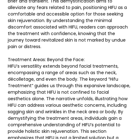
brief and transient. This demystification aims to
alleviate any fears related to pain, positioning HIFU as a
comfortable and accessible option for those seeking
skin rejuvenation. By understanding the minimal
discomfort associated with HIFU, readers can approach
the treatment with confidence, knowing that the
journey toward revitalized skin is not marked by undue
pain or distress.
Treatment Areas: Beyond the Face:
HIFU’s versatility extends beyond facial treatments,
encompassing a range of areas such as the neck,
décolletage, and even the body. The keyword “Hifu
Treatment” guides us through this expansive landscape,
emphasizing that HIFU is not confined to facial
aesthetics alone. The narrative unfolds, illustrating how
HIFU can address various aesthetic concerns, including
sagging skin and wrinkles in the neck area or body. By
demystifying the treatment areas, individuals gain a
comprehensive understanding of HIFU’s potential to
provide holistic skin rejuvenation. This section
emphasizes that HIFU is not a limited solution but a