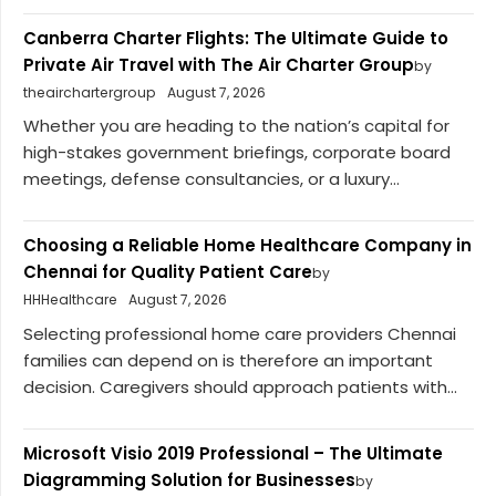
Canberra Charter Flights: The Ultimate Guide to
Private Air Travel with The Air Charter Group
by
theairchartergroup
August 7, 2026
Whether you are heading to the nation’s capital for
high-stakes government briefings, corporate board
meetings, defense consultancies, or a luxury...
Choosing a Reliable Home Healthcare Company in
Chennai for Quality Patient Care
by
HHHealthcare
August 7, 2026
Selecting professional home care providers Chennai
families can depend on is therefore an important
decision. Caregivers should approach patients with...
Microsoft Visio 2019 Professional – The Ultimate
Diagramming Solution for Businesses
by