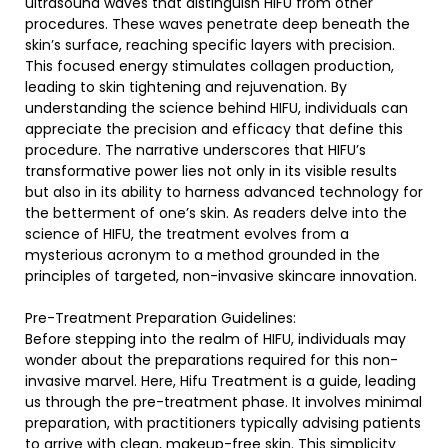
ultrasound waves that distinguish HIFU from other
procedures. These waves penetrate deep beneath the
skin’s surface, reaching specific layers with precision.
This focused energy stimulates collagen production,
leading to skin tightening and rejuvenation. By
understanding the science behind HIFU, individuals can
appreciate the precision and efficacy that define this
procedure. The narrative underscores that HIFU’s
transformative power lies not only in its visible results
but also in its ability to harness advanced technology for
the betterment of one’s skin. As readers delve into the
science of HIFU, the treatment evolves from a
mysterious acronym to a method grounded in the
principles of targeted, non-invasive skincare innovation.
Pre-Treatment Preparation Guidelines:
Before stepping into the realm of HIFU, individuals may
wonder about the preparations required for this non-
invasive marvel. Here, Hifu Treatment is a guide, leading
us through the pre-treatment phase. It involves minimal
preparation, with practitioners typically advising patients
to arrive with clean, makeup-free skin. This simplicity