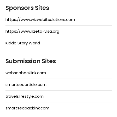
Sponsors Sites
https://www.wizwebitsolutions.com
https://www.nzeta-visa.org
Kiddo Story World
Submission Sites
webseobacklink.com
smartseoarticle.com
travelslifestyle.com
smartseobacklink.com