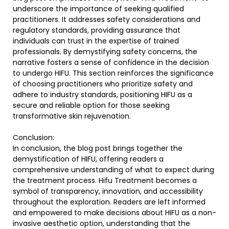
underscore the importance of seeking qualified
practitioners. It addresses safety considerations and
regulatory standards, providing assurance that
individuals can trust in the expertise of trained
professionals. By demystifying safety concerns, the
narrative fosters a sense of confidence in the decision
to undergo HIFU. This section reinforces the significance
of choosing practitioners who prioritize safety and
adhere to industry standards, positioning HIFU as a
secure and reliable option for those seeking
transformative skin rejuvenation.
Conclusion:
In conclusion, the blog post brings together the
demystification of HIFU, offering readers a
comprehensive understanding of what to expect during
the treatment process. Hifu Treatment becomes a
symbol of transparency, innovation, and accessibility
throughout the exploration. Readers are left informed
and empowered to make decisions about HIFU as a non-
invasive aesthetic option, understanding that the