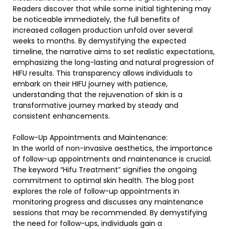
Readers discover that while some initial tightening may
be noticeable immediately, the full benefits of
increased collagen production unfold over several
weeks to months. By demystifying the expected
timeline, the narrative aims to set realistic expectations,
emphasizing the long-lasting and natural progression of
HIFU results. This transparency allows individuals to
embark on their HIFU journey with patience,
understanding that the rejuvenation of skin is a
transformative journey marked by steady and
consistent enhancements.
Follow-Up Appointments and Maintenance:
In the world of non-invasive aesthetics, the importance
of follow-up appointments and maintenance is crucial.
The keyword “Hifu Treatment” signifies the ongoing
commitment to optimal skin health. The blog post
explores the role of follow-up appointments in
monitoring progress and discusses any maintenance
sessions that may be recommended. By demystifying
the need for follow-ups, individuals gain a