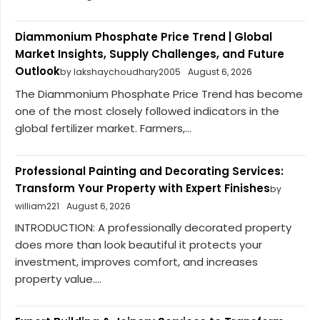
Diammonium Phosphate Price Trend | Global
Market Insights, Supply Challenges, and Future
Outlook
by lakshaychoudhary2005
August 6, 2026
The Diammonium Phosphate Price Trend has become
one of the most closely followed indicators in the
global fertilizer market. Farmers,...
Professional Painting and Decorating Services:
Transform Your Property with Expert Finishes
by
william221
August 6, 2026
INTRODUCTION: A professionally decorated property
does more than look beautiful it protects your
investment, improves comfort, and increases
property value....