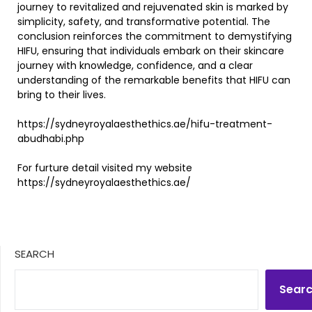
journey to revitalized and rejuvenated skin is marked by
simplicity, safety, and transformative potential. The
conclusion reinforces the commitment to demystifying
HIFU, ensuring that individuals embark on their skincare
journey with knowledge, confidence, and a clear
understanding of the remarkable benefits that HIFU can
bring to their lives.
https://sydneyroyalaesthethics.ae/hifu-treatment-
abudhabi.php
For furture detail visited my website
https://sydneyroyalaesthethics.ae/
SEARCH
Sear