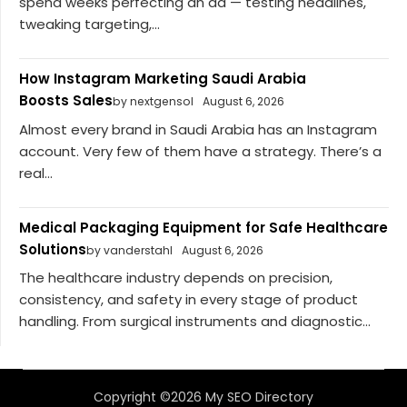
spend weeks perfecting an ad — testing headlines,
tweaking targeting,...
How Instagram Marketing Saudi Arabia
Boosts Sales
by nextgensol
August 6, 2026
Almost every brand in Saudi Arabia has an Instagram
account. Very few of them have a strategy. There’s a
real...
Medical Packaging Equipment for Safe Healthcare
Solutions
by vanderstahl
August 6, 2026
The healthcare industry depends on precision,
consistency, and safety in every stage of product
handling. From surgical instruments and diagnostic...
Copyright ©2026 My SEO Directory