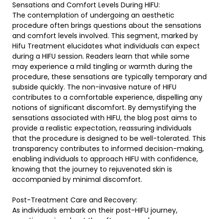
Sensations and Comfort Levels During HIFU:
The contemplation of undergoing an aesthetic
procedure often brings questions about the sensations
and comfort levels involved. This segment, marked by
Hifu Treatment elucidates what individuals can expect
during a HIFU session. Readers learn that while some
may experience a mild tingling or warmth during the
procedure, these sensations are typically temporary and
subside quickly. The non-invasive nature of HIFU
contributes to a comfortable experience, dispelling any
notions of significant discomfort. By demystifying the
sensations associated with HIFU, the blog post aims to
provide a realistic expectation, reassuring individuals
that the procedure is designed to be well-tolerated. This
transparency contributes to informed decision-making,
enabling individuals to approach HIFU with confidence,
knowing that the journey to rejuvenated skin is
accompanied by minimal discomfort.
Post-Treatment Care and Recovery:
As individuals embark on their post-HIFU journey,