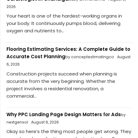
2026
Your heart is one of the hardest-working organs in
your body. It continuously pumps blood, delivering
oxygen and nutrients to...
Flooring Estimating Services: A Complete Guide to
Accurate Cost Planning
by conceptestimatingco
August
6, 2026
Construction projects succeed when planning is
accurate from the very beginning. Whether the
project involves a residential renovation, a
commercial...
Why PPC Landing Page Design Matters for Ads
by
nextgensol
August 6, 2026
Okay so here’s the thing most people get wrong. They