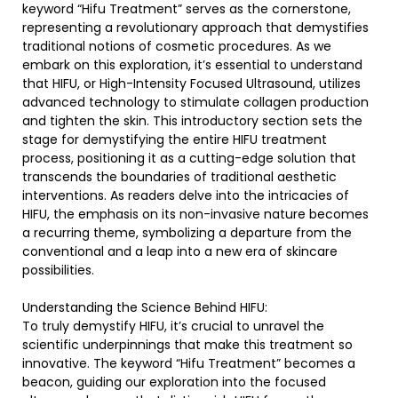
keyword “Hifu Treatment” serves as the cornerstone,
representing a revolutionary approach that demystifies
traditional notions of cosmetic procedures. As we
embark on this exploration, it’s essential to understand
that HIFU, or High-Intensity Focused Ultrasound, utilizes
advanced technology to stimulate collagen production
and tighten the skin. This introductory section sets the
stage for demystifying the entire HIFU treatment
process, positioning it as a cutting-edge solution that
transcends the boundaries of traditional aesthetic
interventions. As readers delve into the intricacies of
HIFU, the emphasis on its non-invasive nature becomes
a recurring theme, symbolizing a departure from the
conventional and a leap into a new era of skincare
possibilities.
Understanding the Science Behind HIFU:
To truly demystify HIFU, it’s crucial to unravel the
scientific underpinnings that make this treatment so
innovative. The keyword “Hifu Treatment” becomes a
beacon, guiding our exploration into the focused