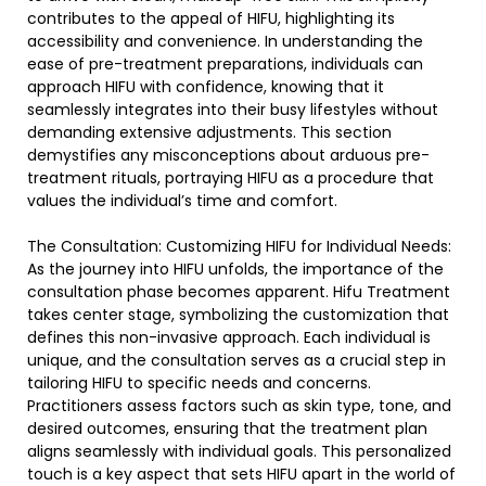
contributes to the appeal of HIFU, highlighting its
accessibility and convenience. In understanding the
ease of pre-treatment preparations, individuals can
approach HIFU with confidence, knowing that it
seamlessly integrates into their busy lifestyles without
demanding extensive adjustments. This section
demystifies any misconceptions about arduous pre-
treatment rituals, portraying HIFU as a procedure that
values the individual’s time and comfort.
The Consultation: Customizing HIFU for Individual Needs:
As the journey into HIFU unfolds, the importance of the
consultation phase becomes apparent. Hifu Treatment
takes center stage, symbolizing the customization that
defines this non-invasive approach. Each individual is
unique, and the consultation serves as a crucial step in
tailoring HIFU to specific needs and concerns.
Practitioners assess factors such as skin type, tone, and
desired outcomes, ensuring that the treatment plan
aligns seamlessly with individual goals. This personalized
touch is a key aspect that sets HIFU apart in the world of