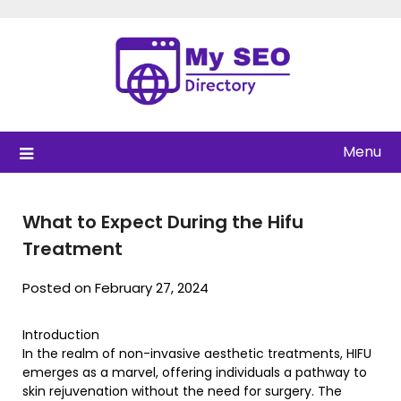
Skip
to
content
Menu
What to Expect During the Hifu
Treatment
Posted on February 27, 2024
Introduction
In the realm of non-invasive aesthetic treatments, HIFU
emerges as a marvel, offering individuals a pathway to
skin rejuvenation without the need for surgery. The