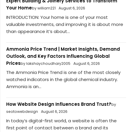
Expert Building & Joinery Services to Transform
Your Home
by william221
August 6, 2026
INTRODUCTION: Your home is one of your most
valuable investments, and improving it is about more
than appearance it’s about...
Ammonia Price Trend | Market Insights, Demand
Outlook, and Key Factors Influencing Global
Prices
by lakshaychoudhary2005
August 6, 2026
The Ammonia Price Trend is one of the most closely
watched indicators in the global chemical industry.
Ammonia is an...
How Website Design Influences Brand Trust?
by
seotowebdesign
August 6, 2026
In today’s digital-first world, a website is often the
first point of contact between a brand and its