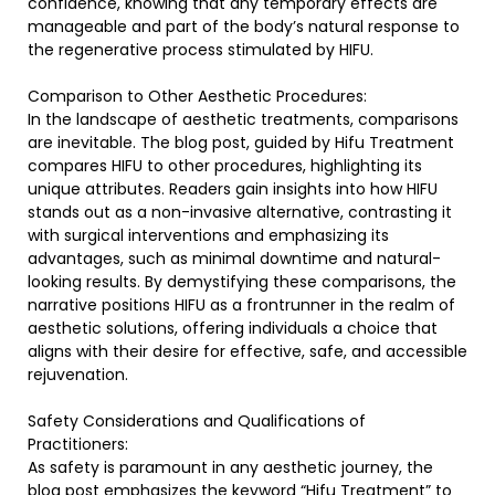
confidence, knowing that any temporary effects are
manageable and part of the body’s natural response to
the regenerative process stimulated by HIFU.
Comparison to Other Aesthetic Procedures:
In the landscape of aesthetic treatments, comparisons
are inevitable. The blog post, guided by Hifu Treatment
compares HIFU to other procedures, highlighting its
unique attributes. Readers gain insights into how HIFU
stands out as a non-invasive alternative, contrasting it
with surgical interventions and emphasizing its
advantages, such as minimal downtime and natural-
looking results. By demystifying these comparisons, the
narrative positions HIFU as a frontrunner in the realm of
aesthetic solutions, offering individuals a choice that
aligns with their desire for effective, safe, and accessible
rejuvenation.
Safety Considerations and Qualifications of
Practitioners:
As safety is paramount in any aesthetic journey, the
blog post emphasizes the keyword “Hifu Treatment” to