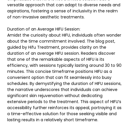
versatile approach that can adapt to diverse needs and
aspirations, fostering a sense of inclusivity in the realm
of non-invasive aesthetic treatments.
Duration of an Average HIFU Session:
Amidst the curiosity about HIFU, individuals often wonder
about the time commitment involved. The blog post,
guided by Hifu Treatment, provides clarity on the
duration of an average HIFU session. Readers discover
that one of the remarkable aspects of HIFU is its
efficiency, with sessions typically lasting around 30 to 90
minutes. This concise timeframe positions HIFU as a
convenient option that can fit seamlessly into busy
schedules. By demystifying the duration of HIFU sessions,
the narrative underscores that individuals can achieve
significant skin rejuvenation without dedicating
extensive periods to the treatment. This aspect of HIFU’s
accessibility further reinforces its appeal, portraying it as
a time-effective solution for those seeking visible and
lasting results in a relatively short timeframe.