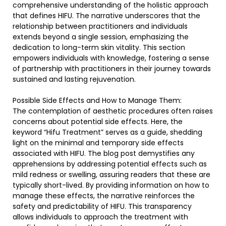
comprehensive understanding of the holistic approach
that defines HIFU. The narrative underscores that the
relationship between practitioners and individuals
extends beyond a single session, emphasizing the
dedication to long-term skin vitality. This section
empowers individuals with knowledge, fostering a sense
of partnership with practitioners in their journey towards
sustained and lasting rejuvenation.
Possible Side Effects and How to Manage Them:
The contemplation of aesthetic procedures often raises
concerns about potential side effects. Here, the
keyword “Hifu Treatment” serves as a guide, shedding
light on the minimal and temporary side effects
associated with HIFU. The blog post demystifies any
apprehensions by addressing potential effects such as
mild redness or swelling, assuring readers that these are
typically short-lived. By providing information on how to
manage these effects, the narrative reinforces the
safety and predictability of HIFU. This transparency
allows individuals to approach the treatment with