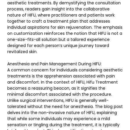
aesthetic treatments. By demystifying the consultation
process, readers gain insight into the collaborative
nature of HIFU, where practitioners and patients work
together to craft a treatment plan that addresses
individual aspirations for skin rejuvenation. The emphasis
on customization reinforces the notion that HIFU is not a
one-size-fits-all solution but a tailored experience
designed for each person’s unique journey toward
revitalized skin.
Anesthesia and Pain Management During HIFU:
A common concern for individuals considering aesthetic
treatments is the apprehension associated with pain
and discomfort. In the context of HIFU, Hifu Treatment
becomes a reassuring beacon, as it signifies the
minimal discomfort associated with the procedure.
Unlike surgical interventions, HIFU is generally well-
tolerated without the need for anesthesia. The blog post
delves into the non-invasive nature of HIFU, explaining
that while some individuals may experience a mild
sensation or tingling during the treatment, it is typically