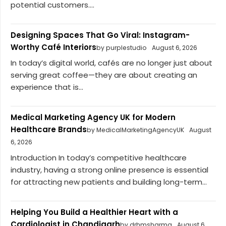
potential customers....
Designing Spaces That Go Viral: Instagram-
Worthy Café Interiors
by purplestudio
August 6, 2026
In today’s digital world, cafés are no longer just about
serving great coffee—they are about creating an
experience that is...
Medical Marketing Agency UK for Modern
Healthcare Brands
by MedicalMarketingAgencyUK
August
6, 2026
Introduction In today’s competitive healthcare
industry, having a strong online presence is essential
for attracting new patients and building long-term...
Helping You Build a Healthier Heart with a
Cardiologist in Chandigarh
by drhmsharma
August 6,