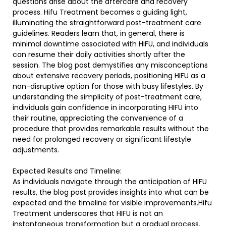
questions arise about the aftercare and recovery
process. Hifu Treatment becomes a guiding light,
illuminating the straightforward post-treatment care
guidelines. Readers learn that, in general, there is
minimal downtime associated with HIFU, and individuals
can resume their daily activities shortly after the
session. The blog post demystifies any misconceptions
about extensive recovery periods, positioning HIFU as a
non-disruptive option for those with busy lifestyles. By
understanding the simplicity of post-treatment care,
individuals gain confidence in incorporating HIFU into
their routine, appreciating the convenience of a
procedure that provides remarkable results without the
need for prolonged recovery or significant lifestyle
adjustments.
Expected Results and Timeline:
As individuals navigate through the anticipation of HIFU
results, the blog post provides insights into what can be
expected and the timeline for visible improvements.Hifu
Treatment underscores that HIFU is not an
instantaneous transformation but a gradual process.