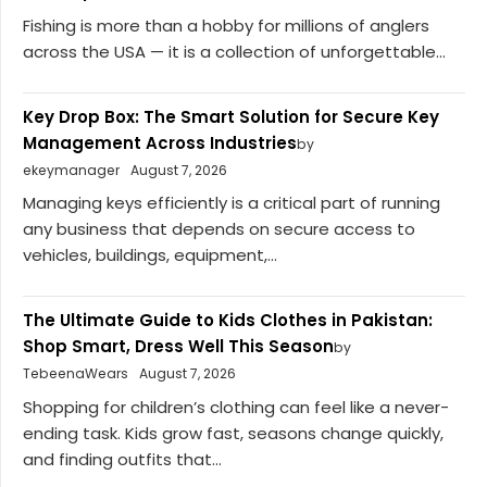
Fishing is more than a hobby for millions of anglers
across the USA — it is a collection of unforgettable...
Key Drop Box: The Smart Solution for Secure Key
Management Across Industries
by
ekeymanager
August 7, 2026
Managing keys efficiently is a critical part of running
any business that depends on secure access to
vehicles, buildings, equipment,...
The Ultimate Guide to Kids Clothes in Pakistan:
Shop Smart, Dress Well This Season
by
TebeenaWears
August 7, 2026
Shopping for children’s clothing can feel like a never-
ending task. Kids grow fast, seasons change quickly,
and finding outfits that...