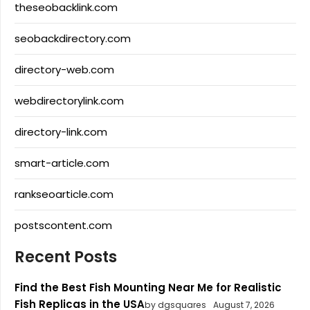
theseobacklink.com
seobackdirectory.com
directory-web.com
webdirectorylink.com
directory-link.com
smart-article.com
rankseoarticle.com
postscontent.com
Recent Posts
Find the Best Fish Mounting Near Me for Realistic
Fish Replicas in the USA
by dgsquares
August 7, 2026