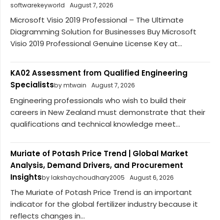
softwarekeyworld
August 7, 2026
Microsoft Visio 2019 Professional – The Ultimate
Diagramming Solution for Businesses Buy Microsoft
Visio 2019 Professional Genuine License Key at...
KA02 Assessment from Qualified Engineering
Specialists
by mtwain
August 7, 2026
Engineering professionals who wish to build their
careers in New Zealand must demonstrate that their
qualifications and technical knowledge meet...
Muriate of Potash Price Trend | Global Market
Analysis, Demand Drivers, and Procurement
Insights
by lakshaychoudhary2005
August 6, 2026
The Muriate of Potash Price Trend is an important
indicator for the global fertilizer industry because it
reflects changes in...