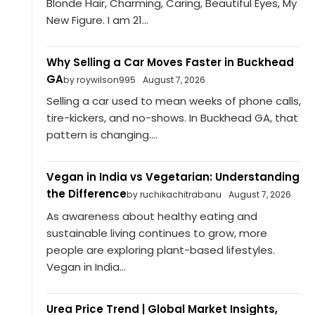
Blonde Hair, Charming, Caring, Beautiful Eyes, My
New Figure. I am 21...
Why Selling a Car Moves Faster in Buckhead
GA
by roywilson995
August 7, 2026
Selling a car used to mean weeks of phone calls,
tire-kickers, and no-shows. In Buckhead GA, that
pattern is changing....
Vegan in India vs Vegetarian: Understanding
the Difference
by ruchikachitrabanu
August 7, 2026
As awareness about healthy eating and
sustainable living continues to grow, more
people are exploring plant-based lifestyles.
Vegan in India...
Urea Price Trend | Global Market Insights,