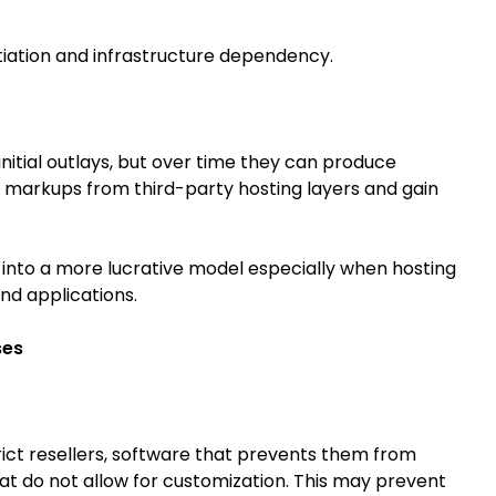
ntiation and infrastructure dependency.
initial outlays, but over time they can produce
 markups from third-party hosting layers and gain
s into a more lucrative model especially when hosting
nd applications.
ses
rict resellers, software that prevents them from
at do not allow for customization. This may prevent