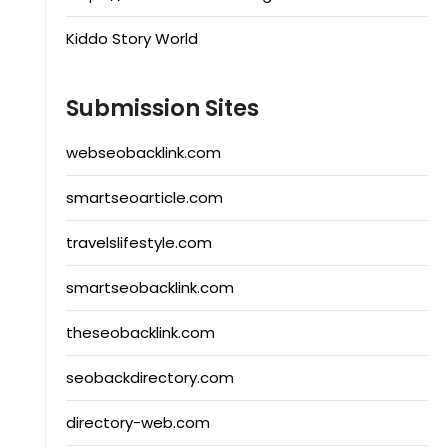
Kiddo Story World
Submission Sites
webseobacklink.com
smartseoarticle.com
travelslifestyle.com
smartseobacklink.com
theseobacklink.com
seobackdirectory.com
directory-web.com