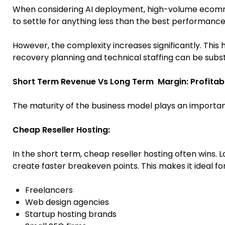
When considering AI deployment, high-volume ecomme
to settle for anything less than the best performance,
However, the complexity increases significantly. Thi
recovery planning and technical staffing can be subst
Short Term Revenue Vs Long Term Margin: Profitabil
The maturity of the business model plays an important r
Cheap Reseller Hosting:
In the short term, cheap reseller hosting often wins.
create faster breakeven points. This makes it ideal for
Freelancers
Web design agencies
Startup hosting brands