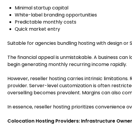
Minimal startup capital
White-label branding opportunities
Predictable monthly costs
Quick market entry
Suitable for agencies bundling hosting with design or 
The financial appeal is unmistakable. A business can 
begin generating monthly recurring income rapidly.
However, reseller hosting carries intrinsic limitations
provider. Server-level customization is often restri
overselling becomes prevalent. Margins can also comp
In essence, reseller hosting prioritizes convenience ov
Colocation Hosting Providers: Infrastructure Owner