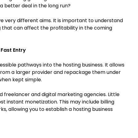
a better deal in the long run?
very different aims. It is important to understand
 that can affect the profitability in the coming
 Fast Entry
sible pathways into the hosting business. It allows
s from a larger provider and repackage them under
 when kept simple.
nd freelancer and digital marketing agencies. Little
t instant monetization. This may include billing
, allowing you to establish a hosting business