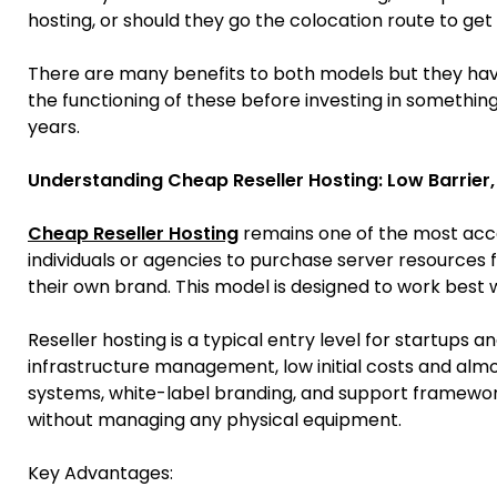
hosting, or should they go the colocation route to get 
There are many benefits to both models but they have 
the functioning of these before investing in something
years.
Understanding Cheap Reseller Hosting: Low Barrier,
Cheap Reseller Hosting
remains one of the most acces
individuals or agencies to purchase server resource
their own brand. This model is designed to work best
Reseller hosting is a typical entry level for startups a
infrastructure management, low initial costs and almos
systems, white-label branding, and support frameworks
without managing any physical equipment.
Key Advantages: