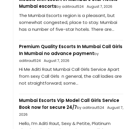
Mumbai escorts
by aditiraut524
August 7, 2026
The Mumbai Escorts region is a pleasant, but
somewhat congested, place to stay. Mumbai
has a number of five-star hotels. There are...
Premium Quality Escorts In Mumbai Call Girls
In Mumbai no advance payment
by
aditiraut524
August 7, 2026
Hi Me Aditi Raut Mumbai Call Girls Service Apart
from sexy Call Girls n general, the call ladies are
not straightforward; some...
Mumbai Escorts Vip Model Call Girls Service
Book now for secure 24/7
by aditiraut524
August 7,
2026
Hello, I’m Aditi Raut, Sexy & Petite, Platinum