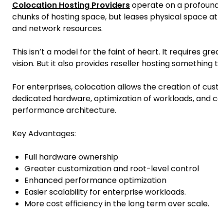
Colocation Hosting Providers
operate on a profoundl
chunks of hosting space, but leases physical space at 
and network resources.
This isn’t a model for the faint of heart. It requires g
vision. But it also provides reseller hosting something
For enterprises, colocation allows the creation of cus
dedicated hardware, optimization of workloads, and 
performance architecture.
Key Advantages:
Full hardware ownership
Greater customization and root-level control
Enhanced performance optimization
Easier scalability for enterprise workloads.
More cost efficiency in the long term over scale.