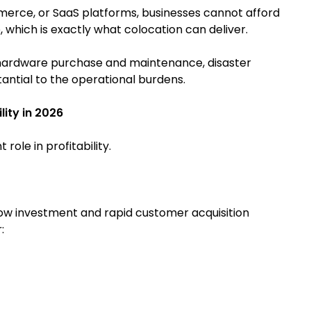
rce, or SaaS platforms, businesses cannot afford
 which is exactly what colocation can deliver.
s hardware purchase and maintenance, disaster
antial to the operational burdens.
ity in 2026
ole in profitability.
 Low investment and rapid customer acquisition
: