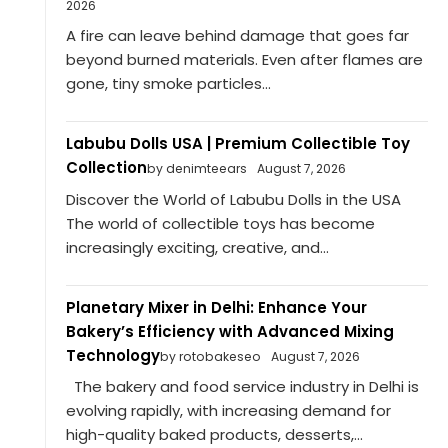
2026
A fire can leave behind damage that goes far
beyond burned materials. Even after flames are
gone, tiny smoke particles...
Labubu Dolls USA | Premium Collectible Toy
Collection
by denimteears
August 7, 2026
Discover the World of Labubu Dolls in the USA
The world of collectible toys has become
increasingly exciting, creative, and...
Planetary Mixer in Delhi: Enhance Your
Bakery’s Efficiency with Advanced Mixing
Technology
by rotobakeseo
August 7, 2026
The bakery and food service industry in Delhi is
evolving rapidly, with increasing demand for
high-quality baked products, desserts,...