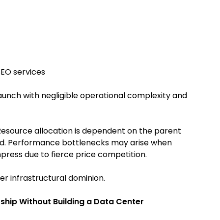
SEO services
launch with negligible operational complexity and
. Resource allocation is dependent on the parent
cted. Performance bottlenecks may arise when
ress due to fierce price competition.
er infrastructural dominion.
ship Without Building a Data Center