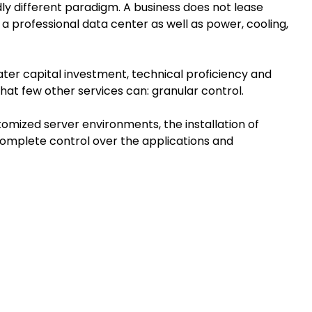
y different paradigm. A business does not lease
a professional data center as well as power, cooling,
reater capital investment, technical proficiency and
 that few other services can: granular control.
tomized server environments, the installation of
complete control over the applications and