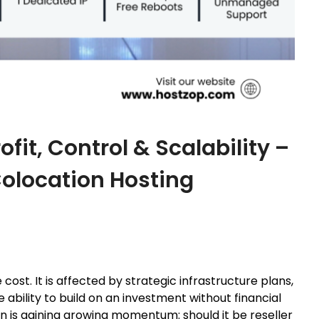
it, Control & Scalability –
Colocation Hosting
cost. It is affected by strategic infrastructure plans,
 ability to build on an investment without financial
on is gaining growing momentum: should it be reseller