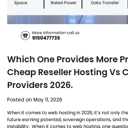
Which One Provides More Prof
Cheap Reseller Hosting Vs 
Providers 2026.
Posted on May 11, 2026
When it comes to web hosting in 2026, it’s not only the 
future earning potential, sovereign operations, and the
instability. When it comes to web hosting, one questi