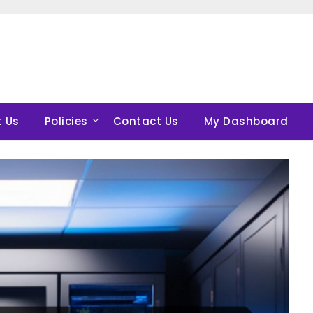
 Us
Policies
Contact Us
My Dashboard