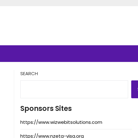
SEARCH
Sponsors Sites
https://www.wizwebitsolutions.com
https://www.nzeta-visa.org