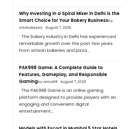
Why Investing in a Spiral Mixer in Delhi is the
Smart Choice for Your Bakery Business
by
rotobakeseo
August 7, 2026
The bakery industry in Delhi has experienced
remarkable growth over the past few years.
From artisan bakeries and pizza...
PAK998 Game: A Complete Guide to
Features, Gameplay, and Responsible
Gaming
by anna68
August 7, 2026
The PAK998 Game is an online gaming
platform designed to provide players with an
engaging and convenient digital
entertainment...
Models with Escort in Mumbai 5 Star Hotels