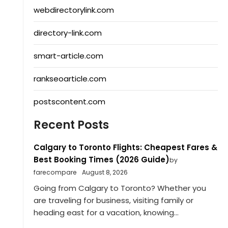
webdirectorylink.com
directory-link.com
smart-article.com
rankseoarticle.com
postscontent.com
Recent Posts
Calgary to Toronto Flights: Cheapest Fares &
Best Booking Times (2026 Guide)
by
farecompare
August 8, 2026
Going from Calgary to Toronto? Whether you
are traveling for business, visiting family or
heading east for a vacation, knowing...