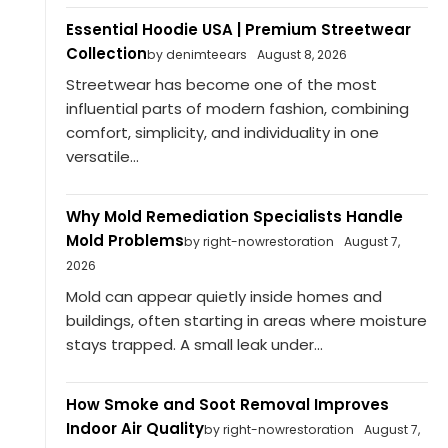
Essential Hoodie USA | Premium Streetwear
Collection
by denimteears
August 8, 2026
Streetwear has become one of the most
influential parts of modern fashion, combining
comfort, simplicity, and individuality in one
versatile...
Why Mold Remediation Specialists Handle
Mold Problems
by right-nowrestoration
August 7,
2026
Mold can appear quietly inside homes and
buildings, often starting in areas where moisture
stays trapped. A small leak under...
How Smoke and Soot Removal Improves
Indoor Air Quality
by right-nowrestoration
August 7,