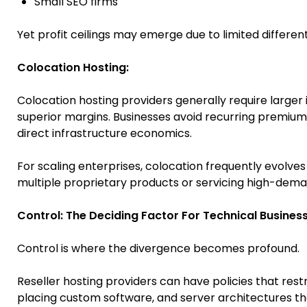
Small SEO firms
Yet profit ceilings may emerge due to limited differe
Colocation Hosting:
Colocation hosting providers generally require larger 
superior margins. Businesses avoid recurring premium
direct infrastructure economics.
For scaling enterprises, colocation frequently evolve
multiple proprietary products or servicing high-dema
Control: The Deciding Factor For Technical Busines
Control is where the divergence becomes profound.
Reseller hosting providers can have policies that rest
placing custom software, and server architectures th