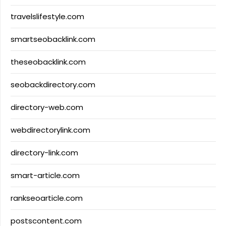
travelslifestyle.com
smartseobacklink.com
theseobacklink.com
seobackdirectory.com
directory-web.com
webdirectorylink.com
directory-link.com
smart-article.com
rankseoarticle.com
postscontent.com