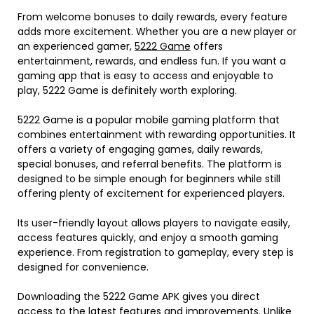
From welcome bonuses to daily rewards, every feature
adds more excitement. Whether you are a new player or
an experienced gamer,
5222 Game
offers
entertainment, rewards, and endless fun. If you want a
gaming app that is easy to access and enjoyable to
play, 5222 Game is definitely worth exploring.
5222 Game is a popular mobile gaming platform that
combines entertainment with rewarding opportunities. It
offers a variety of engaging games, daily rewards,
special bonuses, and referral benefits. The platform is
designed to be simple enough for beginners while still
offering plenty of excitement for experienced players.
Its user-friendly layout allows players to navigate easily,
access features quickly, and enjoy a smooth gaming
experience. From registration to gameplay, every step is
designed for convenience.
Downloading the 5222 Game APK gives you direct
access to the latest features and improvements. Unlike