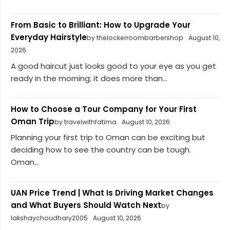
From Basic to Brilliant: How to Upgrade Your
Everyday Hairstyle
by thelockerroombarbershop
August 10,
2026
A good haircut just looks good to your eye as you get
ready in the morning; it does more than...
How to Choose a Tour Company for Your First
Oman Trip
by travelwithfatima
August 10, 2026
Planning your first trip to Oman can be exciting but
deciding how to see the country can be tough.
Oman...
UAN Price Trend | What Is Driving Market Changes
and What Buyers Should Watch Next
by
lakshaychoudhary2005
August 10, 2026