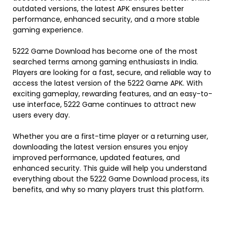
outdated versions, the latest APK ensures better
performance, enhanced security, and a more stable
gaming experience.
5222 Game Download has become one of the most
searched terms among gaming enthusiasts in India.
Players are looking for a fast, secure, and reliable way to
access the latest version of the 5222 Game APK. With
exciting gameplay, rewarding features, and an easy-to-
use interface, 5222 Game continues to attract new
users every day.
Whether you are a first-time player or a returning user,
downloading the latest version ensures you enjoy
improved performance, updated features, and
enhanced security. This guide will help you understand
everything about the 5222 Game Download process, its
benefits, and why so many players trust this platform.