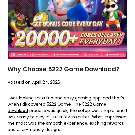
Why Choose 5222 Game Download?
Posted on April 24, 2026
I was looking for a fun and easy gaming app, and that’s
when I discovered 5222 Game. The
5222 Game
download
process was quick, the setup was simple, and I
was ready to play in just a few minutes. What impressed
me most was the smooth experience, exciting rewards,
and user-friendly design.