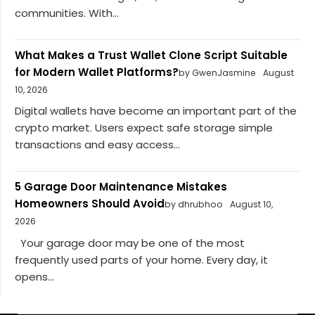
communities. With...
What Makes a Trust Wallet Clone Script Suitable
for Modern Wallet Platforms?
by GwenJasmine
August
10, 2026
Digital wallets have become an important part of the
crypto market. Users expect safe storage simple
transactions and easy access...
5 Garage Door Maintenance Mistakes
Homeowners Should Avoid
by dhrubhoo
August 10,
2026
Your garage door may be one of the most
frequently used parts of your home. Every day, it
opens...