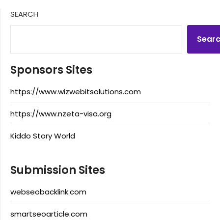
SEARCH
Sear
Sponsors Sites
https://www.wizwebitsolutions.com
https://www.nzeta-visa.org
Kiddo Story World
Submission Sites
webseobacklink.com
smartseoarticle.com