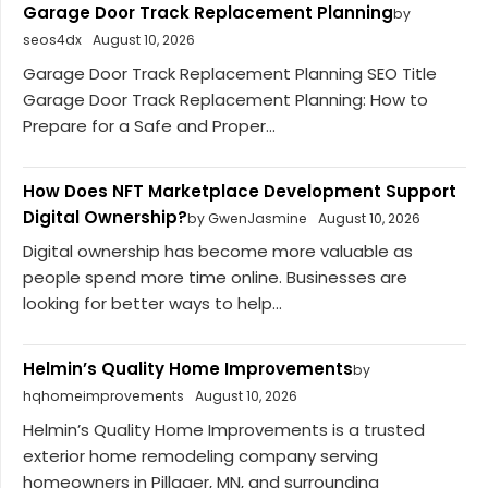
Garage Door Track Replacement Planning
by
seos4dx
August 10, 2026
Garage Door Track Replacement Planning SEO Title
Garage Door Track Replacement Planning: How to
Prepare for a Safe and Proper...
How Does NFT Marketplace Development Support
Digital Ownership?
by GwenJasmine
August 10, 2026
Digital ownership has become more valuable as
people spend more time online. Businesses are
looking for better ways to help...
Helmin’s Quality Home Improvements
by
hqhomeimprovements
August 10, 2026
Helmin’s Quality Home Improvements is a trusted
exterior home remodeling company serving
homeowners in Pillager, MN, and surrounding