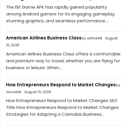
The Ek1 Game APK has rapidly gained popularity
among Android gamers for its engaging gameplay,
stunning graphics, and seamless performance....
American Airlines Business Class
by airline98
August
10, 2026
American Airlines Business Class offers a comfortable
and premium way to travel, whether you are flying for
business or leisure. When...
How Entrepreneurs Respond to Market Changes
by
seos4dx
August 10, 2026
How Entrepreneurs Respond to Market Changes SEO
Title How Entrepreneurs Respond to Market Changes:
Strategies for Adapting a Cannabis Business...