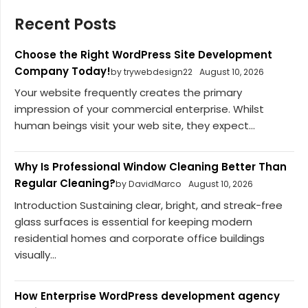
Recent Posts
Choose the Right WordPress Site Development
Company Today!
by trywebdesign22
August 10, 2026
Your website frequently creates the primary
impression of your commercial enterprise. Whilst
human beings visit your web site, they expect...
Why Is Professional Window Cleaning Better Than
Regular Cleaning?
by DavidMarco
August 10, 2026
Introduction Sustaining clear, bright, and streak-free
glass surfaces is essential for keeping modern
residential homes and corporate office buildings
visually...
How Enterprise WordPress development agency