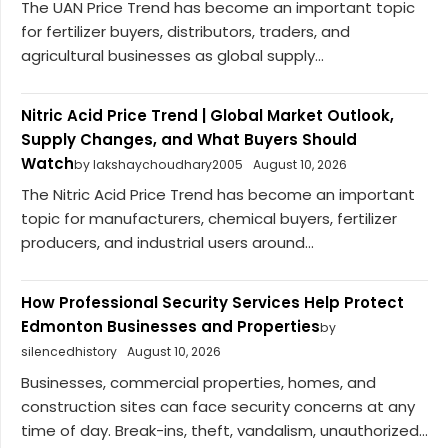
The UAN Price Trend has become an important topic
for fertilizer buyers, distributors, traders, and
agricultural businesses as global supply...
Nitric Acid Price Trend | Global Market Outlook,
Supply Changes, and What Buyers Should
Watch
by lakshaychoudhary2005
August 10, 2026
The Nitric Acid Price Trend has become an important
topic for manufacturers, chemical buyers, fertilizer
producers, and industrial users around...
How Professional Security Services Help Protect
Edmonton Businesses and Properties
by
silencedhistory
August 10, 2026
Businesses, commercial properties, homes, and
construction sites can face security concerns at any
time of day. Break-ins, theft, vandalism, unauthorized...