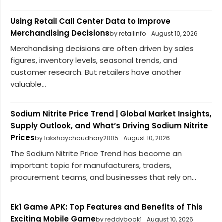
Using Retail Call Center Data to Improve
Merchandising Decisions
by retailinfo
August 10, 2026
Merchandising decisions are often driven by sales
figures, inventory levels, seasonal trends, and
customer research. But retailers have another
valuable...
Sodium Nitrite Price Trend | Global Market Insights,
Supply Outlook, and What’s Driving Sodium Nitrite
Prices
by lakshaychoudhary2005
August 10, 2026
The Sodium Nitrite Price Trend has become an
important topic for manufacturers, traders,
procurement teams, and businesses that rely on...
Ek1 Game APK: Top Features and Benefits of This
Exciting Mobile Game
by reddybook1
August 10, 2026