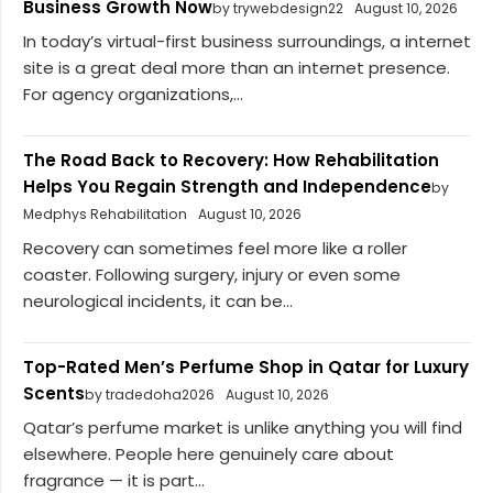
Business Growth Now
by trywebdesign22
August 10, 2026
In today’s virtual-first business surroundings, a internet
site is a great deal more than an internet presence.
For agency organizations,...
The Road Back to Recovery: How Rehabilitation
Helps You Regain Strength and Independence
by
Medphys Rehabilitation
August 10, 2026
Recovery can sometimes feel more like a roller
coaster. Following surgery, injury or even some
neurological incidents, it can be...
Top-Rated Men’s Perfume Shop in Qatar for Luxury
Scents
by tradedoha2026
August 10, 2026
Qatar’s perfume market is unlike anything you will find
elsewhere. People here genuinely care about
fragrance — it is part...