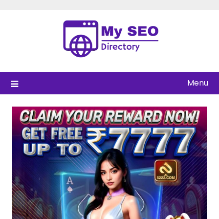
Skip
to
content
Menu