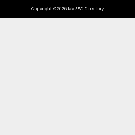
Copyright ©2026 My SEO Directory