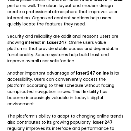
performs well. The clean layout and modern design
create a professional atmosphere that improves user
interaction. Organized content sections help users
quickly locate the features they need.
Security and reliability are additional reasons users are
showing interest in
Laser247
. Online users value
platforms that provide stable access and dependable
functionality. Secure systems help build trust and
improve overall user satisfaction.
Another important advantage of
laser247 online
is its
accessibility. Users can conveniently access the
platform according to their schedule without facing
complicated navigation issues. This flexibility has
become increasingly valuable in today’s digital
environment.
The platform’s ability to adapt to changing online trends
also contributes to its growing popularity.
laser 247
regularly improves its interface and performance to