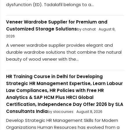
dysfunction (ED). Tadalafil belongs to a...
Veneer Wardrobe Supplier for Premium and
Customized Storage Solutions
by chahat
August 8,
2026
A veneer wardrobe supplier provides elegant and
durable wardrobe solutions that combine the natural
beauty of wood veneer with the...
HR Training Course in Delhi for Developing
Strategic HR Management Expertise, Learn Labour
Law Compliances, HR Policies with Free HR
Analytics & SAP HCM Plus HRCI Global
Certification, Independence Day Offer 2026 by SLA
Consultants India
by slacourses
August 8, 2026
Develop Strategic HR Management Skills for Modern
Organizations Human Resources has evolved from a