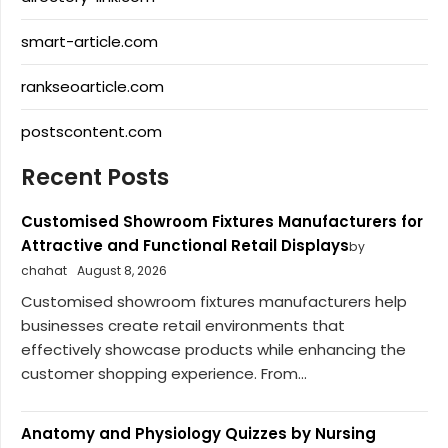
smart-article.com
rankseoarticle.com
postscontent.com
Recent Posts
Customised Showroom Fixtures Manufacturers for
Attractive and Functional Retail Displays
by
chahat
August 8, 2026
Customised showroom fixtures manufacturers help
businesses create retail environments that
effectively showcase products while enhancing the
customer shopping experience. From...
Anatomy and Physiology Quizzes by Nursing