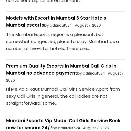
convenient digital entertainment...
Models with Escort in Mumbai 5 Star Hotels
Mumbai escorts
by aditiraut524
August 7, 2026
The Mumbai Escorts region is a pleasant, but
somewhat congested, place to stay. Mumbai has a
number of five-star hotels. There are...
Premium Quality Escorts In Mumbai Call Girls In
Mumbai no advance payment
by aditiraut524
August 7,
2026
Hi Me Aditi Raut Mumbai Call Girls Service Apart from
sexy Call Girls n general, the call ladies are not
straightforward; some...
Mumbai Escorts Vip Model Call Girls Service Book
now for secure 24/7
by aditiraut524
August 7, 2026