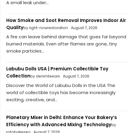
A small leak under...
How Smoke and Soot Removal Improves Indoor Air
Quality
by right-nowrestoration
August 7, 2026
A fire can leave behind damage that goes far beyond
burned materials. Even after flames are gone, tiny
smoke particles...
Labubu Dolls USA | Premium Collectible Toy
Collection
by denimteears
August 7, 2026
Discover the World of Labubu Dolls in the USA The
world of collectible toys has become increasingly
exciting, creative, and...
Planetary Mixer in Delhi: Enhance Your Bakery’s
Efficiency with Advanced Mixing Technology
by
rotobakeseo
August 7, 2026