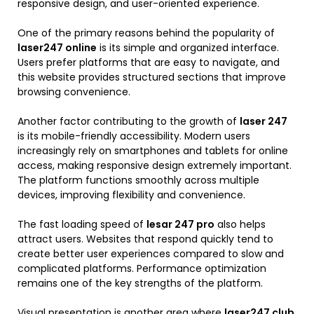
responsive design, and user-oriented experience.
One of the primary reasons behind the popularity of
laser247 online
is its simple and organized interface.
Users prefer platforms that are easy to navigate, and
this website provides structured sections that improve
browsing convenience.
Another factor contributing to the growth of
laser 247
is its mobile-friendly accessibility. Modern users
increasingly rely on smartphones and tablets for online
access, making responsive design extremely important.
The platform functions smoothly across multiple
devices, improving flexibility and convenience.
The fast loading speed of
lesar 247 pro
also helps
attract users. Websites that respond quickly tend to
create better user experiences compared to slow and
complicated platforms. Performance optimization
remains one of the key strengths of the platform.
Visual presentation is another area where
laser247 club