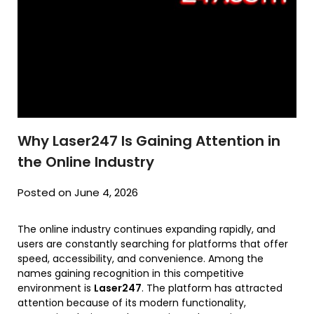
Why Laser247 Is Gaining Attention in
the Online Industry
Posted on June 4, 2026
The online industry continues expanding rapidly, and
users are constantly searching for platforms that offer
speed, accessibility, and convenience. Among the
names gaining recognition in this competitive
environment is
Laser247
. The platform has attracted
attention because of its modern functionality,