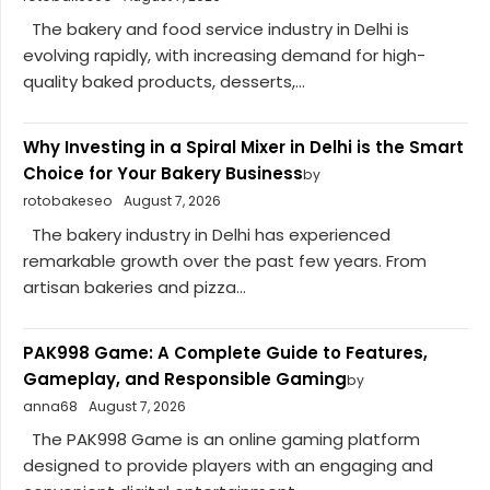
The bakery and food service industry in Delhi is
evolving rapidly, with increasing demand for high-
quality baked products, desserts,...
Why Investing in a Spiral Mixer in Delhi is the Smart
Choice for Your Bakery Business
by
rotobakeseo
August 7, 2026
The bakery industry in Delhi has experienced
remarkable growth over the past few years. From
artisan bakeries and pizza...
PAK998 Game: A Complete Guide to Features,
Gameplay, and Responsible Gaming
by
anna68
August 7, 2026
The PAK998 Game is an online gaming platform
designed to provide players with an engaging and