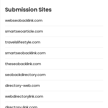
Submission Sites
webseobacklink.com
smartseoarticle.com
travelslifestyle.com
smartseobacklink.com
theseobacklink.com
seobackdirectory.com
directory-web.com
webdirectorylink.com
directory-link.com