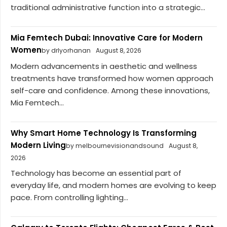
traditional administrative function into a strategic...
Mia Femtech Dubai: Innovative Care for Modern
Women
by drlyorhanan
August 8, 2026
Modern advancements in aesthetic and wellness
treatments have transformed how women approach
self-care and confidence. Among these innovations,
Mia Femtech...
Why Smart Home Technology Is Transforming
Modern Living
by melbournevisionandsound
August 8,
2026
Technology has become an essential part of
everyday life, and modern homes are evolving to keep
pace. From controlling lighting...