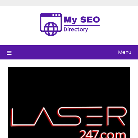
Skip
to
content
Menu