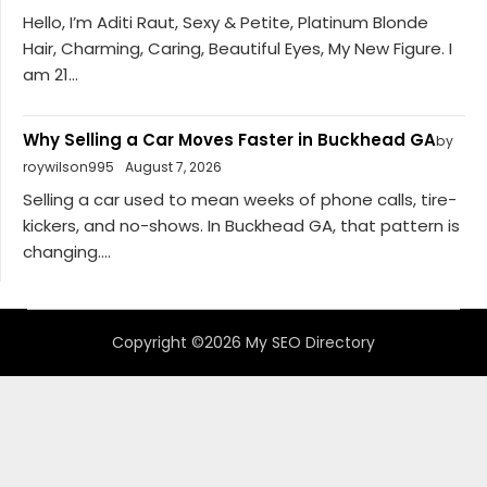
Hello, I’m Aditi Raut, Sexy & Petite, Platinum Blonde
Hair, Charming, Caring, Beautiful Eyes, My New Figure. I
am 21...
Why Selling a Car Moves Faster in Buckhead GA
by
roywilson995
August 7, 2026
Selling a car used to mean weeks of phone calls, tire-
kickers, and no-shows. In Buckhead GA, that pattern is
changing....
Copyright ©2026 My SEO Directory