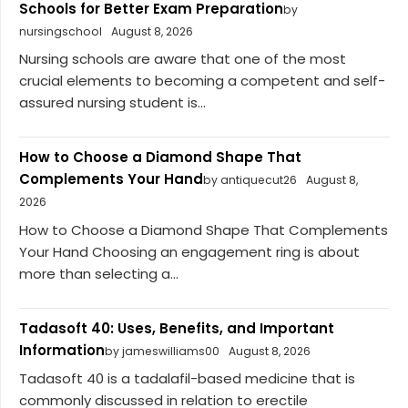
Schools for Better Exam Preparation
by
nursingschool
August 8, 2026
Nursing schools are aware that one of the most
crucial elements to becoming a competent and self-
assured nursing student is...
How to Choose a Diamond Shape That
Complements Your Hand
by antiquecut26
August 8,
2026
How to Choose a Diamond Shape That Complements
Your Hand Choosing an engagement ring is about
more than selecting a...
Tadasoft 40: Uses, Benefits, and Important
Information
by jameswilliams00
August 8, 2026
Tadasoft 40 is a tadalafil-based medicine that is
commonly discussed in relation to erectile