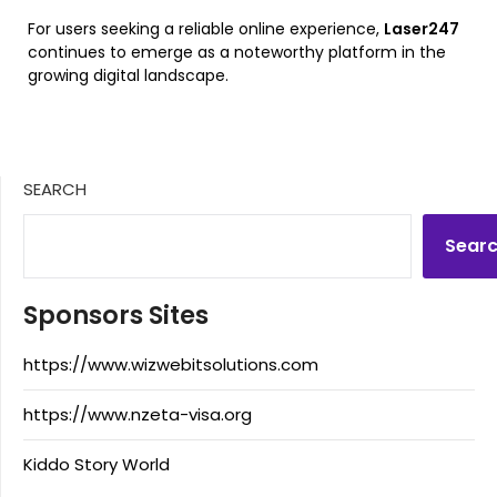
For users seeking a reliable online experience,
Laser247
continues to emerge as a noteworthy platform in the
growing digital landscape.
SEARCH
Sear
Sponsors Sites
https://www.wizwebitsolutions.com
https://www.nzeta-visa.org
Kiddo Story World