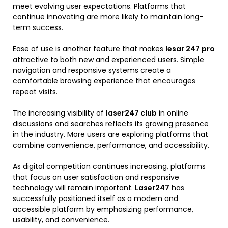
meet evolving user expectations. Platforms that
continue innovating are more likely to maintain long-
term success.
Ease of use is another feature that makes
lesar 247 pro
attractive to both new and experienced users. Simple
navigation and responsive systems create a
comfortable browsing experience that encourages
repeat visits.
The increasing visibility of
laser247 club
in online
discussions and searches reflects its growing presence
in the industry. More users are exploring platforms that
combine convenience, performance, and accessibility.
As digital competition continues increasing, platforms
that focus on user satisfaction and responsive
technology will remain important.
Laser247
has
successfully positioned itself as a modern and
accessible platform by emphasizing performance,
usability, and convenience.