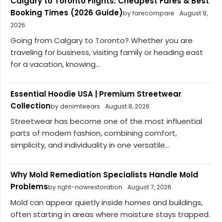
Calgary to Toronto Flights: Cheapest Fares & Best
Booking Times (2026 Guide)
by farecompare
August 8,
2026
Going from Calgary to Toronto? Whether you are
traveling for business, visiting family or heading east
for a vacation, knowing...
Essential Hoodie USA | Premium Streetwear
Collection
by denimteears
August 8, 2026
Streetwear has become one of the most influential
parts of modern fashion, combining comfort,
simplicity, and individuality in one versatile...
Why Mold Remediation Specialists Handle Mold
Problems
by right-nowrestoration
August 7, 2026
Mold can appear quietly inside homes and buildings,
often starting in areas where moisture stays trapped.