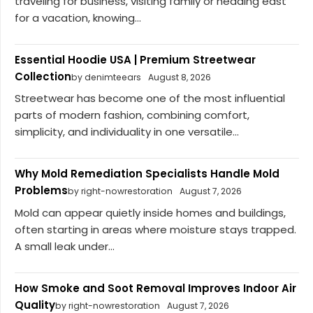
traveling for business, visiting family or heading east
for a vacation, knowing...
Essential Hoodie USA | Premium Streetwear
Collection
by denimteears
August 8, 2026
Streetwear has become one of the most influential
parts of modern fashion, combining comfort,
simplicity, and individuality in one versatile...
Why Mold Remediation Specialists Handle Mold
Problems
by right-nowrestoration
August 7, 2026
Mold can appear quietly inside homes and buildings,
often starting in areas where moisture stays trapped.
A small leak under...
How Smoke and Soot Removal Improves Indoor Air
Quality
by right-nowrestoration
August 7, 2026