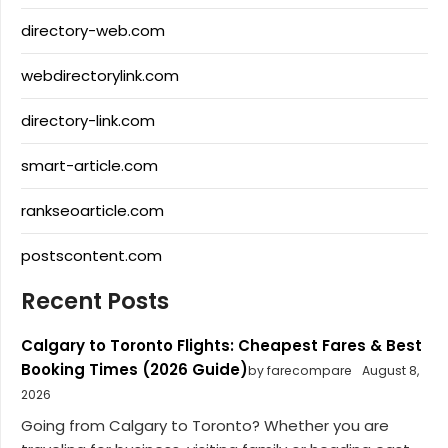
directory-web.com
webdirectorylink.com
directory-link.com
smart-article.com
rankseoarticle.com
postscontent.com
Recent Posts
Calgary to Toronto Flights: Cheapest Fares & Best
Booking Times (2026 Guide)
by farecompare
August 8,
2026
Going from Calgary to Toronto? Whether you are