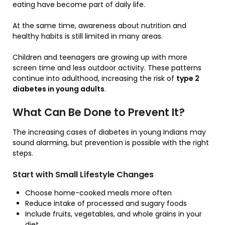
eating have become part of daily life.
At the same time, awareness about nutrition and
healthy habits is still limited in many areas.
Children and teenagers are growing up with more
screen time and less outdoor activity. These patterns
continue into adulthood, increasing the risk of
type 2
diabetes in young adults
.
What Can Be Done to Prevent It?
The increasing cases of diabetes in young Indians may
sound alarming, but prevention is possible with the right
steps.
Start with Small Lifestyle Changes
Choose home-cooked meals more often
Reduce intake of processed and sugary foods
Include fruits, vegetables, and whole grains in your
diet