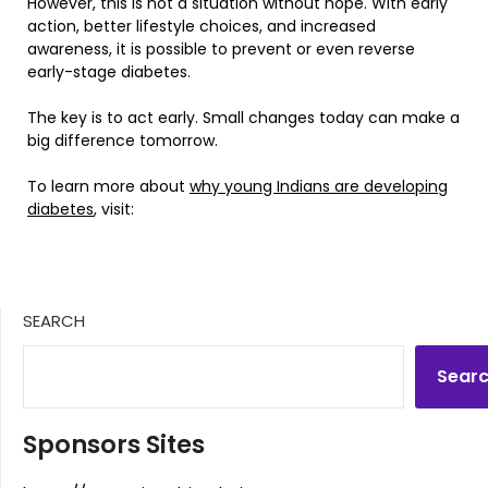
However, this is not a situation without hope. With early
action, better lifestyle choices, and increased
awareness, it is possible to prevent or even reverse
early-stage diabetes.
The key is to act early. Small changes today can make a
big difference tomorrow.
To learn more about
why young Indians are developing
diabetes
, visit:
SEARCH
Sear
Sponsors Sites