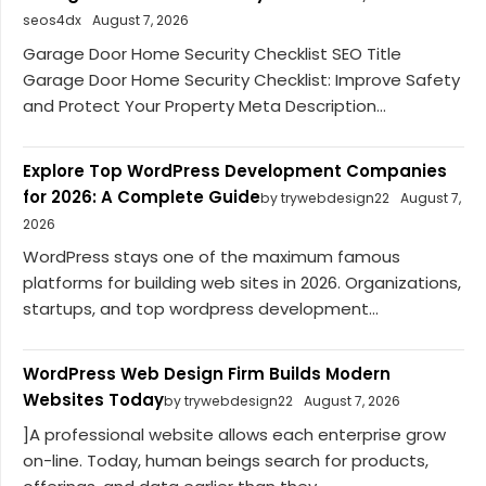
seos4dx
August 7, 2026
Garage Door Home Security Checklist SEO Title
Garage Door Home Security Checklist: Improve Safety
and Protect Your Property Meta Description...
Explore Top WordPress Development Companies
for 2026: A Complete Guide
by trywebdesign22
August 7,
2026
WordPress stays one of the maximum famous
platforms for building web sites in 2026. Organizations,
startups, and top wordpress development...
WordPress Web Design Firm Builds Modern
Websites Today
by trywebdesign22
August 7, 2026
]A professional website allows each enterprise grow
on-line. Today, human beings search for products,