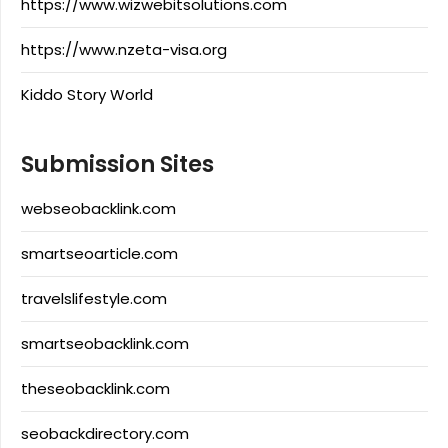
https://www.wizwebitsolutions.com
https://www.nzeta-visa.org
Kiddo Story World
Submission Sites
webseobacklink.com
smartseoarticle.com
travelslifestyle.com
smartseobacklink.com
theseobacklink.com
seobackdirectory.com