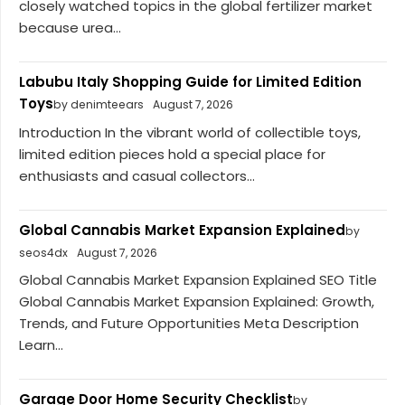
closely watched topics in the global fertilizer market
because urea...
Labubu Italy Shopping Guide for Limited Edition
Toys
by denimteears
August 7, 2026
Introduction In the vibrant world of collectible toys,
limited edition pieces hold a special place for
enthusiasts and casual collectors...
Global Cannabis Market Expansion Explained
by
seos4dx
August 7, 2026
Global Cannabis Market Expansion Explained SEO Title
Global Cannabis Market Expansion Explained: Growth,
Trends, and Future Opportunities Meta Description
Learn...
Garage Door Home Security Checklist
by