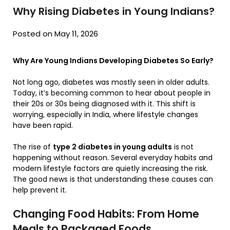
Why Rising Diabetes in Young Indians?
Posted on May 11, 2026
Why Are Young Indians Developing Diabetes So Early?
Not long ago, diabetes was mostly seen in older adults.
Today, it’s becoming common to hear about people in
their 20s or 30s being diagnosed with it. This shift is
worrying, especially in India, where lifestyle changes
have been rapid.
The rise of
type 2 diabetes in young adults
is not
happening without reason. Several everyday habits and
modern lifestyle factors are quietly increasing the risk.
The good news is that understanding these causes can
help prevent it.
Changing Food Habits: From Home
Meals to Packaged Foods