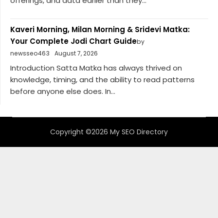
offerings, and data earlier than they...
Kaveri Morning, Milan Morning & Sridevi Matka:
Your Complete Jodi Chart Guide
by
newsseo463
August 7, 2026
Introduction Satta Matka has always thrived on
knowledge, timing, and the ability to read patterns
before anyone else does. In...
Copyright ©2026 My SEO Directory