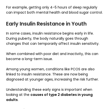
For example, getting only 4–5 hours of sleep regularly
can impact both mental health and blood sugar control.
Early Insulin Resistance in Youth
In some cases, insulin resistance begins early in life.
During puberty, the body naturally goes through
changes that can temporarily affect insulin sensitivity.
When combined with poor diet and inactivity, this can
become a long-term issue.
Among young women, conditions like PCOS are also
linked to insulin resistance. These are now being
diagnosed at younger ages, increasing the risk further.
Understanding these early signs is important when
looking at the
causes of type 2 diabetes in young
adults
.