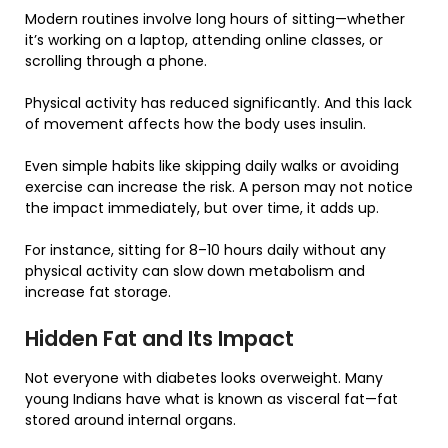
Modern routines involve long hours of sitting—whether
it’s working on a laptop, attending online classes, or
scrolling through a phone.
Physical activity has reduced significantly. And this lack
of movement affects how the body uses insulin.
Even simple habits like skipping daily walks or avoiding
exercise can increase the risk. A person may not notice
the impact immediately, but over time, it adds up.
For instance, sitting for 8–10 hours daily without any
physical activity can slow down metabolism and
increase fat storage.
Hidden Fat and Its Impact
Not everyone with diabetes looks overweight. Many
young Indians have what is known as visceral fat—fat
stored around internal organs.