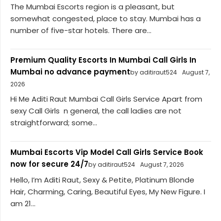
The Mumbai Escorts region is a pleasant, but
somewhat congested, place to stay. Mumbai has a
number of five-star hotels. There are...
Premium Quality Escorts In Mumbai Call Girls In
Mumbai no advance payment
by aditiraut524
August 7,
2026
Hi Me Aditi Raut Mumbai Call Girls Service Apart from
sexy Call Girls n general, the call ladies are not
straightforward; some...
Mumbai Escorts Vip Model Call Girls Service Book
now for secure 24/7
by aditiraut524
August 7, 2026
Hello, I’m Aditi Raut, Sexy & Petite, Platinum Blonde
Hair, Charming, Caring, Beautiful Eyes, My New Figure. I
am 21...