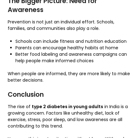
The Bigger Picture: Need for
Awareness
Prevention is not just an individual effort. Schools,
families, and communities also play a role.
Schools can include fitness and nutrition education
Parents can encourage healthy habits at home
Better food labeling and awareness campaigns can
help people make informed choices
When people are informed, they are more likely to make
better decisions.
Conclusion
The rise of
type 2 diabetes in young adults
in India is a
growing concern. Factors like unhealthy diet, lack of
exercise, stress, poor sleep, and low awareness are all
contributing to this trend.