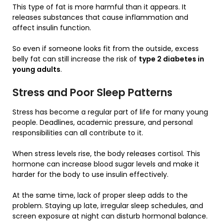
This type of fat is more harmful than it appears. It
releases substances that cause inflammation and
affect insulin function.
So even if someone looks fit from the outside, excess
belly fat can still increase the risk of
type 2 diabetes in
young adults
.
Stress and Poor Sleep Patterns
Stress has become a regular part of life for many young
people. Deadlines, academic pressure, and personal
responsibilities can all contribute to it.
When stress levels rise, the body releases cortisol. This
hormone can increase blood sugar levels and make it
harder for the body to use insulin effectively.
At the same time, lack of proper sleep adds to the
problem. Staying up late, irregular sleep schedules, and
screen exposure at night can disturb hormonal balance.