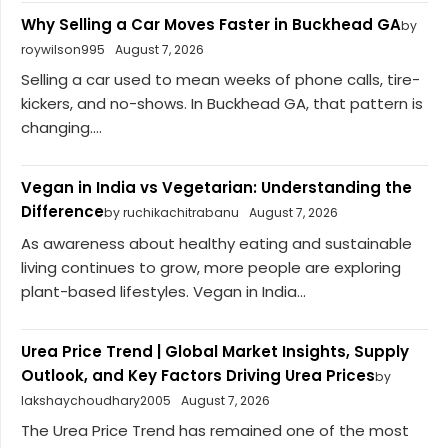
Why Selling a Car Moves Faster in Buckhead GA
by
roywilson995
August 7, 2026
Selling a car used to mean weeks of phone calls, tire-
kickers, and no-shows. In Buckhead GA, that pattern is
changing....
Vegan in India vs Vegetarian: Understanding the
Difference
by ruchikachitrabanu
August 7, 2026
As awareness about healthy eating and sustainable
living continues to grow, more people are exploring
plant-based lifestyles. Vegan in India...
Urea Price Trend | Global Market Insights, Supply
Outlook, and Key Factors Driving Urea Prices
by
lakshaychoudhary2005
August 7, 2026
The Urea Price Trend has remained one of the most