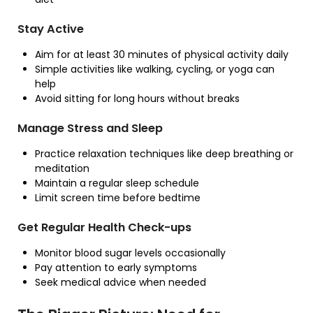
Stay Active
Aim for at least 30 minutes of physical activity daily
Simple activities like walking, cycling, or yoga can
help
Avoid sitting for long hours without breaks
Manage Stress and Sleep
Practice relaxation techniques like deep breathing or
meditation
Maintain a regular sleep schedule
Limit screen time before bedtime
Get Regular Health Check-ups
Monitor blood sugar levels occasionally
Pay attention to early symptoms
Seek medical advice when needed