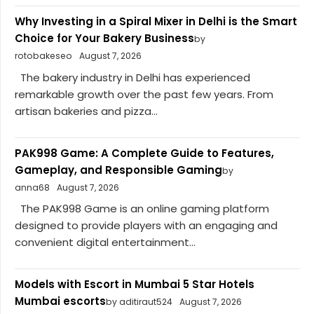
Why Investing in a Spiral Mixer in Delhi is the Smart
Choice for Your Bakery Business
by
rotobakeseo
August 7, 2026
The bakery industry in Delhi has experienced
remarkable growth over the past few years. From
artisan bakeries and pizza...
PAK998 Game: A Complete Guide to Features,
Gameplay, and Responsible Gaming
by
anna68
August 7, 2026
The PAK998 Game is an online gaming platform
designed to provide players with an engaging and
convenient digital entertainment...
Models with Escort in Mumbai 5 Star Hotels
Mumbai escorts
by aditiraut524
August 7, 2026