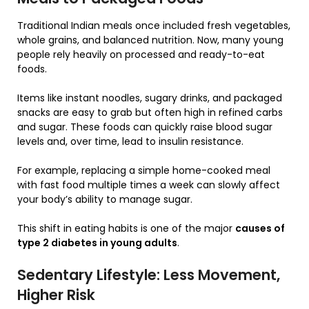
Traditional Indian meals once included fresh vegetables,
whole grains, and balanced nutrition. Now, many young
people rely heavily on processed and ready-to-eat
foods.
Items like instant noodles, sugary drinks, and packaged
snacks are easy to grab but often high in refined carbs
and sugar. These foods can quickly raise blood sugar
levels and, over time, lead to insulin resistance.
For example, replacing a simple home-cooked meal
with fast food multiple times a week can slowly affect
your body’s ability to manage sugar.
This shift in eating habits is one of the major
causes of
type 2 diabetes in young adults
.
Sedentary Lifestyle: Less Movement,
Higher Risk