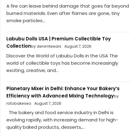
A fire can leave behind damage that goes far beyond
burned materials. Even after flames are gone, tiny
smoke particles...
Labubu Dolls USA | Premium Collectible Toy
Collection
by denimteears
August 7, 2026
Discover the World of Labubu Dolls in the USA The
world of collectible toys has become increasingly
exciting, creative, and...
Planetary Mixer in Delhi: Enhance Your Bakery’s
Efficiency with Advanced Mixing Technology
by
rotobakeseo
August 7, 2026
The bakery and food service industry in Delhi is
evolving rapidly, with increasing demand for high-
quality baked products, desserts,...