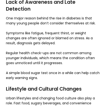
Lack of Awareness and Late
Detection
One major reason behind the rise in diabetes is that
many young people don’t consider themselves at risk.
Symptoms like fatigue, frequent thirst, or weight
changes are often ignored or blamed on stress. As a
result, diagnosis gets delayed.
Regular health check-ups are not common among
younger individuals, which means the condition often
goes unnoticed until it progresses.
A simple blood sugar test once in a while can help catch
early warning signs.
Lifestyle and Cultural Changes
Urban lifestyles and changing food culture also play a
role. Fast food, sugary beverages, and convenience