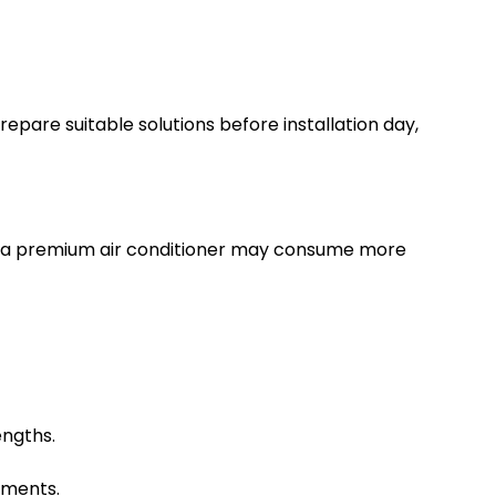
repare suitable solutions before installation day,
ven a premium air conditioner may consume more
engths.
ements.