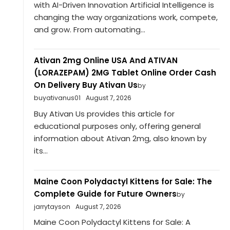
with AI-Driven Innovation Artificial Intelligence is
changing the way organizations work, compete,
and grow. From automating...
Ativan 2mg Online USA And ATIVAN
(LORAZEPAM) 2MG Tablet Online Order Cash
On Delivery Buy Ativan Us
by
buyativanus01
August 7, 2026
Buy Ativan Us provides this article for
educational purposes only, offering general
information about Ativan 2mg, also known by
its...
Maine Coon Polydactyl Kittens for Sale: The
Complete Guide for Future Owners
by
jarrytayson
August 7, 2026
Maine Coon Polydactyl Kittens for Sale: A