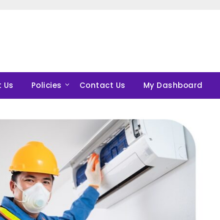
 Us
Policies
Contact Us
My Dashboard