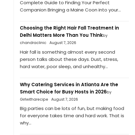
Complete Guide to Finding Your Perfect
Companion Bringing a Maine Coon into your...
Choosing the Right Hair Fall Treatment in
Delhi Matters More Than You Think
by
chandraclinic
August 7, 2026
Hair fall is something almost every second
person talks about these days. Dust, stress,
hard water, poor sleep, and unhealthy...
Why Catering Services in Atlanta Are the
Smart Choice for Busy Hosts in 2026
by
Girlwitharecipe
August 7, 2026
Big parties can be lots of fun, but making food
for everyone takes time and hard work. That is
why...