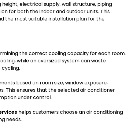
eight, electrical supply, wall structure, piping
tion for both the indoor and outdoor units. This
the most suitable installation plan for the
ermining the correct cooling capacity for each room.
t cooling, while an oversized system can waste
 cycling.
rements based on room size, window exposure,
. This ensures that the selected air conditioner
umption under control.
ervices
helps customers choose an air conditioning
ng needs.