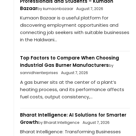
Professionals and Students – Kumaon
Bazaar
by kumaonbazaar
August 7, 2026
Kumaon Bazaar is a useful platform for
discovering employment opportunities and
connecting job seekers with suitable businesses
in the Haldwani...
Top Factors to Compare When Choosing
Industrial Gas Burner Manufacturers
by
sannidhienterprises
August 7, 2026
A gas burner sits at the center of a plant’s
heating process, and its performance affects
fuel costs, output consistency,...
Bharat Intelligence: AI Solutions for Smarter
Growth
by Bharat Intelligence
August 7, 2026
Bharat Intelligence: Transforming Businesses