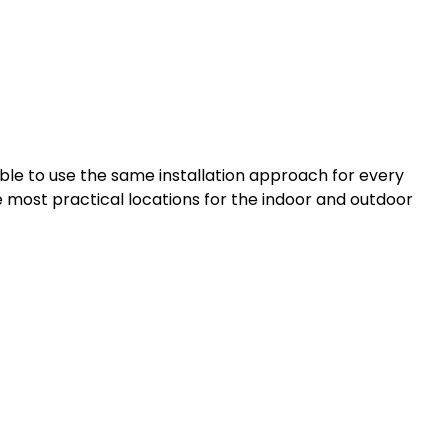
sible to use the same installation approach for every
he most practical locations for the indoor and outdoor