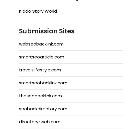
Kiddo Story World
Submission Sites
webseobacklink.com
smartseoarticle.com
travelslifestyle.com
smartseobacklink.com
theseobacklink.com
seobackdirectory.com
directory-web.com