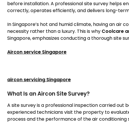
before installation. A professional site survey helps en
correctly, operates efficiently, and delivers long-te
In Singapore’s hot and humid climate, having an air con
necessity rather than a luxury. This is why
Coolcare a
Singapore, emphasizes conducting a thorough site surv
Aircon service Singapore
aircon servicing Singapore
What Is an Aircon Site Survey?
A site survey is a professional inspection carried out 
experienced technicians visit the property to evaluate
process and the performance of the air conditioning