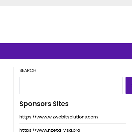
SEARCH
Sponsors Sites
https://www.wizwebitsolutions.com
https://www.nzeta-visa.org