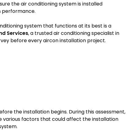
sure the air conditioning system is installed
rm performance.
ditioning system that functions at its best is a
nd Services
, a trusted air conditioning specialist in
ey before every aircon installation project.
before the installation begins. During this assessment,
 various factors that could affect the installation
 system.