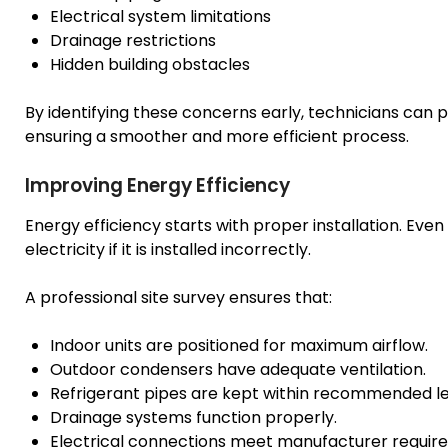
Electrical system limitations
Drainage restrictions
Hidden building obstacles
By identifying these concerns early, technicians can p
ensuring a smoother and more efficient process.
Improving Energy Efficiency
Energy efficiency starts with proper installation. E
electricity if it is installed incorrectly.
A professional site survey ensures that:
Indoor units are positioned for maximum airflow.
Outdoor condensers have adequate ventilation.
Refrigerant pipes are kept within recommended l
Drainage systems function properly.
Electrical connections meet manufacturer requir