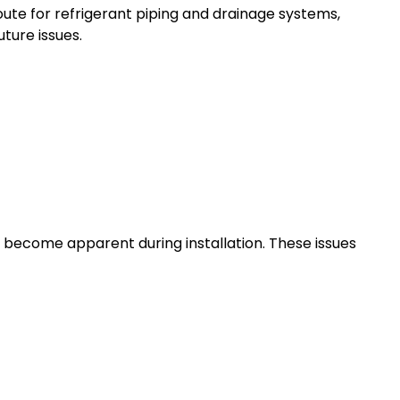
ute for refrigerant piping and drainage systems,
ture issues.
 become apparent during installation. These issues