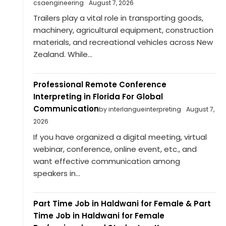
csaengineering
August 7, 2026
Trailers play a vital role in transporting goods,
machinery, agricultural equipment, construction
materials, and recreational vehicles across New
Zealand. While...
Professional Remote Conference
Interpreting in Florida For Global
Communication
by interlangueinterpreting
August 7,
2026
If you have organized a digital meeting, virtual
webinar, conference, online event, etc., and
want effective communication among
speakers in...
Part Time Job in Haldwani for Female & Part
Time Job in Haldwani for Female