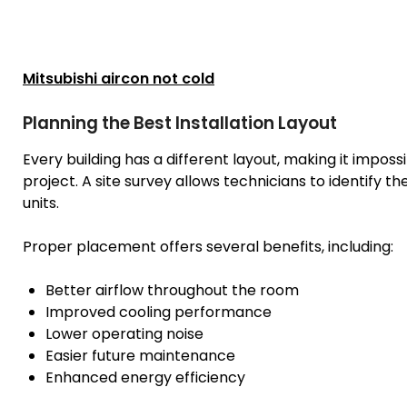
Mitsubishi aircon not cold
Planning the Best Installation Layout
Every building has a different layout, making it impos
project. A site survey allows technicians to identify t
units.
Proper placement offers several benefits, including:
Better airflow throughout the room
Improved cooling performance
Lower operating noise
Easier future maintenance
Enhanced energy efficiency