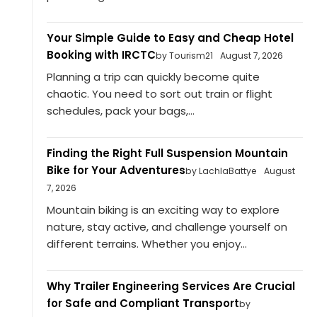
Your Simple Guide to Easy and Cheap Hotel
Booking with IRCTC
by Tourism21
August 7, 2026
Planning a trip can quickly become quite
chaotic. You need to sort out train or flight
schedules, pack your bags,...
Finding the Right Full Suspension Mountain
Bike for Your Adventures
by LachlaBattye
August
7, 2026
Mountain biking is an exciting way to explore
nature, stay active, and challenge yourself on
different terrains. Whether you enjoy...
Why Trailer Engineering Services Are Crucial
for Safe and Compliant Transport
by