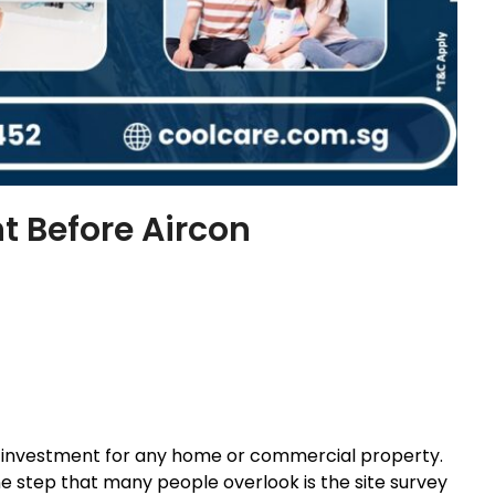
t Before Aircon
cant investment for any home or commercial property.
one step that many people overlook is the site survey