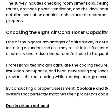
The survey includes checking room dimensions, ceiling h
routes, drainage points, ventilation, and the ideal loca
detailed evaluation enables technicians to recommend 
property.
Choosing the Right Air Conditioner Capacity
One of the biggest advantages of a site survey is det
Installing an undersized unit may result in insufficien
electricity and reduce indoor comfort due to frequent
Professional technicians calculate the cooling requi
insulation, occupancy, and heat-generating appliances
provides efficient cooling while keeping energy cons
By conducting a proper assessment,
Coolcare and S
system that perfectly matches their property’s cooli
Daikin aircon not cold