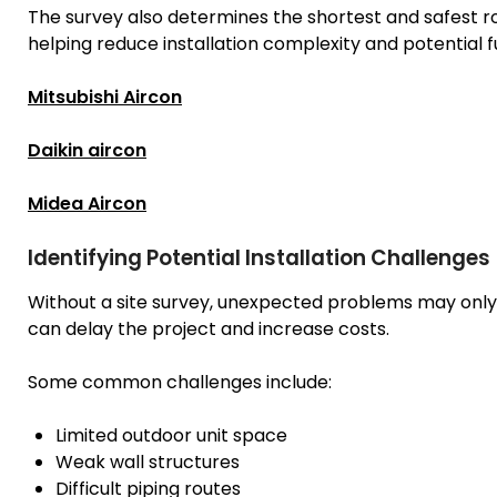
The survey also determines the shortest and safest ro
helping reduce installation complexity and potential fu
Mitsubishi Aircon
Daikin aircon
Midea Aircon
Identifying Potential Installation Challenges
Without a site survey, unexpected problems may only
can delay the project and increase costs.
Some common challenges include:
Limited outdoor unit space
Weak wall structures
Difficult piping routes