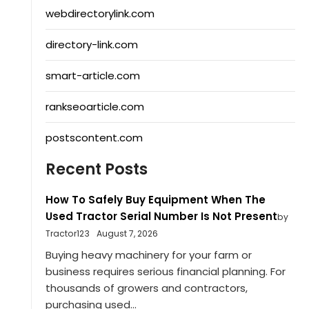
webdirectorylink.com
directory-link.com
smart-article.com
rankseoarticle.com
postscontent.com
Recent Posts
How To Safely Buy Equipment When The
Used Tractor Serial Number Is Not Present
by
Tractor123
August 7, 2026
Buying heavy machinery for your farm or
business requires serious financial planning. For
thousands of growers and contractors,
purchasing used...