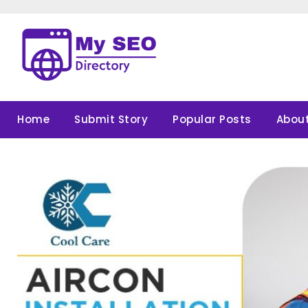
Skip
to
content
Home
Submit Story
Popular Posts
About