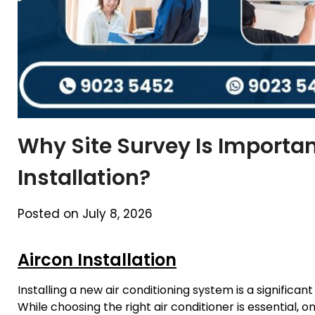
Why Site Survey Is Importan
Installation?
Posted on July 8, 2026
Aircon Installation
Installing a new air conditioning system is a signifi
While choosing the right air conditioner is essential, 