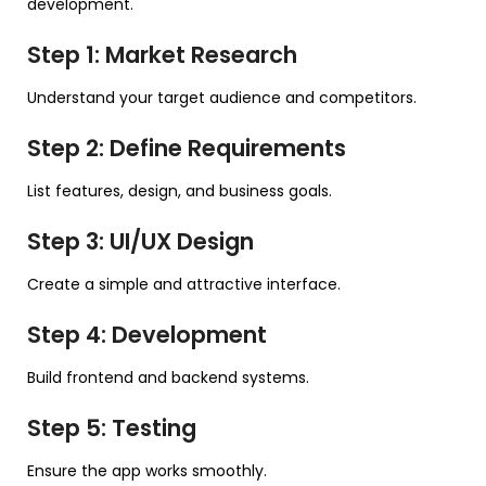
development.
Step 1: Market Research
Understand your target audience and competitors.
Step 2: Define Requirements
List features, design, and business goals.
Step 3: UI/UX Design
Create a simple and attractive interface.
Step 4: Development
Build frontend and backend systems.
Step 5: Testing
Ensure the app works smoothly.