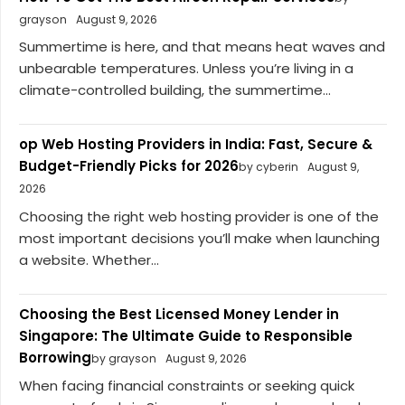
grayson
August 9, 2026
Summertime is here, and that means heat waves and
unbearable temperatures. Unless you’re living in a
climate-controlled building, the summertime...
op Web Hosting Providers in India: Fast, Secure &
Budget-Friendly Picks for 2026
by cyberin
August 9,
2026
Choosing the right web hosting provider is one of the
most important decisions you’ll make when launching
a website. Whether...
Choosing the Best Licensed Money Lender in
Singapore: The Ultimate Guide to Responsible
Borrowing
by grayson
August 9, 2026
When facing financial constraints or seeking quick