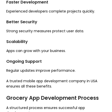
Faster Development
Experienced developers complete projects quickly.
Better Security
Strong security measures protect user data.
Scalability
Apps can grow with your business.
Ongoing Support
Regular updates improve performance.
A trusted mobile app development company in USA
ensures all these benefits.
Grocery App Development Process
A structured process ensures successful app