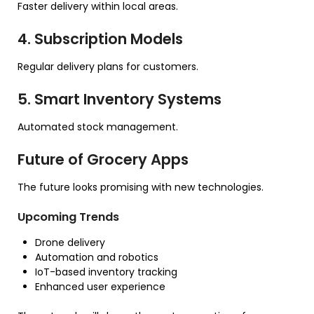
Faster delivery within local areas.
4. Subscription Models
Regular delivery plans for customers.
5. Smart Inventory Systems
Automated stock management.
Future of Grocery Apps
The future looks promising with new technologies.
Upcoming Trends
Drone delivery
Automation and robotics
IoT-based inventory tracking
Enhanced user experience