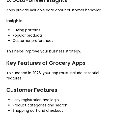
5. Data-Driven Insights
Apps provide valuable data about customer behavior.
Insights
Buying patterns
Popular products
Customer preferences
This helps improve your business strategy.
Key Features of Grocery Apps
To succeed in 2026, your app must include essential
features.
Customer Features
Easy registration and login
Product categories and search
Shopping cart and checkout