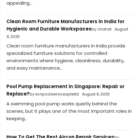
appealing...
Clean Room Furniture Manufacturers in India for
Hygienic and Durable Workspaces
by chahat
August
9, 2026
Clean room furniture manufacturers in India provide
specialized furniture solutions for controlled
environments where hygiene, cleanliness, durability,
and easy maintenance...
Pool Pump Replacement in Singapore: Repair or
Replace?
by kcnpoolservicespteltd
August 9, 2026
A swimming pool pump works quietly behind the
scenes, but it plays one of the most important roles in
keeping...
How To Get The Best Aircon Repair Services
by