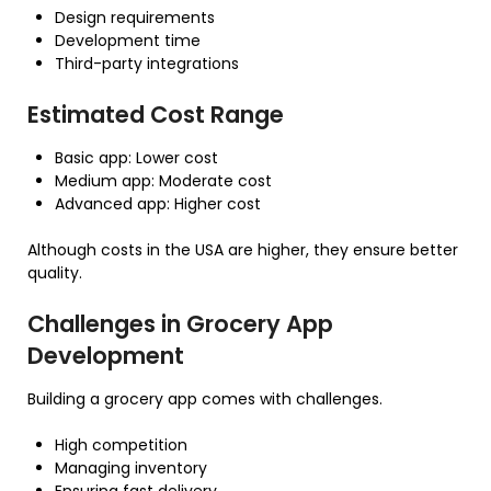
Design requirements
Development time
Third-party integrations
Estimated Cost Range
Basic app: Lower cost
Medium app: Moderate cost
Advanced app: Higher cost
Although costs in the USA are higher, they ensure better
quality.
Challenges in Grocery App
Development
Building a grocery app comes with challenges.
High competition
Managing inventory