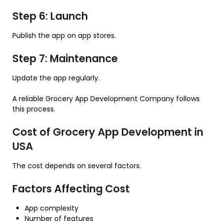
Step 6: Launch
Publish the app on app stores.
Step 7: Maintenance
Update the app regularly.
A reliable Grocery App Development Company follows
this process.
Cost of Grocery App Development in
USA
The cost depends on several factors.
Factors Affecting Cost
App complexity
Number of features