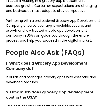
In 2026, investing in a grocery app is essential for
business growth. Customer expectations are changing,
and businesses must adapt to stay competitive.
Partnering with a professional Grocery App Development
Company ensures your app is scalable, secure, and
user-friendly. A trusted mobile app development
company in USA can guide you through the entire
process and help you succeed in the digital market.
People Also Ask (FAQs)
1. What does a Grocery App Development
Company do?
It builds and manages grocery apps with essential and
advanced features.
2. How much does grocery app development
cost in the USA?