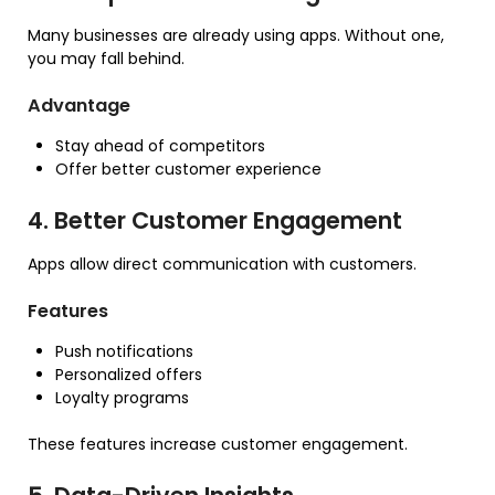
Many businesses are already using apps. Without one,
you may fall behind.
Advantage
Stay ahead of competitors
Offer better customer experience
4. Better Customer Engagement
Apps allow direct communication with customers.
Features
Push notifications
Personalized offers
Loyalty programs
These features increase customer engagement.