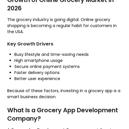
2026
The grocery industry is going digital. Online grocery
shopping is becoming a regular habit for customers in
the USA.
Key Growth Drivers
Busy lifestyle and time-saving needs
High smartphone usage
Secure online payment systems
Faster delivery options
Better user experience
Because of these factors, investing in a grocery app is a
smart business decision.
What Is a Grocery App Development
Company?