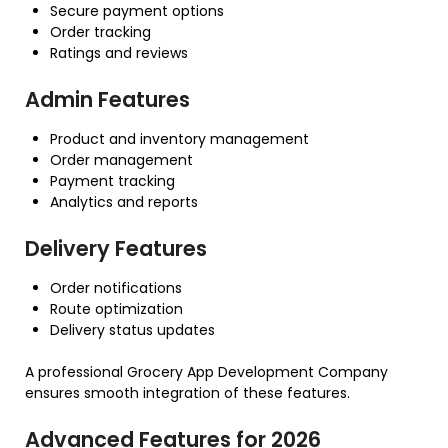
Secure payment options
Order tracking
Ratings and reviews
Admin Features
Product and inventory management
Order management
Payment tracking
Analytics and reports
Delivery Features
Order notifications
Route optimization
Delivery status updates
A professional Grocery App Development Company
ensures smooth integration of these features.
Advanced Features for 2026