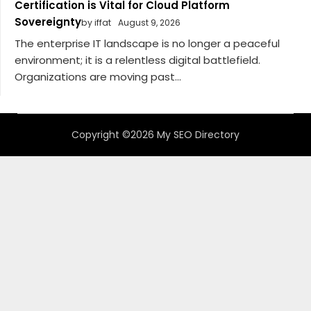
Certification is Vital for Cloud Platform
Sovereignty
by iffat
August 9, 2026
The enterprise IT landscape is no longer a peaceful
environment; it is a relentless digital battlefield.
Organizations are moving past...
Copyright ©2026 My SEO Directory