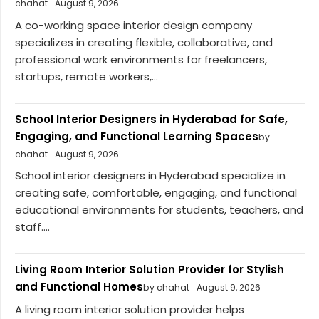
chahat
August 9, 2026
A co-working space interior design company
specializes in creating flexible, collaborative, and
professional work environments for freelancers,
startups, remote workers,...
School Interior Designers in Hyderabad for Safe,
Engaging, and Functional Learning Spaces
by
chahat
August 9, 2026
School interior designers in Hyderabad specialize in
creating safe, comfortable, engaging, and functional
educational environments for students, teachers, and
staff....
Living Room Interior Solution Provider for Stylish
and Functional Homes
by chahat
August 9, 2026
A living room interior solution provider helps