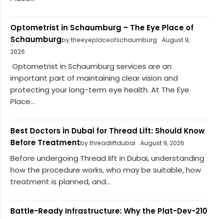
Optometrist in Schaumburg – The Eye Place of
Schaumburg
by theeyeplaceofschaumburg
August 9,
2026
Optometrist in Schaumburg services are an
important part of maintaining clear vision and
protecting your long-term eye health. At The Eye
Place...
Best Doctors in Dubai for Thread Lift: Should Know
Before Treatment
by threadliftdubai
August 9, 2026
Before undergoing Thread lift in Dubai, understanding
how the procedure works, who may be suitable, how
treatment is planned, and...
Battle-Ready Infrastructure: Why the Plat-Dev-210