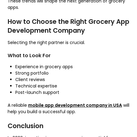
These trends will shape the next generation of grocery
apps.
How to Choose the Right Grocery App
Development Company
Selecting the right partner is crucial.
What to Look For
Experience in grocery apps
Strong portfolio
Client reviews
Technical expertise
Post-launch support
A reliable
mobile app development company in USA
will
help you build a successful app.
Conclusion