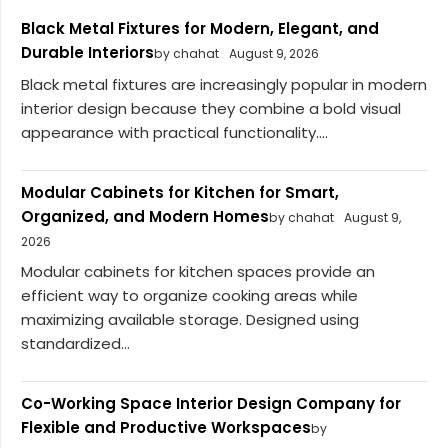
Black Metal Fixtures for Modern, Elegant, and
Durable Interiors
by chahat
August 9, 2026
Black metal fixtures are increasingly popular in modern
interior design because they combine a bold visual
appearance with practical functionality....
Modular Cabinets for Kitchen for Smart,
Organized, and Modern Homes
by chahat
August 9,
2026
Modular cabinets for kitchen spaces provide an
efficient way to organize cooking areas while
maximizing available storage. Designed using
standardized...
Co-Working Space Interior Design Company for
Flexible and Productive Workspaces
by