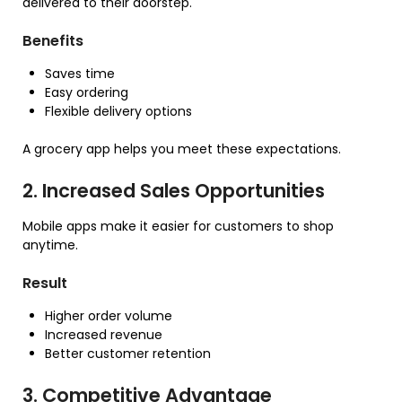
delivered to their doorstep.
Benefits
Saves time
Easy ordering
Flexible delivery options
A grocery app helps you meet these expectations.
2. Increased Sales Opportunities
Mobile apps make it easier for customers to shop
anytime.
Result
Higher order volume
Increased revenue
Better customer retention
3. Competitive Advantage