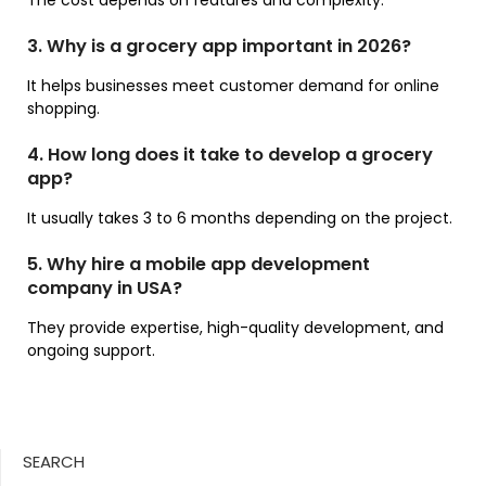
The cost depends on features and complexity.
3. Why is a grocery app important in 2026?
It helps businesses meet customer demand for online
shopping.
4. How long does it take to develop a grocery
app?
It usually takes 3 to 6 months depending on the project.
5. Why hire a mobile app development
company in USA?
They provide expertise, high-quality development, and
ongoing support.
SEARCH