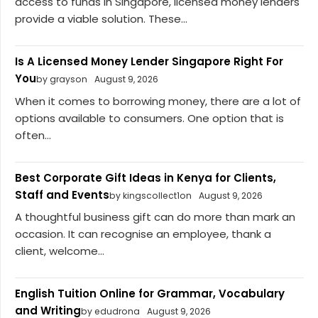
access to funds in Singapore, licensed money lenders
provide a viable solution. These...
Is A Licensed Money Lender Singapore Right For
You
by grayson
August 9, 2026
When it comes to borrowing money, there are a lot of
options available to consumers. One option that is
often...
Best Corporate Gift Ideas in Kenya for Clients,
Staff and Events
by kingscollect1on
August 9, 2026
A thoughtful business gift can do more than mark an
occasion. It can recognise an employee, thank a
client, welcome...
English Tuition Online for Grammar, Vocabulary
and Writing
by edudrona
August 9, 2026