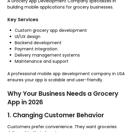
A Grocery App Development Company specializes in
building mobile applications for grocery businesses.
Key Services
Custom grocery app development
UI/UX design
Backend development
Payment integration
Delivery management systems
Maintenance and support
A professional mobile app development company in USA
ensures your app is scalable and user-friendly.
Why Your Business Needs a Grocery
App in 2026
1. Changing Customer Behavior
Customers prefer convenience. They want groceries