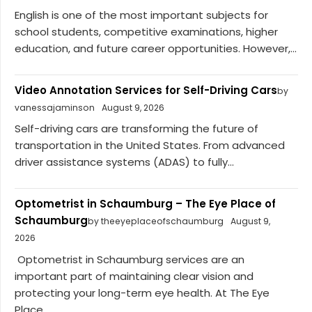
English is one of the most important subjects for
school students, competitive examinations, higher
education, and future career opportunities. However,...
Video Annotation Services for Self-Driving Cars
by
vanessajaminson
August 9, 2026
Self-driving cars are transforming the future of
transportation in the United States. From advanced
driver assistance systems (ADAS) to fully...
Optometrist in Schaumburg – The Eye Place of
Schaumburg
by theeyeplaceofschaumburg
August 9,
2026
Optometrist in Schaumburg services are an
important part of maintaining clear vision and
protecting your long-term eye health. At The Eye
Place...