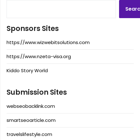
Sear
Sponsors Sites
https://www.wizwebitsolutions.com
https://www.nzeta-visa.org
Kiddo Story World
Submission Sites
webseobacklink.com
smartseoarticle.com
travelslifestyle.com