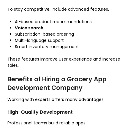
To stay competitive, include advanced features.
AI-based product recommendations
Voice search
Subscription-based ordering
Multi-language support
Smart inventory management
These features improve user experience and increase
sales.
Benefits of Hiring a Grocery App
Development Company
Working with experts offers many advantages.
High-Quality Development
Professional teams build reliable apps.