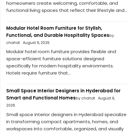
homeowners create welcoming, comfortable, and
functional living spaces that reflect their lifestyle and...
Modular Hotel Room Furniture for Stylish,
Functional, and Durable Hospitality Spaces
by
chahat
August 9, 2026
Modular hotel room furniture provides flexible and
space-efficient furniture solutions designed
specifically for modern hospitality environments.
Hotels require furniture that...
Small Space Interior Designers in Hyderabad for
Smart and Functional Homes
by chahat
August 9,
2026
Small space interior designers in Hyderabad specialize
in transforming compact apartments, homes, and
workspaces into comfortable, organized, and visually