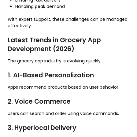
Ensuring fast delivery
Handling peak demand
With expert support, these challenges can be managed
effectively.
Latest Trends in Grocery App
Development (2026)
The grocery app industry is evolving quickly.
1. AI-Based Personalization
Apps recommend products based on user behavior.
2. Voice Commerce
Users can search and order using voice commands.
3. Hyperlocal Delivery