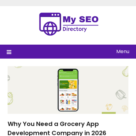
Skip
to
content
Menu
Why You Need a Grocery App
Development Company in 2026