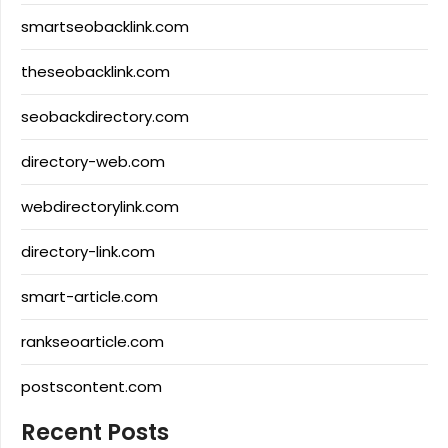
smartseobacklink.com
theseobacklink.com
seobackdirectory.com
directory-web.com
webdirectorylink.com
directory-link.com
smart-article.com
rankseoarticle.com
postscontent.com
Recent Posts