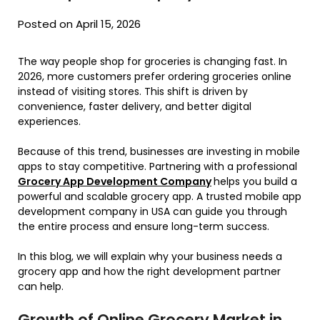
Posted on April 15, 2026
The way people shop for groceries is changing fast. In
2026, more customers prefer ordering groceries online
instead of visiting stores. This shift is driven by
convenience, faster delivery, and better digital
experiences.
Because of this trend, businesses are investing in mobile
apps to stay competitive. Partnering with a professional
Grocery App Development Company
helps you build a
powerful and scalable grocery app. A trusted mobile app
development company in USA can guide you through
the entire process and ensure long-term success.
In this blog, we will explain why your business needs a
grocery app and how the right development partner
can help.
Growth of Online Grocery Market in