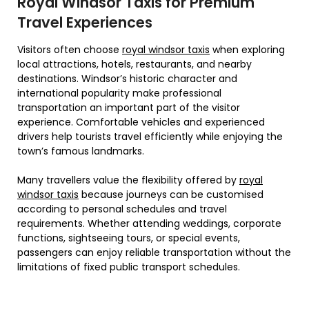
Royal Windsor Taxis for Premium
Travel Experiences
Visitors often choose
royal windsor taxis
when exploring
local attractions, hotels, restaurants, and nearby
destinations. Windsor’s historic character and
international popularity make professional
transportation an important part of the visitor
experience. Comfortable vehicles and experienced
drivers help tourists travel efficiently while enjoying the
town’s famous landmarks.
Many travellers value the flexibility offered by
royal
windsor taxis
because journeys can be customised
according to personal schedules and travel
requirements. Whether attending weddings, corporate
functions, sightseeing tours, or special events,
passengers can enjoy reliable transportation without the
limitations of fixed public transport schedules.