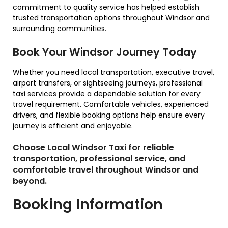
commitment to quality service has helped establish
trusted transportation options throughout Windsor and
surrounding communities.
Book Your Windsor Journey Today
Whether you need local transportation, executive travel,
airport transfers, or sightseeing journeys, professional
taxi services provide a dependable solution for every
travel requirement. Comfortable vehicles, experienced
drivers, and flexible booking options help ensure every
journey is efficient and enjoyable.
Choose Local Windsor Taxi for reliable
transportation, professional service, and
comfortable travel throughout Windsor and
beyond.
Booking Information