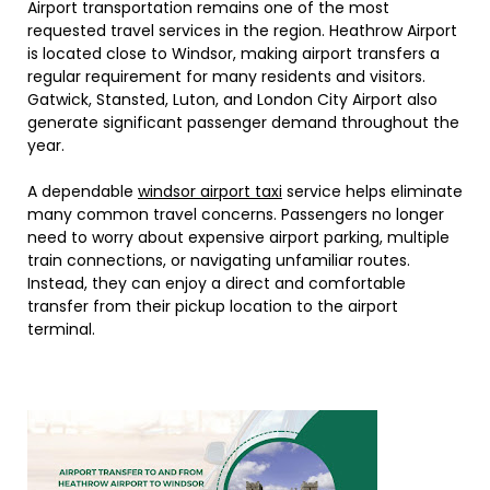
Airport transportation remains one of the most
requested travel services in the region. Heathrow Airport
is located close to Windsor, making airport transfers a
regular requirement for many residents and visitors.
Gatwick, Stansted, Luton, and London City Airport also
generate significant passenger demand throughout the
year.
A dependable
windsor airport taxi
service helps eliminate
many common travel concerns. Passengers no longer
need to worry about expensive airport parking, multiple
train connections, or navigating unfamiliar routes.
Instead, they can enjoy a direct and comfortable
transfer from their pickup location to the airport
terminal.