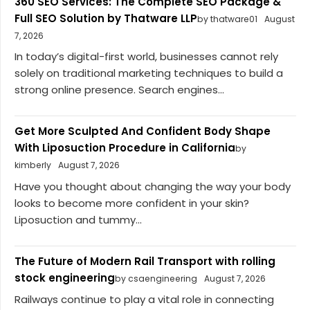
360 SEO Services: The Complete SEO Package &
Full SEO Solution by Thatware LLP
by thatware01
August
7, 2026
In today’s digital-first world, businesses cannot rely
solely on traditional marketing techniques to build a
strong online presence. Search engines...
Get More Sculpted And Confident Body Shape
With Liposuction Procedure in California
by
kimberly
August 7, 2026
Have you thought about changing the way your body
looks to become more confident in your skin?
Liposuction and tummy...
The Future of Modern Rail Transport with rolling
stock engineering
by csaengineering
August 7, 2026
Railways continue to play a vital role in connecting