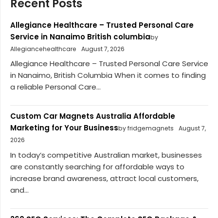
Recent Posts
Allegiance Healthcare – Trusted Personal Care
Service in Nanaimo British columbia
by
Allegiancehealthcare
August 7, 2026
Allegiance Healthcare – Trusted Personal Care Service
in Nanaimo, British Columbia When it comes to finding
a reliable Personal Care...
Custom Car Magnets Australia Affordable
Marketing for Your Business
by fridgemagnets
August 7,
2026
In today’s competitive Australian market, businesses
are constantly searching for affordable ways to
increase brand awareness, attract local customers,
and...