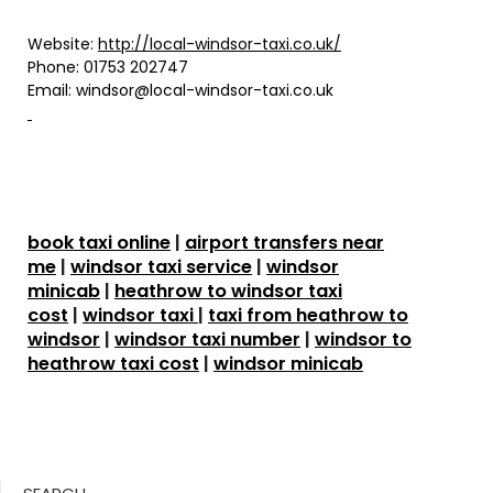
Website:
http://local-windsor-taxi.co.uk/
Phone:
01753 202747
Email:
windsor@local-windsor-taxi.co.uk
book taxi online
|
airport transfers near
me
|
windsor taxi service
|
windsor
minicab
|
heathrow to windsor taxi
cost
|
windsor taxi
|
taxi from heathrow to
windsor
|
windsor taxi number
|
windsor to
heathrow taxi cost
|
windsor minicab