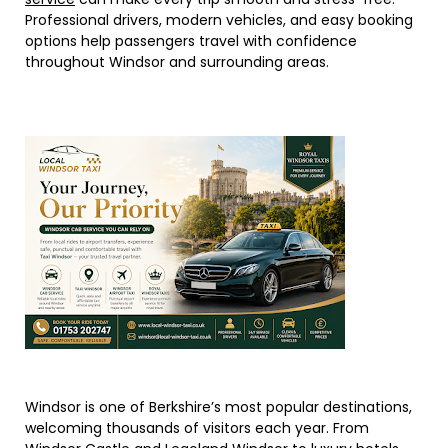
Professional drivers, modern vehicles, and easy booking
options help passengers travel with confidence
throughout Windsor and surrounding areas.
Windsor is one of Berkshire’s most popular destinations,
welcoming thousands of visitors each year. From