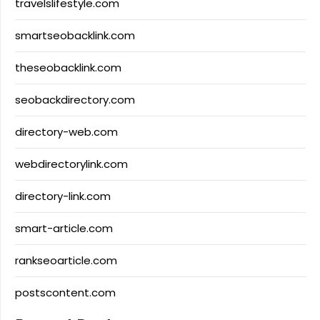
travelslifestyle.com
smartseobacklink.com
theseobacklink.com
seobackdirectory.com
directory-web.com
webdirectorylink.com
directory-link.com
smart-article.com
rankseoarticle.com
postscontent.com