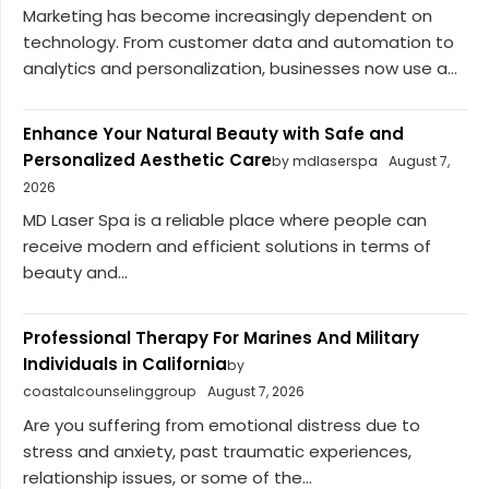
Marketing has become increasingly dependent on
technology. From customer data and automation to
analytics and personalization, businesses now use a...
Enhance Your Natural Beauty with Safe and
Personalized Aesthetic Care
by mdlaserspa
August 7,
2026
MD Laser Spa is a reliable place where people can
receive modern and efficient solutions in terms of
beauty and...
Professional Therapy For Marines And Military
Individuals in California
by
coastalcounselinggroup
August 7, 2026
Are you suffering from emotional distress due to
stress and anxiety, past traumatic experiences,
relationship issues, or some of the...