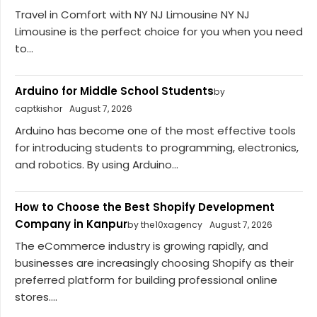
Travel in Comfort with NY NJ Limousine NY NJ
Limousine is the perfect choice for you when you need
to...
Arduino for Middle School Students
by
captkishor
August 7, 2026
Arduino has become one of the most effective tools
for introducing students to programming, electronics,
and robotics. By using Arduino...
How to Choose the Best Shopify Development
Company in Kanpur
by the10xagency
August 7, 2026
The eCommerce industry is growing rapidly, and
businesses are increasingly choosing Shopify as their
preferred platform for building professional online
stores....