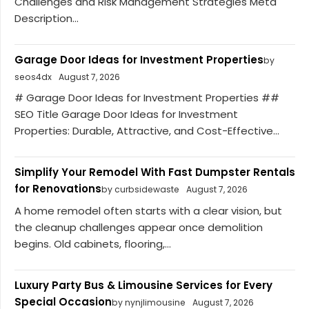
Challenges and Risk Management Strategies Meta
Description...
Garage Door Ideas for Investment Properties
by
seos4dx
August 7, 2026
# Garage Door Ideas for Investment Properties ##
SEO Title Garage Door Ideas for Investment
Properties: Durable, Attractive, and Cost-Effective...
Simplify Your Remodel With Fast Dumpster Rentals
for Renovations
by curbsidewaste
August 7, 2026
A home remodel often starts with a clear vision, but
the cleanup challenges appear once demolition
begins. Old cabinets, flooring,...
Luxury Party Bus & Limousine Services for Every
Special Occasion
by nynjlimousine
August 7, 2026