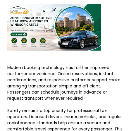
Modern booking technology has further improved
customer convenience. Online reservations, instant
confirmations, and responsive customer support make
arranging transportation simple and efficient.
Passengers can schedule journeys in advance or
request transport whenever required.
Safety remains a top priority for professional taxi
operators. Licensed drivers, insured vehicles, and regular
maintenance standards help ensure a secure and
comfortable travel experience for every passenger. This