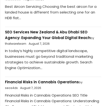
Best Aircon Servicing Choosing the best aircon for a
landed house is different from selecting one for an
HDB flat...
SEO Services New Zealand & Abu Dhabi SEO
Agency: Expanding Your Global Digital Reach
by
thatwareteam
August 7, 2026
In today’s highly competitive digital landscape,
businesses must go beyond traditional marketing
strategies to achieve sustainable growth. Search
Engine Optimization...
Financial Risks in Cannabis Operations
by
seos4dx
August 7, 2026
Financial Risks in Cannabis Operations SEO Title
Financial Risks in Cannabis Operations: Understanding