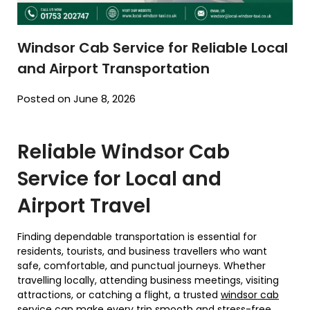
Windsor Cab Service for Reliable Local
and Airport Transportation
Posted on June 8, 2026
Reliable Windsor Cab
Service for Local and
Airport Travel
Finding dependable transportation is essential for
residents, tourists, and business travellers who want
safe, comfortable, and punctual journeys. Whether
travelling locally, attending business meetings, visiting
attractions, or catching a flight, a trusted
windsor cab
service
can make every trip smooth and stress-free.