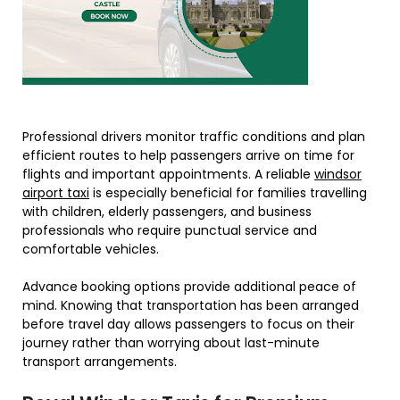
Professional drivers monitor traffic conditions and plan
efficient routes to help passengers arrive on time for
flights and important appointments. A reliable
windsor
airport taxi
is especially beneficial for families travelling
with children, elderly passengers, and business
professionals who require punctual service and
comfortable vehicles.
Advance booking options provide additional peace of
mind. Knowing that transportation has been arranged
before travel day allows passengers to focus on their
journey rather than worrying about last-minute
transport arrangements.