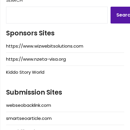
SEARCH
Sear
Sponsors Sites
https://www.wizwebitsolutions.com
https://www.nzeta-visa.org
Kiddo Story World
Submission Sites
webseobacklink.com
smartseoarticle.com