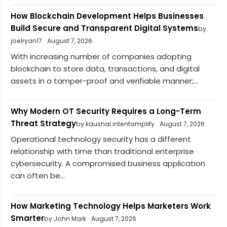
How Blockchain Development Helps Businesses
Build Secure and Transparent Digital Systems
by
joelryan17
August 7, 2026
With increasing number of companies adopting
blockchain to store data, transactions, and digital
assets in a tamper-proof and verifiable manner;...
Why Modern OT Security Requires a Long-Term
Threat Strategy
by kaushal.intentamplify
August 7, 2026
Operational technology security has a different
relationship with time than traditional enterprise
cybersecurity. A compromised business application
can often be...
How Marketing Technology Helps Marketers Work
Smarter
by John Mark
August 7, 2026