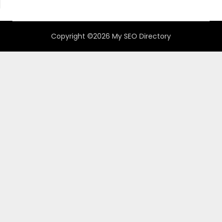
Copyright ©2026 My SEO Directory