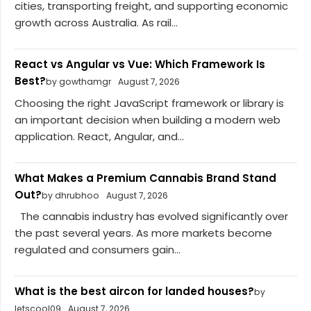
cities, transporting freight, and supporting economic
growth across Australia. As rail...
React vs Angular vs Vue: Which Framework Is
Best?
by gowthamgr
August 7, 2026
Choosing the right JavaScript framework or library is
an important decision when building a modern web
application. React, Angular, and...
What Makes a Premium Cannabis Brand Stand
Out?
by dhrubhoo
August 7, 2026
The cannabis industry has evolved significantly over
the past several years. As more markets become
regulated and consumers gain...
What is the best aircon for landed houses?
by
letscool09
August 7, 2026