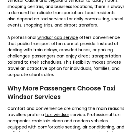
Windsor Castle and Legoland Windsor to luxury hotels,
shopping centres, and business locations, there is always
a demand for reliable transportation. Local residents
also depend on taxi services for daily commuting, social
events, shopping trips, and airport transfers.
A professional
windsor cab service
offers convenience
that public transport often cannot provide. Instead of
dealing with train delays, crowded buses, or parking
challenges, passengers can enjoy direct transportation
tailored to their schedules. This flexibility makes private
travel an attractive option for individuals, families, and
corporate clients alike.
Why More Passengers Choose Taxi
Windsor Services
Comfort and convenience are among the main reasons
travellers prefer a
taxi windsor
service. Professional taxi
companies maintain clean and modern vehicles
equipped with comfortable seating, air conditioning, and