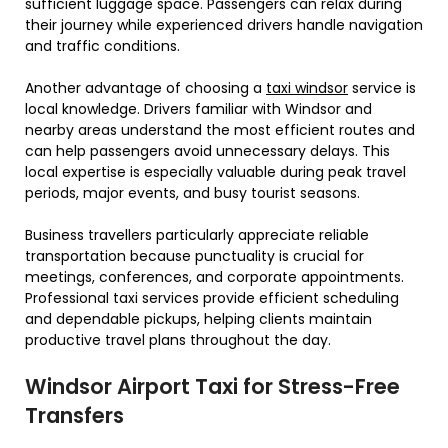
sufficient luggage space. Passengers can relax during
their journey while experienced drivers handle navigation
and traffic conditions.
Another advantage of choosing a
taxi windsor
service is
local knowledge. Drivers familiar with Windsor and
nearby areas understand the most efficient routes and
can help passengers avoid unnecessary delays. This
local expertise is especially valuable during peak travel
periods, major events, and busy tourist seasons.
Business travellers particularly appreciate reliable
transportation because punctuality is crucial for
meetings, conferences, and corporate appointments.
Professional taxi services provide efficient scheduling
and dependable pickups, helping clients maintain
productive travel plans throughout the day.
Windsor Airport Taxi for Stress-Free
Transfers