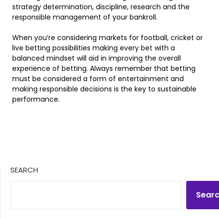
strategy determination, discipline, research and the
responsible management of your bankroll.
When you’re considering markets for football, cricket or
live betting possibilities making every bet with a
balanced mindset will aid in improving the overall
experience of betting. Always remember that betting
must be considered a form of entertainment and
making responsible decisions is the key to sustainable
performance.
SEARCH
Sear