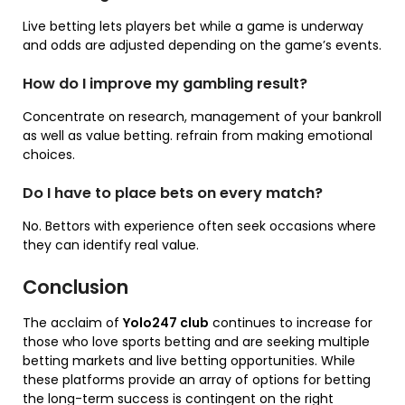
Live betting lets players bet while a game is underway
and odds are adjusted depending on the game’s events.
How do I improve my gambling result?
Concentrate on research, management of your bankroll
as well as value betting. refrain from making emotional
choices.
Do I have to place bets on every match?
No. Bettors with experience often seek occasions where
they can identify real value.
Conclusion
The acclaim of
Yolo247 club
continues to increase for
those who love sports betting and are seeking multiple
betting markets and live betting opportunities. While
these platforms provide an array of options for betting
the long-term success is contingent on the right