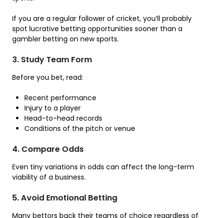
If you are a regular follower of cricket, you’ll probably
spot lucrative betting opportunities sooner than a
gambler betting on new sports.
3. Study Team Form
Before you bet, read:
Recent performance
Injury to a player
Head-to-head records
Conditions of the pitch or venue
4. Compare Odds
Even tiny variations in odds can affect the long-term
viability of a business.
5. Avoid Emotional Betting
Many bettors back their teams of choice regardless of