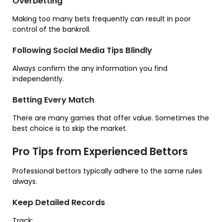
Overbetting
Making too many bets frequently can result in poor
control of the bankroll.
Following Social Media Tips Blindly
Always confirm the any information you find
independently.
Betting Every Match
There are many games that offer value. Sometimes the
best choice is to skip the market.
Pro Tips from Experienced Bettors
Professional bettors typically adhere to the same rules
always.
Keep Detailed Records
Track: