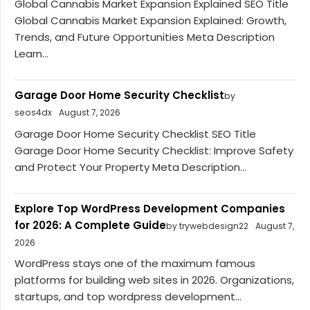
Global Cannabis Market Expansion Explained SEO Title
Global Cannabis Market Expansion Explained: Growth,
Trends, and Future Opportunities Meta Description
Learn...
Garage Door Home Security Checklist
by
seos4dx
August 7, 2026
Garage Door Home Security Checklist SEO Title
Garage Door Home Security Checklist: Improve Safety
and Protect Your Property Meta Description...
Explore Top WordPress Development Companies
for 2026: A Complete Guide
by trywebdesign22
August 7,
2026
WordPress stays one of the maximum famous
platforms for building web sites in 2026. Organizations,
startups, and top wordpress development...