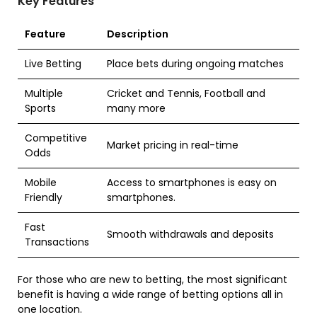
Key Features
Feature
Description
Live Betting
Place bets during ongoing matches
Multiple
Cricket and Tennis, Football and
Sports
many more
Competitive
Market pricing in real-time
Odds
Mobile
Access to smartphones is easy on
Friendly
smartphones.
Fast
Smooth withdrawals and deposits
Transactions
For those who are new to betting, the most significant
benefit is having a wide range of betting options all in
one location.