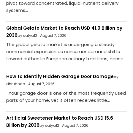
pivot toward concentrated, liquid-nutrient delivery
systems...
Global Gelato Market to Reach USD 41.0 Billion by
2036
by satya12
August 7, 2026
The global gelato market is undergoing a steady
commercial expansion as consumer demand shifts
toward authentic European culinary traditions, dense...
How to Identify Hidden Garage Door Damage
by
dhrubhoo
August 7, 2026
Your garage door is one of the most frequently used
parts of your home, yet it often receives little...
Artificial Sweetener Market to Reach USD 15.6
Billion by 2036
by satya12
August 7, 2026