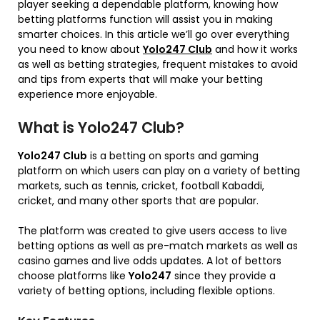
player seeking a dependable platform, knowing how
betting platforms function will assist you in making
smarter choices. In this article we’ll go over everything
you need to know about
Yolo247 Club
and how it works
as well as betting strategies, frequent mistakes to avoid
and tips from experts that will make your betting
experience more enjoyable.
What is Yolo247 Club?
Yolo247 Club
is a betting on sports and gaming
platform on which users can play on a variety of betting
markets, such as tennis, cricket, football Kabaddi,
cricket, and many other sports that are popular.
The platform was created to give users access to live
betting options as well as pre-match markets as well as
casino games and live odds updates. A lot of bettors
choose platforms like
Yolo247
since they provide a
variety of betting options, including flexible options.