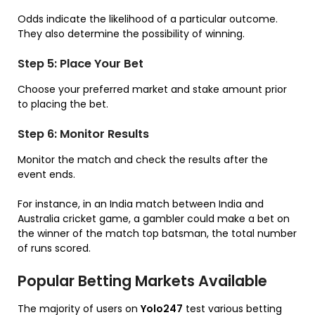
Odds indicate the likelihood of a particular outcome.
They also determine the possibility of winning.
Step 5: Place Your Bet
Choose your preferred market and stake amount prior
to placing the bet.
Step 6: Monitor Results
Monitor the match and check the results after the
event ends.
For instance, in an India match between India and
Australia cricket game, a gambler could make a bet on
the winner of the match top batsman, the total number
of runs scored.
Popular Betting Markets Available
The majority of users on
Yolo247
test various betting