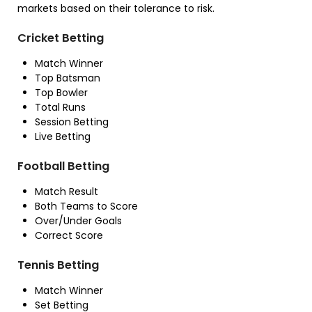
markets based on their tolerance to risk.
Cricket Betting
Match Winner
Top Batsman
Top Bowler
Total Runs
Session Betting
Live Betting
Football Betting
Match Result
Both Teams to Score
Over/Under Goals
Correct Score
Tennis Betting
Match Winner
Set Betting