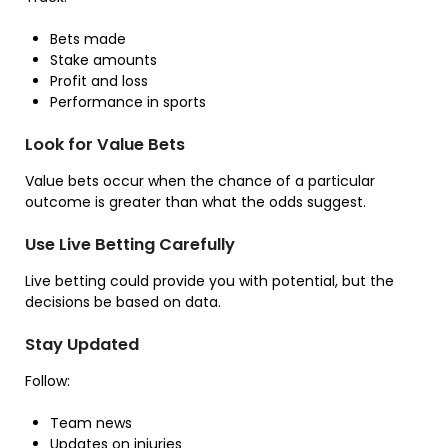
Bets made
Stake amounts
Profit and loss
Performance in sports
Look for Value Bets
Value bets occur when the chance of a particular
outcome is greater than what the odds suggest.
Use Live Betting Carefully
Live betting could provide you with potential, but the
decisions be based on data.
Stay Updated
Follow:
Team news
Updates on injuries