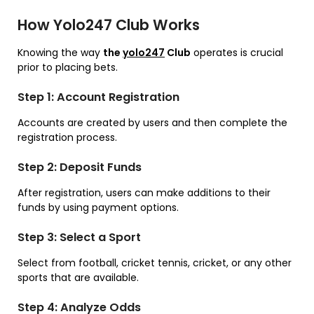
How Yolo247 Club Works
Knowing the way
the
yolo247
Club
operates is crucial
prior to placing bets.
Step 1: Account Registration
Accounts are created by users and then complete the
registration process.
Step 2: Deposit Funds
After registration, users can make additions to their
funds by using payment options.
Step 3: Select a Sport
Select from football, cricket tennis, cricket, or any other
sports that are available.
Step 4: Analyze Odds