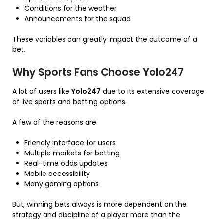
Conditions for the weather
Announcements for the squad
These variables can greatly impact the outcome of a
bet.
Why Sports Fans Choose Yolo247
A lot of users like
Yolo247
due to its extensive coverage
of live sports and betting options.
A few of the reasons are:
Friendly interface for users
Multiple markets for betting
Real-time odds updates
Mobile accessibility
Many gaming options
But, winning bets always is more dependent on the
strategy and discipline of a player more than the