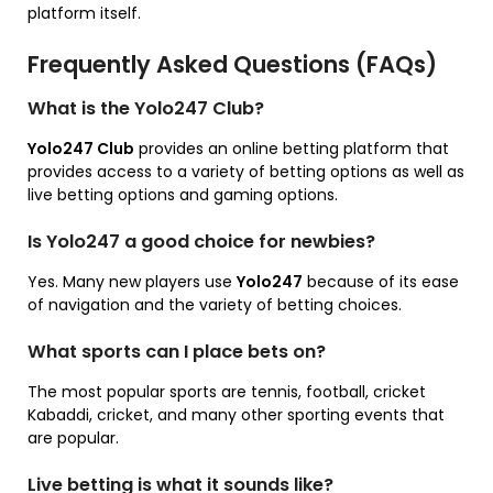
platform itself.
Frequently Asked Questions (FAQs)
What is the Yolo247 Club?
Yolo247 Club
provides an online betting platform that
provides access to a variety of betting options as well as
live betting options and gaming options.
Is Yolo247 a good choice for newbies?
Yes. Many new players use
Yolo247
because of its ease
of navigation and the variety of betting choices.
What sports can I place bets on?
The most popular sports are tennis, football, cricket
Kabaddi, cricket, and many other sporting events that
are popular.
Live betting is what it sounds like?