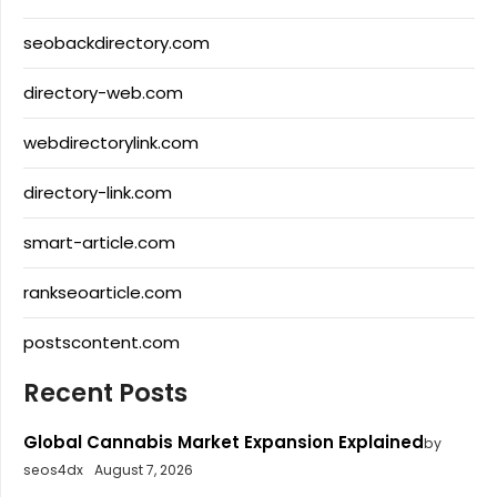
seobackdirectory.com
directory-web.com
webdirectorylink.com
directory-link.com
smart-article.com
rankseoarticle.com
postscontent.com
Recent Posts
Global Cannabis Market Expansion Explained
by
seos4dx
August 7, 2026