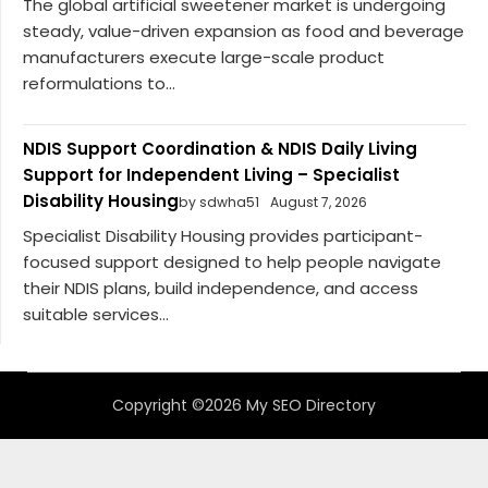
The global artificial sweetener market is undergoing
steady, value-driven expansion as food and beverage
manufacturers execute large-scale product
reformulations to...
NDIS Support Coordination & NDIS Daily Living
Support for Independent Living – Specialist
Disability Housing
by sdwha51
August 7, 2026
Specialist Disability Housing provides participant-
focused support designed to help people navigate
their NDIS plans, build independence, and access
suitable services...
Copyright ©2026 My SEO Directory