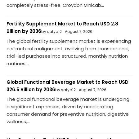
completely stress-free. Croydon Minicab...
Fertility Supplement Market to Reach USD 2.8
Billion by 2036
by satya12
August 7, 2026
The global fertility supplement market is experiencing
a structural realignment, evolving from transactional,
trial-led purchases into structured, monthly nutrition
routines....
Global Functional Beverage Market to Reach USD
326.5 Billion by 2036
by satya12
August 7, 2026
The global functional beverage market is undergoing
a significant expansion, driven by accelerating
consumer demand for preventive nutrition, digestive
wellness,...