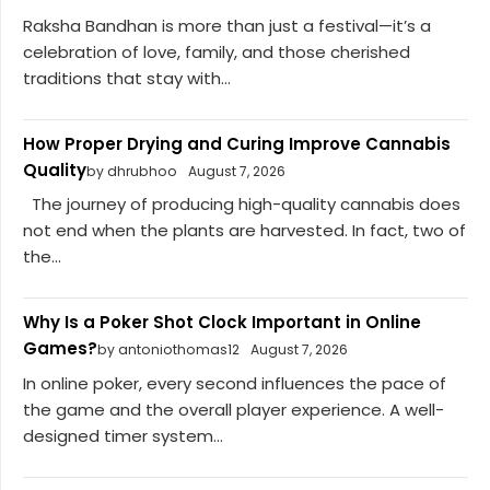
Raksha Bandhan is more than just a festival—it’s a
celebration of love, family, and those cherished
traditions that stay with...
How Proper Drying and Curing Improve Cannabis
Quality
by dhrubhoo
August 7, 2026
The journey of producing high-quality cannabis does
not end when the plants are harvested. In fact, two of
the...
Why Is a Poker Shot Clock Important in Online
Games?
by antoniothomas12
August 7, 2026
In online poker, every second influences the pace of
the game and the overall player experience. A well-
designed timer system...