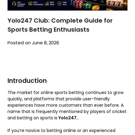
Yolo247 Club: Complete Guide for
Sports Betting Enthusiasts
Posted on June 8, 2026
Introduction
The market for online sports betting continues to grow
quickly, and platforms that provide user-friendly
experiences have more customers than ever before. A
name that is frequently mentioned by players of cricket
and betting on sports is
Yolo247.
.
If you’re novice to betting online or an experienced