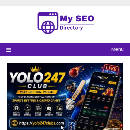
Skip
to
content
Menu