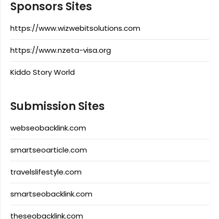
Sponsors Sites
https://www.wizwebitsolutions.com
https://www.nzeta-visa.org
Kiddo Story World
Submission Sites
webseobacklink.com
smartseoarticle.com
travelslifestyle.com
smartseobacklink.com
theseobacklink.com