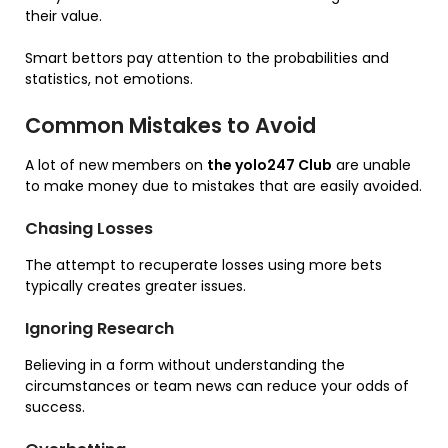
their value.
Smart bettors pay attention to the probabilities and
statistics, not emotions.
Common Mistakes to Avoid
A lot of new members on
the yolo247 Club
are unable
to make money due to mistakes that are easily avoided.
Chasing Losses
The attempt to recuperate losses using more bets
typically creates greater issues.
Ignoring Research
Believing in a form without understanding the
circumstances or team news can reduce your odds of
success.