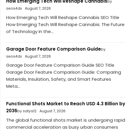
How Emerging Tech Will Reshape Cannabis
by
seos4dx
August 7, 2026
How Emerging Tech Will Reshape Cannabis SEO Title
How Emerging Tech Will Reshape Cannabis: The Future
of Technology in the...
Garage Door Feature Comparison Guide
by
seos4dx
August 7, 2026
Garage Door Feature Comparison Guide SEO Title
Garage Door Feature Comparison Guide: Comparing
Materials, Insulation, Safety, and Smart Features
Meta...
Functional Shots Market to Reach USD 4.3 Billion by
2036
by satya12
August 7, 2026
The global functional shots market is undergoing rapid
commercial acceleration as busy urban consumers