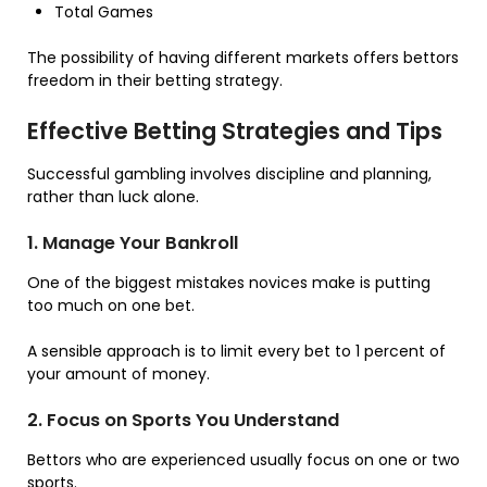
Total Games
The possibility of having different markets offers bettors
freedom in their betting strategy.
Effective Betting Strategies and Tips
Successful gambling involves discipline and planning,
rather than luck alone.
1. Manage Your Bankroll
One of the biggest mistakes novices make is putting
too much on one bet.
A sensible approach is to limit every bet to 1 percent of
your amount of money.
2. Focus on Sports You Understand
Bettors who are experienced usually focus on one or two
sports.