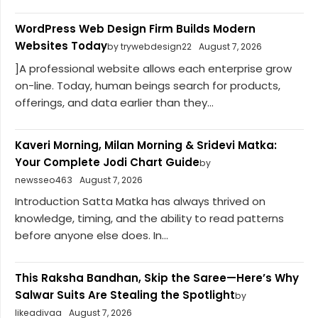
WordPress Web Design Firm Builds Modern
Websites Today
by trywebdesign22
August 7, 2026
]A professional website allows each enterprise grow
on-line. Today, human beings search for products,
offerings, and data earlier than they...
Kaveri Morning, Milan Morning & Sridevi Matka:
Your Complete Jodi Chart Guide
by
newsseo463
August 7, 2026
Introduction Satta Matka has always thrived on
knowledge, timing, and the ability to read patterns
before anyone else does. In...
This Raksha Bandhan, Skip the Saree—Here’s Why
Salwar Suits Are Stealing the Spotlight
by
likeadivaa
August 7, 2026