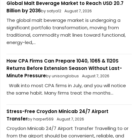
Global Malt Beverage Market to Reach USD 20.7
Billion by 2036
by satya12
August 7, 2026
The global malt beverage market is undergoing a
significant portfolio transformation, moving from
traditional, commodity malt lines toward functional,
energy-led,...
How CPA Firms Can Prepare 1040, 1065 & 1120S
Returns Before Extension Season Without Last-
Minute Pressure
by unisonglobus
August 7, 2026
Walk into most CPA firms in July, and you will notice
the same habit. Many firms treat the months...
Stress-Free Croydon Minicab 24/7 Airport
Transfer
by harper569
August 7, 2026
Croydon Minicab 24/7 Airport Transfer Travelling to or
from the airport should be convenient, reliable, and