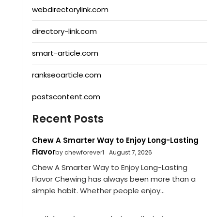
webdirectorylink.com
directory-link.com
smart-article.com
rankseoarticle.com
postscontent.com
Recent Posts
Chew A Smarter Way to Enjoy Long-Lasting
Flavor
by chewforever1
August 7, 2026
Chew A Smarter Way to Enjoy Long-Lasting
Flavor Chewing has always been more than a
simple habit. Whether people enjoy...