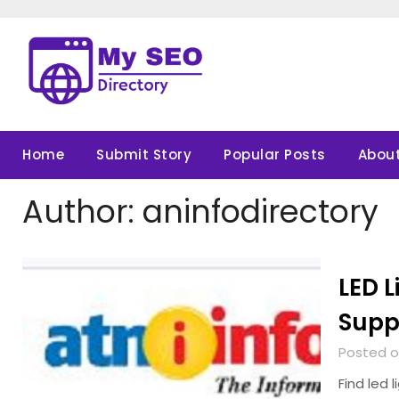
Skip
to
content
Home
Submit Story
Popular Posts
About
Author:
aninfodirectory
LED L
Suppl
Posted o
Find led 