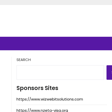
SEARCH
Sponsors Sites
https://www.wizwebitsolutions.com
https://www.nzeta-visa.org