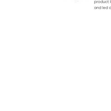
product l
and led 