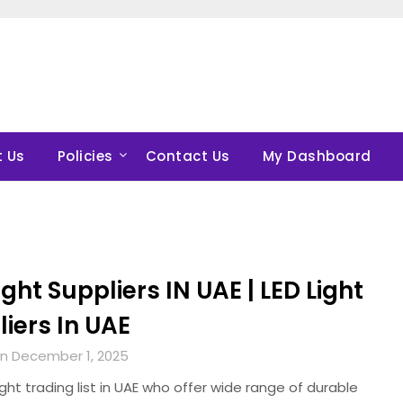
 Us
Policies
Contact Us
My Dashboard
ight Suppliers IN UAE | LED Light
iers In UAE
n December 1, 2025
light trading list in UAE who offer wide range of durable