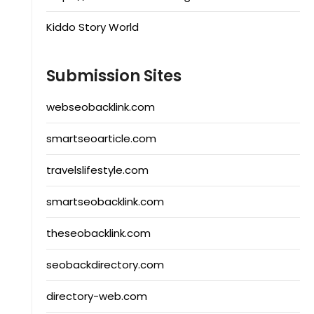
Kiddo Story World
Submission Sites
webseobacklink.com
smartseoarticle.com
travelslifestyle.com
smartseobacklink.com
theseobacklink.com
seobackdirectory.com
directory-web.com