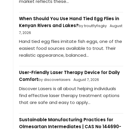
market reflects these...
When Should You Use Hand Tied Egg Flies in
Kenyan Rivers and Lakes?
by troutflyfisgky
August
7, 2026
Hand tied egg flies imitate fish eggs, one of the
easiest food sources available to trout. Their
realistic appearance, balanced...
User-Friendly Laser Therapy Device for Daily
Comfort
by discoverlasers
August 7, 2026
Discover Lasers is all about helping individuals
find effective laser therapy treatment options
that are safe and easy to apply...
Sustainable Manufacturing Practices for
Olmesartan Intermediates | CAS No 144690-