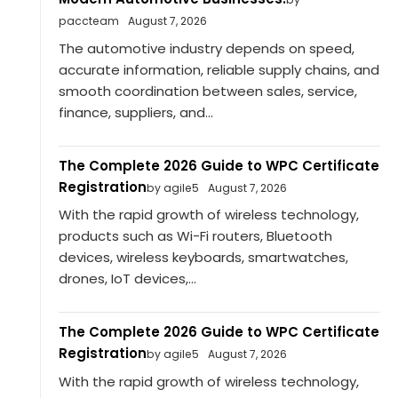
paccteam
August 7, 2026
The automotive industry depends on speed,
accurate information, reliable supply chains, and
smooth coordination between sales, service,
finance, suppliers, and...
The Complete 2026 Guide to WPC Certificate
Registration
by agile5
August 7, 2026
With the rapid growth of wireless technology,
products such as Wi-Fi routers, Bluetooth
devices, wireless keyboards, smartwatches,
drones, IoT devices,...
The Complete 2026 Guide to WPC Certificate
Registration
by agile5
August 7, 2026
With the rapid growth of wireless technology,