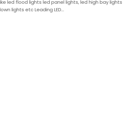
ike led flood lights led panel lights, led high bay lights
down lights etc Leading LED…