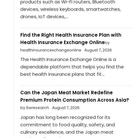
products such as Wi-Fi routers, Bluetooth
devices, wireless keyboards, smartwatches,
drones, IoT devices,...
Find the Right Health Insurance Plan with
Health Insurance Exchange Online
by
healthinsurancexchangeonline
August 7, 2026
The Health Insurance Exchange Online is a
dependable platform that helps you find the
best health insurance plans that fit...
Can the Japan Meat Market Redefine
Premium Protein Consumption Across Asia?
by 6wresearch
August 7, 2026
Japan has long been recognized for its
commitment to food quality, safety, and
culinary excellence, and the Japan meat