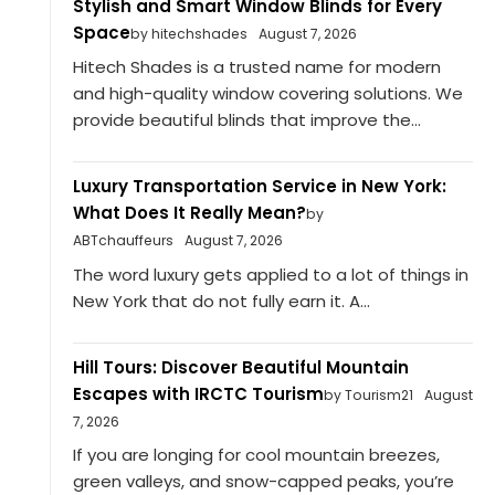
Stylish and Smart Window Blinds for Every
Space
by hitechshades
August 7, 2026
Hitech Shades is a trusted name for modern
and high-quality window covering solutions. We
provide beautiful blinds that improve the...
Luxury Transportation Service in New York:
What Does It Really Mean?
by
ABTchauffeurs
August 7, 2026
The word luxury gets applied to a lot of things in
New York that do not fully earn it. A...
Hill Tours: Discover Beautiful Mountain
Escapes with IRCTC Tourism
by Tourism21
August
7, 2026
If you are longing for cool mountain breezes,
green valleys, and snow-capped peaks, you’re