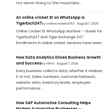
not alone! Going to the mountains...
An online cricket ID on WhatsApp is
TigerExch247
by onlinecricketid783
August 7, 2026
Online Cricket ID WhatsApp Number – Guide for
TigerExch247 and Tiger Exchange 247
Enrollments in online cricket services have seen...
How Data Analytics Drives Business Growth
and Success
by ratna
August 7, 2026
Every business collects data, whether it realizes
it or not. Sales numbers, customer behavior,
website visits, inventory levels, employee
performance....
How SAP Automotive Consulting Helps
Modern Automotive Businesses.
by